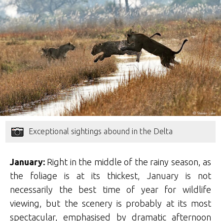
Exceptional sightings abound in the Delta
January:
Right in the middle of the rainy season, as
the foliage is at its thickest, January is not
necessarily the best time of year for wildlife
viewing, but the scenery is probably at its most
spectacular, emphasised by dramatic afternoon