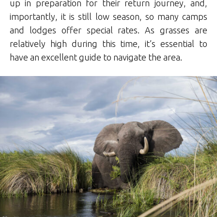
up in preparation for their return journey, and,
importantly, it is still low season, so many camps
and lodges offer special rates. As grasses are
relatively high during this time, it’s essential to
have an excellent guide to navigate the area.