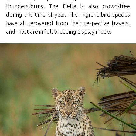
thunderstorms. The Delta is also crowd-free
during this time of year. The migrant bird species
have all recovered from their respective travels,
and most are in full breeding display mode.