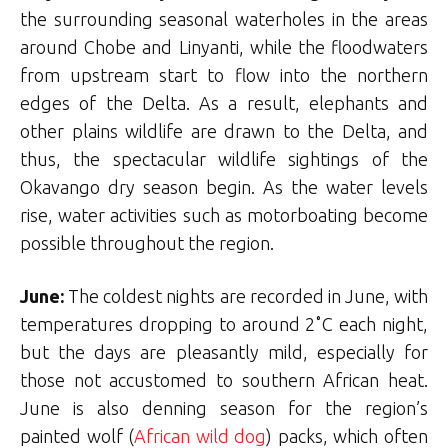
the surrounding seasonal waterholes in the areas
around Chobe and Linyanti, while the floodwaters
from upstream start to flow into the northern
edges of the Delta. As a result, elephants and
other plains wildlife are drawn to the Delta, and
thus, the spectacular wildlife sightings of the
Okavango dry season begin. As the water levels
rise, water activities such as motorboating become
possible throughout the region.
June:
The coldest nights are recorded in June, with
temperatures dropping to around 2˚C each night,
but the days are pleasantly mild, especially for
those not accustomed to southern African heat.
June is also denning season for the region’s
painted wolf (
African wild dog
) packs, which often