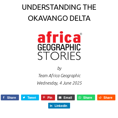
UNDERSTANDING THE
OKAVANGO DELTA
by
Team Africa Geographic
Wednesday, 4 June 2025
Share
Tweet
Pin
Email
Share
Share
LinkedIn