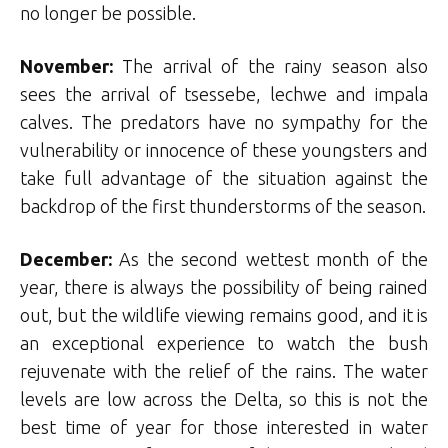
no longer be possible.
November:
The arrival of the rainy season also
sees the arrival of tsessebe, lechwe and impala
calves. The predators have no sympathy for the
vulnerability or innocence of these youngsters and
take full advantage of the situation against the
backdrop of the first thunderstorms of the season.
December:
As the second wettest month of the
year, there is always the possibility of being rained
out, but the wildlife viewing remains good, and it is
an exceptional experience to watch the bush
rejuvenate with the relief of the rains. The water
levels are low across the Delta, so this is not the
best time of year for those interested in water