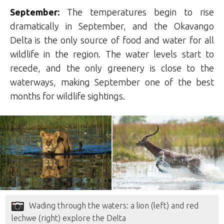
September:
The temperatures begin to rise
dramatically in September, and the Okavango
Delta is the only source of food and water for all
wildlife in the region. The water levels start to
recede, and the only greenery is close to the
waterways, making September one of the best
months for wildlife sightings.
Wading through the waters: a lion (left) and red
lechwe (right) explore the Delta