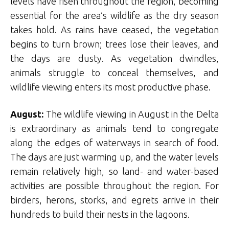
levels have risen throughout the region, becoming
essential for the area’s wildlife as the dry season
takes hold. As rains have ceased, the vegetation
begins to turn brown; trees lose their leaves, and
the days are dusty. As vegetation dwindles,
animals struggle to conceal themselves, and
wildlife viewing enters its most productive phase.
August:
The wildlife viewing in August in the Delta
is extraordinary as animals tend to congregate
along the edges of waterways in search of food.
The days are just warming up, and the water levels
remain relatively high, so land- and water-based
activities are possible throughout the region. For
birders, herons, storks, and egrets arrive in their
hundreds to build their nests in the lagoons.