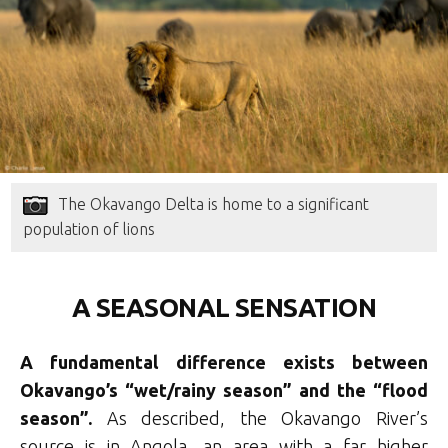
The Okavango Delta is home to a significant
population of lions
A SEASONAL SENSATION
A fundamental difference exists between
Okavango’s “wet/rainy season” and the “flood
season”.
As described, the Okavango River’s
source is in Angola, an area with a far higher