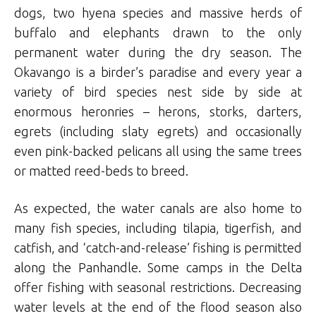
dogs, two hyena species and massive herds of
buffalo and elephants drawn to the only
permanent water during the dry season. The
Okavango is a birder’s paradise and every year a
variety of bird species nest side by side at
enormous heronries – herons, storks, darters,
egrets (including slaty egrets) and occasionally
even pink-backed pelicans all using the same trees
or matted reed-beds to breed.
As expected, the water canals are also home to
many fish species, including tilapia, tigerfish, and
catfish, and ‘catch-and-release’ fishing is permitted
along the Panhandle.
Some camps in the Delta
offer fishing with seasonal restrictions.
Decreasing
water levels at the end of the flood season also