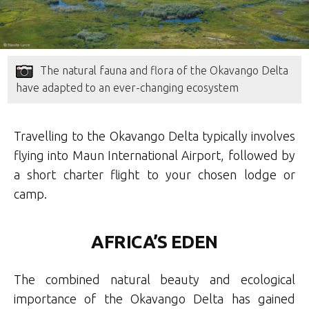
The natural fauna and flora of the Okavango Delta
have adapted to an ever-changing ecosystem
Travelling to the Okavango Delta typically involves
flying into Maun International Airport, followed by
a short charter flight to your chosen lodge or
camp.
AFRICA’S EDEN
The combined natural beauty and ecological
importance of the Okavango Delta has gained