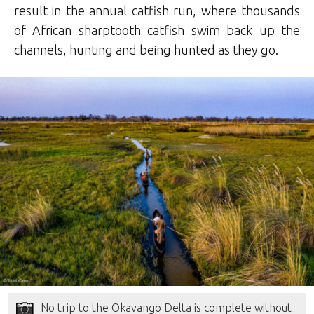
result in the annual catfish run, where thousands
of African sharptooth catfish swim back up the
channels, hunting and being hunted as they go.
No trip to the Okavango Delta is complete without