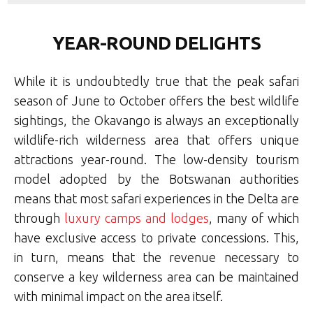
YEAR-ROUND DELIGHTS
While it is undoubtedly true that the peak safari
season of June to October offers the best wildlife
sightings, the Okavango is always an exceptionally
wildlife-rich wilderness area that offers unique
attractions year-round.
The low-density tourism
model adopted by the Botswanan authorities
means that most safari experiences in the Delta are
through
luxury camps and lodges
, many of which
have exclusive access to private concessions. This,
in turn, means that the revenue necessary to
conserve a key wilderness area can be maintained
with minimal impact on the area itself.