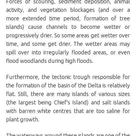
Forces of scouring, sediment deposition, animal
activity, and vegetation blockages (and over a
more extended time period, formation of tree
islands) cause channels to become wetter or
progressively drier. So some areas get wetter over
time, and some get drier. The wetter areas may
spill over into irregularly flooded areas, or even
flood woodlands during high floods.
Furthermore, the tectonic trough responsible for
the formation of the basin of the Delta is relatively
flat. Still, there are many islands of various sizes
(the largest being Chief’s Island) and salt islands
with barren white centres that are too saline for
plant growth.
The waterways around these islands are one of the