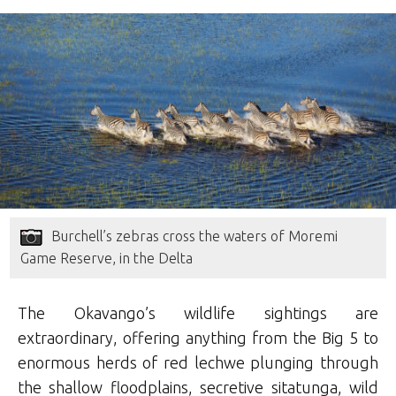
Burchell’s zebras cross the waters of Moremi
Game Reserve, in the Delta
The Okavango’s wildlife sightings are
extraordinary, offering anything from the Big 5 to
enormous herds of red lechwe plunging through
the shallow floodplains, secretive sitatunga, wild