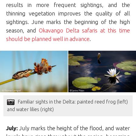
results in more frequent sightings, and the
thinning vegetation improves the quality of all
sightings. June marks the beginning of the high
season, and
Okavango Delta safaris at this time
should be planned well in advance
.
Familiar sights in the Delta: painted reed frog (left)
and water lilies (right)
July:
July marks the height of the flood, and water