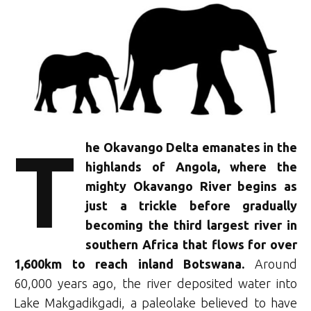
T
he Okavango Delta emanates in the
highlands of Angola, where the
mighty Okavango River begins as
just a trickle before gradually
becoming the third largest river in
southern Africa that flows for over
1,600km to reach inland Botswana.
Around
60,000 years ago, the river deposited water into
Lake Makgadikgadi, a paleolake believed to have