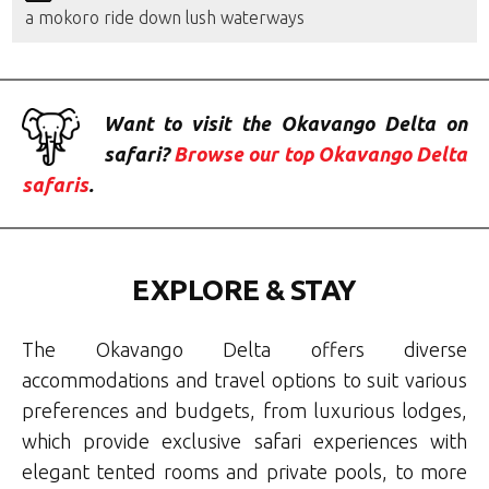
a mokoro ride down lush waterways
Want to visit the Okavango Delta on
safari?
Browse our top Okavango Delta
safaris
.
EXPLORE & STAY
The Okavango Delta offers diverse
accommodations and travel options to suit various
preferences and budgets, from
luxurious lodges,
which provide exclusive safari experiences with
elegant tented rooms and private pools
,
to more