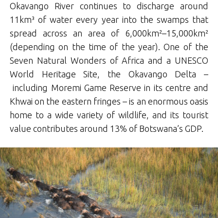
Okavango River continues to discharge around
11km³ of water every year into the swamps that
spread across an area of 6,000km²–15,000km²
(depending on the time of the year). One of the
Seven Natural Wonders of Africa and a UNESCO
World Heritage Site, the Okavango Delta –
including Moremi Game Reserve in its centre and
Khwai on the eastern fringes – is an enormous oasis
home to a wide variety of wildlife, and its tourist
value contributes around 13% of Botswana’s GDP.