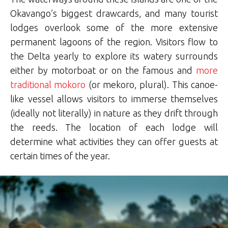
Okavango’s biggest drawcards, and many tourist
lodges overlook some of the more extensive
permanent lagoons of the region. Visitors flow to
the Delta yearly to explore its watery surrounds
either by motorboat or on the famous and
more
traditional mokoro
(or mekoro, plural). This canoe-
like vessel allows visitors to immerse themselves
(ideally not literally) in nature as they drift through
the reeds. The location of each lodge will
determine what activities they can offer guests at
certain times of the year.