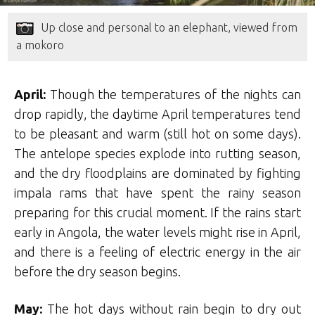
Up close and personal to an elephant, viewed from
a mokoro
April:
Though the temperatures of the nights can
drop rapidly, the daytime April temperatures tend
to be pleasant and warm (still hot on some days).
The antelope species explode into rutting season,
and the dry floodplains are dominated by fighting
impala rams that have spent the rainy season
preparing for this crucial moment. If the rains start
early in Angola, the water levels might rise in April,
and there is a feeling of electric energy in the air
before the dry season begins.
May:
The hot days without rain begin to dry out