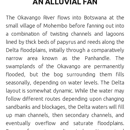
AN ALLUVIAL FAN
The Okavango River flows into Botswana at the
small village of Mohembo before fanning out into
a combination of twisting channels and lagoons
lined by thick beds of papyrus and reeds along the
Delta floodplains, initially through a comparatively
narrow area known as the Panhandle. The
swamplands of the Okavango are permanently
flooded, but the bog surrounding them fills
seasonally, depending on water levels. The Delta
layout is somewhat dynamic. While the water may
follow different routes depending upon changing
sandbanks and blockages, the Delta waters will fill
up
main channels, then secondary channels, and
eventually overflow and saturate floodplains
.