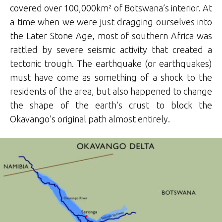
covered over 100,000km² of Botswana’s interior. At
a time when we were just dragging ourselves into
the Later Stone Age, most of southern Africa was
rattled by severe seismic activity that created a
tectonic trough. The earthquake (or earthquakes)
must have come as something of a shock to the
residents of the area, but also happened to change
the shape of the earth’s crust to block the
Okavango’s original path almost entirely.