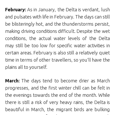
February:
As in January, the Delta is verdant, lush
and pulsates with life in February. The days can still
be blisteringly hot, and the thunderstorms persist,
making driving conditions difficult. Despite the wet
conditions, the actual water levels of the Delta
may still be too low for specific water activities in
certain areas. February is also still a relatively quiet
time in terms of other travellers, so you’ll have the
plains all to yourself.
March:
The days tend to become drier as March
progresses, and the first winter chill can be felt in
the evenings towards the end of the month. While
there is still a risk of very heavy rains, the Delta is
beautiful in March, the migrant birds are bulking