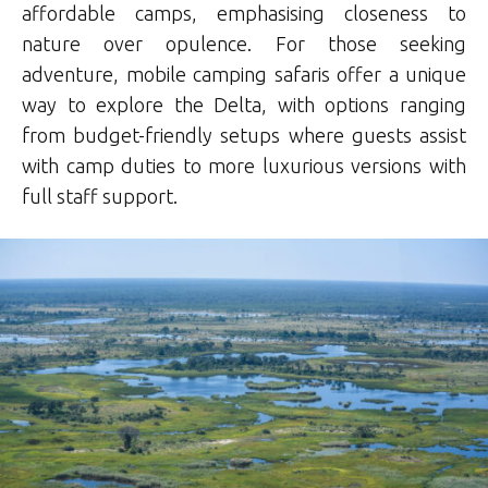
affordable camps, emphasising closeness to
nature over opulence
.
For those seeking
adventure, mobile camping safaris offer a unique
way to explore the Delta, with options ranging
from budget-friendly setups where guests assist
with camp duties to more luxurious versions with
full staff support
.