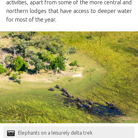
activities, apart from some of the more central and
northern lodges that have access to deeper water
for most of the year.
Elephants on a leisurely delta trek