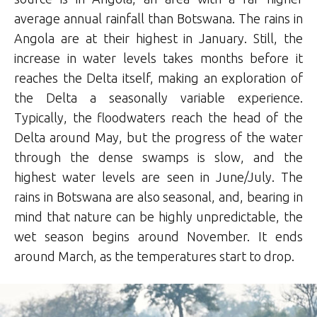
average annual rainfall than Botswana. The rains in
Angola are at their highest in January. Still, the
increase in water levels takes months before it
reaches the Delta itself, making an exploration of
the Delta a seasonally variable experience.
Typically, the floodwaters reach the head of the
Delta around May, but the progress of the water
through the dense swamps is slow, and the
highest water levels are seen in June/July. The
rains in Botswana are also seasonal, and, bearing in
mind that nature can be highly unpredictable, the
wet season begins around November. It ends
around March, as the temperatures start to drop.