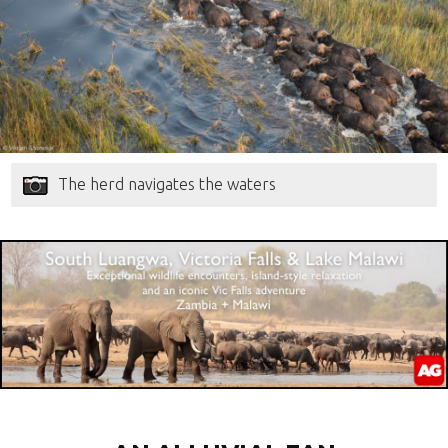
The herd navigates the waters