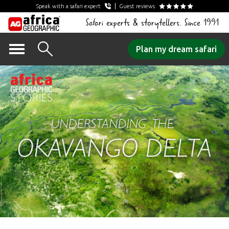
Speak with a safari expert
Guest reviews
Safari experts & storytellers. Since 1991
Skip
Plan my dream safari
to
content