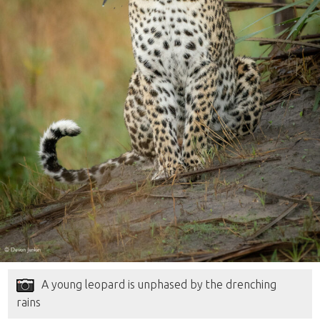
A young leopard is unphased by the drenching
rains