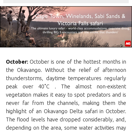
October:
October is one of the hottest months in
the Okavango. Without the relief of afternoon
thunderstorms, daytime temperatures regularly
peak over 40˚C . The almost non-existent
vegetation makes it easy to spot predators and is
never far from the channels, making them the
highlight of an Okavango Delta safari in October.
The flood levels have dropped considerably, and,
depending on the area, some water activities may