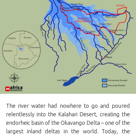
The river water had nowhere to go and poured
relentlessly into the Kalahari Desert, creating the
endorheic basin of the Okavango Delta – one of the
largest inland deltas in the world. Today, the