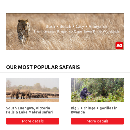
OUR MOST POPULAR SAFARIS
South Luangwa, Victoria
Big 5 + chimps + gorillas in
Falls & Lake Malawi safari
Rwanda
More details
More details