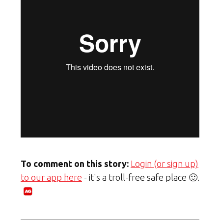
To comment on this story:
Login (or sign up)
to our app here
- it's a troll-free safe place 🙂.