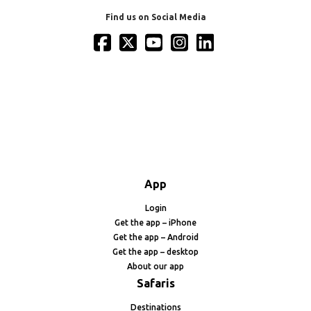
Find us on Social Media
App
Login
Get the app – iPhone
Get the app – Android
Get the app – desktop
About our app
Safaris
Destinations