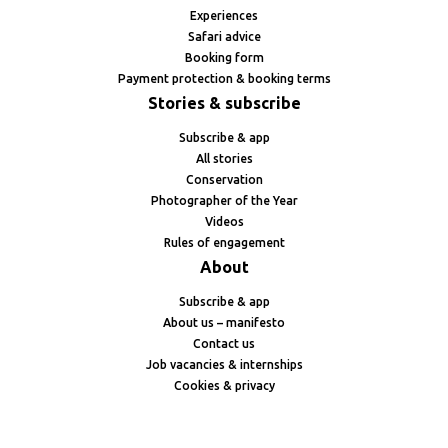
Experiences
Safari advice
Booking form
Payment protection & booking terms
Stories & subscribe
Subscribe & app
All stories
Conservation
Photographer of the Year
Videos
Rules of engagement
About
Subscribe & app
About us – manifesto
Contact us
Job vacancies & internships
Cookies & privacy