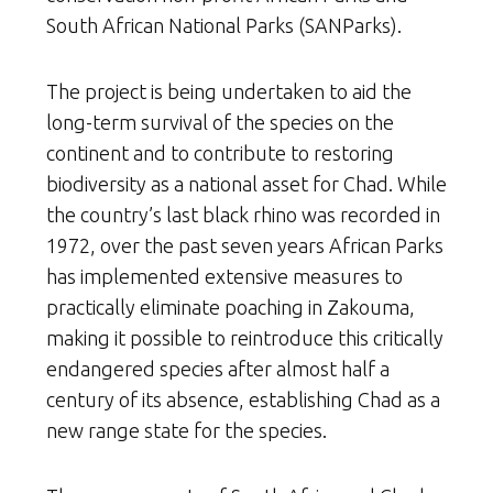
South African National Parks (SANParks).
The project is being undertaken to aid the
long-term survival of the species on the
continent and to contribute to restoring
biodiversity as a national asset for Chad. While
the country’s last black rhino was recorded in
1972, over the past seven years African Parks
has implemented extensive measures to
practically eliminate poaching in Zakouma,
making it possible to reintroduce this critically
endangered species after almost half a
century of its absence, establishing Chad as a
new range state for the species.