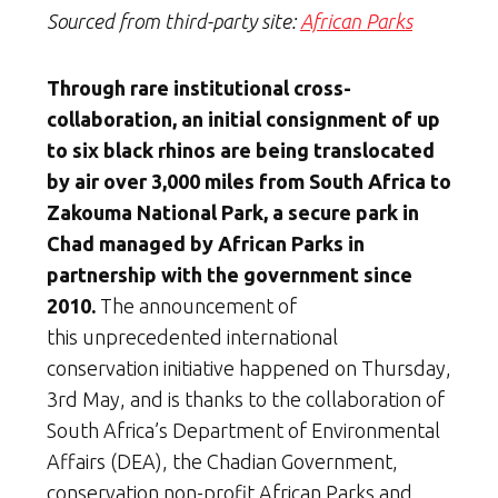
Sourced from third-party site:
African Parks
Through rare institutional cross-
collaboration, an initial consignment of up
to six black rhinos are being translocated
by air over 3,000 miles from South Africa to
Zakouma National Park, a secure park in
Chad managed by African Parks in
partnership with the government since
2010.
The announcement of
this unprecedented international
conservation initiative happened on Thursday,
3rd May, and is thanks to the collaboration of
South Africa’s Department of Environmental
Affairs (DEA), the Chadian Government,
conservation non-profit African Parks and