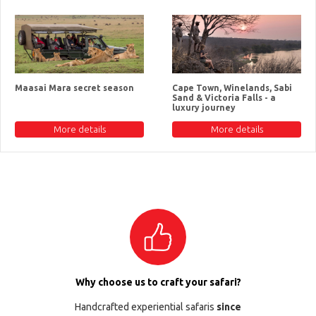
Maasai Mara secret season
Cape Town, Winelands, Sabi
Sand & Victoria Falls - a
luxury journey
More details
More details
Why choose us to craft your safari?
Handcrafted experiential safaris
since