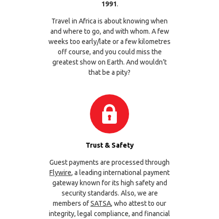
1991
.
Travel in Africa is about knowing when
and where to go, and with whom. A few
weeks too early/late or a few kilometres
off course, and you could miss the
greatest show on Earth. And wouldn’t
that be a pity?
Trust & Safety
Guest payments are processed through
Flywire
, a leading international payment
gateway known for its high safety and
security standards. Also, we are
members of
SATSA
, who attest to our
integrity, legal compliance, and financial