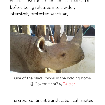
enable close monitoring and acclimatisation
before being released into a wider,
intensively protected sanctuary.
One of the black rhinos in the holding boma
@ GovernmentZA/
Twitter
The cross-continent translocation culminates