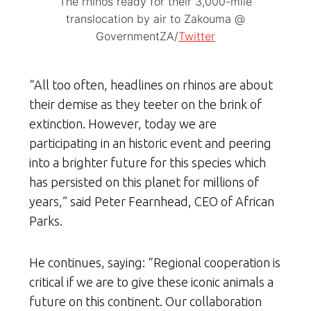
The rhinos ready for their 3,000-mile
translocation by air to Zakouma @
GovernmentZA/
Twitter
“All too often, headlines on rhinos are about
their demise as they teeter on the brink of
extinction. However, today we are
participating in an historic event and peering
into a brighter future for this species which
has persisted on this planet for millions of
years,” said Peter Fearnhead, CEO of African
Parks.
He continues, saying: “Regional cooperation is
critical if we are to give these iconic animals a
future on this continent. Our collaboration