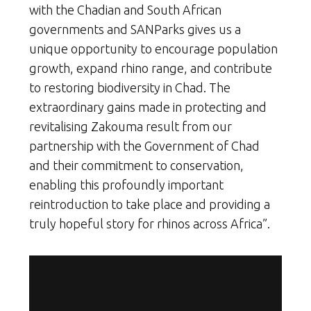
with the Chadian and South African
governments and SANParks gives us a
unique opportunity to encourage population
growth, expand rhino range, and contribute
to restoring biodiversity in Chad. The
extraordinary gains made in protecting and
revitalising Zakouma result from our
partnership with the Government of Chad
and their commitment to conservation,
enabling this profoundly important
reintroduction to take place and providing a
truly hopeful story for rhinos across Africa”.