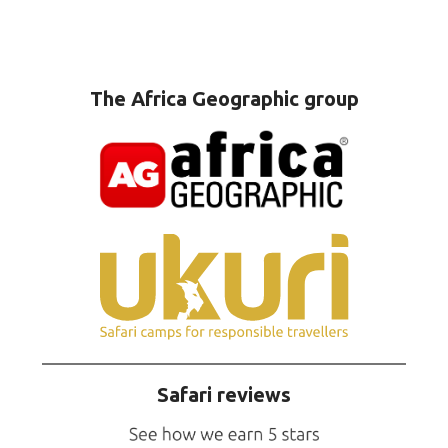
The Africa Geographic group
Safari reviews