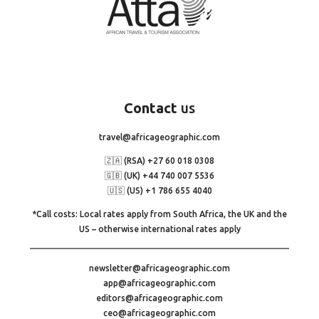
Contact
us
travel@africageographic.com
🇿🇦 (RSA) +27 60 018 0308
🇬🇧 (UK) +44 740 007 5536
🇺🇸 (US) +1 786 655 4040
*Call costs: Local rates apply from South Africa, the UK and the
US – otherwise international rates apply
newsletter@africageographic.com
app@africageographic.com
editors@africageographic.com
ceo@africageographic.com