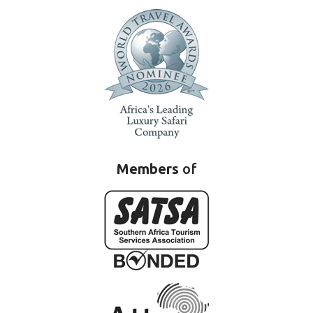
Members
of