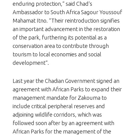
enduring protection,” said Chad’s
Ambassador to South Africa Sagour Youssouf
Mahamat Itno. “Their reintroduction signifies
an important advancement in the restoration
of the park, furthering its potential as a
conservation area to contribute through
tourism to local economies and social
development”.
Last year the Chadian Government signed an
agreement with African Parks to expand their
management mandate for Zakouma to
include critical peripheral reserves and
adjoining wildlife corridors, which was
followed soon after by an agreement with
African Parks for the management of the