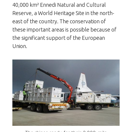
40,000 km² Ennedi Natural and Cultural
Reserve, a World Heritage Site in the north-
east of the country. The conservation of
these important areas is possible because of
the significant support of the European
Union.