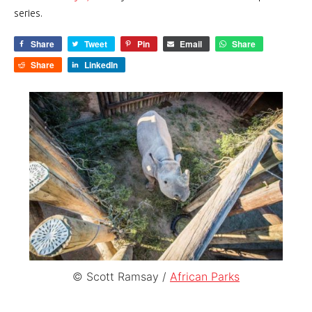
series.
Share
Tweet
Pin
Email
Share
Share
LinkedIn
© Scott Ramsay /
African Parks