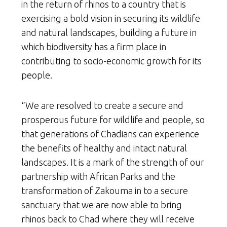
in the return of rhinos to a country that is
exercising a bold vision in securing its wildlife
and natural landscapes, building a future in
which biodiversity has a firm place in
contributing to socio-economic growth for its
people.
“We are resolved to create a secure and
prosperous future for wildlife and people, so
that generations of Chadians can experience
the benefits of healthy and intact natural
landscapes. It is a mark of the strength of our
partnership with African Parks and the
transformation of Zakouma in to a secure
sanctuary that we are now able to bring
rhinos back to Chad where they will receive