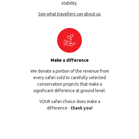
stability.
See what travellers say about us
Make a difference
We donate a portion of the revenue from
every safari sold to carefully selected
conservation projects that make a
significant difference at ground level.
YOUR safari choice does make a
difference -
thank you!