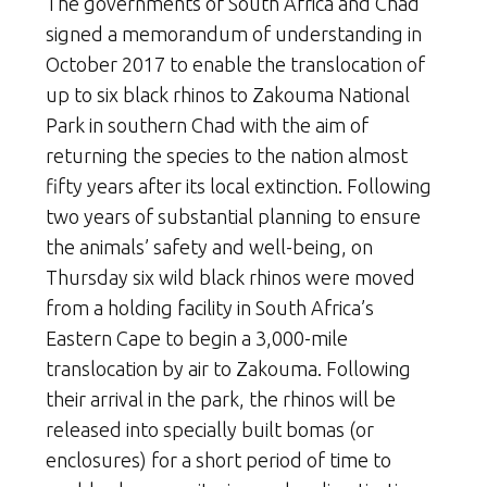
The governments of South Africa and Chad
signed a memorandum of understanding in
October 2017 to enable the translocation of
up to six black rhinos to Zakouma National
Park in southern Chad with the aim of
returning the species to the nation almost
fifty years after its local extinction. Following
two years of substantial planning to ensure
the animals’ safety and well-being, on
Thursday six wild black rhinos were moved
from a holding facility in South Africa’s
Eastern Cape to begin a 3,000-mile
translocation by air to Zakouma. Following
their arrival in the park, the rhinos will be
released into specially built bomas (or
enclosures) for a short period of time to