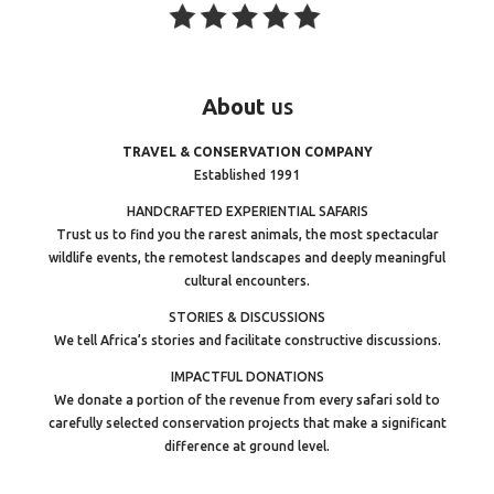
About
us
TRAVEL & CONSERVATION COMPANY
Established 1991
HANDCRAFTED EXPERIENTIAL SAFARIS
Trust us to find you the rarest animals, the most spectacular
wildlife events, the remotest landscapes and deeply meaningful
cultural encounters.
STORIES & DISCUSSIONS
We tell Africa’s stories and facilitate constructive discussions.
IMPACTFUL DONATIONS
We donate a portion of the revenue from every safari sold to
carefully selected conservation projects that make a significant
difference at ground level.