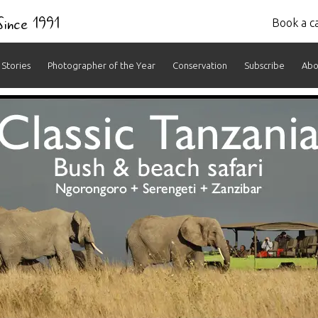
 Since 1991
Book a ca
Stories
Photographer of the Year
Conservation
Subscribe
Abo