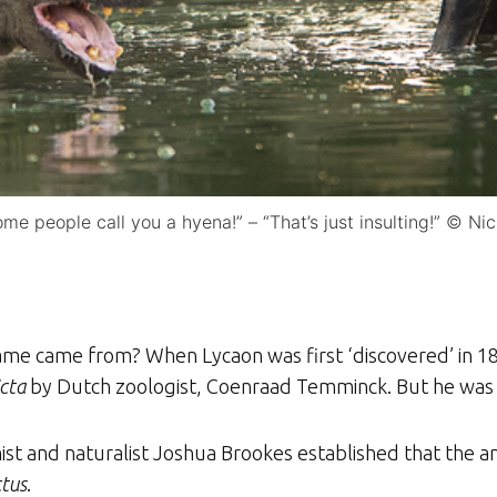
me people call you a hyena!” – “That’s just insulting!” © Ni
 name came from? When Lycaon was first ‘discovered’ in 18
cta
by Dutch zoologist, Coenraad Temminck. But he was
mist and naturalist Joshua Brookes established that the 
ctus
.