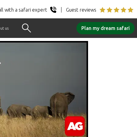
ll with a safari expert
Guest reviews
Plan my dream safari
ut us