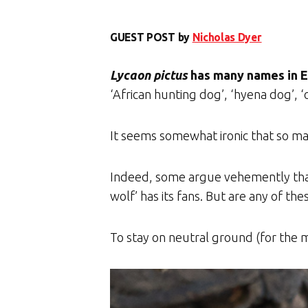
GUEST POST by
Nicholas Dyer
Lycaon pictus
has many names in E
‘African hunting dog’, ‘hyena dog’, ‘
It seems somewhat ironic that so ma
Indeed, some argue vehemently that 
wolf’ has its fans. But are any of th
To stay on neutral ground (for the m