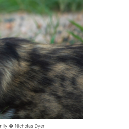
amily © Nicholas Dyer