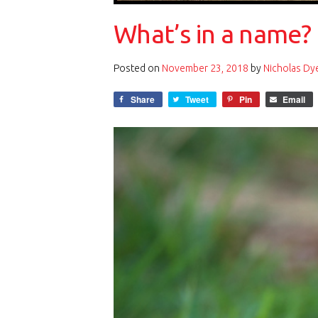
What’s in a name? 
Posted on
November 23, 2018
by
Nicholas Dy
Share
Tweet
Pin
Email