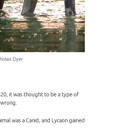
cholas Dyer
20, it was thought to be a type of
 wrong.
animal was a Canid, and Lycaon gained