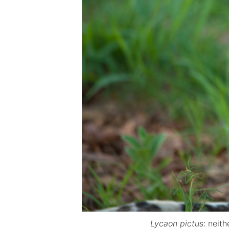
Lycaon pictus
: neit