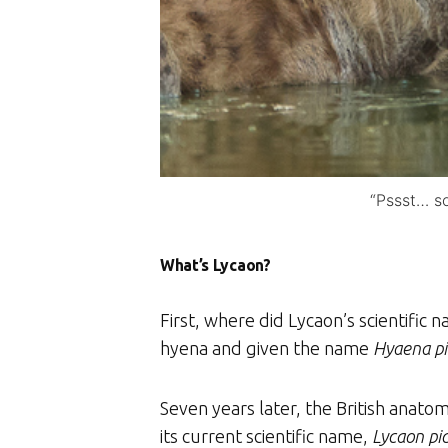
“Pssst… so
What’s Lycaon?
First, where did Lycaon’s scientific
hyena and given the name
Hyaena pi
Seven years later, the British anato
its current scientific name,
Lycaon pi