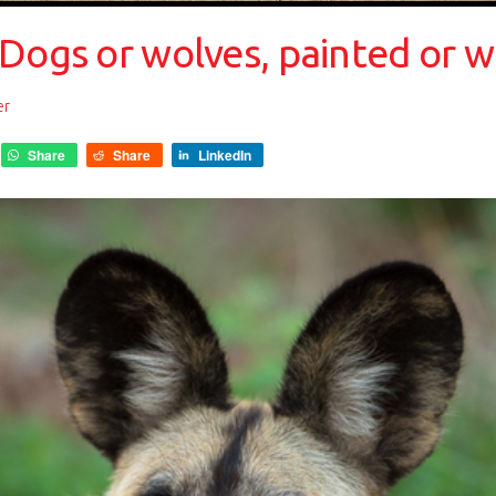
Dogs or wolves, painted or w
er
Share
Share
LinkedIn