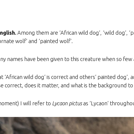
nglish.
Among them are ‘African wild dog’, ‘wild dog’, ‘
ornate wolf’ and ‘painted wolf’.
ny names have been given to this creature when so few a
‘African wild dog’ is correct and others’ painted dog’, 
ese correct, does it matter, and what is the background t
oment) I will refer to
Lycaon pictus
as ‘Lycaon’ throughout