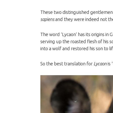
These two distinguished gentlemen d
sapiens
and they were indeed not the
The word ‘Lycaon’ has its origins in
serving up the roasted flesh of his 
into a wolf and restored his son to lif
So the best translation for
Lycaon
is 