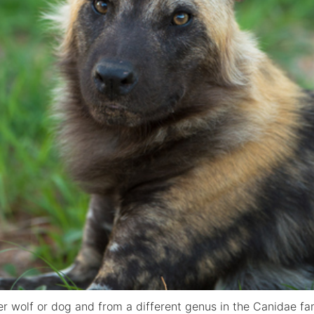
her wolf or dog and from a different genus in the Canidae f