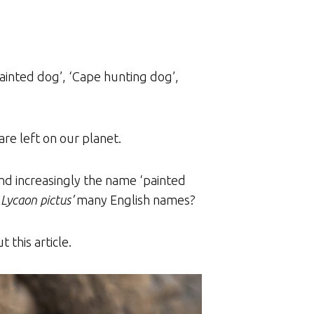
painted dog’, ‘Cape hunting dog’,
re left on our planet.
and increasingly the name ‘painted
o
Lycaon pictus’
many English names?
 this article.