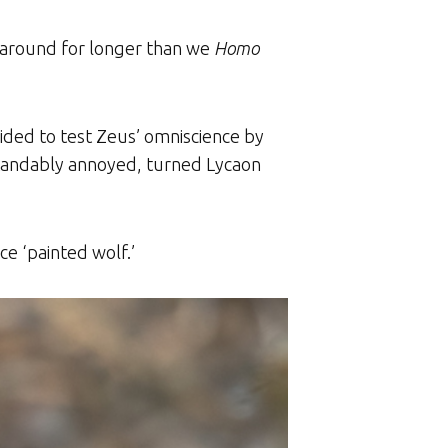
n around for longer than we
Homo
ided to test Zeus’ omniscience by
rstandably annoyed, turned Lycaon
ce ‘painted wolf.’