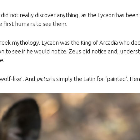
id not really discover anything, as the Lycaon has bee
 first humans to see them.
 Greek mythology. Lycaon was the King of Arcadia who dec
son to see if he would notice. Zeus did notice and, unde
e.
‘wolf-like’. And
pictus
is simply the Latin for ‘painted’. Hen