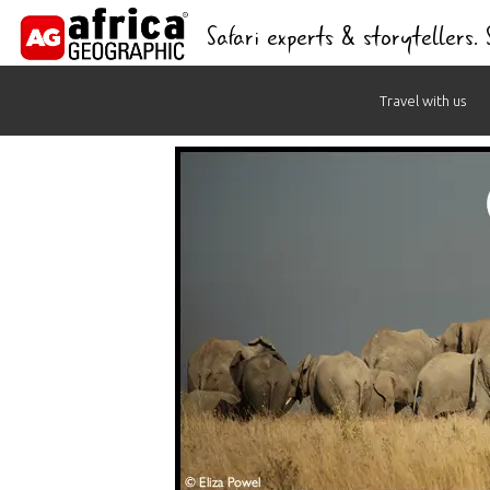
Safari experts & storytellers.
Skip
Travel with us
to
content