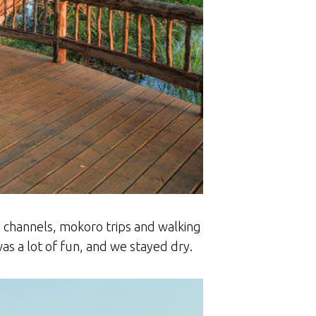
 channels, mokoro trips and walking
as a lot of fun, and we stayed dry.