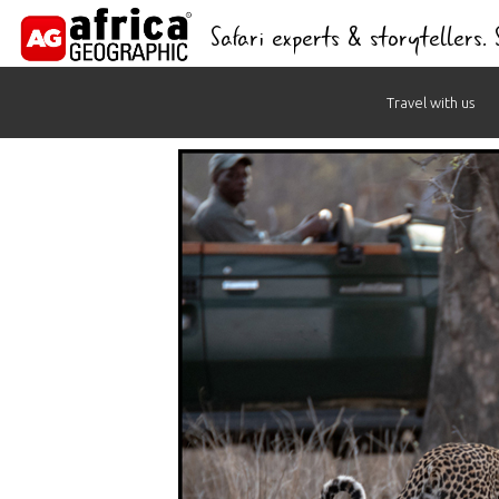
Safari experts & storytellers.
Skip
Travel with us
to
content