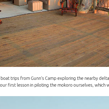
 boat trips from Gunn’s Camp exploring the nearby delta
r first lesson in piloting the mokoro ourselves, which w