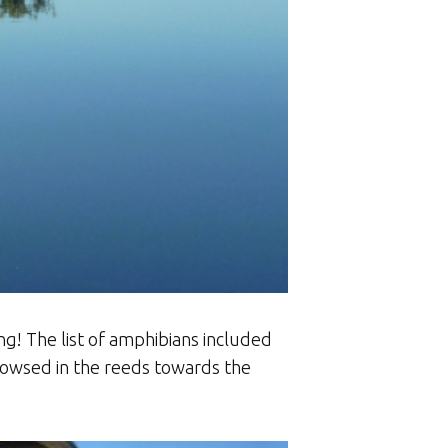
ng! The list of amphibians included
rowsed in the reeds towards the