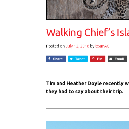
Walking Chief’s I
Posted on
July 12, 2016
by
teamAG
Share
Tweet
Pin
Email
Tim and Heather Doyle recently w
they had to say about their trip.