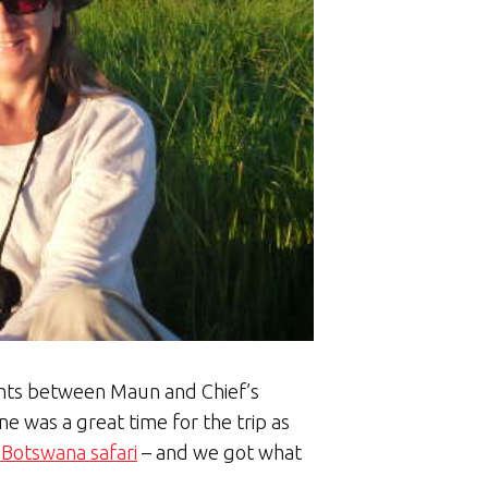
ights between Maun and Chief’s
ne was a great time for the trip as
c Botswana safari
– and we got what