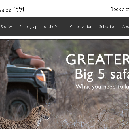
 Since 1991
Book a ca
Stories
Photographer of the Year
Conservation
Subscribe
Abo