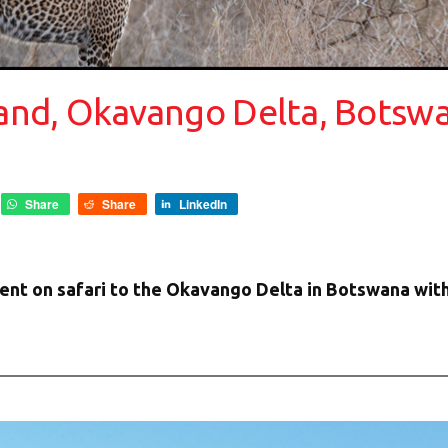
sland, Okavango Delta, Botsw
Share
Share
LinkedIn
ent on safari to the Okavango Delta in Botswana with