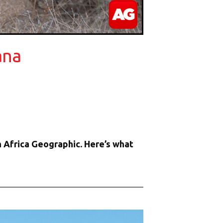
ana
 Africa Geographic. Here’s what