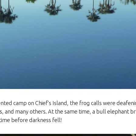
ented camp on Chief’s Island, the frog calls were deafeni
s, and many others. At the same time, a bull elephant b
time before darkness fell!