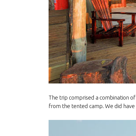
The trip comprised a combination of
from the tented camp. We did have ou