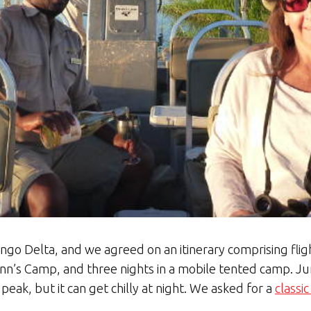
vango Delta, and we agreed on an itinerary comprising fl
Gunn’s Camp, and three nights in a mobile tented camp. Ju
 peak, but it can get chilly at night. We asked for a
classi