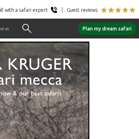
ll with a safari expert
Guest reviews
Plan my dream safari
ut us