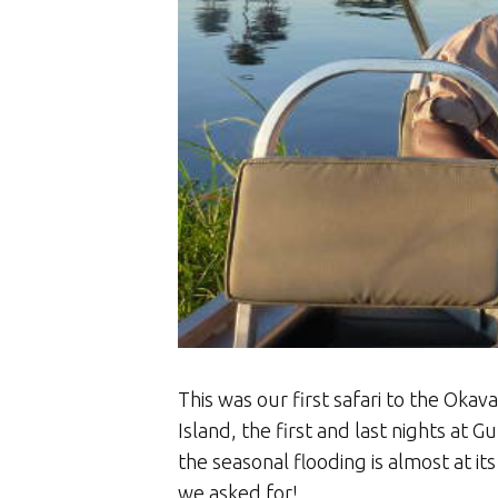
This was our first safari to the Oka
Island, the first and last nights at 
the seasonal flooding is almost at its
we asked for!