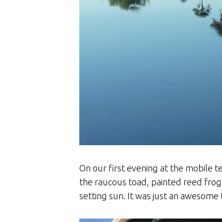
On our first evening at the mobile t
the raucous toad, painted reed frog
setting sun. It was just an awesome 