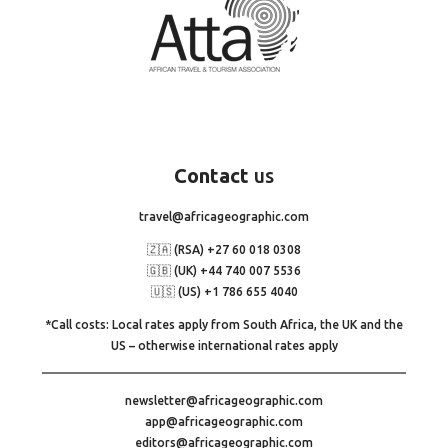
Contact
us
travel@africageographic.com
🇿🇦 (RSA) +27 60 018 0308
🇬🇧 (UK) +44 740 007 5536
🇺🇸 (US) +1 786 655 4040
*Call costs: Local rates apply from South Africa, the UK and the
US – otherwise international rates apply
newsletter@africageographic.com
app@africageographic.com
editors@africageographic.com