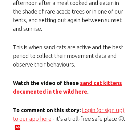
afternoon after a meal cooked and eaten in
the shade of rare acacia trees or in one of our
tents, and setting out again between sunset
and sunrise.
This is when sand cats are active and the best
period to collect their movement data and
observe their behaviours.
Watch the video of these
sand cat kittens
documented in the wild here
.
To comment on this story:
Login (or sign up)
to our app here
- it's a troll-free safe place 🙂.