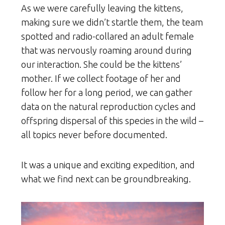
As we were carefully leaving the kittens,
making sure we didn’t startle them, the team
spotted and radio-collared an adult female
that was nervously roaming around during
our interaction. She could be the kittens’
mother. If we collect footage of her and
follow her for a long period, we can gather
data on the natural reproduction cycles and
offspring dispersal of this species in the wild –
all topics never before documented.
It was a unique and exciting expedition, and
what we find next can be groundbreaking.