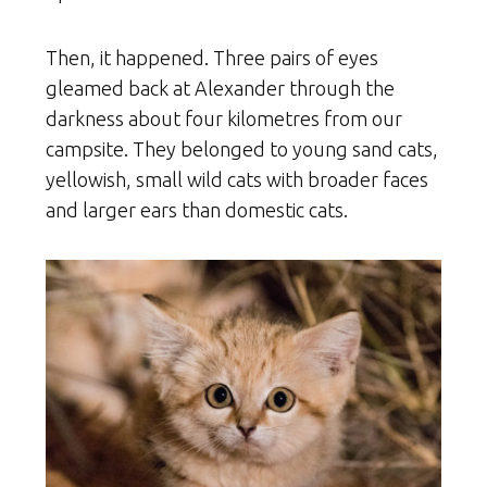
Then, it happened. Three pairs of eyes
gleamed back at Alexander through the
darkness about four kilometres from our
campsite. They belonged to young sand cats,
yellowish, small wild cats with broader faces
and larger ears than domestic cats.