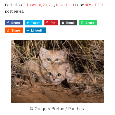
Posted on
October 18, 2017
by
News Desk
in the
NEWS DESK
post series.
Share
Tweet
Pin
Email
Share
Share
LinkedIn
© Gregory Breton / Panthera