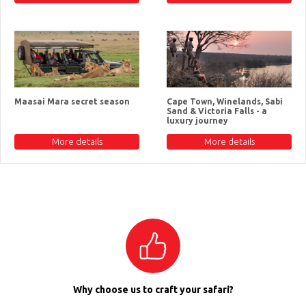
Maasai Mara secret season
Cape Town, Winelands, Sabi
Sand & Victoria Falls - a
luxury journey
More details
More details
Why choose us to craft your safari?