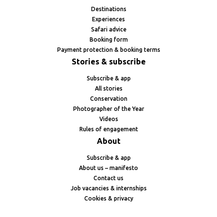
Destinations
Experiences
Safari advice
Booking form
Payment protection & booking terms
Stories & subscribe
Subscribe & app
All stories
Conservation
Photographer of the Year
Videos
Rules of engagement
About
Subscribe & app
About us – manifesto
Contact us
Job vacancies & internships
Cookies & privacy