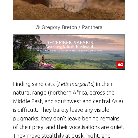
© Gregory Breton / Panthera
Finding sand cats (
Felis margarita
) in their
natural range (northern Africa, across the
Middle East, and southwest and central Asia)
is difficult. They barely leave any visible
pugmarks, they don’t leave behind remains
of their prey, and their vocalisations are quiet.
They move stealthily at dusk, night, and