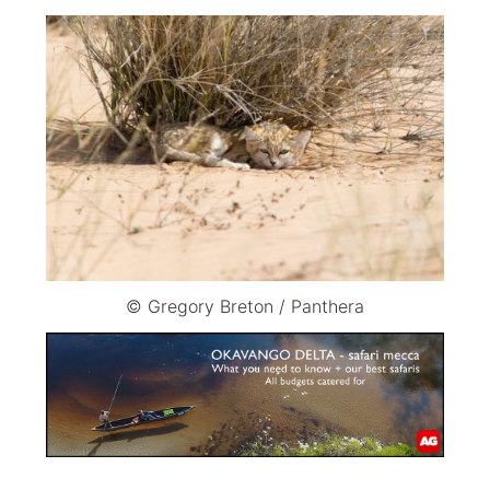
© Gregory Breton / Panthera