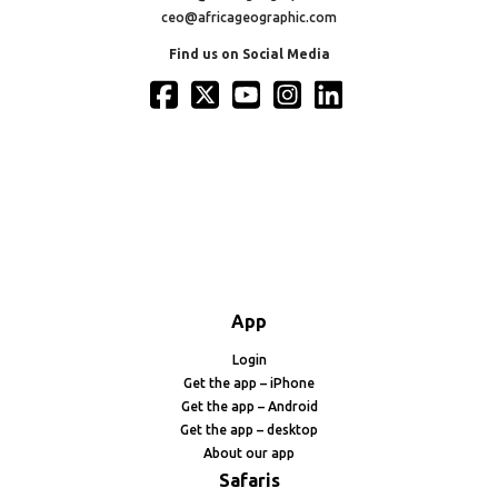
ceo@africageographic.com
Find us on Social Media
App
Login
Get the app – iPhone
Get the app – Android
Get the app – desktop
About our app
Safaris