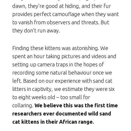
dawn, they’re good at hiding, and their fur
provides perfect camouflage when they want
to vanish from observers and threats. But
they don’t run away.
Finding these kittens was astonishing. We
spent an hour taking pictures and videos and
setting up camera traps in the hopes of
recording some natural behaviour once we
left. Based on our experience with sand cat
litters in captivity, we estimate they were six
to eight weeks old – too small for
collaring.
We believe this was the first time
researchers ever documented wild sand
cat kittens in their African range.