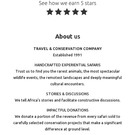
About
us
TRAVEL & CONSERVATION COMPANY
Established 1991
HANDCRAFTED EXPERIENTIAL SAFARIS
Trust us to find you the rarest animals, the most spectacular
wildlife events, the remotest landscapes and deeply meaningful
cultural encounters.
STORIES & DISCUSSIONS
We tell Africa’s stories and facilitate constructive discussions.
IMPACTFUL DONATIONS
We donate a portion of the revenue from every safari sold to
carefully selected conservation projects that make a significant
difference at ground level.