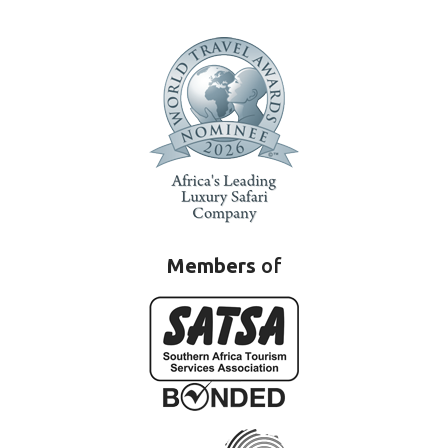
Members
of