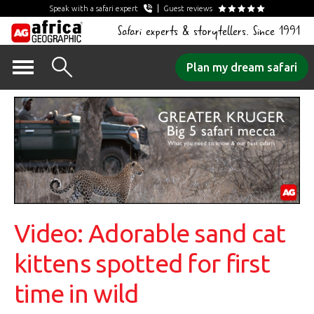
Speak with a safari expert
Guest reviews
Safari experts & storytellers. Since 1991
Skip
Plan my dream safari
to
content
Video: Adorable sand cat
kittens spotted for first
time in wild