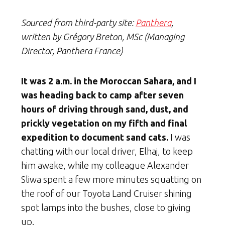
Sourced from third-party site:
Panthera
,
written by Grégory Breton, MSc (Managing
Director, Panthera France)
It was 2 a.m. in the Moroccan Sahara, and I
was heading back to camp after seven
hours of driving through sand, dust, and
prickly vegetation on my fifth and final
expedition to document sand cats.
I was
chatting with our local driver, Elhaj, to keep
him awake, while my colleague Alexander
Sliwa spent a few more minutes squatting on
the roof of our Toyota Land Cruiser shining
spot lamps into the bushes, close to giving
up.