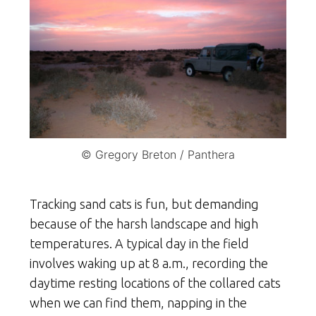
© Gregory Breton / Panthera
Tracking sand cats is fun, but demanding
because of the harsh landscape and high
temperatures. A typical day in the field
involves waking up at 8 a.m., recording the
daytime resting locations of the collared cats
when we can find them, napping in the