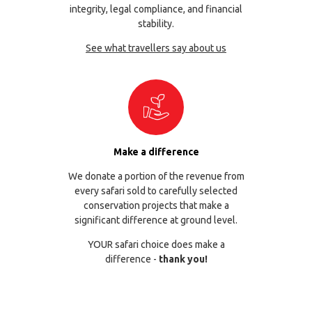
integrity, legal compliance, and financial
stability.
See what travellers say about us
Make a difference
We donate a portion of the revenue from
every safari sold to carefully selected
conservation projects that make a
significant difference at ground level.
YOUR safari choice does make a
difference -
thank you!