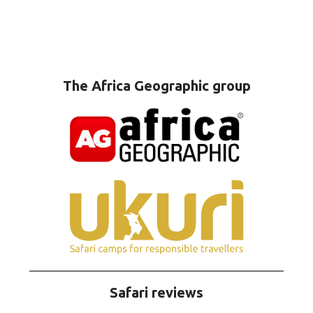
The Africa Geographic group
Safari reviews