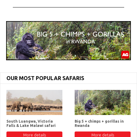
OUR MOST POPULAR SAFARIS
South Luangwa, Victoria
Big 5 + chimps + gorillas in
Falls & Lake Malawi safari
Rwanda
More details
More details