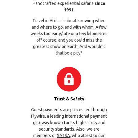
Handcrafted experiential safaris
since
1991
.
Travel in Africa is about knowing when
and where to go, and with whom. A few
weeks too early/late or a few kilometres
off course, and you could miss the
greatest show on Earth. And wouldn’t
that be a pity?
Trust & Safety
Guest payments are processed through
Flywire
, a leading international payment
gateway known for its high safety and
security standards. Also, we are
members of
SATSA
, who attest to our