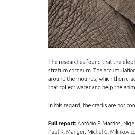
The researches found that the elepha
stratum corneum. The accumulation o
around the mounds, which then crack
that collect water and help the anima
In this regard, the cracks are not con
Full report:
António F. Martins, Nig
Paul R. Manger, Michel C. Milinkovi