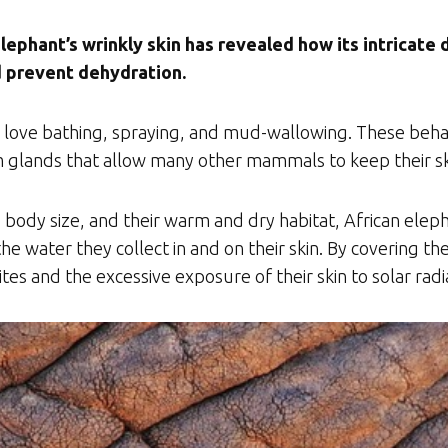
lephant’s wrinkly skin has revealed how its intricate
d prevent dehydration.
 love bathing, spraying, and mud-wallowing. These behavi
glands that allow many other mammals to keep their ski
body size, and their warm and dry habitat, African eleph
he water they collect in and on their skin. By covering 
ites and the excessive exposure of their skin to solar radi