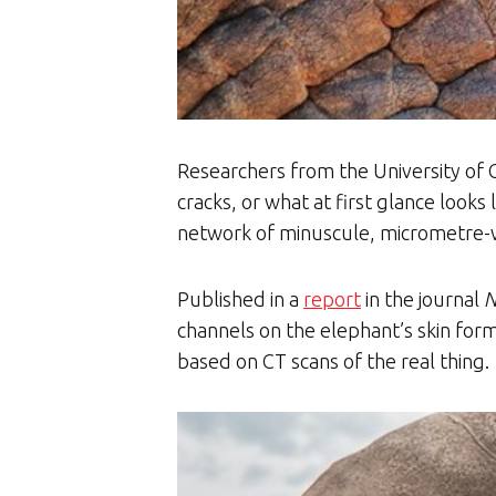
Researchers from the University of 
cracks, or what at first glance looks
network of minuscule, micrometre-wi
Published in a
report
in the journal
N
channels on the elephant’s skin for
based on CT scans of the real thing.