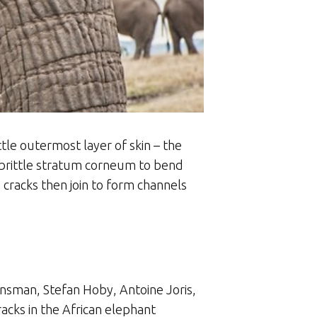
tle outermost layer of skin – the
 brittle stratum corneum to bend
cracks then join to form channels
ensman, Stefan Hoby, Antoine Joris,
acks in the African elephant