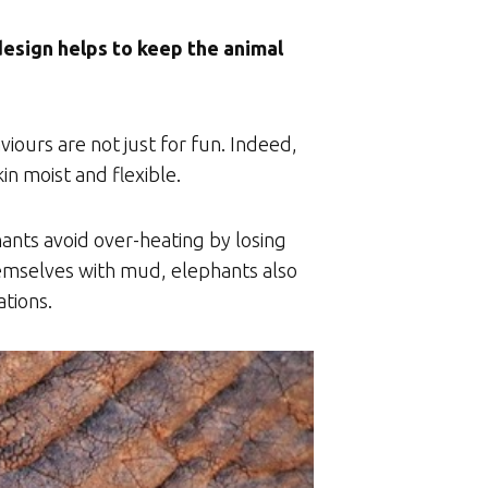
 design helps to keep the animal
ours are not just for fun. Indeed,
n moist and flexible.
ants avoid over-heating by losing
themselves with mud, elephants also
ations.