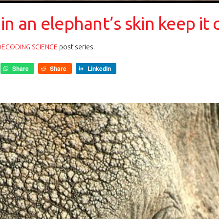
in an elephant’s skin keep it 
DECODING SCIENCE
post series.
Share
Share
LinkedIn