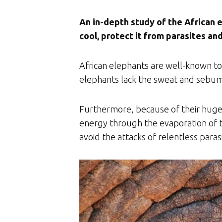
An in-depth study of the African e
cool, protect it from parasites an
African elephants are well-known to
elephants lack the sweat and sebum 
Furthermore, because of their huge 
energy through the evaporation of t
avoid the attacks of relentless paras