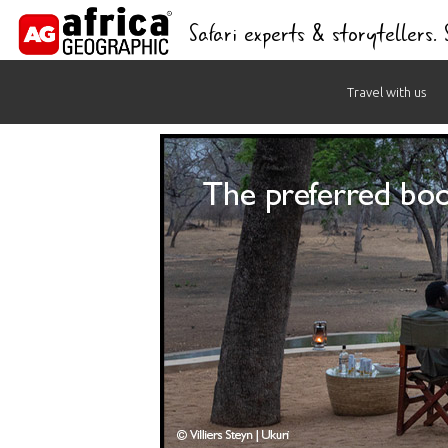
Safari experts & storytellers.
Skip
Travel with us
to
content