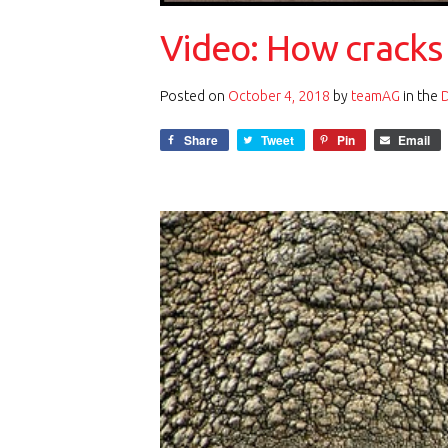
Video: How cracks 
Posted on
October 4, 2018
by
teamAG
in the
Share
Tweet
Pin
Email