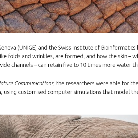
Geneva (UNIGE) and the Swiss Institute of Bioinformati
 like folds and wrinkles, are formed, and how the skin – wh
de channels – can retain five to 10 times more water tha
ature Communications
, the researchers were able for the
m, using customised computer simulations that model the