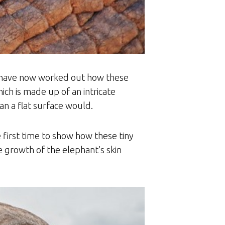
cs have now worked out how these
ich is made up of an intricate
n a flat surface would.
 first time to show how these tiny
 growth of the elephant’s skin