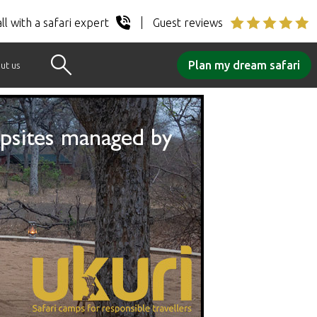
ll with a safari expert
Guest reviews
Plan my dream safari
ut us