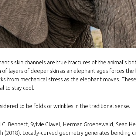
nt’s skin channels are true fractures of the animal’s brit
f layers of deeper skin as an elephant ages forces the
s from mechanical stress as the elephant moves. These 
l to stay cool.
sidered to be folds or wrinkles in the traditional sense.
el C. Bennett, Sylvie Clavel, Herman Groenewald, Sean H
tch (2018). Locally-curved geometry generates bending cr