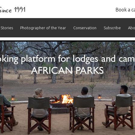
 Since 1991
Book a ca
Stories
Photographer of the Year
Conservation
Subscribe
Abo