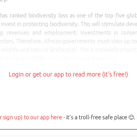
has ranked biodiversity loss as one of the top five glob
ts invest in protecting biodiversity. This will stimulate
ing revenues and employment. Investments in conserv
tors. Therefore, African governments must step up to
 wildlife and natural landscapes. This is especially impor
reliant on wildlife and other natural resources.
Login or get our app to read more (it's free!)
r sign up) to our app here
- it's a troll-free safe place 🙂.