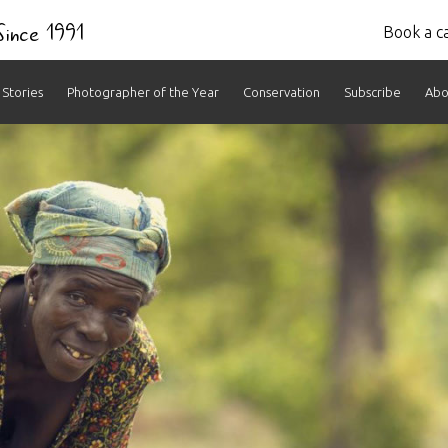
 Since 1991
Book a ca
Stories
Photographer of the Year
Conservation
Subscribe
Abo