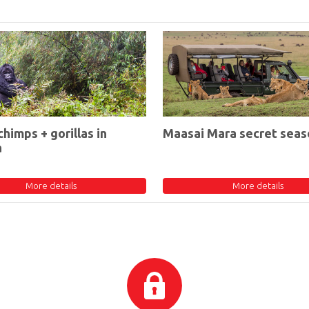
chimps + gorillas in
Maasai Mara secret seas
a
More details
More details