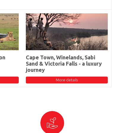
on
Cape Town, Winelands, Sabi
Sand & Victoria Falls - a luxury
journey
More details