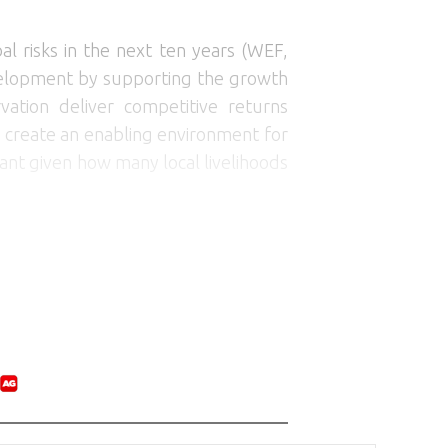
al risks in the next ten years (WEF,
 development by supporting the growth
ation deliver competitive returns
 create an enabling environment for
tant given how many local livelihoods