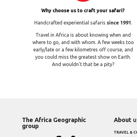
Why choose us to craft your safari?
Handcrafted experiential safaris
since 1991
.
Travel in Africa is about knowing when and
where to go, and with whom. A few weeks too
early/late or a few kilometres off course, and
you could miss the greatest show on Earth.
And wouldn’t that be a pity?
The Africa Geographic
About
u
group
TRAVEL & 