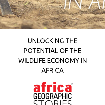
UNLOCKING THE
POTENTIAL OF THE
WILDLIFE ECONOMY IN
AFRICA