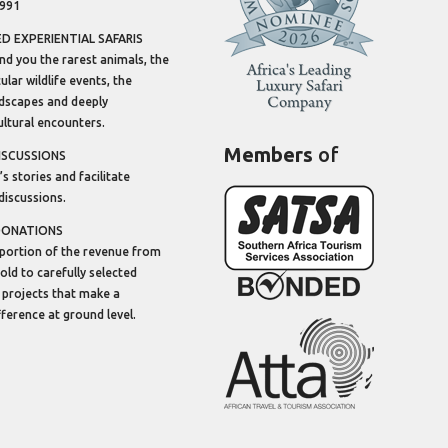
1991
 EXPERIENTIAL SAFARIS
ind you the rarest animals, the
lar wildlife events, the
dscapes and deeply
ltural encounters.
Members
of
ISCUSSIONS
’s stories and facilitate
discussions.
DONATIONS
portion of the revenue from
sold to carefully selected
 projects that make a
ifference at ground level.