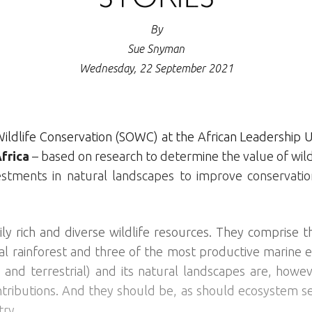
By
Sue Snyman
Wednesday, 22 September 2021
ildlife Conservation (SOWC) at the African Leadership U
frica
– based on research to determine the value of wildl
estments in natural landscapes to improve conservat
ily rich and diverse wildlife resources. They comprise
l rainforest and three of the most productive marine e
e and terrestrial) and its natural landscapes are, howev
ntributions. And they should be, as should ecosystem se
try.