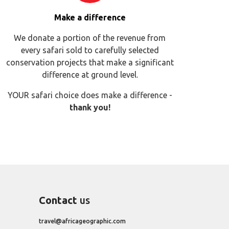
Make a difference
We donate a portion of the revenue from
every safari sold to carefully selected
conservation projects that make a significant
difference at ground level.
YOUR safari choice does make a difference -
thank you!
Contact
us
travel@africageographic.com