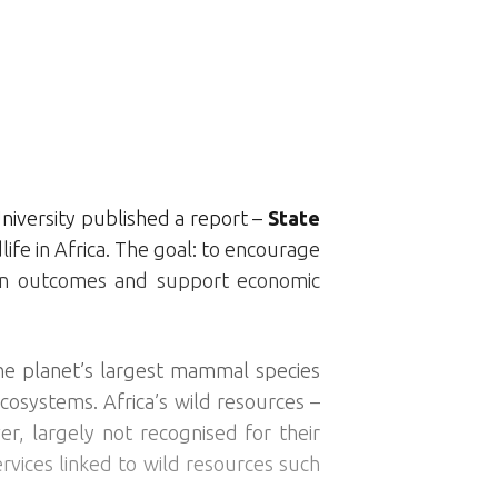
niversity published a report –
State
ife in Africa. The goal: to encourage
ion outcomes and support economic
 the planet’s largest mammal species
cosystems. Africa’s wild resources –
er, largely not recognised for their
rvices linked to wild resources such