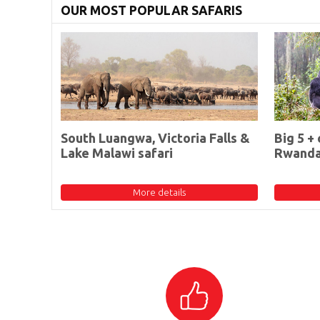
OUR MOST POPULAR SAFARIS
South Luangwa, Victoria Falls &
Big 5 + 
Lake Malawi safari
Rwand
More details