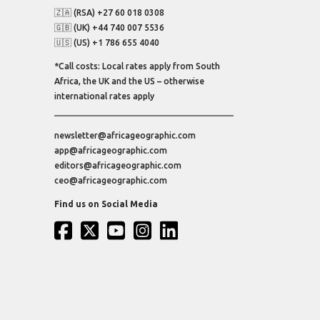
🇿🇦 (RSA) +27 60 018 0308
🇬🇧 (UK) +44 740 007 5536
🇺🇸 (US) +1 786 655 4040
*Call costs: Local rates apply from South
Africa, the UK and the US – otherwise
international rates apply
newsletter@africageographic.com
app@africageographic.com
editors@africageographic.com
ceo@africageographic.com
Find us on Social Media