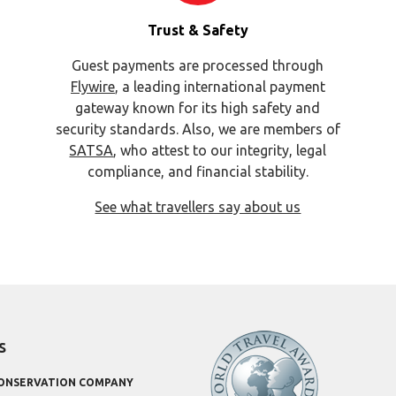
Trust & Safety
Guest payments are processed through
Flywire
, a leading international payment
gateway known for its high safety and
security standards. Also, we are members of
SATSA
, who attest to our integrity, legal
compliance, and financial stability.
See what travellers say about us
s
CONSERVATION COMPANY