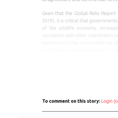
Given that the Global Risks Report 
2019), it is critical that governmen
of the wildlife economy, increas
compared with other mainstream sec
investment in the sustainable use of
and macro-economies are tied to and 
To comment on this story:
Login (o