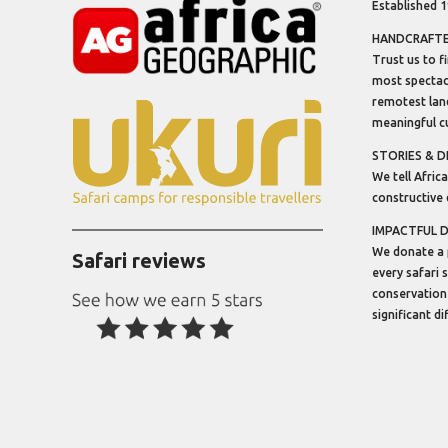
Established 
HANDCRAFTED
Trust us to f
most spectacu
remotest lan
meaningful cu
STORIES & D
We tell Africa
constructive 
IMPACTFUL 
We donate a 
Safari reviews
every safari 
conservation
significant d