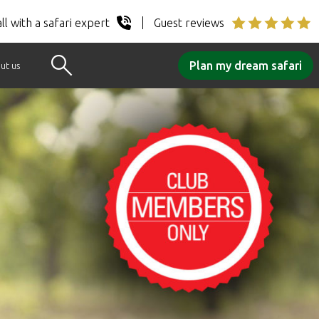
ll with a safari expert
Guest reviews
Plan my dream safari
ut us