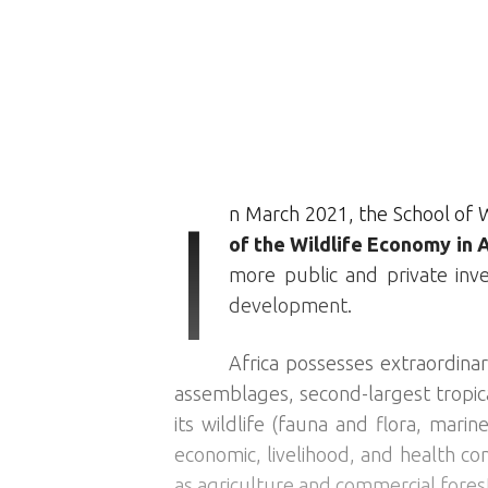
I
n March 2021, the School of W
of the Wildlife Economy in A
more public and private inv
development.
Africa possesses extraordinar
assemblages, second-largest tropica
its wildlife (fauna and flora, marin
economic, livelihood, and health co
as agriculture and commercial fores