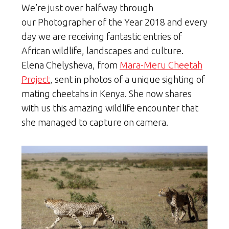
We’re just over halfway through
our Photographer of the Year 2018 and every
day we are receiving fantastic entries of
African wildlife, landscapes and culture.
Elena Chelysheva, from
Mara-Meru Cheetah
Project
, sent in photos of a unique sighting of
mating cheetahs in Kenya. She now shares
with us this amazing wildlife encounter that
she managed to capture on camera.