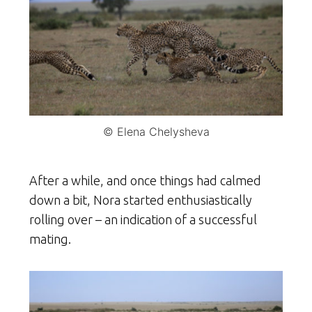
© Elena Chelysheva
After a while, and once things had calmed
down a bit, Nora started enthusiastically
rolling over – an indication of a successful
mating.