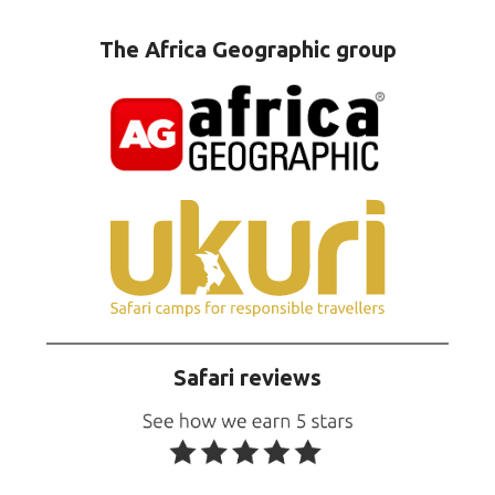
The Africa Geographic group
Safari reviews