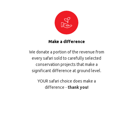
Make a difference
We donate a portion of the revenue from
every safari sold to carefully selected
conservation projects that make a
significant difference at ground level.
YOUR safari choice does make a
difference -
thank you!