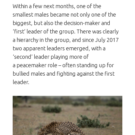
Within a few next months, one of the
smallest males became not only one of the
biggest, but also the decision-maker and
‘first’ leader of the group. There was clearly
a hierarchy in the group, and since July 2017
two apparent leaders emerged, with a
‘second’ leader playing more of
a peacemaker role – often standing up for
bullied males and fighting against the first
leader.