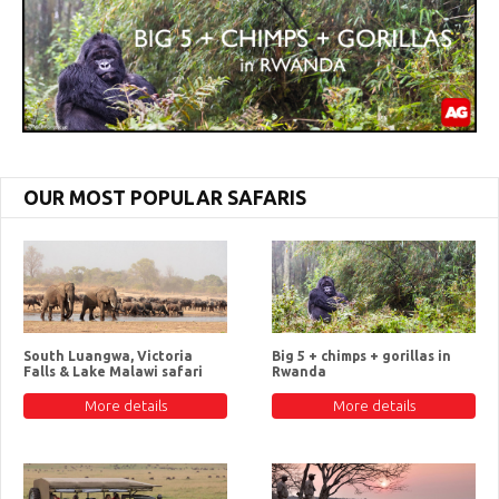
OUR MOST POPULAR SAFARIS
South Luangwa, Victoria
Big 5 + chimps + gorillas in
Falls & Lake Malawi safari
Rwanda
More details
More details