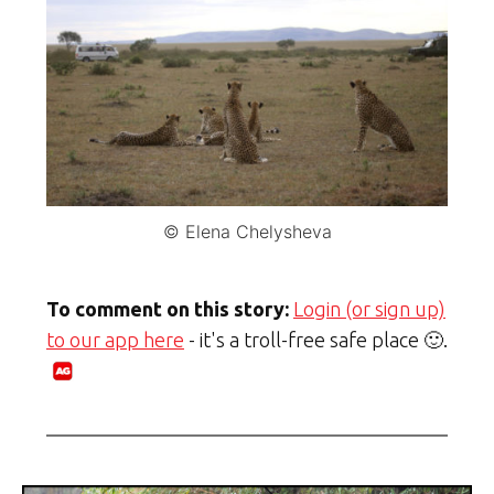
© Elena Chelysheva
To comment on this story:
Login (or sign up)
to our app here
- it's a troll-free safe place 🙂.