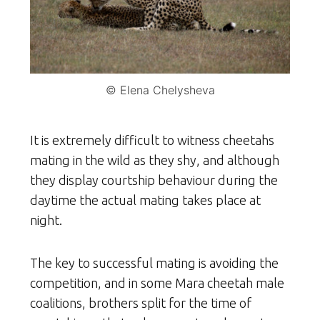
© Elena Chelysheva
It is extremely difficult to witness cheetahs
mating in the wild as they shy, and although
they display courtship behaviour during the
daytime the actual mating takes place at
night.
The key to successful mating is avoiding the
competition, and in some Mara cheetah male
coalitions, brothers split for the time of