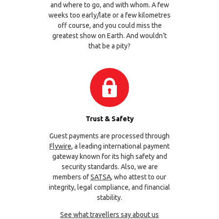
and where to go, and with whom. A few
weeks too early/late or a few kilometres
off course, and you could miss the
greatest show on Earth. And wouldn’t
that be a pity?
Trust & Safety
Guest payments are processed through
Flywire
, a leading international payment
gateway known for its high safety and
security standards. Also, we are
members of
SATSA
, who attest to our
integrity, legal compliance, and financial
stability.
See what travellers say about us