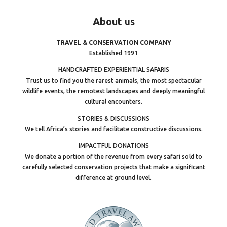
About
us
TRAVEL & CONSERVATION COMPANY
Established 1991
HANDCRAFTED EXPERIENTIAL SAFARIS
Trust us to find you the rarest animals, the most spectacular
wildlife events, the remotest landscapes and deeply meaningful
cultural encounters.
STORIES & DISCUSSIONS
We tell Africa’s stories and facilitate constructive discussions.
IMPACTFUL DONATIONS
We donate a portion of the revenue from every safari sold to
carefully selected conservation projects that make a significant
difference at ground level.