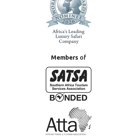
Members
of