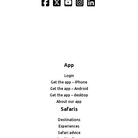
App
Login
Get the app – iPhone
Get the app – Android
Get the app – desktop
About our app
Safaris
Destinations
Experiences
Safari advice