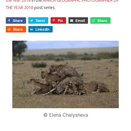
the Year 2018
in the
AFRICA GEOGRAPHIC PHOTOGRAPHER OF
THE YEAR 2018
post series.
Share
Tweet
Pin
Email
Share
Share
LinkedIn
© Elena Chelysheva