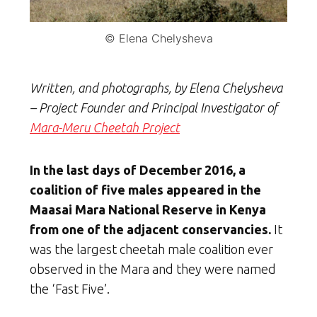
© Elena Chelysheva
Written, and photographs, by Elena Chelysheva
– Project Founder and Principal Investigator of
Mara-Meru Cheetah Project
In the last days of December 2016, a
coalition of five males appeared in the
Maasai Mara National Reserve in Kenya
from one of the adjacent conservancies.
It
was the largest cheetah male coalition ever
observed in the Mara and they were named
the ‘Fast Five’.