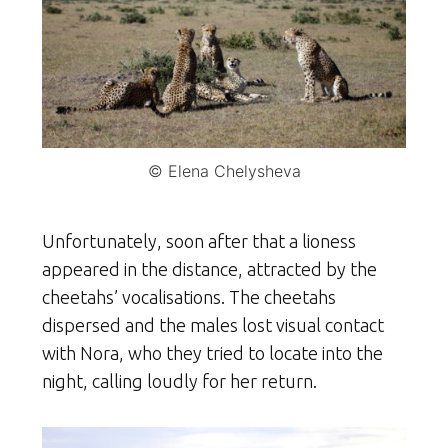
© Elena Chelysheva
Unfortunately, soon after that a lioness
appeared in the distance, attracted by the
cheetahs’ vocalisations. The cheetahs
dispersed and the males lost visual contact
with Nora, who they tried to locate into the
night, calling loudly for her return.