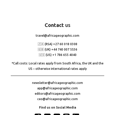
Contact
us
travel@africageographic.com
🇿🇦 (RSA) +27 60 018 0308
🇬🇧 (UK) +44 740 007 5536
🇺🇸 (US) +1 786 655 4040
*Call costs: Local rates apply from South Africa, the UK and the
US – otherwise international rates apply
newsletter@africageographic.com
app@africageographic.com
editors@africageographic.com
ceo@africageographic.com
Find us on Social Media