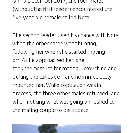
On 19 December 2017, the four males
(without the first leader) encountered the
five-year-old female called Nora.
The second leader used his chance with Nora
when the other three went hunting,
following her when she started moving
off. As he approached her, she
took the posture for mating – crouching and
pulling the tail aside – and he immediately
mounted her. While copulation was in
process, the three other males returned, and
when noticing what was going on rushed to
the mating couple to participate.