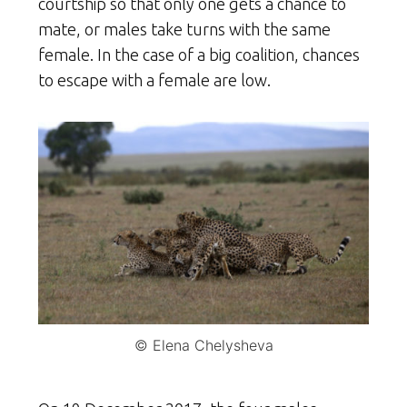
courtship so that only one gets a chance to
mate, or males take turns with the same
female. In the case of a big coalition, chances
to escape with a female are low.
© Elena Chelysheva