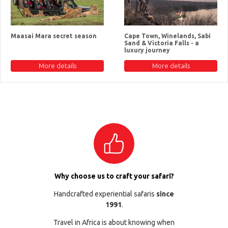
Maasai Mara secret season
Cape Town, Winelands, Sabi
Sand & Victoria Falls - a
luxury journey
More details
More details
Why choose us to craft your safari?
Handcrafted experiential safaris
since
1991
.
Travel in Africa is about knowing when