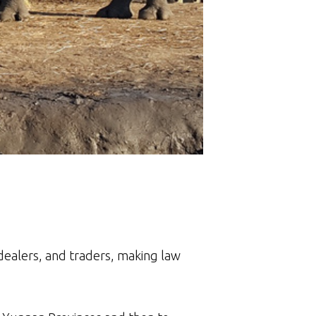
dealers, and traders, making law