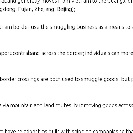
ntraband generally moves from Vietnam to the Guangxi o
dong, Fujian, Zhejiang, Beijing);
ietnam border use the smuggling business as a means to
nsport contraband across the border; individuals can mor
te border crossings are both used to smuggle goods, but 
via mountain and land routes, but moving goods across th
 to have relationships built with shipping companies so th