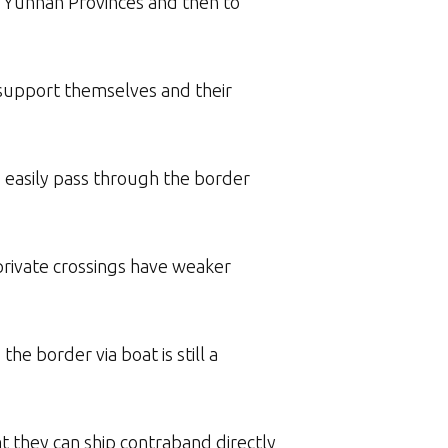
r Yunnan Provinces and then to
 support themselves and their
e easily pass through the border
private crossings have weaker
e border via boat is still a
at they can ship contraband directly