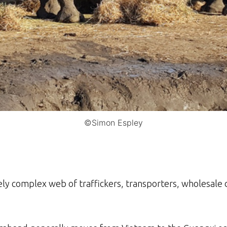
©Simon Espley
ely complex web of traffickers, transporters, wholesale 