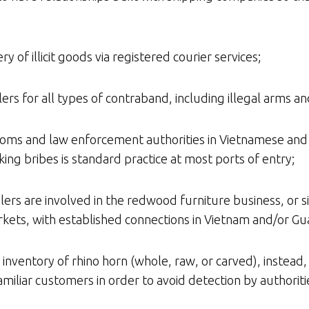
ry of illicit goods via registered courier services;
rs for all types of contraband, including illegal arms an
toms and law enforcement authorities in Vietnamese and 
ing bribes is standard practice at most ports of entry;
lers are involved in the redwood furniture business, or si
rkets, with established connections in Vietnam and/or Gu
 inventory of rhino horn (whole, raw, or carved), instead,
miliar customers in order to avoid detection by authoriti