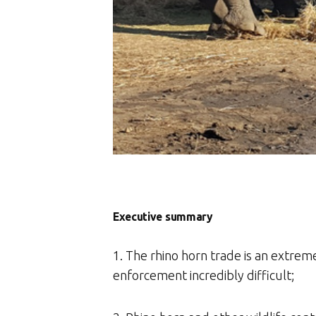
Executive summary
1. The rhino horn trade is an extrem
enforcement incredibly difficult;