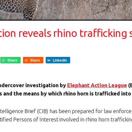
on reveals rhino trafficking 
Share
Share
LinkedIn
ndercover investigation by
Elephant Action League
(
 and the means by which rhino horn is trafficked into
elligence Brief (CIB) has been prepared for law enforcem
fied Persons of Interest involved in rhino horn trafficki