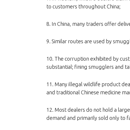
to customers throughout China;
8. In China, many traders offer delive
9. Similar routes are used by smuggle
10. The corruption exhibited by cus
substantial; fining smugglers and tak
11. Many illegal wildlife product dea
and traditional Chinese medicine ma
12. Most dealers do not hold a large
demand and primarily sold only to fa