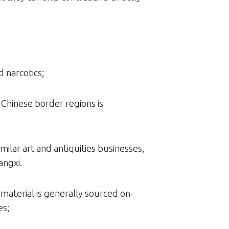
d narcotics;
Chinese border regions is
milar art and antiquities businesses,
angxi.
 material is generally sourced on-
es;