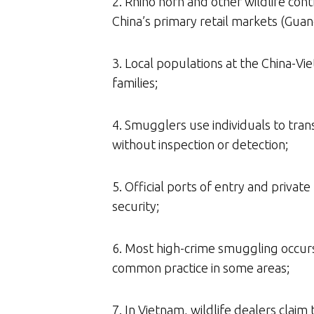
2. Rhino horn and other wildlife co
China’s primary retail markets (Guang
3. Local populations at the China-V
families;
4. Smugglers use individuals to tra
without inspection or detection;
5. Official ports of entry and priva
security;
6. Most high-crime smuggling occurs 
common practice in some areas;
7. In Vietnam, wildlife dealers claim