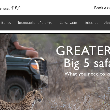
 Since 1991
Book a ca
Stories
Photographer of the Year
Conservation
Subscribe
Abo