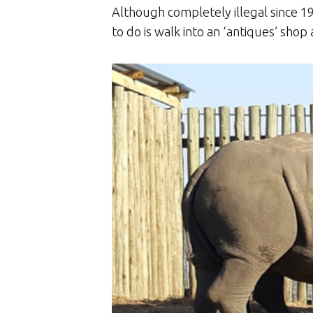
Although completely illegal since 19
to do is walk into an ‘antiques’ shop 