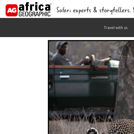
Safari experts & storytellers.
Skip
Travel with us
to
content