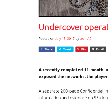
Undercover operati
Posted on
July 18, 2017
by
teamAG
Share
Tweet
Pin
Email
A recently completed 11-month u
exposed the networks, the players
A separate 200-page Confidential Int
information and evidence on 55 identi