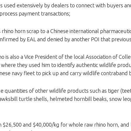
is used extensively by dealers to connect with buyers and
 process payment transactions;
s rhino horn scrap to a Chinese international pharmaceut
confirmed by EAL and denied by another POI that previo
 is also a Vice President of the local Association of Col
where they used him to identify authentic wildlife produ
nese navy fleet to pick up and carry wildlife contraband 
e quantities of other wildlife products such as tiger (teet
wksbill turtle shells, helmeted hornbill beaks, snow leopa
en $26,500 and $40,000/kg for whole raw rhino horn, an