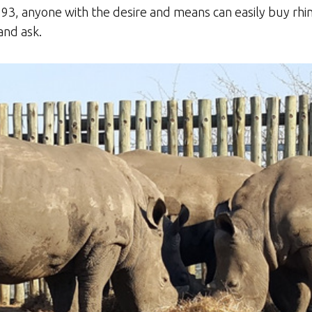
93, anyone with the desire and means can easily buy rhin
and ask.