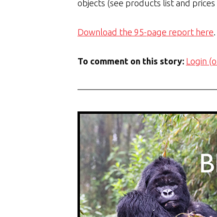
objects (see products list and prices
Download the 95-page report here
.
To comment on this story:
Login (o