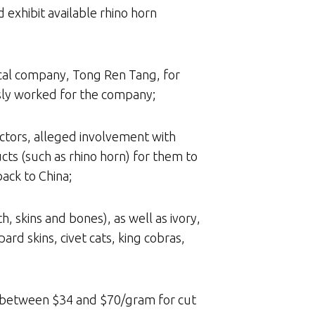
 exhibit available rhino horn
ical company, Tong Ren Tang, for
usly worked for the company;
lectors, alleged involvement with
cts (such as rhino horn) for them to
back to China;
h, skins and bones), as well as ivory,
rd skins, civet cats, king cobras,
d between $34 and $70/gram for cut