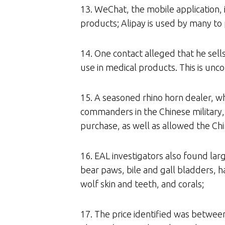
13. WeChat, the mobile application, 
products; Alipay is used by many to
14. One contact alleged that he sell
use in medical products. This is un
15. A seasoned rhino horn dealer, who
commanders in the Chinese military, 
purchase, as well as allowed the Chi
16. EAL investigators also found larg
bear paws, bile and gall bladders, ha
wolf skin and teeth, and corals;
17. The price identified was betwe