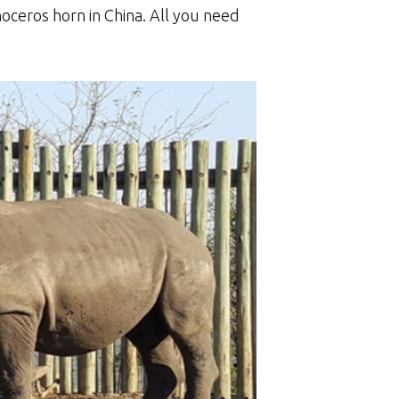
oceros horn in China. All you need