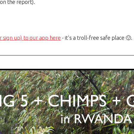
 on the report).
r sign up) to our app here
- it's a troll-free safe place 🙂.