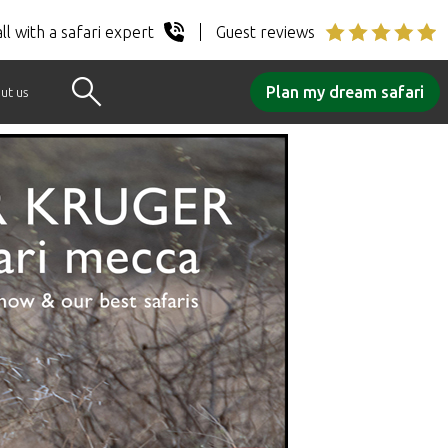
ll with a safari expert
Guest reviews
Plan my dream safari
ut us