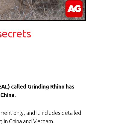
secrets
EAL) called Grinding Rhino has
 China.
ent only, and it includes detailed
ng in China and Vietnam.