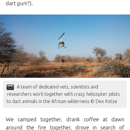
dart gun!?).
A team of dedicated vets, scientists and
researchers work together with crazy helicopter pilots
to dart animals in the African wilderness © Dex Kotze
We camped together, drank coffee at dawn
around the fire together, drove in search of