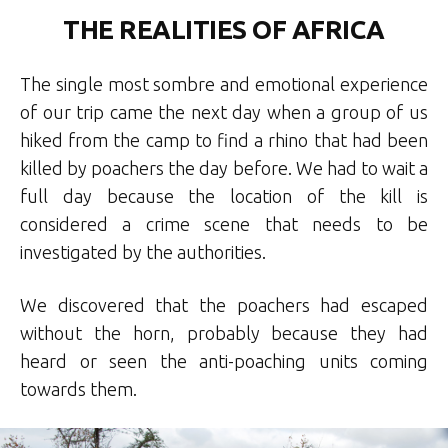
THE REALITIES OF AFRICA
The single most sombre and emotional experience
of our trip came the next day when a group of us
hiked from the camp to find a rhino that had been
killed by poachers the day before. We had to wait a
full day because the location of the kill is
considered a crime scene that needs to be
investigated by the authorities.
We discovered that the poachers had escaped
without the horn, probably because they had
heard or seen the anti-poaching units coming
towards them.