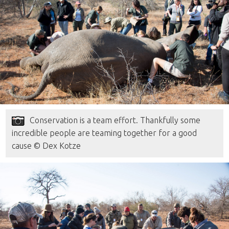
Conservation is a team effort. Thankfully some
incredible people are teaming together for a good
cause © Dex Kotze