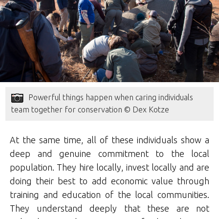
Powerful things happen when caring individuals
team together for conservation © Dex Kotze
At the same time, all of these individuals show a
deep and genuine commitment to the local
population. They hire locally, invest locally and are
doing their best to add economic value through
training and education of the local communities.
They understand deeply that these are not