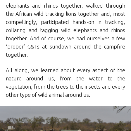
elephants and rhinos together, walked through
the African wild tracking lions together and, most
compellingly, participated hands-on in tracking,
collaring and tagging wild elephants and rhinos
together. And of course, we had ourselves a few
‘proper’ G&Ts at sundown around the campfire
together.
All along, we learned about every aspect of the
nature around us, from the water to the
vegetation, from the trees to the insects and every
other type of wild animal around us.