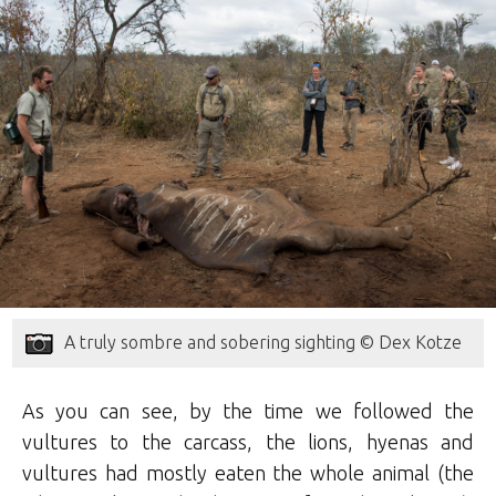
A truly sombre and sobering sighting © Dex Kotze
As you can see, by the time we followed the
vultures to the carcass, the lions, hyenas and
vultures had mostly eaten the whole animal (the