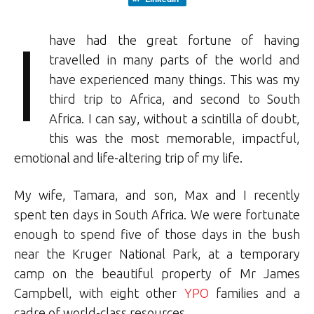
I
have had the great fortune of having
travelled in many parts of the world and
have experienced many things. This was my
third trip to Africa, and second to South
Africa. I can say, without a scintilla of doubt,
this was the most memorable, impactful,
emotional and life-altering trip of my life.
My wife, Tamara, and son, Max and I recently
spent ten days in South Africa. We were fortunate
enough to spend five of those days in the bush
near the Kruger National Park, at a temporary
camp on the beautiful property of Mr James
Campbell, with eight other
YPO
families and a
cadre of world-class resources.