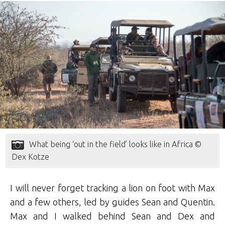
What being ‘out in the field’ looks like in Africa ©
Dex Kotze
I will never forget tracking a lion on foot with Max
and a few others, led by guides Sean and Quentin.
Max and I walked behind Sean and Dex and