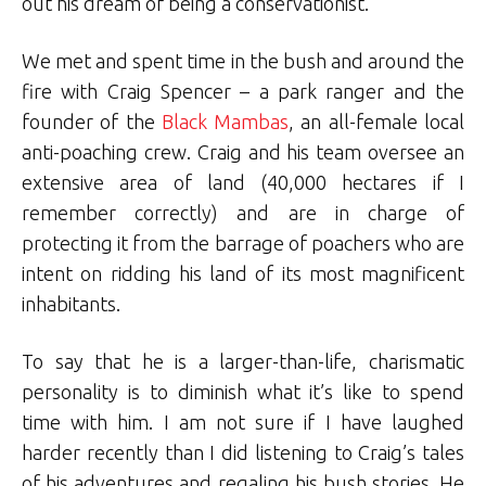
out his dream of being a conservationist.
We met and spent time in the bush and around the
fire with Craig Spencer – a park ranger and the
founder of the
Black Mambas
, an all-female local
anti-poaching crew. Craig and his team oversee an
extensive area of land (40,000 hectares if I
remember correctly) and are in charge of
protecting it from the barrage of poachers who are
intent on ridding his land of its most magnificent
inhabitants.
To say that he is a larger-than-life, charismatic
personality is to diminish what it’s like to spend
time with him. I am not sure if I have laughed
harder recently than I did listening to Craig’s tales
of his adventures and regaling his bush stories. He