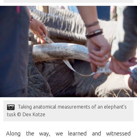
Taking anatomical measurements of an elephant’s
tusk © Dex Kotze
Along the way, we learned and witnessed