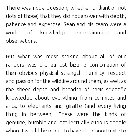
There was not a question, whether brilliant or not
(lots of those) that they did not answer with depth,
patience and expertise. Sean and his team were a
world of knowledge, entertainment and
observations.
But what was most striking about all of our
rangers was the almost bizarre combination of
their obvious physical strength, humility, respect
and passion for the wildlife around them, as well as
the sheer depth and breadth of their scientific
knowledge about everything from termites and
ants, to elephants and giraffe (and every living
thing in between). These were the kinds of
genuine, humble and intellectually curious people
whom I would be proud to have the opportunity to