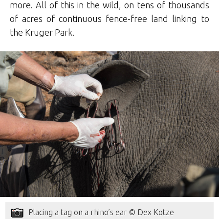
more. All of this in the wild, on tens of thousands
of acres of continuous fence-free land linking to
the Kruger Park.
Placing a tag on a rhino’s ear © Dex Kotze