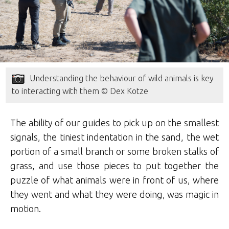
Understanding the behaviour of wild animals is key
to interacting with them © Dex Kotze
The ability of our guides to pick up on the smallest
signals, the tiniest indentation in the sand, the wet
portion of a small branch or some broken stalks of
grass, and use those pieces to put together the
puzzle of what animals were in front of us, where
they went and what they were doing, was magic in
motion.