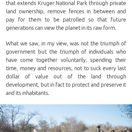
that extends Kruger National Park through private
land ownership, remove fences in between and
pay for them to be patrolled so that future
generations can view the planet in its raw form.
What we saw, in my view, was not the triumph of
government but the triumph of individuals who
have come together voluntarily, spending their
time, money and resources, not to suck every last
dollar of value out of the land through
development, but in fact to protect and preserve it
and its inhabitants.