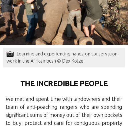
Learning and experiencing hands-on conservation
work in the African bush © Dex Kotze
THE INCREDIBLE PEOPLE
We met and spent time with landowners and their
team of anti-poaching rangers who are spending
significant sums of money out of their own pockets
to buy, protect and care for contiguous property