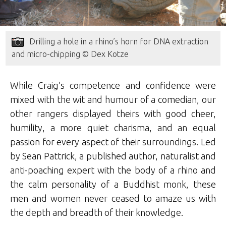
Drilling a hole in a rhino’s horn for DNA extraction
and micro-chipping © Dex Kotze
While Craig’s competence and confidence were
mixed with the wit and humour of a comedian, our
other rangers displayed theirs with good cheer,
humility, a more quiet charisma, and an equal
passion for every aspect of their surroundings. Led
by Sean Pattrick, a published author, naturalist and
anti-poaching expert with the body of a rhino and
the calm personality of a Buddhist monk, these
men and women never ceased to amaze us with
the depth and breadth of their knowledge.