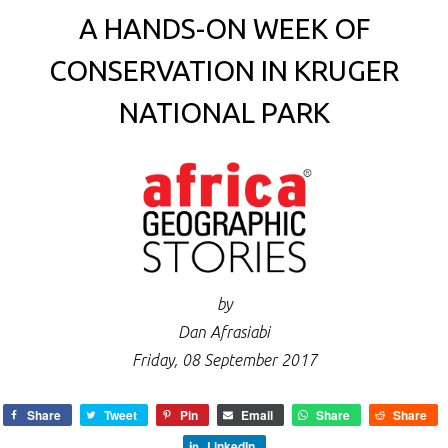
A HANDS-ON WEEK OF
CONSERVATION IN KRUGER
NATIONAL PARK
by
Dan Afrasiabi
Friday, 08 September 2017
Share
Tweet
Pin
Email
Share
Share
LinkedIn