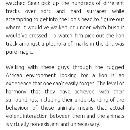
watched Sean pick up the hundreds of different
tracks over soft and hard surfaces while
attempting to get into the lion’s head to figure out
where it would’ve walked or under which bush it
would’ve crossed. To watch him pick out the lion
track amongst a plethora of marks in the dirt was
pure magic.
Walking with these guys through the rugged
African environment looking for a lion is an
experience that one can’t easily forget. The level of
harmony that they have achieved with their
surroundings, including their understanding of the
behaviour of these animals means that actual
violent interaction between them and the animals
is virtually non-existent and unnecessary.