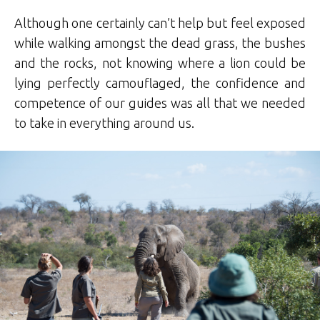
Although one certainly can’t help but feel exposed
while walking amongst the dead grass, the bushes
and the rocks, not knowing where a lion could be
lying perfectly camouflaged, the confidence and
competence of our guides was all that we needed
to take in everything around us.