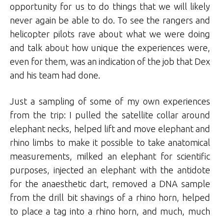
opportunity for us to do things that we will likely
never again be able to do. To see the rangers and
helicopter pilots rave about what we were doing
and talk about how unique the experiences were,
even for them, was an indication of the job that Dex
and his team had done.
Just a sampling of some of my own experiences
from the trip: I pulled the satellite collar around
elephant necks, helped lift and move elephant and
rhino limbs to make it possible to take anatomical
measurements, milked an elephant for scientific
purposes, injected an elephant with the antidote
for the anaesthetic dart, removed a DNA sample
from the drill bit shavings of a rhino horn, helped
to place a tag into a rhino horn, and much, much