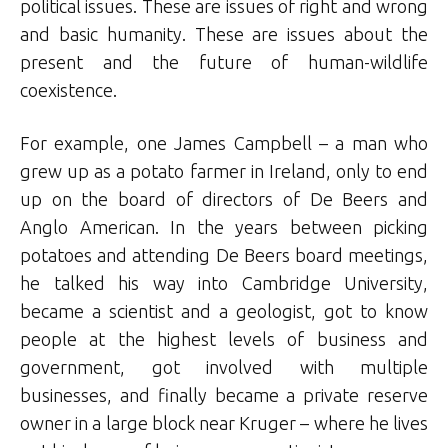
political issues. These are issues of right and wrong
and basic humanity. These are issues about the
present and the future of human-wildlife
coexistence.
For example, one James Campbell – a man who
grew up as a potato farmer in Ireland, only to end
up on the board of directors of De Beers and
Anglo American. In the years between picking
potatoes and attending De Beers board meetings,
he talked his way into Cambridge University,
became a scientist and a geologist, got to know
people at the highest levels of business and
government, got involved with multiple
businesses, and finally became a private reserve
owner in a large block near Kruger – where he lives