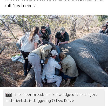
call “my friends”.
The sheer breadth of knowledge of the rangers
and scientists is staggering © Dex Kotze