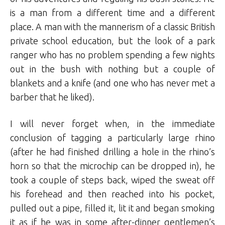
is a man from a different time and a different
place. A man with the mannerism of a classic British
private school education, but the look of a park
ranger who has no problem spending a few nights
out in the bush with nothing but a couple of
blankets and a knife (and one who has never met a
barber that he liked).
I will never forget when, in the immediate
conclusion of tagging a particularly large rhino
(after he had finished drilling a hole in the rhino’s
horn so that the microchip can be dropped in), he
took a couple of steps back, wiped the sweat off
his forehead and then reached into his pocket,
pulled out a pipe, filled it, lit it and began smoking
it as if he was in some after-dinner gentlemen’s