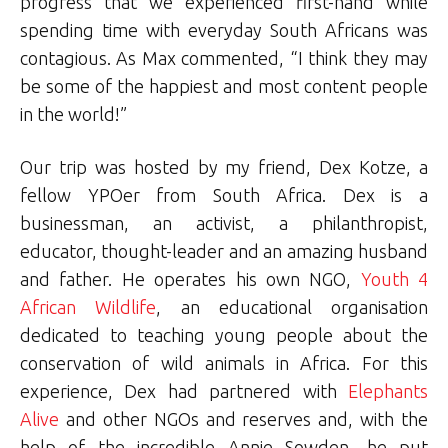
progress that we experienced first-hand while
spending time with everyday South Africans was
contagious. As Max commented, “I think they may
be some of the happiest and most content people
in the world!”
Our trip was hosted by my friend, Dex Kotze, a
fellow YPOer from South Africa. Dex is a
businessman, an activist, a philanthropist,
educator, thought-leader and an amazing husband
and father. He operates his own NGO,
Youth 4
African Wildlife
, an educational organisation
dedicated to teaching young people about the
conservation of wild animals in Africa. For this
experience, Dex had partnered with
Elephants
Alive
and other NGOs and reserves and, with the
help of the incredible Annie Sowden, he put