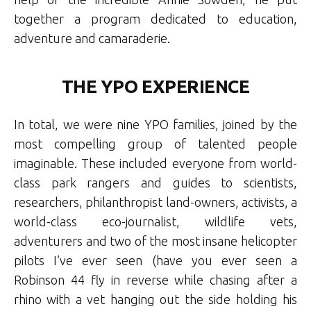
together a program dedicated to education,
adventure and camaraderie.
THE YPO EXPERIENCE
In total, we were nine YPO families, joined by the
most compelling group of talented people
imaginable. These included everyone from world-
class park rangers and guides to scientists,
researchers, philanthropist land-owners, activists, a
world-class eco-journalist, wildlife vets,
adventurers and two of the most insane helicopter
pilots I’ve ever seen (have you ever seen a
Robinson 44 fly in reverse while chasing after a
rhino with a vet hanging out the side holding his