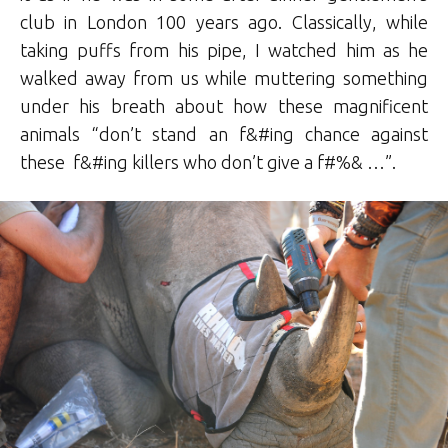
club in London 100 years ago. Classically, while
taking puffs from his pipe, I watched him as he
walked away from us while muttering something
under his breath about how these magnificent
animals “don’t stand an f&#ing chance against
these f&#ing killers who don’t give a f#%& …”.