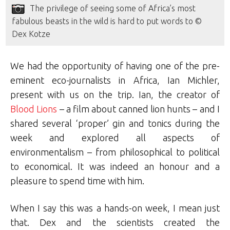
The privilege of seeing some of Africa’s most
fabulous beasts in the wild is hard to put words to ©
Dex Kotze
We had the opportunity of having one of the pre-
eminent eco-journalists in Africa, Ian Michler,
present with us on the trip. Ian, the creator of
Blood Lions
– a film about canned lion hunts – and I
shared several ‘proper’ gin and tonics during the
week and explored all aspects of
environmentalism – from philosophical to political
to economical. It was indeed an honour and a
pleasure to spend time with him.
When I say this was a hands-on week, I mean just
that. Dex and the scientists created the