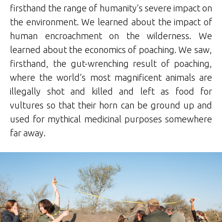
firsthand the range of humanity’s severe impact on
the environment. We learned about the impact of
human encroachment on the wilderness. We
learned about the economics of poaching. We saw,
firsthand, the gut-wrenching result of poaching,
where the world’s most magnificent animals are
illegally shot and killed and left as food for
vultures so that their horn can be ground up and
used for mythical medicinal purposes somewhere
far away.