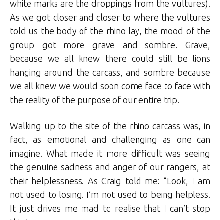
white marks are the droppings from the vultures).
As we got closer and closer to where the vultures
told us the body of the rhino lay, the mood of the
group got more grave and sombre. Grave,
because we all knew there could still be lions
hanging around the carcass, and sombre because
we all knew we would soon come face to face with
the reality of the purpose of our entire trip.
Walking up to the site of the rhino carcass was, in
fact, as emotional and challenging as one can
imagine. What made it more difficult was seeing
the genuine sadness and anger of our rangers, at
their helplessness. As Craig told me: “Look, I am
not used to losing. I’m not used to being helpless.
It just drives me mad to realise that I can’t stop