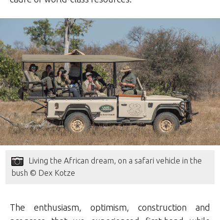
Living the African dream, on a safari vehicle in the
bush © Dex Kotze
The enthusiasm, optimism, construction and