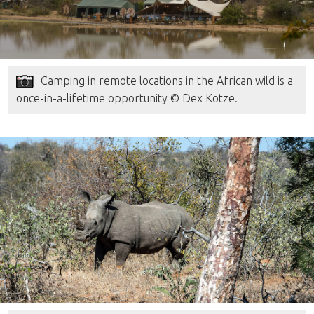
Camping in remote locations in the African wild is a
once-in-a-lifetime opportunity © Dex Kotze.