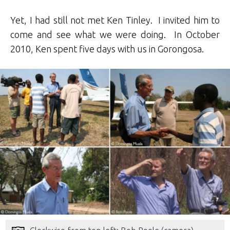
Yet, I had still not met Ken Tinley. I invited him to
come and see what we were doing. In October
2010, Ken spent five days with us in Gorongosa.