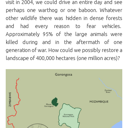
visit in 2004, we could drive an entire day and see
perhaps one warthog or one baboon. Whatever
other wildlife there was hidden in dense forests
and had every reason to fear vehicles.
Approximately 95% of the large animals were
killed during and in the aftermath of one
generation of war. How could we possibly restore a
landscape of 400,000 hectares (one million acres)?