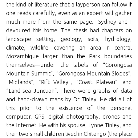
the kind of literature that a layperson can follow if
one reads carefully, even as an expert will gather
much more from the same page. Sydney and I
devoured this tome. The thesis had chapters on
landscape setting, geology, soils, hydrology,
climate, wildlife—covering an area in central
Mozambique larger than the Park boundaries
themselves—under the labels of “Gorongosa
Mountain Summit”, “Gorongosa Mountain Slopes”,
“Midlands”, “Rift Valley”, “Coast Plateau”, and
“Land-sea Junction”. There were graphs of data
and hand-drawn maps by Dr Tinley. He did all of
this prior to the existence of the personal
computer, GPS, digital photography, drones and
the Internet. He with his spouse, Lynne Tinley, and
their two small children lived in Chitengo (the place