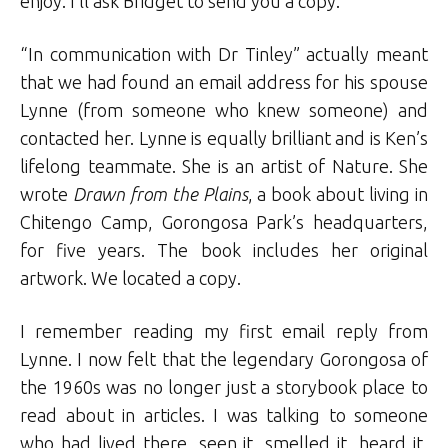
enjoy. I’ll ask Bridget to send you a copy.”
“In communication with Dr Tinley” actually meant
that we had found an email address for his spouse
Lynne (from someone who knew someone) and
contacted her. Lynne is equally brilliant and is Ken’s
lifelong teammate. She is an artist of Nature. She
wrote
Drawn from the Plains
, a book about living in
Chitengo Camp, Gorongosa Park’s headquarters,
for five years. The book includes her original
artwork. We located a copy.
I remember reading my first email reply from
Lynne. I now felt that the legendary Gorongosa of
the 1960s was no longer just a storybook place to
read about in articles. I was talking to someone
who had lived there, seen it, smelled it, heard it,