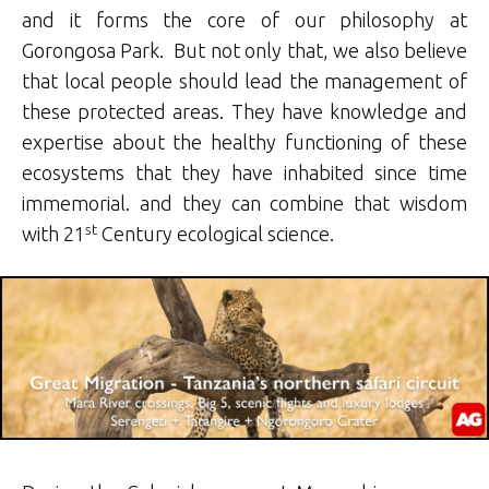
and it forms the core of our philosophy at
Gorongosa Park. But not only that, we also believe
that local people should lead the management of
these protected areas. They have knowledge and
expertise about the healthy functioning of these
ecosystems that they have inhabited since time
immemorial. and they can combine that wisdom
st
with 21
Century ecological science.