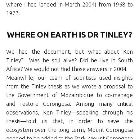
where I had landed in March 2004) from 1968 to
1973.
WHERE ON EARTH IS DR TINLEY?
We had the document, but what about Ken
Tinley? Was he still alive? Did he live in South
Africa? We would not find those answers in 2004.
Meanwhile, our team of scientists used insights
from the Tinley thesis as we wrote a proposal to
the Government of Mozambique to co-manage
and restore Gorongosa. Among many critical
observations, Ken Tinley—speaking through his
thesis—told us that, in order to save the
ecosystem over the long term, Mount Gorongosa
needed to be added to the Park. Mount Gorongosa