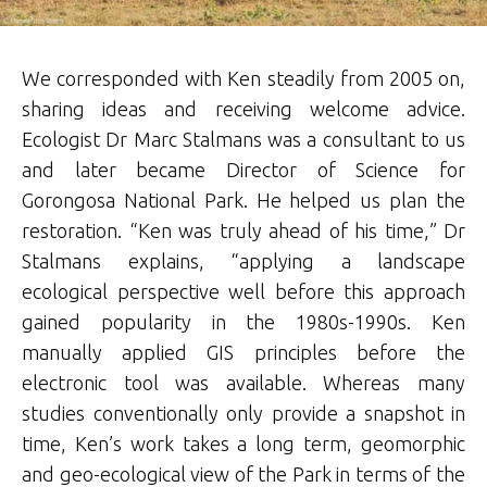
We corresponded with Ken steadily from 2005 on,
sharing ideas and receiving welcome advice.
Ecologist Dr Marc Stalmans was a consultant to us
and later became Director of Science for
Gorongosa National Park. He helped us plan the
restoration. “Ken was truly ahead of his time,” Dr
Stalmans explains, “applying a landscape
ecological perspective well before this approach
gained popularity in the 1980s-1990s. Ken
manually applied GIS principles before the
electronic tool was available. Whereas many
studies conventionally only provide a snapshot in
time, Ken’s work takes a long term, geomorphic
and geo-ecological view of the Park in terms of the