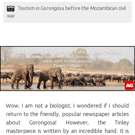
Tourism in Gorongosa before the Mozambican civil
war
Wow. I am not a biologist. I wondered if I should
return to the friendly, popular newspaper articles
about Gorongosa! However, the Tinley
masterpiece is written by an incredible hand. It is