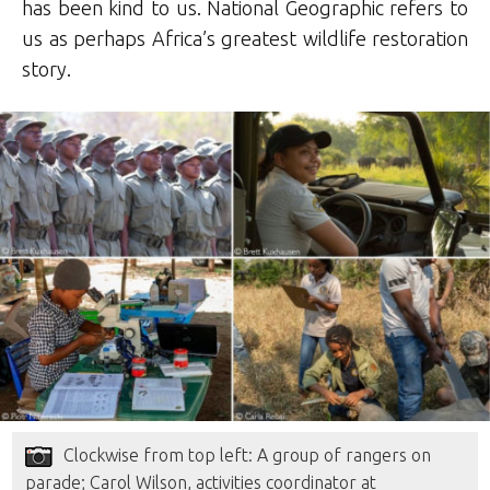
has been kind to us. National Geographic refers to
us as perhaps Africa’s greatest wildlife restoration
story.
Clockwise from top left: A group of rangers on
parade; Carol Wilson, activities coordinator at