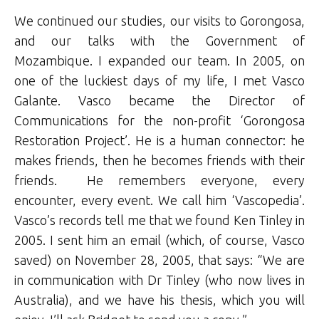
We continued our studies, our visits to Gorongosa,
and our talks with the Government of
Mozambique. I expanded our team. In 2005, on
one of the luckiest days of my life, I met Vasco
Galante. Vasco became the Director of
Communications for the non-profit ‘Gorongosa
Restoration Project’. He is a human connector: he
makes friends, then he becomes friends with their
friends. He remembers everyone, every
encounter, every event. We call him ‘Vascopedia’.
Vasco’s records tell me that we found Ken Tinley in
2005. I sent him an email (which, of course, Vasco
saved) on November 28, 2005, that says: “We are
in communication with Dr Tinley (who now lives in
Australia), and we have his thesis, which you will