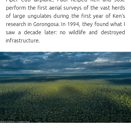
perform the first aerial surveys of the vast herds
of large ungulates during the first year of Ken’s
research in Gorongosa. In 1994, they found what I
saw a decade later: no wildlife and destroyed
infrastructure.