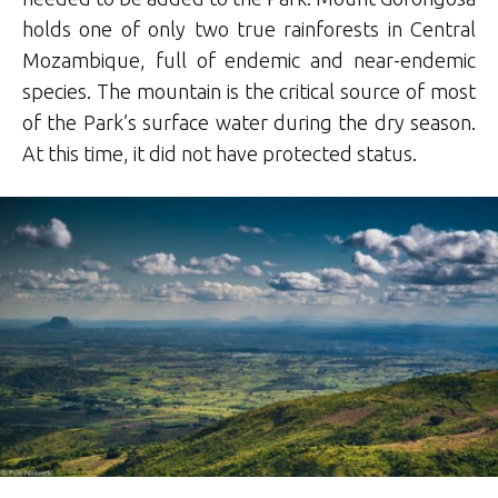
holds one of only two true rainforests in Central
Mozambique, full of endemic and near-endemic
species. The mountain is the critical source of most
of the Park’s surface water during the dry season.
At this time, it did not have protected status.