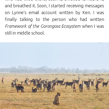
and breathed it. Soon, I started receiving messages
on Lynne’s email account written by Ken. I was
finally talking to the person who had written
Framework of the Gorongosa Ecosystem
when I was
still in middle school.