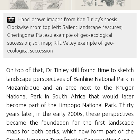
Hand-drawn images from Ken Tinley’s thesis.
Clockwise from top left: Salient landscape features;
Cheringoma Plateau example of geo-ecological
succession; soil map; Rift Valley example of geo-
ecological succession
On top of that, Dr Tinley still found time to sketch
landscape perspectives of Banhine National Park in
Mozambique and an area next to the Kruger
National Park in South Africa that would later
become part of the Limpopo National Park. Thirty
years later, in the early 2000s, these perspectives
became the foundation for the first landscape
maps for both parks, which now form part of the