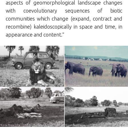
aspects of geomorphological landscape changes
with coevolutionary sequences of biotic
communities which change (expand, contract and
recombine) kaleidoscopically in space and time, in
appearance and content.”