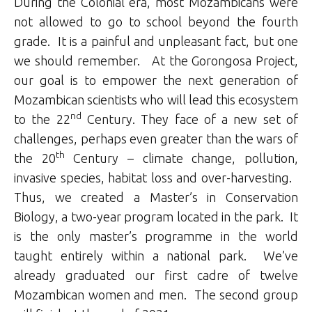
During the Colonial era, most Mozambicans were
not allowed to go to school beyond the fourth
grade. It is a painful and unpleasant fact, but one
we should remember. At the Gorongosa Project,
our goal is to empower the next generation of
Mozambican scientists who will lead this ecosystem
nd
to the 22
Century. They face of a new set of
challenges, perhaps even greater than the wars of
th
the 20
Century – climate change, pollution,
invasive species, habitat loss and over-harvesting.
Thus, we created a Master’s in Conservation
Biology, a two-year program located in the park. It
is the only master’s programme in the world
taught entirely within a national park. We’ve
already graduated our first cadre of twelve
Mozambican women and men. The second group