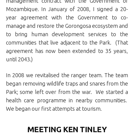
management contract with the Government of
Mozambique. In January of 2008, I signed a 20-
year agreement with the Government to co-
manage and restore the Gorongosa ecosystem and
to bring human development services to the
communities that live adjacent to the Park. (That
agreement has now been extended to 35 years,
until 2043.)
In 2008 we revitalised the ranger team. The team
began removing wildlife traps and snares from the
Park; some left over from the war. We started a
health care programme in nearby communities.
We began our first attempts at tourism.
MEETING KEN TINLEY