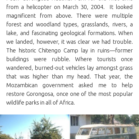
from a helicopter on March 30, 2004. It looked
magnificent from above. There were multiple
forest and woodland types, grasslands, rivers, a
lake, and fascinating geological formations. When
we landed, however, it was clear we had trouble.
The historic Chitengo Camp lay in ruins—former
buildings were rubble. Where tourists once
wandered, burned-out vehicles lay amongst grass
that was higher than my head. That year, the
Mozambican government asked me to help
restore Gorongosa, once one of the most popular
wildlife parks in all of Africa.