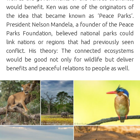
would benefit. Ken was one of the originators of
the idea that became known as ‘Peace Parks’.
President Nelson Mandela, a founder of the Peace
Parks Foundation, believed national parks could
link nations or regions that had previously seen
conflict. His theory: The connected ecosystems
would be good not only for wildlife but deliver
benefits and peaceful relations to people as well.