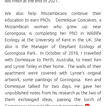
will finish at the end of 2021.
We also help Mozambicans continue their
education to earn PhDs. Dominique Goncalves, a
Mozambican woman who grew up near
Gorongosa, is completing her PhD in Wildlife
Ecology at the University of Kent in the UK. She
also is the Manager of Elephant Ecology at
Gorongosa Park. In October of 2018, I travelled
with Dominique to Perth, Australia, to meet Ken
and Lynne Tinley in their home. The walls of their
apartment were covered with Lynne’s original
artwork, some paintings of Gorongosa. Ken and
Dominique talked for two days. He gave her
unpublished notes from his research as the two of
them exchanged ideas, passing the torch of
Gorongosa science to the next generation.