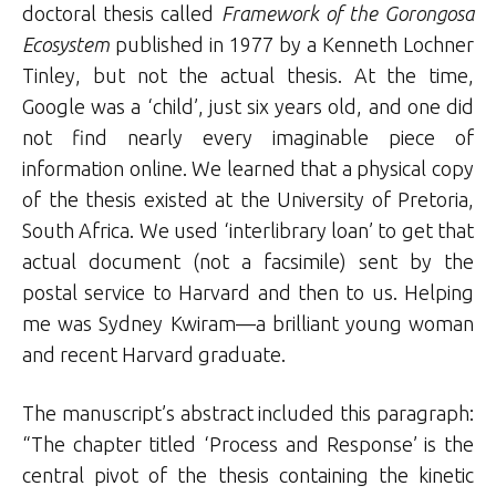
doctoral thesis called
Framework of the Gorongosa
Ecosystem
published in 1977 by a Kenneth Lochner
Tinley, but not the actual thesis. At the time,
Google was a ‘child’, just six years old, and one did
not find nearly every imaginable piece of
information online. We learned that a physical copy
of the thesis existed at the University of Pretoria,
South Africa. We used ‘interlibrary loan’ to get that
actual document (not a facsimile) sent by the
postal service to Harvard and then to us. Helping
me was Sydney Kwiram—a brilliant young woman
and recent Harvard graduate.
The manuscript’s abstract included this paragraph:
“The chapter titled ‘Process and Response’ is the
central pivot of the thesis containing the kinetic