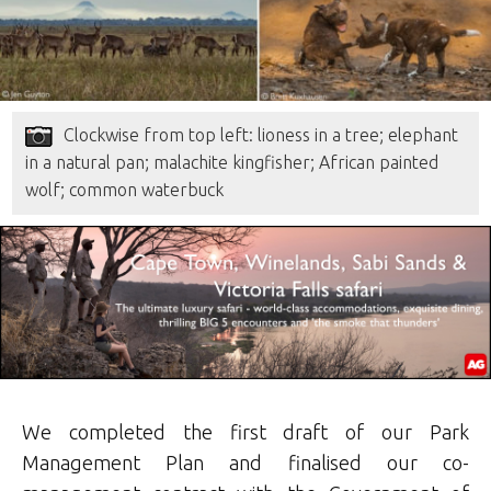
Clockwise from top left: lioness in a tree; elephant
in a natural pan; malachite kingfisher; African painted
wolf; common waterbuck
We completed the first draft of our Park
Management Plan and finalised our co-