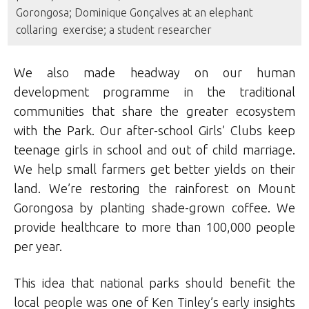
Gorongosa; Dominique Gonçalves at an elephant
collaring exercise; a student researcher
We also made headway on our human
development programme in the traditional
communities that share the greater ecosystem
with the Park. Our after-school Girls’ Clubs keep
teenage girls in school and out of child marriage.
We help small farmers get better yields on their
land. We’re restoring the rainforest on Mount
Gorongosa by planting shade-grown coffee. We
provide healthcare to more than 100,000 people
per year.
This idea that national parks should benefit the
local people was one of Ken Tinley’s early insights