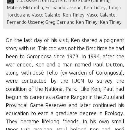
Clockwise from top left: Bob Poole (camera),
Mateus Mutemba, Fernando Ussene, Ken Tinley, Tonga
Torcida and Vasco Galante; Ken Tinley, Vasco Galante,
Fernando Ussene; Greg Carr and Ken Tinley; Ken Tinley
On the last day of his visit, Ken shared a poignant
story with us. This trip was not the first time he had
been to Gorongosa since 1973. In 1994, after the
war ended, Ken and a man named Paul Dutton,
along with José Tello (ex-warden of Gorongosa),
were contracted by the IUCN to survey the
condition of the National Park. Like Ken, Paul had
begun his career as a Game Ranger in the Zululand
Provincial Game Reserves and later continued his
education to earn a graduate degree in Ecology.
They became lifelong friends. In his own small
Piper Cub airplane, Paul helped Ken and José