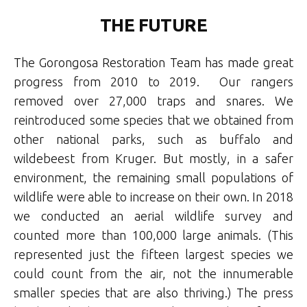
THE FUTURE
The Gorongosa Restoration Team has made great
progress from 2010 to 2019. Our rangers
removed over 27,000 traps and snares. We
reintroduced some species that we obtained from
other national parks, such as buffalo and
wildebeest from Kruger. But mostly, in a safer
environment, the remaining small populations of
wildlife were able to increase on their own. In 2018
we conducted an aerial wildlife survey and
counted more than 100,000 large animals. (This
represented just the fifteen largest species we
could count from the air, not the innumerable
smaller species that are also thriving.) The press