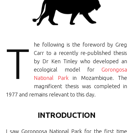
T
he following is the foreword by Greg
Carr to a recently re-published thesis
by Dr Ken Tinley who developed an
ecological model for
Gorongosa
National Park
in Mozambique. The
magnificent thesis was completed in
1977 and remains relevant to this day.
INTRODUCTION
I saw Gorongosa National Park for the first time