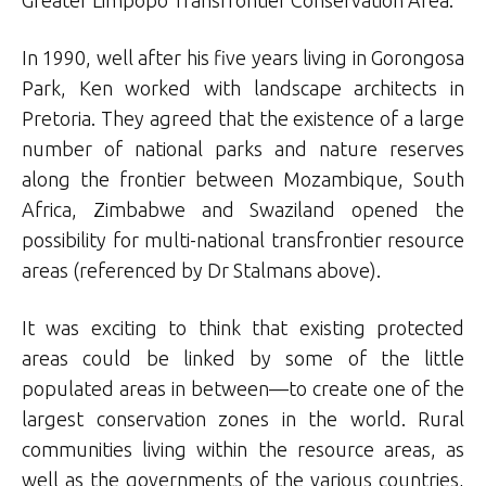
Greater Limpopo Transfrontier Conservation Area.
In 1990, well after his five years living in Gorongosa
Park, Ken worked with landscape architects in
Pretoria. They agreed that the existence of a large
number of national parks and nature reserves
along the frontier between Mozambique, South
Africa, Zimbabwe and Swaziland opened the
possibility for multi-national transfrontier resource
areas (referenced by Dr Stalmans above).
It was exciting to think that existing protected
areas could be linked by some of the little
populated areas in between—to create one of the
largest conservation zones in the world. Rural
communities living within the resource areas, as
well as the governments of the various countries,