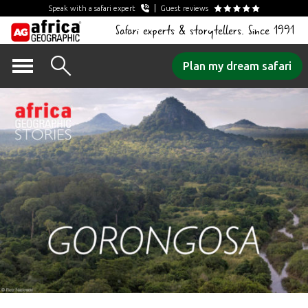
Speak with a safari expert
Guest reviews
Safari experts & storytellers. Since 1991
Skip
Plan my dream safari
to
content