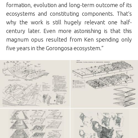
formation, evolution and long-term outcome of its
ecosystems and constituting components. That’s
why the work is still hugely relevant one half-
century later. Even more astonishing is that this
magnum opus resulted from Ken spending only
five years in the Gorongosa ecosystem.”