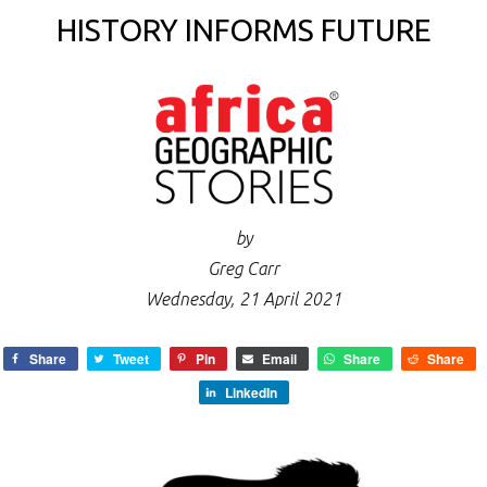
HISTORY INFORMS FUTURE
by
Greg Carr
Wednesday, 21 April 2021
Share
Tweet
Pin
Email
Share
Share
LinkedIn