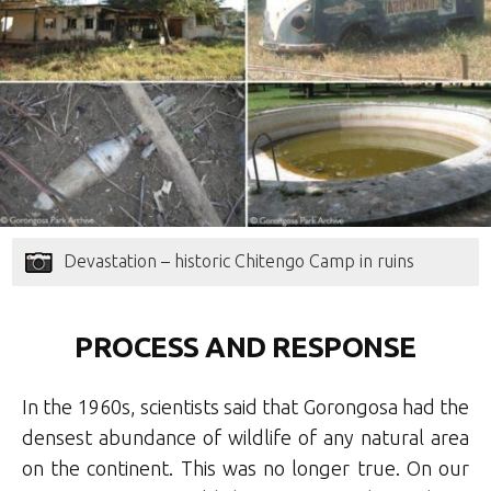
Devastation – historic Chitengo Camp in ruins
PROCESS AND RESPONSE
In the 1960s, scientists said that Gorongosa had the
densest abundance of wildlife of any natural area
on the continent. This was no longer true. On our