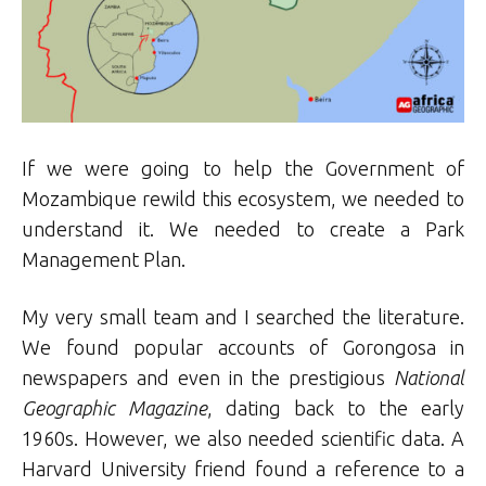
If we were going to help the Government of
Mozambique rewild this ecosystem, we needed to
understand it. We needed to create a Park
Management Plan.
My very small team and I searched the literature.
We found popular accounts of Gorongosa in
newspapers and even in the prestigious
National
Geographic Magazine
, dating back to the early
1960s. However, we also needed scientific data. A
Harvard University friend found a reference to a