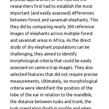
researchers first had to establish the most
important (and easily assessed) differences
between forest and savannah elephants. This
they did by comparing nearly 300 reference
images of elephants across multiple forest
and savannah areas in Africa. As the direct
study of shy elephant populations can be
challenging, they aimed to identify
morphological criteria that could be easily
assessed on camera trap images. They also
selected features that did not require precise
measurements. Ultimately, six morphological
criteria were identified: the position of the
lobe of the ear in relation to the mandible,
the distance between tusks and trunk, the
tusk orientation (both in profile and when