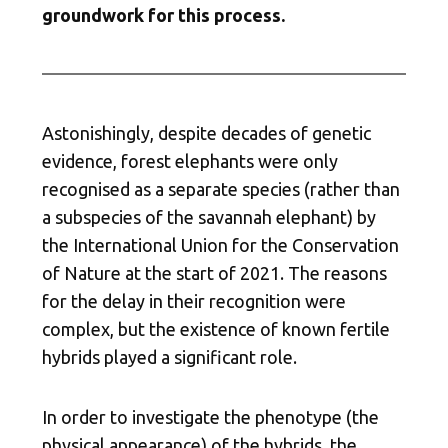
groundwork for this process.
Astonishingly, despite decades of genetic
evidence, forest elephants were only
recognised as a separate species (rather than
a subspecies of the savannah elephant) by
the International Union for the Conservation
of Nature at the start of 2021. The reasons
for the delay in their recognition were
complex, but the existence of known fertile
hybrids played a significant role.
In order to investigate the phenotype (the
physical appearance) of the hybrids, the