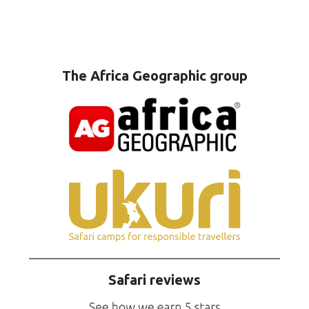
The Africa Geographic group
Safari reviews