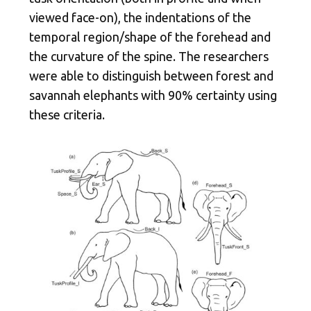
viewed face-on), the indentations of the
temporal region/shape of the forehead and
the curvature of the spine. The researchers
were able to distinguish between forest and
savannah elephants with 90% certainty using
these criteria.