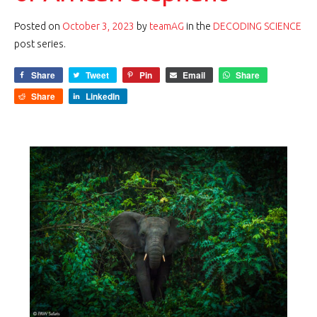
Posted on
October 3, 2023
by
teamAG
in the
DECODING SCIENCE
post series.
Share
Tweet
Pin
Email
Share
Share
LinkedIn