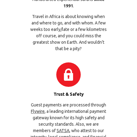
1991
.
Travel in Africa is about knowing when
and where to go, and with whom. A few
weeks too early/late or a few kilometres
off course, and you could miss the
greatest show on Earth. And wouldn’t
that be a pity?
Trust & Safety
Guest payments are processed through
Flywire
, a leading international payment
gateway known for its high safety and
security standards. Also, we are
members of
SATSA
, who attest to our
integrity, legal compliance, and financial