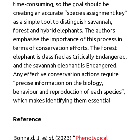
time-consuming, so the goal should be
creating an accurate “species assignment key”
as a simple tool to distinguish savannah,
forest and hybrid elephants. The authors
emphasise the importance of this process in
terms of conservation efforts. The forest
elephant is classified as Critically Endangered,
and the savannah elephant is Endangered.
Any effective conservation actions require
“precise information on the biology,
behaviour and reproduction of each species”,
which makes identifying them essential.
Reference
Bonnald, J.
et al.
(2023) “
Phenotypical