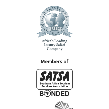
Members
of