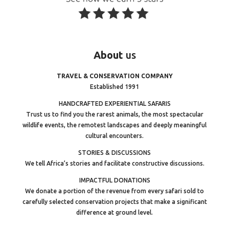
About
us
TRAVEL & CONSERVATION COMPANY
Established 1991
HANDCRAFTED EXPERIENTIAL SAFARIS
Trust us to find you the rarest animals, the most spectacular
wildlife events, the remotest landscapes and deeply meaningful
cultural encounters.
STORIES & DISCUSSIONS
We tell Africa’s stories and facilitate constructive discussions.
IMPACTFUL DONATIONS
We donate a portion of the revenue from every safari sold to
carefully selected conservation projects that make a significant
difference at ground level.