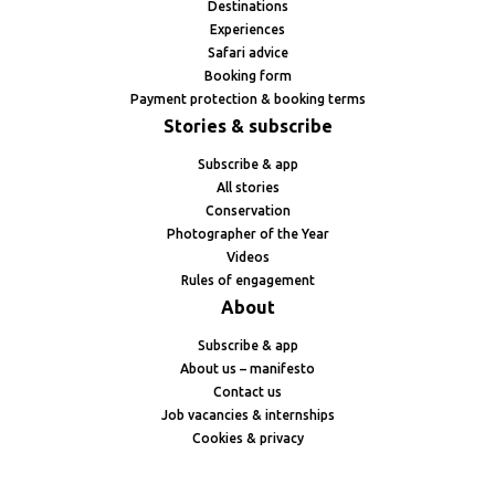
Destinations
Experiences
Safari advice
Booking form
Payment protection & booking terms
Stories & subscribe
Subscribe & app
All stories
Conservation
Photographer of the Year
Videos
Rules of engagement
About
Subscribe & app
About us – manifesto
Contact us
Job vacancies & internships
Cookies & privacy