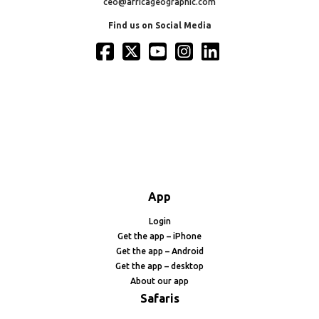
ceo@africageographic.com
Find us on Social Media
App
Login
Get the app – iPhone
Get the app – Android
Get the app – desktop
About our app
Safaris