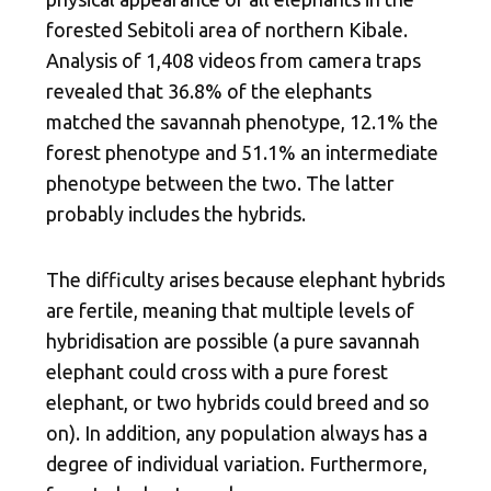
forested Sebitoli area of northern Kibale.
Analysis of 1,408 videos from camera traps
revealed that 36.8% of the elephants
matched the savannah phenotype, 12.1% the
forest phenotype and 51.1% an intermediate
phenotype between the two. The latter
probably includes the hybrids.
The difficulty arises because elephant hybrids
are fertile, meaning that multiple levels of
hybridisation are possible (a pure savannah
elephant could cross with a pure forest
elephant, or two hybrids could breed and so
on). In addition, any population always has a
degree of individual variation. Furthermore,