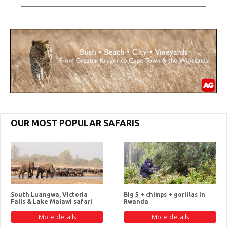
OUR MOST POPULAR SAFARIS
South Luangwa, Victoria
Big 5 + chimps + gorillas in
Falls & Lake Malawi safari
Rwanda
More details
More details