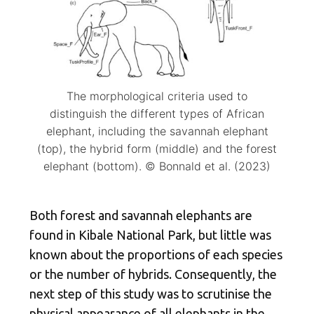
The morphological criteria used to
distinguish the different types of African
elephant, including the savannah elephant
(top), the hybrid form (middle) and the forest
elephant (bottom). © Bonnald et al. (2023)
Both forest and savannah elephants are
found in Kibale National Park, but little was
known about the proportions of each species
or the number of hybrids. Consequently, the
next step of this study was to scrutinise the
physical appearance of all elephants in the