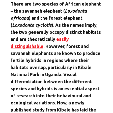
There are two species of African elephant
– the savannah elephant (
Loxodonta
africana
) and the forest elephant
(
Loxodonta cyclotis
). As the names imply,
the two generally occupy distinct habitats
and are theoretically
easily
distinguishable
. However, forest and
savannah elephants are known to produce
fertile hybrids in regions where their
habitats overlap, particularly in Kibale
National Park in Uganda. Visual
differentiation between the different
species and hybrids is an essential aspect
of research into their behavioural and
ecological variations. Now, a newly
published study from Kibale has laid the