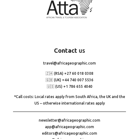
Contact
us
travel@africageographic.com
🇿🇦 (RSA) +27 60 018 0308
🇬🇧 (UK) +44 740 007 5536
🇺🇸 (US) +1 786 655 4040
*Call costs: Local rates apply from South Africa, the UK and the
US – otherwise international rates apply
newsletter@africageographic.com
app@africageographic.com
editors@africageographic.com