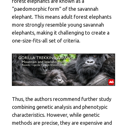
forest elephants are known as a
“paedomorphic form” of the savannah
elephant. This means adult forest elephants
more strongly resemble young savannah
elephants, making it challenging to create a
one-size-fits-all set of criteria.
Thus, the authors recommend further study
combining genetic analysis and phenotypic
characteristics. However, while genetic
methods are precise, they are expensive and