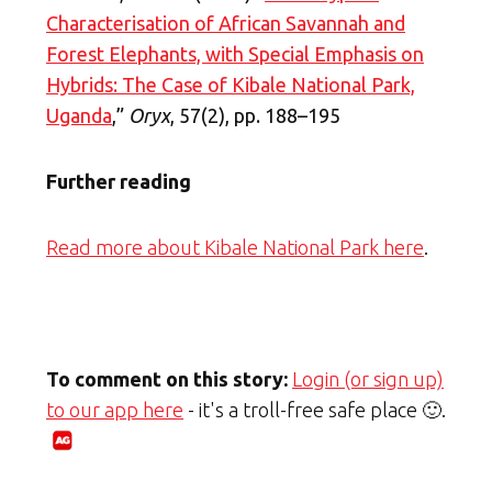
Characterisation of African Savannah and
Forest Elephants, with Special Emphasis on
Hybrids: The Case of Kibale National Park,
Uganda
,”
Oryx
, 57(2), pp. 188–195
Further reading
Read more about Kibale National Park here
.
To comment on this story:
Login (or sign up)
to our app here
- it's a troll-free safe place 🙂.