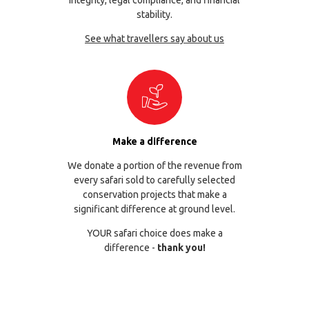
stability.
See what travellers say about us
Make a difference
We donate a portion of the revenue from
every safari sold to carefully selected
conservation projects that make a
significant difference at ground level.
YOUR safari choice does make a
difference -
thank you!