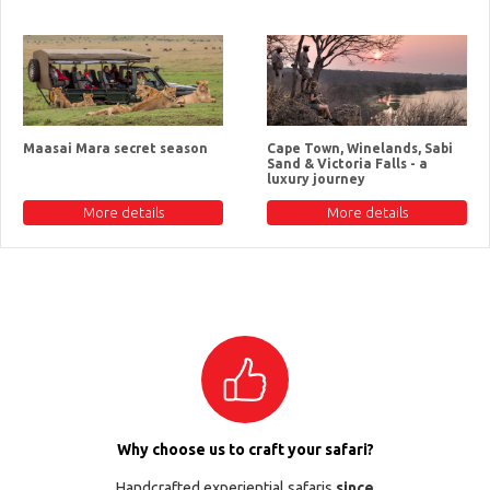
Maasai Mara secret season
Cape Town, Winelands, Sabi
Sand & Victoria Falls - a
luxury journey
More details
More details
Why choose us to craft your safari?
Handcrafted experiential safaris
since