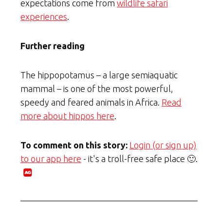
expectations come from
wildlife safari
experiences
.
Further reading
The hippopotamus – a large semiaquatic
mammal – is one of the most powerful,
speedy and feared animals in Africa.
Read
more about hippos here
.
To comment on this story:
Login (or sign up)
to our app here
- it's a troll-free safe place 🙂.