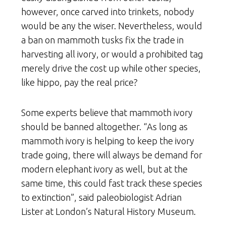
however, once carved into trinkets, nobody
would be any the wiser. Nevertheless, would
a ban on mammoth tusks fix the trade in
harvesting all ivory, or would a prohibited tag
merely drive the cost up while other species,
like hippo, pay the real price?
Some experts believe that mammoth ivory
should be banned altogether. “As long as
mammoth ivory is helping to keep the ivory
trade going, there will always be demand for
modern elephant ivory as well, but at the
same time, this could fast track these species
to extinction”, said paleobiologist Adrian
Lister at London’s Natural History Museum.