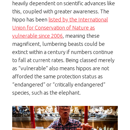
heavily dependent on scientific advances like
this, coupled with greater awareness. The
hippo has been
listed by the International
Union for Conservation of Nature as
vulnerable since 2006
, meaning these
magnificent, lumbering beasts could be
extinct within a century if numbers continue
to fall at current rates. Being classed merely
as “vulnerable” also means hippos are not
afforded the same protection status as
“endangered” or “critically endangered”
species, such as the elephant.