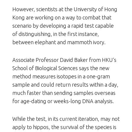
However, scientists at the University of Hong
Kong are working on a way to combat that
scenario by developing a rapid test capable
of distinguishing, in the first instance,
between elephant and mammoth ivory.
Associate Professor David Baker from HKU’s
School of Biological Sciences says the new
method measures isotopes in a one-gram
sample and could return results within a day,
much faster than sending samples overseas
for age-dating or weeks-long DNA analysis.
While the test, in its current iteration, may not
apply to hippos, the survival of the species is