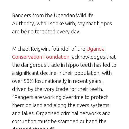
Rangers from the Ugandan Wildlife
Authority, who I spoke with, say that hippos
are being targeted every day.
Michael Keigwin, founder of the
Uganda
Conservation Foundation
, acknowledges that
the dangerous trade in hippo teeth has led to
a significant decline in their population, with
over 50% lost nationally in recent years,
driven by the ivory trade for their teeth.
“Rangers are working overtime to protect
them on land and along the rivers systems
and lakes. Organised criminal networks and
corruption must be stamped out and the