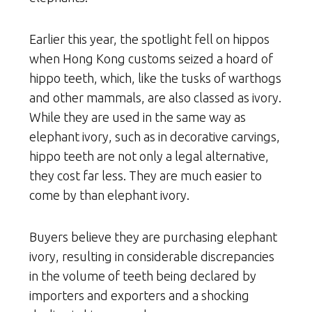
Earlier this year, the spotlight fell on hippos
when Hong Kong customs seized a hoard of
hippo teeth, which, like the tusks of warthogs
and other mammals, are also classed as ivory.
While they are used in the same way as
elephant ivory, such as in decorative carvings,
hippo teeth are not only a legal alternative,
they cost far less. They are much easier to
come by than elephant ivory.
Buyers believe they are purchasing elephant
ivory, resulting in considerable discrepancies
in the volume of teeth being declared by
importers and exporters and a shocking