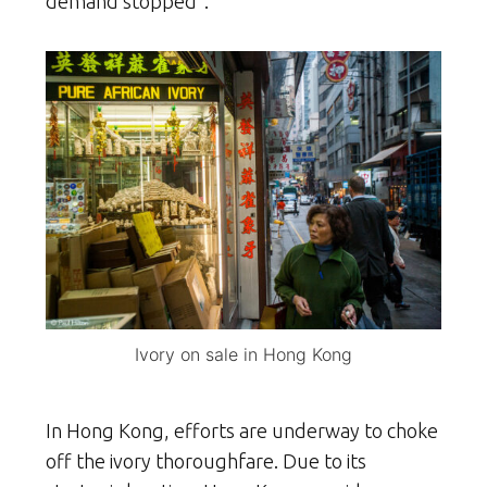
demand stopped”.
Ivory on sale in Hong Kong
In Hong Kong, efforts are underway to choke
off the ivory thoroughfare. Due to its