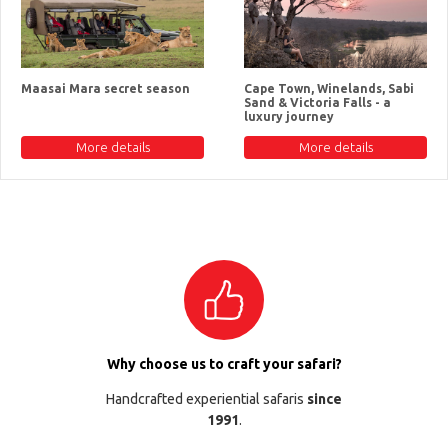
Maasai Mara secret season
Cape Town, Winelands, Sabi
Sand & Victoria Falls - a
luxury journey
More details
More details
Why choose us to craft your safari?
Handcrafted experiential safaris
since
1991
.