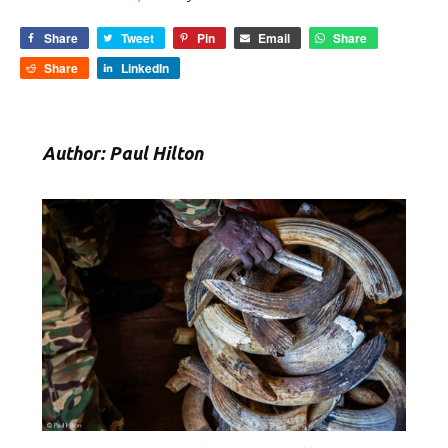
Share
Tweet
Pin
Email
Share
Share
LinkedIn
Author: Paul Hilton