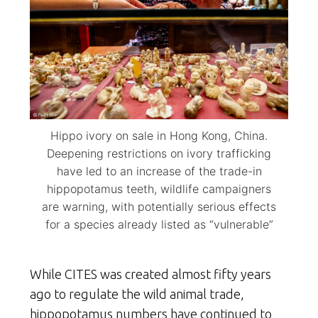
Hippo ivory on sale in Hong Kong, China.
Deepening restrictions on ivory trafficking
have led to an increase of the trade-in
hippopotamus teeth, wildlife campaigners
are warning, with potentially serious effects
for a species already listed as “vulnerable”
While CITES was created almost fifty years
ago to regulate the wild animal trade,
hippopotamus numbers have continued to