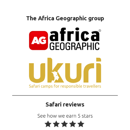
The Africa Geographic group
Safari reviews