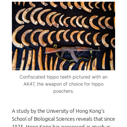
Confiscated hippo teeth pictured with an
AK47, the weapon of choice for hippo
poachers.
A study by the University of Hong Kong’s
School of Biological Sciences reveals that since
1975, Hong Kong has processed as much as