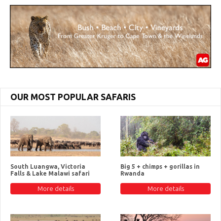
OUR MOST POPULAR SAFARIS
South Luangwa, Victoria
Big 5 + chimps + gorillas in
Falls & Lake Malawi safari
Rwanda
More details
More details