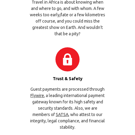
Travel in Africa is about knowing when
and where to go, and with whom. A few
weeks too early/late or a few kilometres
off course, and you could miss the
greatest show on Earth. And wouldn’t
that be a pity?
Trust & Safety
Guest payments are processed through
Flywire
, a leading international payment
gateway known for its high safety and
security standards. Also, we are
members of
SATSA
, who attest to our
integrity, legal compliance, and financial
stability.