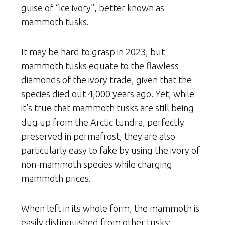
guise of “ice ivory”, better known as
mammoth tusks.
It may be hard to grasp in 2023, but
mammoth tusks equate to the flawless
diamonds of the ivory trade, given that the
species died out 4,000 years ago. Yet, while
it’s true that mammoth tusks are still being
dug up from the Arctic tundra, perfectly
preserved in permafrost, they are also
particularly easy to fake by using the ivory of
non-mammoth species while charging
mammoth prices.
When left in its whole form, the mammoth is
easily distinguished from other tusks;