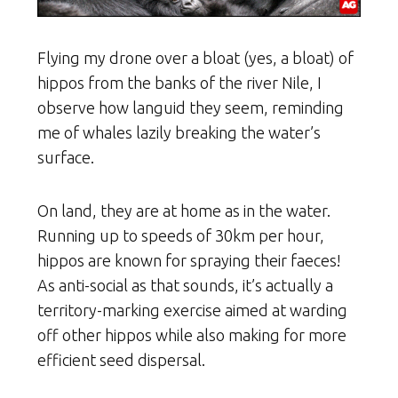
Flying my drone over a bloat (yes, a bloat) of
hippos from the banks of the river Nile, I
observe how languid they seem, reminding
me of whales lazily breaking the water’s
surface.
On land, they are at home as in the water.
Running up to speeds of 30km per hour,
hippos are known for spraying their faeces!
As anti-social as that sounds, it’s actually a
territory-marking exercise aimed at warding
off other hippos while also making for more
efficient seed dispersal.