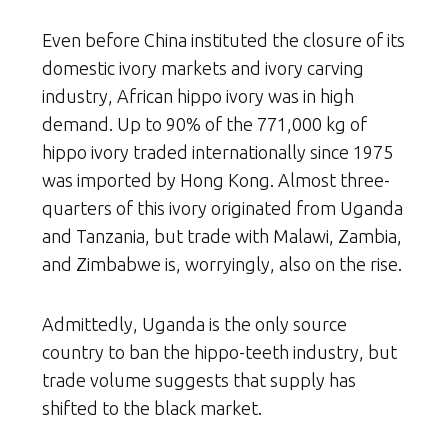
Even before China instituted the closure of its
domestic ivory markets and ivory carving
industry, African hippo ivory was in high
demand. Up to 90% of the 771,000 kg of
hippo ivory traded internationally since 1975
was imported by Hong Kong. Almost three-
quarters of this ivory originated from Uganda
and Tanzania, but trade with Malawi, Zambia,
and Zimbabwe is, worryingly, also on the rise.
Admittedly, Uganda is the only source
country to ban the hippo-teeth industry, but
trade volume suggests that supply has
shifted to the black market.