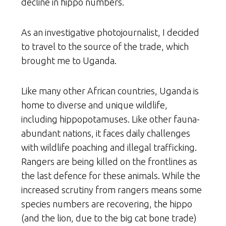
decline in hippo numbers.
As an investigative photojournalist, I decided
to travel to the source of the trade, which
brought me to Uganda.
Like many other African countries, Uganda is
home to diverse and unique wildlife,
including hippopotamuses. Like other fauna-
abundant nations, it faces daily challenges
with wildlife poaching and illegal trafficking.
Rangers are being killed on the frontlines as
the last defence for these animals. While the
increased scrutiny from rangers means some
species numbers are recovering, the hippo
(and the lion, due to the big cat bone trade)