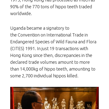
90% of the 770 tons of hippo teeth traded
worldwide.
Uganda became a signatory to
the Convention on International Trade in
Endangered Species of Wild Fauna and Flora
(CITES) 1991. In just 19 transactions with
Hong Kong since then, discrepancies in the
declared trade volumes amount to more
than 14,000kg of hippo teeth, amounting to
some 2,700 individual hippos killed.