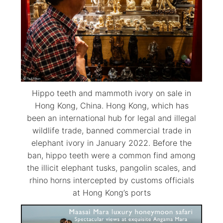
Hippo teeth and mammoth ivory on sale in
Hong Kong, China. Hong Kong, which has
been an international hub for legal and illegal
wildlife trade, banned commercial trade in
elephant ivory in January 2022. Before the
ban, hippo teeth were a common find among
the illicit elephant tusks, pangolin scales, and
rhino horns intercepted by customs officials
at Hong Kong’s ports