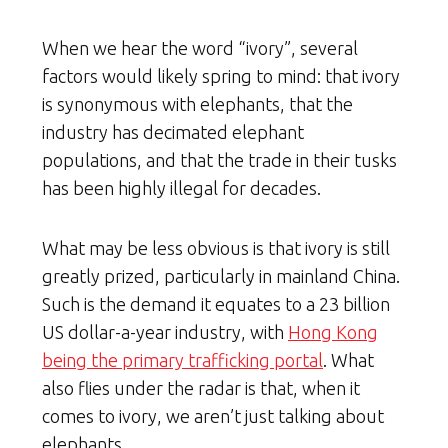
When we hear the word “ivory”, several
factors would likely spring to mind: that ivory
is synonymous with elephants, that the
industry has decimated elephant
populations, and that the trade in their tusks
has been highly illegal for decades.
What may be less obvious is that ivory is still
greatly prized, particularly in mainland China.
Such is the demand it equates to a 23 billion
US dollar-a-year industry, with
Hong Kong
being the primary trafficking portal
. What
also flies under the radar is that, when it
comes to ivory, we aren’t just talking about
elephants.