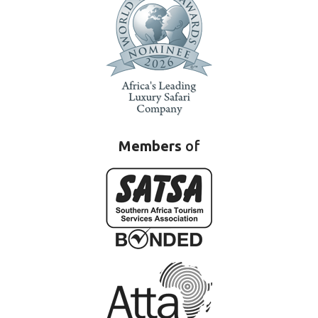
Members
of