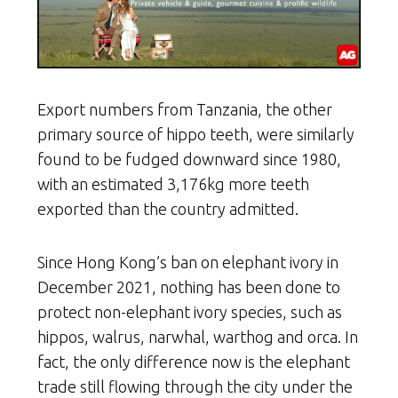
Export numbers from Tanzania, the other
primary source of hippo teeth, were similarly
found to be fudged downward since 1980,
with an estimated 3,176kg more teeth
exported than the country admitted.
Since Hong Kong’s ban on elephant ivory in
December 2021, nothing has been done to
protect non-elephant ivory species, such as
hippos, walrus, narwhal, warthog and orca. In
fact, the only difference now is the elephant
trade still flowing through the city under the