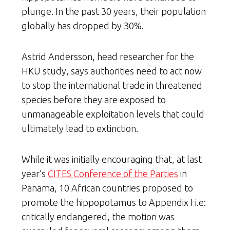
plunge. In the past 30 years, their population
globally has dropped by 30%.
Astrid Andersson, head researcher for the
HKU study, says authorities need to act now
to stop the international trade in threatened
species before they are exposed to
unmanageable exploitation levels that could
ultimately lead to extinction.
While it was initially encouraging that, at last
year’s
CITES Conference of the Parties
in
Panama, 10 African countries proposed to
promote the hippopotamus to Appendix I i.e:
critically endangered, the motion was