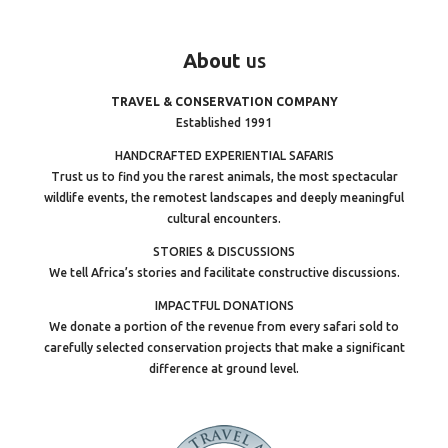
About
us
TRAVEL & CONSERVATION COMPANY
Established 1991
HANDCRAFTED EXPERIENTIAL SAFARIS
Trust us to find you the rarest animals, the most spectacular
wildlife events, the remotest landscapes and deeply meaningful
cultural encounters.
STORIES & DISCUSSIONS
We tell Africa’s stories and facilitate constructive discussions.
IMPACTFUL DONATIONS
We donate a portion of the revenue from every safari sold to
carefully selected conservation projects that make a significant
difference at ground level.