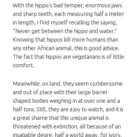
With the hippo’s bad temper, enormous jaws
and sharp teeth, each measuring half a meter
in length, I find myself recalling the saying,
“Never get between the hippo and water.”
Knowing that hippos kill more humans than
any other African animal, this is good advice.
The fact that hippos are vegetarians is of little
comfort.
Meanwhile, on land, they seem cumbersome
and out of place with their large barrel-
shaped bodies weighing in at over one and a
half tons. Still, they are a joy to watch, and it is
a great shame that this unique animal is
threatened with extinction, all because of an
insatiable desire, half a world away, for ivory.