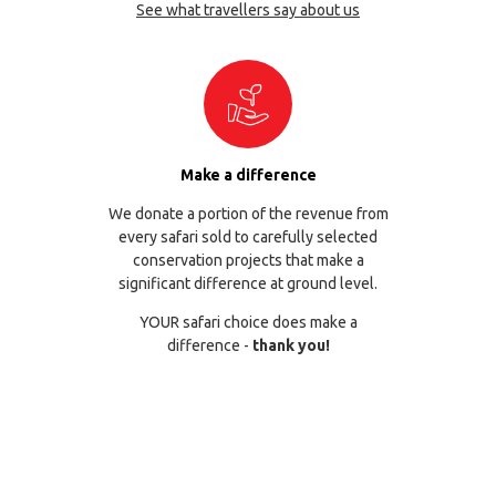
See what travellers say about us
Make a difference
We donate a portion of the revenue from
every safari sold to carefully selected
conservation projects that make a
significant difference at ground level.
YOUR safari choice does make a
difference -
thank you!