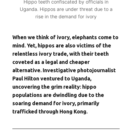
Hippo teeth confiscated by officials in
Uganda. Hippos are under threat due to a
rise in the demand for ivory
When we think of ivory, elephants come to
mind. Yet, hippos are also victims of the
relentless ivory trade, with their teeth
coveted as a legal and cheaper
alternative. Investigative photojournalist
Paul Hilton ventured to Uganda,
uncovering the grim reality: hippo
populations are dwindling due to the
soaring demand for ivory, primarily
trafficked through Hong Kong.