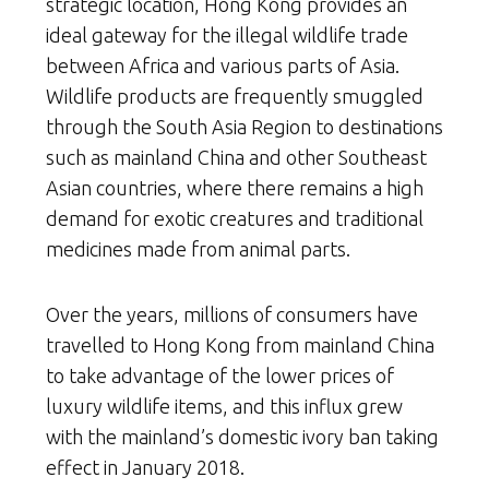
strategic location, Hong Kong provides an
ideal gateway for the illegal wildlife trade
between Africa and various parts of Asia.
Wildlife products are frequently smuggled
through the South Asia Region to destinations
such as mainland China and other Southeast
Asian countries, where there remains a high
demand for exotic creatures and traditional
medicines made from animal parts.
Over the years, millions of consumers have
travelled to Hong Kong from mainland China
to take advantage of the lower prices of
luxury wildlife items, and this influx grew
with the mainland’s domestic ivory ban taking
effect in January 2018.