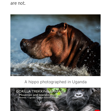
are not.
A hippo photographed in Uganda