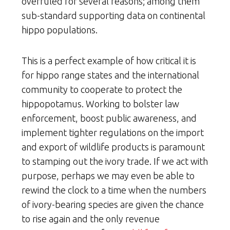
overruled for several reasons; among them
sub-standard supporting data on continental
hippo populations.
This is a perfect example of how critical it is
for hippo range states and the international
community to cooperate to protect the
hippopotamus. Working to bolster law
enforcement, boost public awareness, and
implement tighter regulations on the import
and export of wildlife products is paramount
to stamping out the ivory trade. If we act with
purpose, perhaps we may even be able to
rewind the clock to a time when the numbers
of ivory-bearing species are given the chance
to rise again and the only revenue