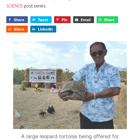
SCIENCE
post series.
Share
Tweet
Pin
Email
Share
Share
LinkedIn
A large leopard tortoise being offered for