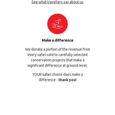
See what travellers say about us
Make a difference
We donate a portion of the revenue from
every safari sold to carefully selected
conservation projects that make a
significant difference at ground level.
YOUR safari choice does make a
difference -
thank you!