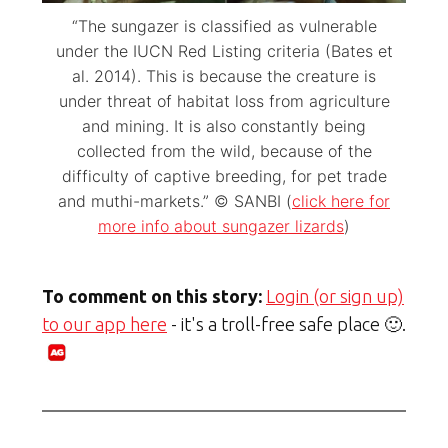
“The sungazer is classified as vulnerable
under the IUCN Red Listing criteria (Bates et
al. 2014). This is because the creature is
under threat of habitat loss from agriculture
and mining. It is also constantly being
collected from the wild, because of the
difficulty of captive breeding, for pet trade
and muthi-markets.” © SANBI (
click here for
more info about sungazer lizards
)
To comment on this story:
Login (or sign up)
to our app here
- it's a troll-free safe place 🙂.