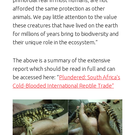
afforded the same protection as other
animals. We pay little attention to the value
these creatures that have lived on the earth
for millions of years bring to biodiversity and
their unique role in the ecosystem.”
The above is a summary of the extensive
report which should be read in full and can
be accessed here: “
Plundered: South Africa’s
Cold-Blooded International Reptile Trade”