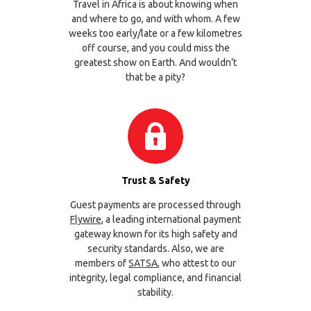
Travel in Africa is about knowing when
and where to go, and with whom. A few
weeks too early/late or a few kilometres
off course, and you could miss the
greatest show on Earth. And wouldn’t
that be a pity?
Trust & Safety
Guest payments are processed through
Flywire
, a leading international payment
gateway known for its high safety and
security standards. Also, we are
members of
SATSA
, who attest to our
integrity, legal compliance, and financial
stability.