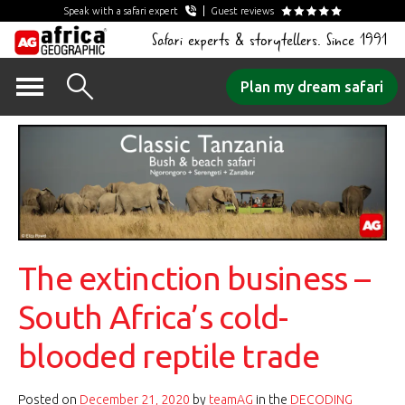
Speak with a safari expert
Guest reviews
Safari experts & storytellers. Since 1991
Skip
Plan my dream safari
to
content
The extinction business –
South Africa’s cold-
blooded reptile trade
Posted on
December 21, 2020
by
teamAG
in the
DECODING