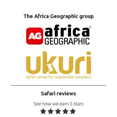
The Africa Geographic group
Safari reviews