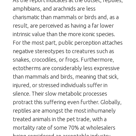
amphibians, and arachnids are less
charismatic than mammals or birds and, as a
result, are perceived as having a far lower
intrinsic value than the more iconic species.
For the most part, public perception attaches
negative stereotypes to creatures such as
snakes, crocodiles, or frogs. Furthermore,
ectotherms are considerably less expressive
than mammals and birds, meaning that sick,
injured, or stressed individuals suffer in
silence. Their slow metabolic processes
protract this suffering even further. Globally,
reptiles are amongst the most inhumanely
treated animals in the pet trade, with a
mortality rate of some 70% at wholesalers
being considered an acceptable industry