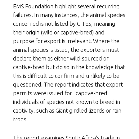
EMS Foundation highlight several recurring
failures. In many instances, the animal species
concerned is not listed by CITES, meaning
their origin (wild or captive-bred) and
purpose for export is irrelevant. Where the
animal species is listed, the exporters must
declare them as either wild-sourced or
captive-bred but do so in the knowledge that
this is difficult to confirm and unlikely to be
questioned. The report indicates that export
permits were issued for “captive-bred”
individuals of species not known to breed in
captivity, such as Giant girdled lizards or rain
frogs.
The report examines South Africa’s trade in