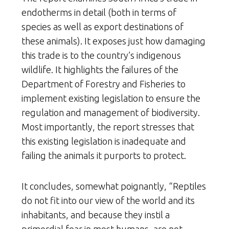
endotherms in detail (both in terms of
species as well as export destinations of
these animals). It exposes just how damaging
this trade is to the country’s indigenous
wildlife. It highlights the failures of the
Department of Forestry and Fisheries to
implement existing legislation to ensure the
regulation and management of biodiversity.
Most importantly, the report stresses that
this existing legislation is inadequate and
failing the animals it purports to protect.
It concludes, somewhat poignantly, “Reptiles
do not fit into our view of the world and its
inhabitants, and because they instil a
primordial fear in most humans, are not