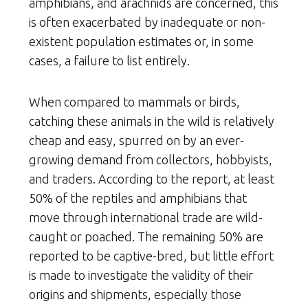
amphibians, and arachnids are concerned, this
is often exacerbated by inadequate or non-
existent population estimates or, in some
cases, a failure to list entirely.
When compared to mammals or birds,
catching these animals in the wild is relatively
cheap and easy, spurred on by an ever-
growing demand from collectors, hobbyists,
and traders. According to the report, at least
50% of the reptiles and amphibians that
move through international trade are wild-
caught or poached. The remaining 50% are
reported to be captive-bred, but little effort
is made to investigate the validity of their
origins and shipments, especially those