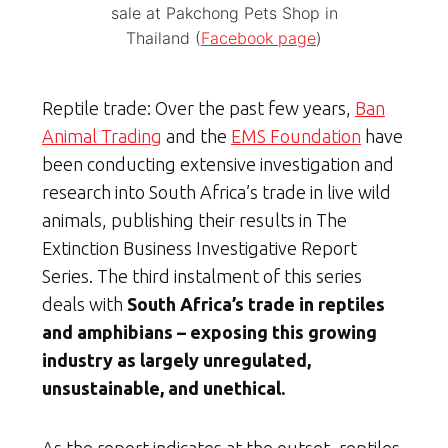
sale at Pakchong Pets Shop in
Thailand (
Facebook page
)
Reptile trade: Over the past few years,
Ban
Animal Trading
and the
EMS Foundation
have
been conducting extensive investigation and
research into South Africa’s trade in live wild
animals, publishing their results in The
Extinction Business Investigative Report
Series. The third instalment of this series
deals with
South Africa’s trade in reptiles
and amphibians – exposing this growing
industry as largely unregulated,
unsustainable, and unethical.
As the report indicates at the outset, reptiles,