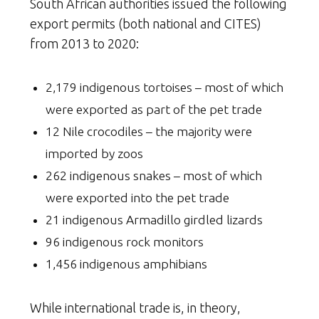
South African authorities issued the following
export permits (both national and CITES)
from 2013 to 2020:
2,179 indigenous tortoises – most of which
were exported as part of the pet trade
12 Nile crocodiles – the majority were
imported by zoos
262 indigenous snakes – most of which
were exported into the pet trade
21 indigenous Armadillo girdled lizards
96 indigenous rock monitors
1,456 indigenous amphibians
While international trade is, in theory,