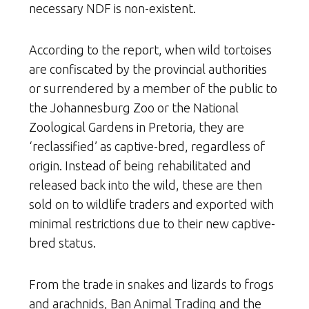
necessary NDF is non-existent.
According to the report, when wild tortoises
are confiscated by the provincial authorities
or surrendered by a member of the public to
the Johannesburg Zoo or the National
Zoological Gardens in Pretoria, they are
‘reclassified’ as captive-bred, regardless of
origin. Instead of being rehabilitated and
released back into the wild, these are then
sold on to wildlife traders and exported with
minimal restrictions due to their new captive-
bred status.
From the trade in snakes and lizards to frogs
and arachnids, Ban Animal Trading and the