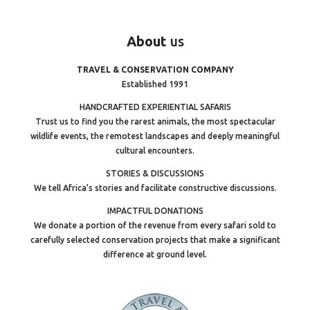
About
us
TRAVEL & CONSERVATION COMPANY
Established 1991
HANDCRAFTED EXPERIENTIAL SAFARIS
Trust us to find you the rarest animals, the most spectacular
wildlife events, the remotest landscapes and deeply meaningful
cultural encounters.
STORIES & DISCUSSIONS
We tell Africa’s stories and facilitate constructive discussions.
IMPACTFUL DONATIONS
We donate a portion of the revenue from every safari sold to
carefully selected conservation projects that make a significant
difference at ground level.