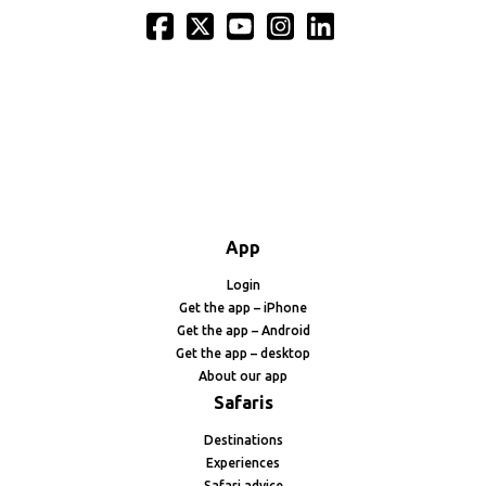
App
Login
Get the app – iPhone
Get the app – Android
Get the app – desktop
About our app
Safaris
Destinations
Experiences
Safari advice