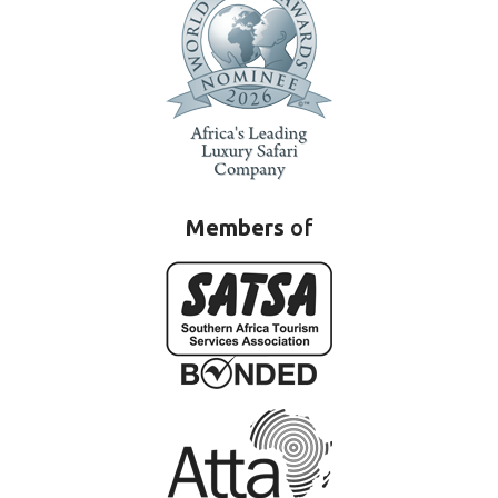
Members
of