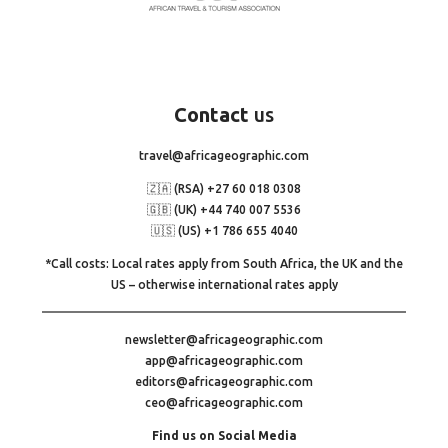
Contact
us
travel@africageographic.com
🇿🇦 (RSA) +27 60 018 0308
🇬🇧 (UK) +44 740 007 5536
🇺🇸 (US) +1 786 655 4040
*Call costs: Local rates apply from South Africa, the UK and the
US – otherwise international rates apply
newsletter@africageographic.com
app@africageographic.com
editors@africageographic.com
ceo@africageographic.com
Find us on Social Media