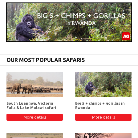
OUR MOST POPULAR SAFARIS
South Luangwa, Victoria
Big 5 + chimps + gorillas in
Falls & Lake Malawi safari
Rwanda
More details
More details