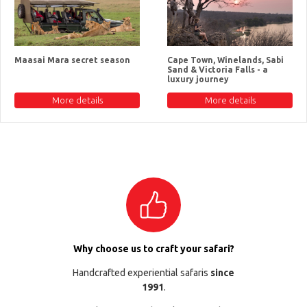
Maasai Mara secret season
Cape Town, Winelands, Sabi
Sand & Victoria Falls - a
luxury journey
More details
More details
Why choose us to craft your safari?
Handcrafted experiential safaris
since
1991
.