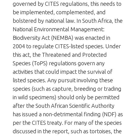
governed by CITES regulations, this needs to
be implemented, complemented, and
bolstered by national law. In South Africa, the
National Environmental Management:
Biodiversity Act (NEMBA) was enacted in
2004 to regulate CITES-listed species. Under
this act, the Threatened and Protected
Species (ToPS) regulations govern any
activities that could impact the survival of
listed species. Any pursuit involving these
species (such as capture, breeding or trading
in wild specimens) should only be permitted
after the South African Scientific Authority
has issued a non-detrimental finding (NDF) as
per the CITES treaty. For many of the species
discussed in the report, such as tortoises, the