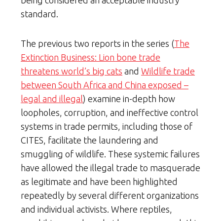
standard.
The previous two reports in the series (
The
Extinction Business: Lion bone trade
threatens world’s big cats
and
Wildlife trade
between South Africa and China exposed –
legal and illegal
) examine in-depth how
loopholes, corruption, and ineffective control
systems in trade permits, including those of
CITES, facilitate the laundering and
smuggling of wildlife. These systemic failures
have allowed the illegal trade to masquerade
as legitimate and have been highlighted
repeatedly by several different organizations
and individual activists. Where reptiles,