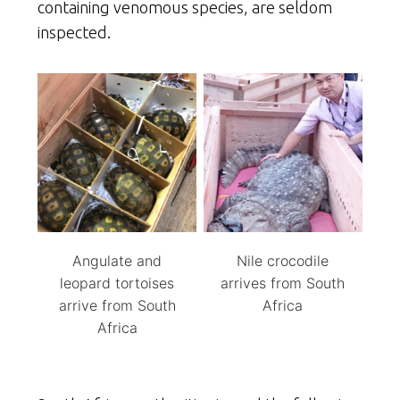
containing venomous species, are seldom
inspected.
Angulate and
Nile crocodile
leopard tortoises
arrives from South
arrive from South
Africa
Africa