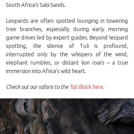
South Africa’s Sabi Sands.
Leopards are often spotted lounging in towering
tree branches, especially during early morning
game drives led by expert guides. Beyond leopard
spotting, the silence of Tuli is profound,
interrupted only by the whispers of the wind,
elephant rumbles, or distant lion roars – a true
immersion into Africa’s wild heart.
Check out our safaris to the
Tuli Block here
.