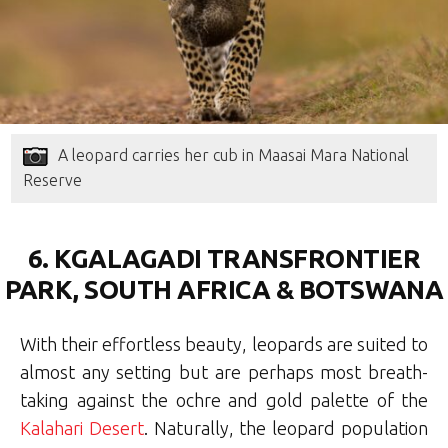
A leopard carries her cub in Maasai Mara National
Reserve
6. KGALAGADI TRANSFRONTIER
PARK, SOUTH AFRICA & BOTSWANA
With their effortless beauty, leopards are suited to
almost any setting but are perhaps most breath-
taking against the ochre and gold palette of the
Kalahari Desert
. Naturally, the leopard population