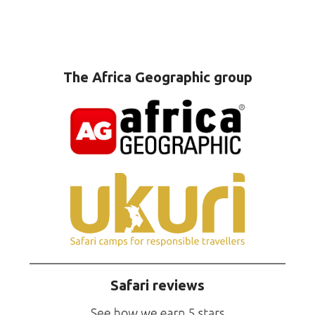
The Africa Geographic group
Safari reviews