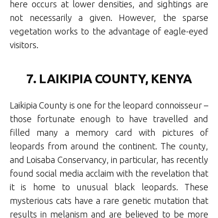
here occurs at lower densities, and sightings are
not necessarily a given. However, the sparse
vegetation works to the advantage of eagle-eyed
visitors.
7. LAIKIPIA COUNTY, KENYA
Laikipia County is one for the leopard connoisseur –
those fortunate enough to have travelled and
filled many a memory card with pictures of
leopards from around the continent. The county,
and Loisaba Conservancy, in particular, has recently
found social media acclaim with the revelation that
it is home to unusual black leopards. These
mysterious cats have a rare genetic mutation that
results in melanism and are believed to be more