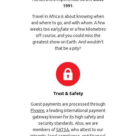
1991
.
Travel in Africa is about knowing when
and where to go, and with whom. A few
weeks too early/late or a few kilometres
off course, and you could miss the
greatest show on Earth. And wouldn’t
that be a pity?
Trust & Safety
Guest payments are processed through
Flywire
, a leading international payment
gateway known for its high safety and
security standards. Also, we are
members of
SATSA
, who attest to our
integrity, legal compliance, and financial