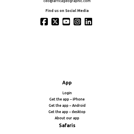
ceo@africageographic.com
Find us on Social Media
App
Login
Get the app – iPhone
Get the app – Android
Get the app – desktop
About our app
Safaris