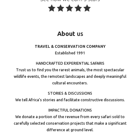
About
us
TRAVEL & CONSERVATION COMPANY
Established 1991
HANDCRAFTED EXPERIENTIAL SAFARIS
Trust us to find you the rarest animals, the most spectacular
wildlife events, the remotest landscapes and deeply meaningful
cultural encounters.
STORIES & DISCUSSIONS
We tell Africa’s stories and facilitate constructive discussions.
IMPACTFUL DONATIONS
We donate a portion of the revenue from every safari sold to
carefully selected conservation projects that make a significant
difference at ground level.