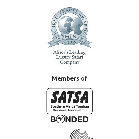
Members
of