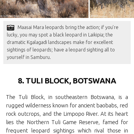
Maasai Mara leopards bring the action; if you’re
lucky, you may spot a black leopard in Laikipia; the
dramatic Kgalagadi landscapes make for excellent
sightings of leopards; have a leopard sighting all to
yourself in Samburu.
8. TULI BLOCK, BOTSWANA
The Tuli Block, in southeastern Botswana, is a
rugged wilderness known for ancient baobabs, red
rock outcrops, and the Limpopo River. At its heart
lies the Northern Tuli Game Reserve, famed for
frequent leopard sightings which rival those in