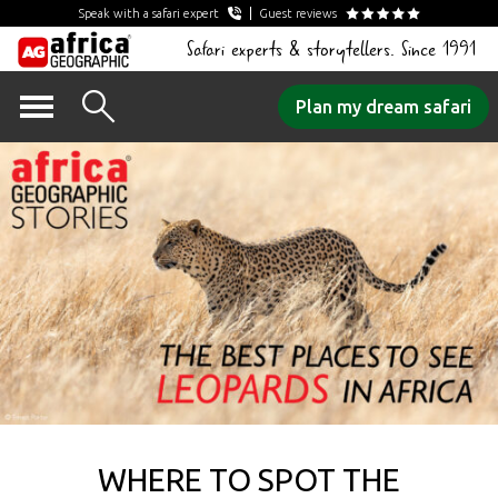
Speak with a safari expert
Guest reviews
Safari experts & storytellers. Since 1991
Skip
Plan my dream safari
to
content
WHERE TO SPOT THE