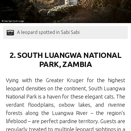
A leopard spotted in Sabi Sabi
2. SOUTH LUANGWA NATIONAL
PARK, ZAMBIA
Vying with the Greater Kruger for the highest
leopard densities on the continent, South Luangwa
National Park is a haven for these elegant cats. The
verdant floodplains, oxbow lakes, and riverine
forests along the Luangwa River – the region’s
lifeblood – are perfect pardine territory. Guests are
regularly treated to multiple leopard sightings in a