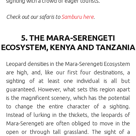
sighting with a crowd of eager tourists.
Check out our safaris to
Samburu here
.
5. THE MARA-SERENGETI
ECOSYSTEM, KENYA AND TANZANIA
Leopard densities in the Mara-Serengeti Ecosystem
are high, and, like our first four destinations, a
sighting of at least one individual is all but
guaranteed. However, what sets this region apart
is the magnificent scenery, which has the potential
to change the entire character of a sighting.
Instead of lurking in the thickets, the leopards of
Mara-Serengeti are often obliged to move in the
open or through tall grassland. The sight of a