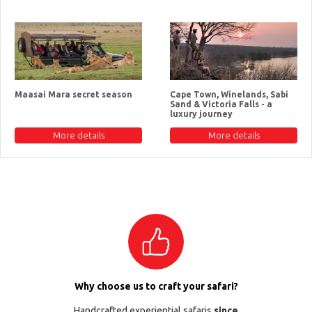
Maasai Mara secret season
Cape Town, Winelands, Sabi
Sand & Victoria Falls - a
luxury journey
More details
More details
Why choose us to craft your safari?
Handcrafted experiential safaris
since