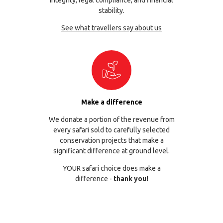
stability.
See what travellers say about us
Make a difference
We donate a portion of the revenue from
every safari sold to carefully selected
conservation projects that make a
significant difference at ground level.
YOUR safari choice does make a
difference -
thank you!