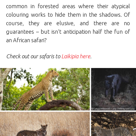
common in forested areas where their atypical
colouring works to hide them in the shadows. Of
course, they are elusive, and there are no
guarantees – but isn’t anticipation half the fun of
an African safari?
Check out our safaris to
Laikipia here
.