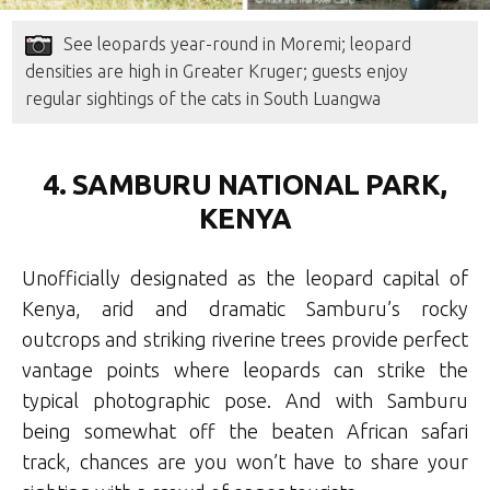
See leopards year-round in Moremi; leopard
densities are high in Greater Kruger; guests enjoy
regular sightings of the cats in South Luangwa
4. SAMBURU NATIONAL PARK,
KENYA
Unofficially designated as the leopard capital of
Kenya, arid and dramatic Samburu’s rocky
outcrops and striking riverine trees provide perfect
vantage points where leopards can strike the
typical photographic pose. And with Samburu
being somewhat off the beaten African safari
track, chances are you won’t have to share your