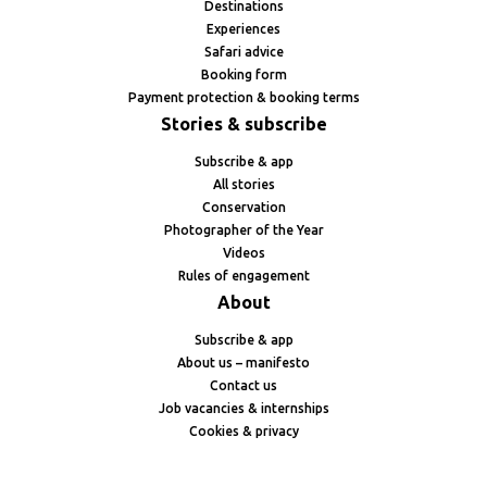
Destinations
Experiences
Safari advice
Booking form
Payment protection & booking terms
Stories & subscribe
Subscribe & app
All stories
Conservation
Photographer of the Year
Videos
Rules of engagement
About
Subscribe & app
About us – manifesto
Contact us
Job vacancies & internships
Cookies & privacy