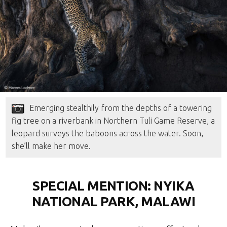
Emerging stealthily from the depths of a towering
fig tree on a riverbank in Northern Tuli Game Reserve, a
leopard surveys the baboons across the water. Soon,
she’ll make her move.
SPECIAL MENTION: NYIKA
NATIONAL PARK, MALAWI