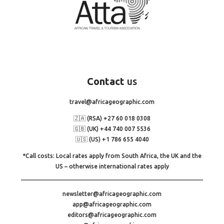
Contact
us
travel@africageographic.com
🇿🇦 (RSA) +27 60 018 0308
🇬🇧 (UK) +44 740 007 5536
🇺🇸 (US) +1 786 655 4040
*Call costs: Local rates apply from South Africa, the UK and the
US – otherwise international rates apply
newsletter@africageographic.com
app@africageographic.com
editors@africageographic.com