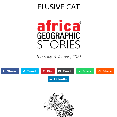
ELUSIVE CAT
Thursday, 9 January 2025
Share
Tweet
Pin
Email
Share
Share
LinkedIn