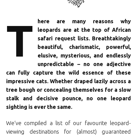
T
here are many reasons why
leopards are at the top of African
safari request lists. Breathtakingly
beautiful, charismatic, powerful,
elusive, mysterious, and endlessly
unpredictable – no one adjective
can fully capture the wild essence of these
impressive cats. Whether draped lazily across a
tree bough or concealing themselves for a slow
stalk and decisive pounce, no one leopard
sighting is ever the same.
We’ve compiled a list of our favourite leopard-
viewing destinations for (almost) guaranteed