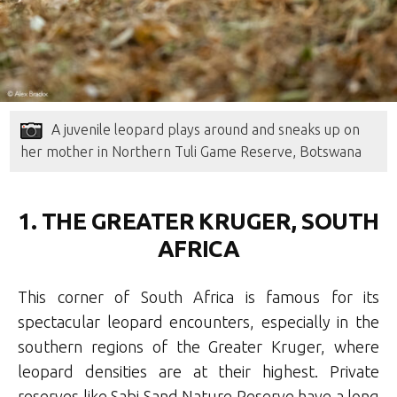
A juvenile leopard plays around and sneaks up on
her mother in Northern Tuli Game Reserve, Botswana
1. THE GREATER KRUGER, SOUTH
AFRICA
This corner of South Africa is famous for its
spectacular leopard encounters, especially in the
southern regions of the Greater Kruger, where
leopard densities are at their highest. Private
reserves like Sabi Sand Nature Reserve have a long