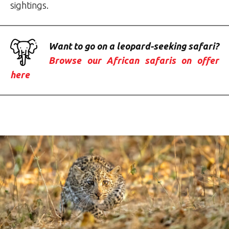
sightings.
Want to go on a leopard-seeking safari?
Browse our African safaris on offer
here