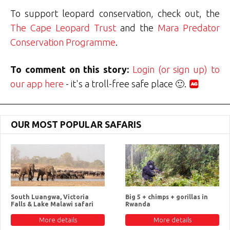
To support leopard conservation, check out, the
The Cape Leopard Trust
and the
Mara Predator
Conservation Programme
.
To comment on this story:
Login (or sign up) to
our app here
- it's a troll-free safe place 🙂.
OUR MOST POPULAR SAFARIS
South Luangwa, Victoria
Big 5 + chimps + gorillas in
Falls & Lake Malawi safari
Rwanda
More details
More details