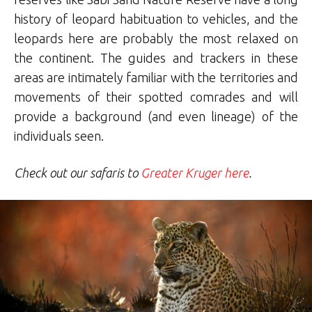
history of leopard habituation to vehicles, and the
leopards here are probably the most relaxed on
the continent. The guides and trackers in these
areas are intimately familiar with the territories and
movements of their spotted comrades and will
provide a background (and even lineage) of the
individuals seen.
Check out our safaris to
Greater Kruger here
.