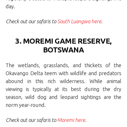
day.
Check out our safaris to
South Luangwa here
.
3. MOREMI GAME RESERVE,
BOTSWANA
The wetlands, grasslands, and thickets of the
Okavango Delta teem with wildlife and predators
abound in this rich wilderness. While animal
viewing is typically at its best during the dry
season, wild dog and leopard sightings are the
norm year-round.
Check out our safaris to
Moremi here
.