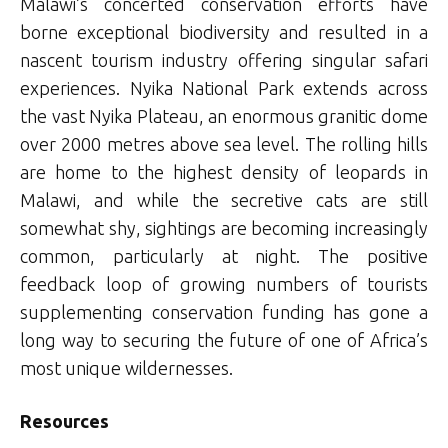
Malawi’s concerted conservation efforts have
borne exceptional biodiversity and resulted in a
nascent tourism industry offering singular safari
experiences. Nyika National Park extends across
the vast Nyika Plateau, an enormous granitic dome
over 2000 metres above sea level. The rolling hills
are home to the highest density of leopards in
Malawi, and while the secretive cats are still
somewhat shy, sightings are becoming increasingly
common, particularly at night. The positive
feedback loop of growing numbers of tourists
supplementing conservation funding has gone a
long way to securing the future of one of Africa’s
most unique wildernesses.
Resources