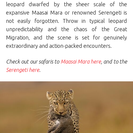
leopard dwarfed by the sheer scale of the
expansive Maasai Mara or renowned Serengeti is
not easily forgotten. Throw in typical leopard
unpredictability and the chaos of the Great
Migration, and the scene is set for genuinely
extraordinary and action-packed encounters.
Check out our safaris to
Maasai Mara here
, and to the
Serengeti here
.