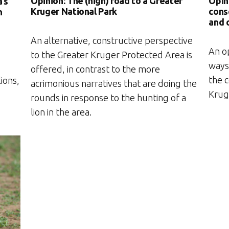
Opinion: The (high) road to a Greater
Opin
a’s
Kruger National Park
cons
n
and 
An alternative, constructive perspective
An o
to the Greater Kruger Protected Area is
ways 
offered, in contrast to the more
the c
ions,
acrimonious narratives that are doing the
Krug
rounds in response to the hunting of a
lion in the area.