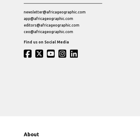
newsletter@africageographic.com
app@africageographic.com
editors@africageographic.com
ceo@africageographic.com
Find us on Social Media
About