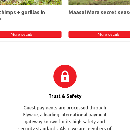
chimps + gorillas in
Maasai Mara secret seas
a
More details
More details
Trust & Safety
Guest payments are processed through
Flywire
, a leading international payment
gateway known for its high safety and
security standards. Also, we are members of