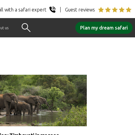
ll with a safari expert
Guest reviews
Plan my dream safari
ut us