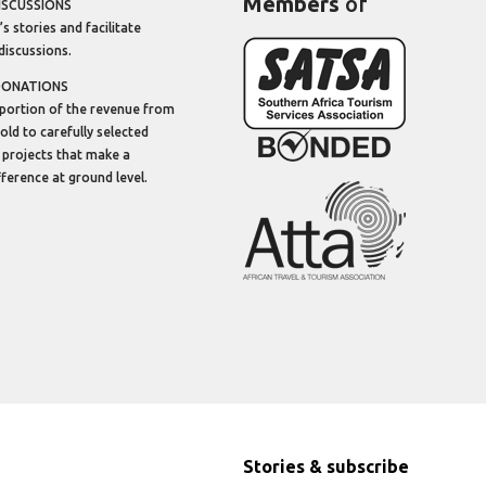
Members
of
ISCUSSIONS
’s stories and facilitate
discussions.
DONATIONS
portion of the revenue from
sold to carefully selected
 projects that make a
ifference at ground level.
Stories & subscribe