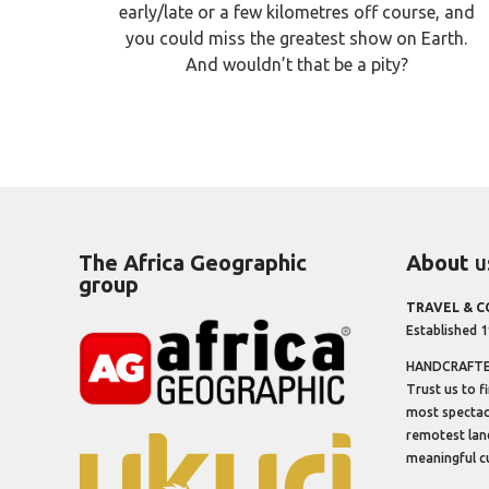
early/late or a few kilometres off course, and
you could miss the greatest show on Earth.
And wouldn’t that be a pity?
The Africa Geographic
About
u
group
TRAVEL & 
Established 
HANDCRAFTED
Trust us to f
most spectacu
remotest lan
meaningful cu