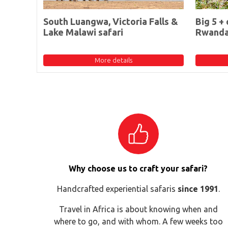
South Luangwa, Victoria Falls &
Big 5 + 
Lake Malawi safari
Rwand
More details
Why choose us to craft your safari?
Handcrafted experiential safaris
since 1991
.
Travel in Africa is about knowing when and
where to go, and with whom. A few weeks too