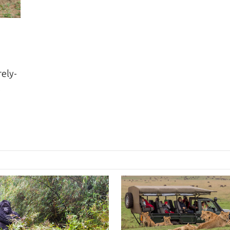
rely-
,