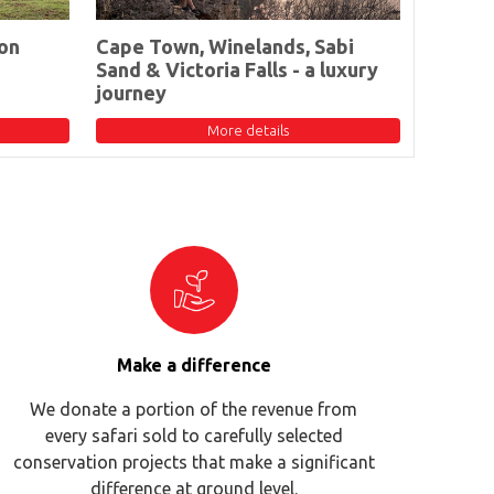
on
Cape Town, Winelands, Sabi
Sand & Victoria Falls - a luxury
journey
More details
Make a difference
We donate a portion of the revenue from
every safari sold to carefully selected
conservation projects that make a significant
difference at ground level.