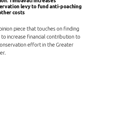
ion: Timbavati increases
ervation levy to fund anti-poaching
other costs
pinion piece that touches on finding
to increase financial contribution to
onservation effort in the Greater
er.