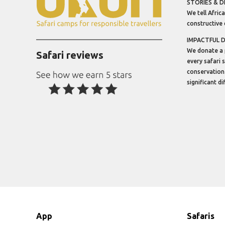
STORIES & D
We tell Africa
constructive 
IMPACTFUL 
We donate a 
Safari reviews
every safari 
conservation
significant d
App
Safaris