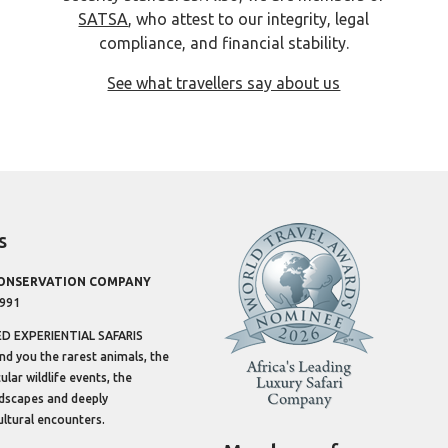
SATSA
, who attest to our integrity, legal
compliance, and financial stability.
See what travellers say about us
s
CONSERVATION COMPANY
1991
 EXPERIENTIAL SAFARIS
ind you the rarest animals, the
lar wildlife events, the
dscapes and deeply
ltural encounters.