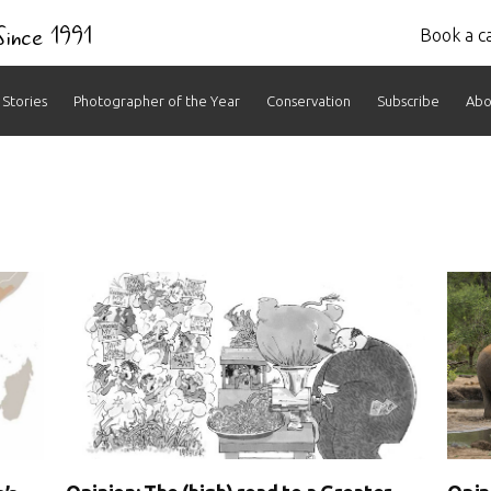
 Since 1991
Book a ca
Stories
Photographer of the Year
Conservation
Subscribe
Abo