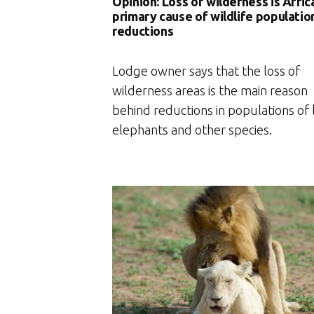
Opinion: Loss of wilderness is Afric
primary cause of wildlife populatio
reductions
Lodge owner says that the loss of
wilderness areas is the main reason
behind reductions in populations of l
elephants and other species.