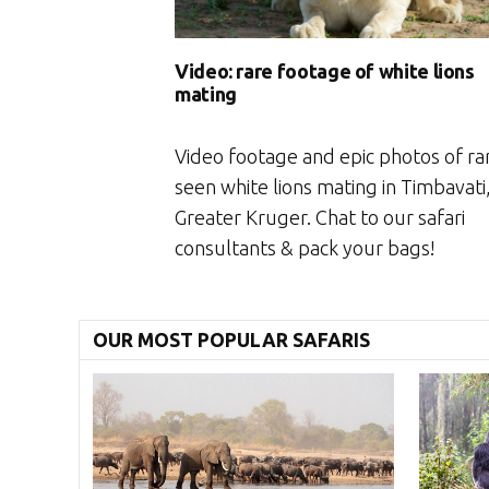
Video: rare footage of white lions
mating
Video footage and epic photos of ra
seen white lions mating in Timbavati
Greater Kruger. Chat to our safari
consultants & pack your bags!
OUR MOST POPULAR SAFARIS