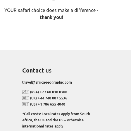
YOUR safari choice does make a difference -
thank you!
Contact
us
travel@africageographic.com
🇿🇦 (RSA) +27 60 018 0308
🇬🇧 (UK) +44 740 007 5536
🇺🇸 (US) +1 786 655 4040
*Call costs: Local rates apply from South
Africa, the UK and the US – otherwise
international rates apply