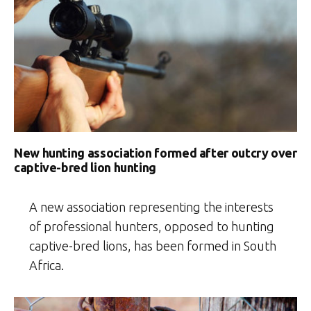
New hunting association formed after outcry over
captive-bred lion hunting
A new association representing the interests
of professional hunters, opposed to hunting
captive-bred lions, has been formed in South
Africa.