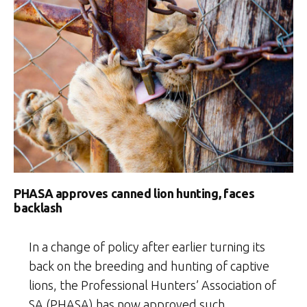
PHASA approves canned lion hunting, faces
backlash
In a change of policy after earlier turning its
back on the breeding and hunting of captive
lions, the Professional Hunters’ Association of
SA (PHASA) has now approved such