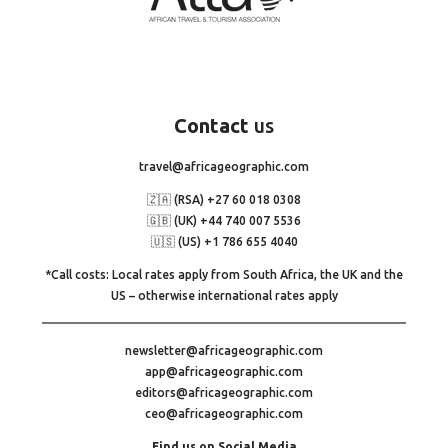
Contact
us
travel@africageographic.com
🇿🇦 (RSA) +27 60 018 0308
🇬🇧 (UK) +44 740 007 5536
🇺🇸 (US) +1 786 655 4040
*Call costs: Local rates apply from South Africa, the UK and the
US – otherwise international rates apply
newsletter@africageographic.com
app@africageographic.com
editors@africageographic.com
ceo@africageographic.com
Find us on Social Media