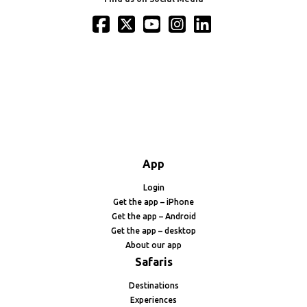
App
Login
Get the app – iPhone
Get the app – Android
Get the app – desktop
About our app
Safaris
Destinations
Experiences