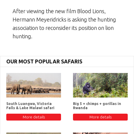
After viewing the new film Blood Lions,
Hermann Meyeridricks is asking the hunting
association to reconsider its position on lion
hunting.
OUR MOST POPULAR SAFARIS
South Luangwa, Victoria
Big 5 + chimps + gorillas in
Falls & Lake Malawi safari
Rwanda
More details
More details