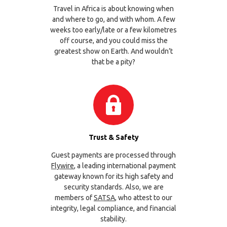
Travel in Africa is about knowing when
and where to go, and with whom. A few
weeks too early/late or a few kilometres
off course, and you could miss the
greatest show on Earth. And wouldn’t
that be a pity?
Trust & Safety
Guest payments are processed through
Flywire
, a leading international payment
gateway known for its high safety and
security standards. Also, we are
members of
SATSA
, who attest to our
integrity, legal compliance, and financial
stability.