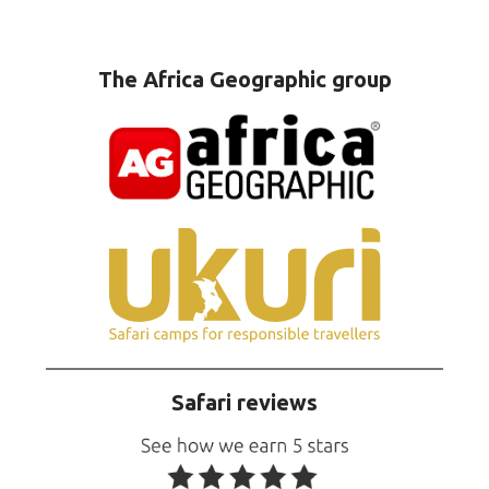
The Africa Geographic group
Safari reviews