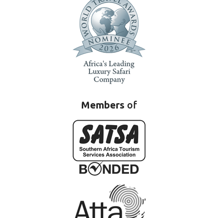
Members
of