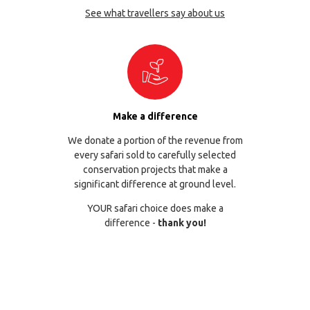
See what travellers say about us
Make a difference
We donate a portion of the revenue from
every safari sold to carefully selected
conservation projects that make a
significant difference at ground level.
YOUR safari choice does make a
difference -
thank you!