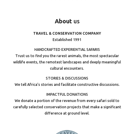
About
us
TRAVEL & CONSERVATION COMPANY
Established 1991
HANDCRAFTED EXPERIENTIAL SAFARIS
Trust us to find you the rarest animals, the most spectacular
wildlife events, the remotest landscapes and deeply meaningful
cultural encounters.
STORIES & DISCUSSIONS
We tell Africa’s stories and facilitate constructive discussions.
IMPACTFUL DONATIONS
We donate a portion of the revenue from every safari sold to
carefully selected conservation projects that make a significant
difference at ground level.