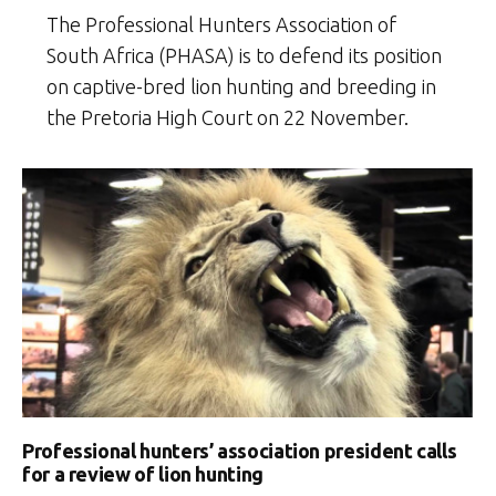
The Professional Hunters Association of
South Africa (PHASA) is to defend its position
on captive-bred lion hunting and breeding in
the Pretoria High Court on 22 November.
Professional hunters’ association president calls
for a review of lion hunting