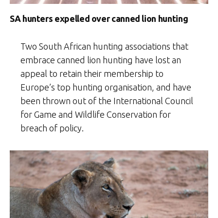
SA hunters expelled over canned lion hunting
Two South African hunting associations that
embrace canned lion hunting have lost an
appeal to retain their membership to
Europe’s top hunting organisation, and have
been thrown out of the International Council
for Game and Wildlife Conservation for
breach of policy.