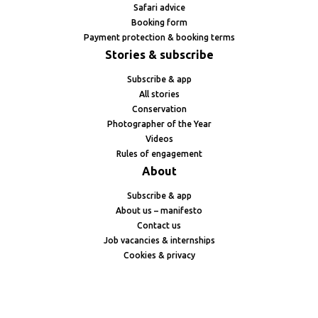
Safari advice
Booking form
Payment protection & booking terms
Stories & subscribe
Subscribe & app
All stories
Conservation
Photographer of the Year
Videos
Rules of engagement
About
Subscribe & app
About us – manifesto
Contact us
Job vacancies & internships
Cookies & privacy