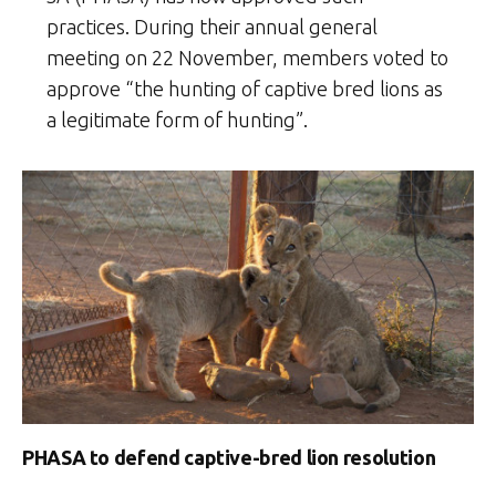
practices. During their annual general
meeting on 22 November, members voted to
approve “the hunting of captive bred lions as
a legitimate form of hunting”.
PHASA to defend captive-bred lion resolution