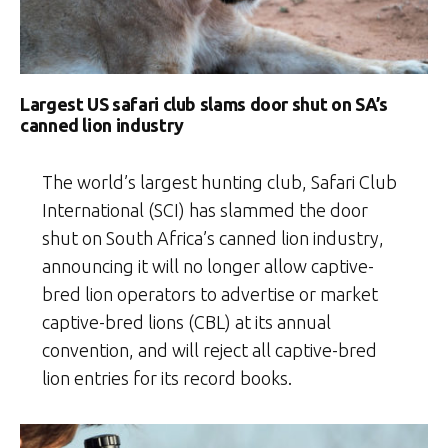
Largest US safari club slams door shut on SA’s
canned lion industry
The world’s largest hunting club, Safari Club
International (SCI) has slammed the door
shut on South Africa’s canned lion industry,
announcing it will no longer allow captive-
bred lion operators to advertise or market
captive-bred lions (CBL) at its annual
convention, and will reject all captive-bred
lion entries for its record books.