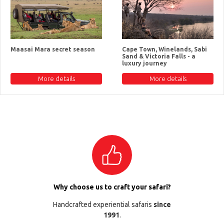
Maasai Mara secret season
Cape Town, Winelands, Sabi
Sand & Victoria Falls - a
luxury journey
More details
More details
Why choose us to craft your safari?
Handcrafted experiential safaris
since
1991
.