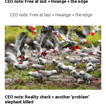
CEO note: Free at last + Hwange + the edge
CEO note: Free at last + Hwange + the edge
CEO note: Reality check + another ‘problem’
elephant killed