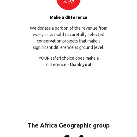
Make a difference
We donate a portion of the revenue from
every safari sold to carefully selected
conservation projects that make a
significant difference at ground level.
YOUR safari choice does make a
difference -
thank you!
The Africa Geographic group