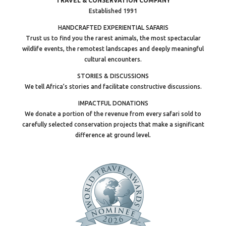
TRAVEL & CONSERVATION COMPANY
Established 1991
HANDCRAFTED EXPERIENTIAL SAFARIS
Trust us to find you the rarest animals, the most spectacular
wildlife events, the remotest landscapes and deeply meaningful
cultural encounters.
STORIES & DISCUSSIONS
We tell Africa’s stories and facilitate constructive discussions.
IMPACTFUL DONATIONS
We donate a portion of the revenue from every safari sold to
carefully selected conservation projects that make a significant
difference at ground level.