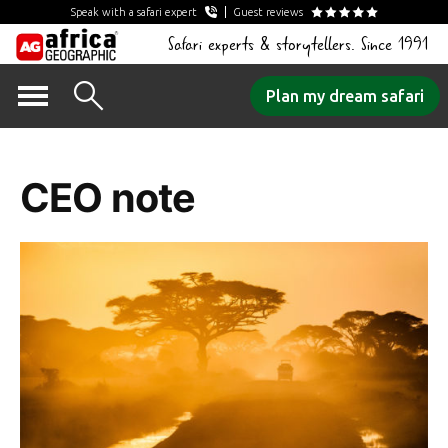
Speak with a safari expert
Guest reviews
Safari experts & storytellers. Since 1991
Skip
Plan my dream safari
to
Tag Archives:
content
CEO note