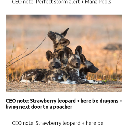
CEO note: Perfect storm alert + Mana Pools
CEO note: Strawberry leopard + here be dragons +
living next door to a poacher
CEO note: Strawberry leopard + here be