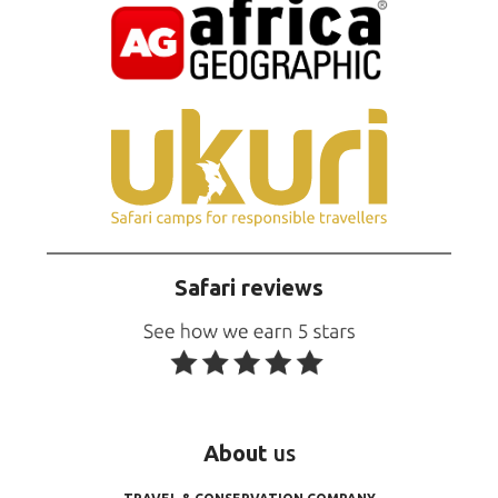
Safari reviews
About
us