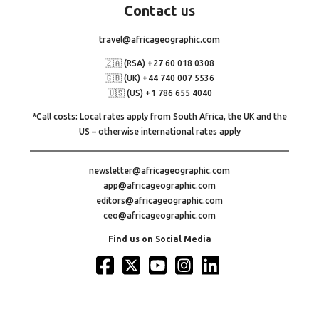
Contact
us
travel@africageographic.com
🇿🇦 (RSA) +27 60 018 0308
🇬🇧 (UK) +44 740 007 5536
🇺🇸 (US) +1 786 655 4040
*Call costs: Local rates apply from South Africa, the UK and the
US – otherwise international rates apply
newsletter@africageographic.com
app@africageographic.com
editors@africageographic.com
ceo@africageographic.com
Find us on Social Media