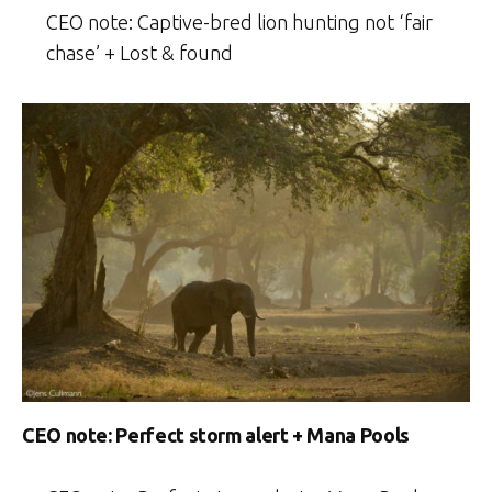
CEO note: Captive-bred lion hunting not ‘fair
chase’ + Lost & found
CEO note: Perfect storm alert + Mana Pools