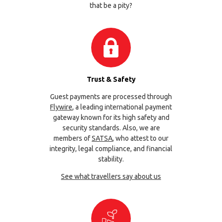
that be a pity?
Trust & Safety
Guest payments are processed through
Flywire
, a leading international payment
gateway known for its high safety and
security standards. Also, we are
members of
SATSA
, who attest to our
integrity, legal compliance, and financial
stability.
See what travellers say about us