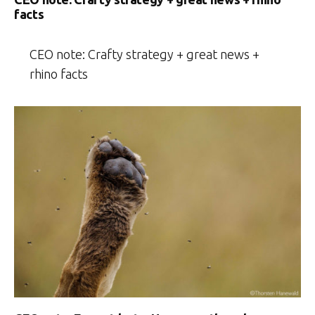
facts
CEO note: Crafty strategy + great news +
rhino facts