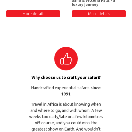
Sand & Victoria Falls - a
luxury journey
More details
More details
Why choose us to craft your safari?
Handcrafted experiential safaris
since
1991
.
Travel in Africa is about knowing when
and where to go, and with whom. A few
weeks too early/late or a few kilometres
off course, and you could miss the
greatest show on Earth. And wouldn’t