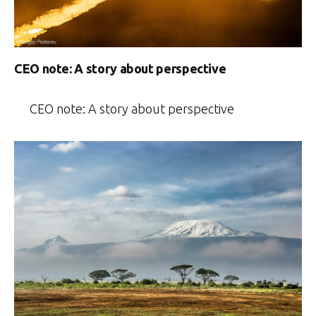
CEO note: A story about perspective
CEO note: A story about perspective