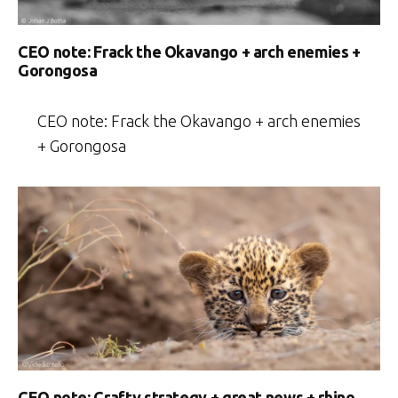
CEO note: Frack the Okavango + arch enemies +
Gorongosa
CEO note: Frack the Okavango + arch enemies
+ Gorongosa
CEO note: Crafty strategy + great news + rhino