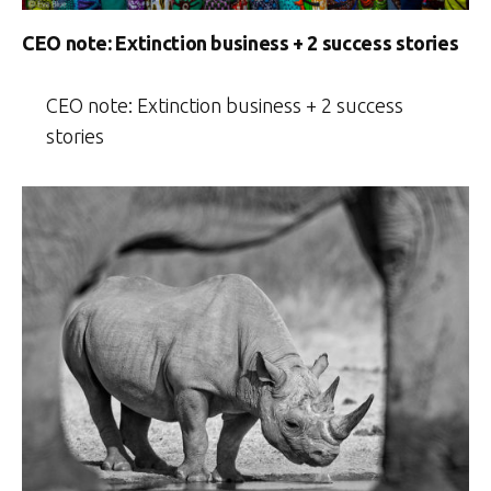
CEO note: Extinction business + 2 success stories
CEO note: Extinction business + 2 success
stories