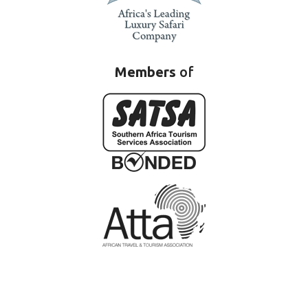
Members
of