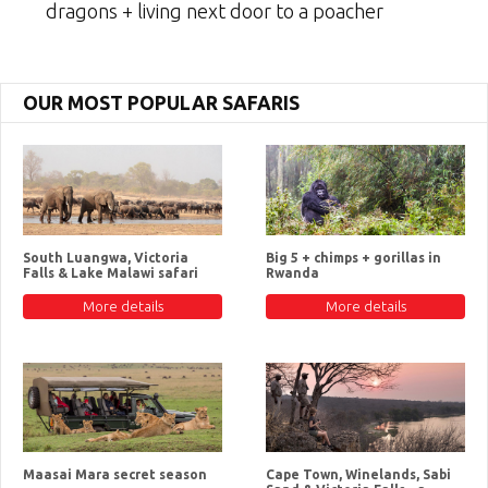
dragons + living next door to a poacher
OUR MOST POPULAR SAFARIS
South Luangwa, Victoria
Big 5 + chimps + gorillas in
Falls & Lake Malawi safari
Rwanda
More details
More details
Maasai Mara secret season
Cape Town, Winelands, Sabi