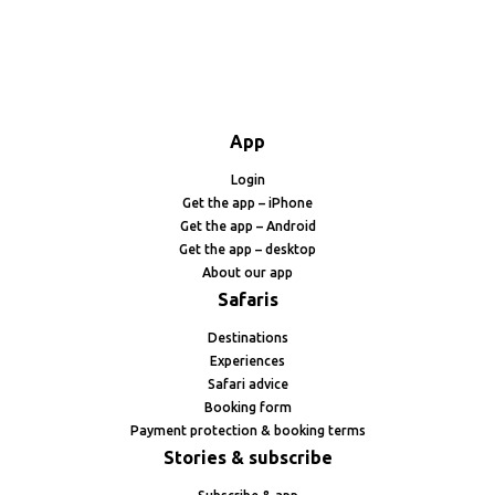
App
Login
Get the app – iPhone
Get the app – Android
Get the app – desktop
About our app
Safaris
Destinations
Experiences
Safari advice
Booking form
Payment protection & booking terms
Stories & subscribe