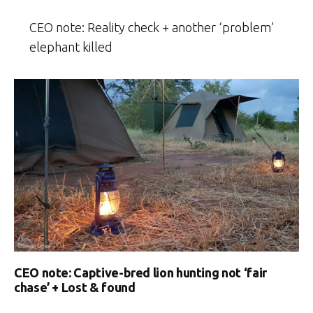
CEO note: Reality check + another ‘problem’
elephant killed
CEO note: Captive-bred lion hunting not ‘fair
chase’ + Lost & found