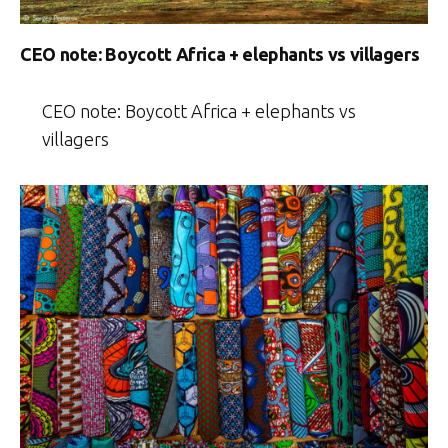
CEO note: Boycott Africa + elephants vs villagers
CEO note: Boycott Africa + elephants vs
villagers