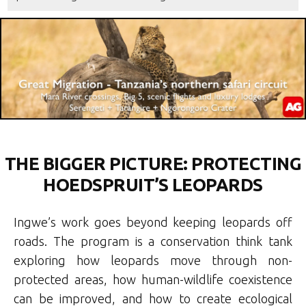
THE BIGGER PICTURE: PROTECTING
HOEDSPRUIT’S LEOPARDS
Ingwe’s work goes beyond keeping leopards off
roads. The program is a conservation think tank
exploring how leopards move through non-
protected areas, how human-wildlife coexistence
can be improved, and how to create ecological