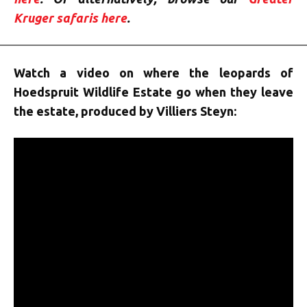
Kruger safaris here
.
Watch a video on where the leopards of
Hoedspruit Wildlife Estate go when they leave
the estate, produced by Villiers Steyn: