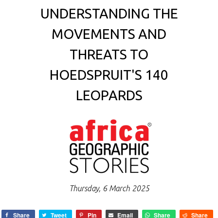
UNDERSTANDING THE
MOVEMENTS AND
THREATS TO
HOEDSPRUIT'S 140
LEOPARDS
Thursday, 6 March 2025
Share
Tweet
Pin
Email
Share
Share