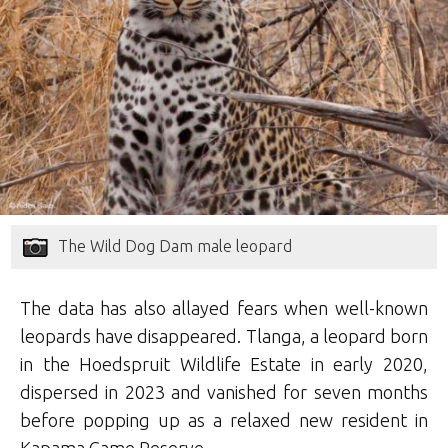
The Wild Dog Dam male leopard
The data has also allayed fears when well-known
leopards have disappeared. Tlanga, a leopard born
in the Hoedspruit Wildlife Estate in early 2020,
dispersed in 2023 and vanished for seven months
before popping up as a relaxed new resident in
Kapama Game Reserve.