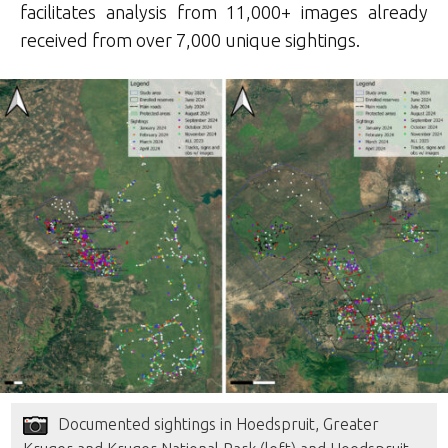
facilitates analysis from 11,000+ images already
received from over 7,000 unique sightings.
Documented sightings in Hoedspruit, Greater