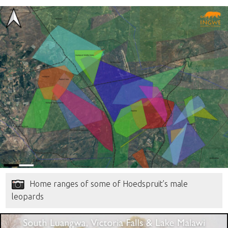
Home ranges of some of Hoedspruit’s male
leopards