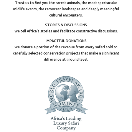
Trust us to find you the rarest animals, the most spectacular
wildlife events, the remotest landscapes and deeply meaningful
cultural encounters.
STORIES & DISCUSSIONS
We tell Africa’s stories and facilitate constructive discussions.
IMPACTFUL DONATIONS
We donate a portion of the revenue from every safari sold to
carefully selected conservation projects that make a significant
difference at ground level.