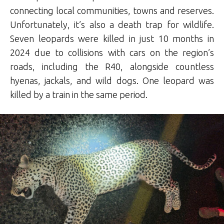
connecting local communities, towns and reserves.
Unfortunately, it’s also a death trap for wildlife.
Seven leopards were killed in just 10 months in
2024 due to collisions with cars on the region’s
roads, including the R40, alongside countless
hyenas, jackals, and wild dogs. One leopard was
killed by a train in the same period.