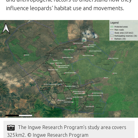
influence leopards’ habitat use and movements.
The Ingwe Research Program’s study area covers
325km2. © Ingwe Research Program