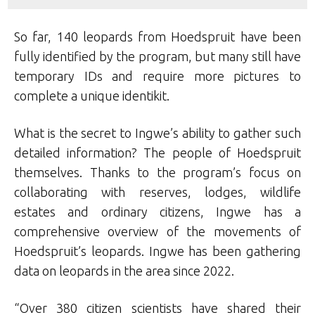
So far, 140 leopards from Hoedspruit have been
fully identified by the program, but many still have
temporary IDs and require more pictures to
complete a unique identikit.
What is the secret to Ingwe’s ability to gather such
detailed information? The people of Hoedspruit
themselves. Thanks to the program’s focus on
collaborating with reserves, lodges, wildlife
estates and ordinary citizens, Ingwe has a
comprehensive overview of the movements of
Hoedspruit’s leopards. Ingwe has been gathering
data on leopards in the area since 2022.
“Over 380 citizen scientists have shared their