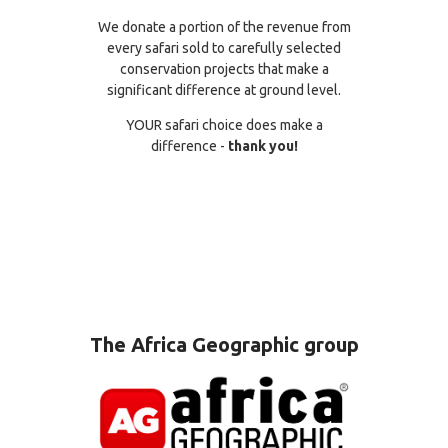
We donate a portion of the revenue from
every safari sold to carefully selected
conservation projects that make a
significant difference at ground level.
YOUR safari choice does make a
difference -
thank you!
The Africa Geographic group