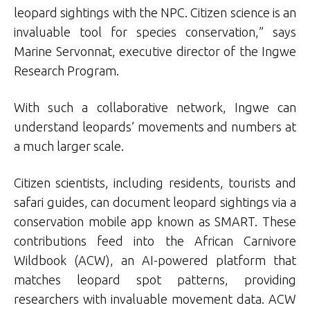
leopard sightings with the NPC. Citizen science is an
invaluable tool for species conservation,” says
Marine Servonnat, executive director of the Ingwe
Research Program.
With such a collaborative network, Ingwe can
understand leopards’ movements and numbers at
a much larger scale.
Citizen scientists, including residents, tourists and
safari guides, can document leopard sightings via a
conservation mobile app known as SMART. These
contributions feed into the African Carnivore
Wildbook (ACW), an AI-powered platform that
matches leopard spot patterns, providing
researchers with invaluable movement data. ACW