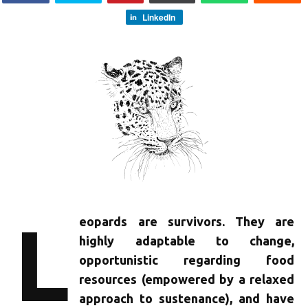
LinkedIn
L
eopards are survivors. They are
highly adaptable to change,
opportunistic regarding food
resources (empowered by a relaxed
approach to sustenance), and have