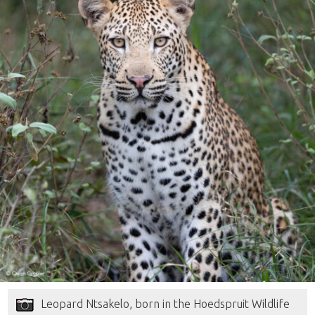
Leopard Ntsakelo, born in the Hoedspruit Wildlife