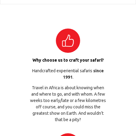
Why choose us to craft your safari?
Handcrafted experiential safaris
since
1991
.
Travel in Africa is about knowing when
and where to go, and with whom. A few
weeks too early/late or a few kilometres
off course, and you could miss the
greatest show on Earth. And wouldn’t
that be a pity?