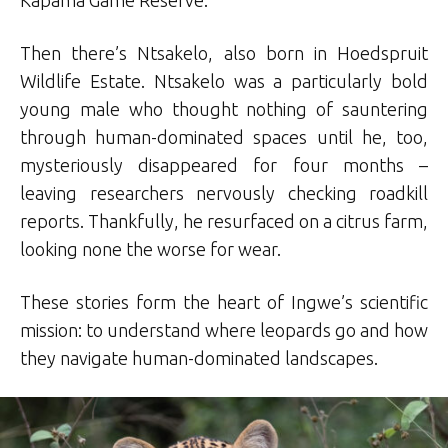
Then there’s Ntsakelo, also born in Hoedspruit
Wildlife Estate. Ntsakelo was a particularly bold
young male who thought nothing of sauntering
through human-dominated spaces until he, too,
mysteriously disappeared for four months –
leaving researchers nervously checking roadkill
reports. Thankfully, he resurfaced on a citrus farm,
looking none the worse for wear.
These stories form the heart of Ingwe’s scientific
mission: to understand where leopards go and how
they navigate human-dominated landscapes.