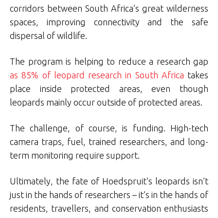
corridors between South Africa’s great wilderness
spaces, improving connectivity and the safe
dispersal of wildlife.
The program is helping to reduce a research gap
as 85% of leopard research in South Africa
takes
place inside protected areas, even though
leopards mainly occur outside of protected areas.
The challenge, of course, is funding. High-tech
camera traps, fuel, trained researchers, and long-
term monitoring require support.
Ultimately, the fate of Hoedspruit’s leopards isn’t
just in the hands of researchers – it’s in the hands of
residents, travellers, and conservation enthusiasts