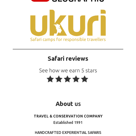
Safari reviews
About
us
TRAVEL & CONSERVATION COMPANY
Established 1991
HANDCRAFTED EXPERIENTIAL SAFARIS