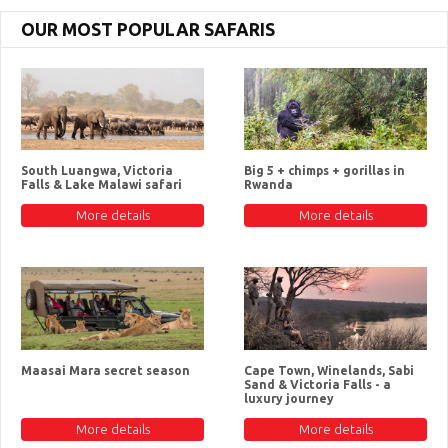
OUR MOST POPULAR SAFARIS
South Luangwa, Victoria
Big 5 + chimps + gorillas in
Falls & Lake Malawi safari
Rwanda
More details
More details
Maasai Mara secret season
Cape Town, Winelands, Sabi
Sand & Victoria Falls - a
luxury journey
More details
More details