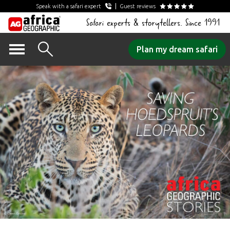
Speak with a safari expert
Guest reviews
Safari experts & storytellers. Since 1991
Skip
Plan my dream safari
to
content