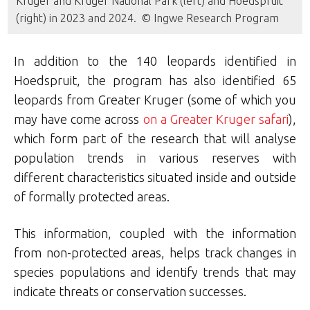
Kruger and Kruger National Park (left) and Hoedspruit
(right) in 2023 and 2024. © Ingwe Research Program
In addition to the 140 leopards identified in
Hoedspruit, the program has also identified 65
leopards from Greater Kruger (some of which you
may have come across
on a Greater Kruger safari
),
which form part of the research that will analyse
population trends in various reserves with
different characteristics situated inside and outside
of formally protected areas.
This information, coupled with the information
from non-protected areas, helps track changes in
species populations and identify trends that may
indicate threats or conservation successes.