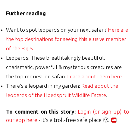
Further reading
Want to spot leopards on your next safari?
Here are
the top destinations for seeing this elusive member
of the Big 5
Leopards: These breathtakingly beautiful,
charismatic, powerful & mysterious creatures are
the top request on safari.
Learn about them here
.
There’s a leopard in my garden:
Read about the
leopards of the Hoedspruit Wildlife Estate
.
To comment on this story:
Login (or sign up) to
our app here
- it's a troll-free safe place 🙂.