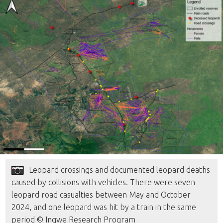
Leopard crossings and documented leopard deaths
caused by collisions with vehicles. There were seven
leopard road casualties between May and October
2024, and one leopard was hit by a train in the same
period © Ingwe Research Program