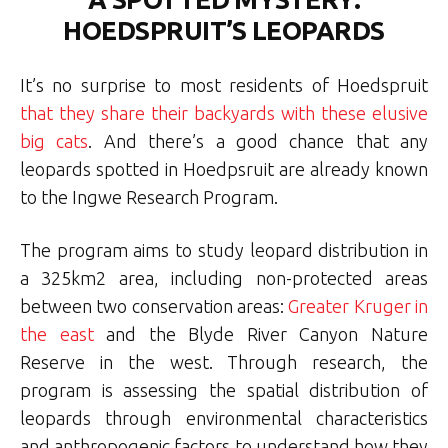
HOEDSPRUIT’S LEOPARDS
It’s no surprise to most residents of Hoedspruit
that they share their backyards with these elusive
big cats
. And there’s a good chance that any
leopards spotted in Hoedpsruit are already known
to the Ingwe Research Program.
The program aims to study leopard distribution in
a 325km2 area, including non-protected areas
between two conservation areas:
Greater Kruger in
the east
and the Blyde River Canyon Nature
Reserve in the west. Through research, the
program is assessing the spatial distribution of
leopards through environmental characteristics
and anthropogenic factors to understand how they