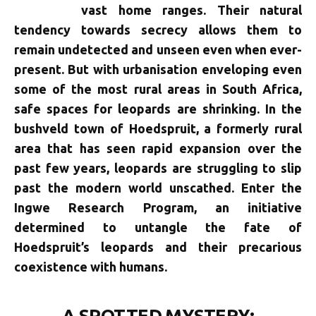
vast home ranges. Their natural
tendency towards secrecy allows them to
remain undetected and unseen even when ever-
present. But with urbanisation enveloping even
some of the most rural areas in South Africa,
safe spaces for leopards are shrinking. In the
bushveld town of Hoedspruit, a formerly rural
area that has seen rapid expansion over the
past few years, leopards are struggling to slip
past the modern world unscathed. Enter the
Ingwe Research Program, an initiative
determined to untangle the fate of
Hoedspruit’s leopards and their precarious
coexistence with humans.
A SPOTTED MYSTERY: