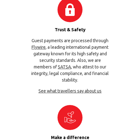
Trust & Safety
Guest payments are processed through
Flywire
, a leading international payment
gateway known for its high safety and
security standards. Also, we are
members of
SATSA
, who attest to our
integrity, legal compliance, and financial
stability.
See what travellers say about us
Make a difference