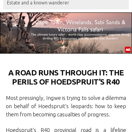
Estate and a known wanderer
A ROAD RUNS THROUGH IT: THE
PERILS OF HOEDSPRUIT’S R40
Most pressingly, Ingwe is trying to solve a dilemma
on behalf of Hoedspruit’s leopards: how to keep
them from becoming casualties of progress.
Hoedspruit’s R40 provincial road is a lifeline