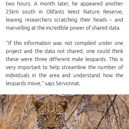
two hours. A month later, he appeared another
25km south in Olifants West Nature Reserve,
leaving researchers scratching their heads – and
marvelling at the incredible power of shared data.
“If this information was not compiled under one
project and the data not shared, one could think
these were three different male leopards. This is
very important to help streamline the number of
individuals in the area and understand how the
leopards move,” says Servonnat.