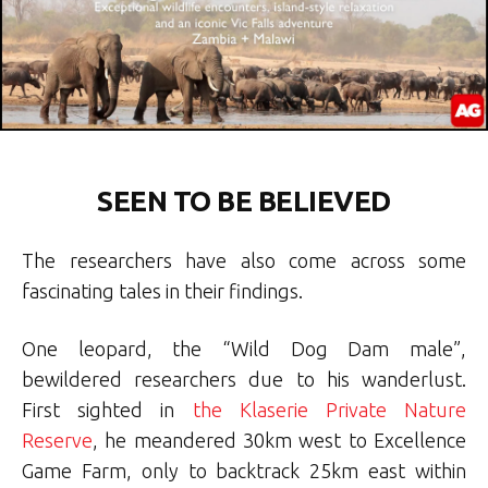
SEEN TO BE BELIEVED
The researchers have also come across some
fascinating tales in their findings.
One leopard, the “Wild Dog Dam male”,
bewildered researchers due to his wanderlust.
First sighted in
the Klaserie Private Nature
Reserve
, he meandered 30km west to Excellence
Game Farm, only to backtrack 25km east within