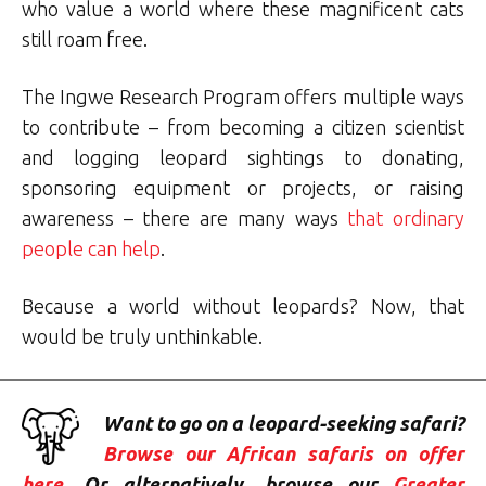
who value a world where these magnificent cats
still roam free.
The Ingwe Research Program offers multiple ways
to contribute – from becoming a citizen scientist
and logging leopard sightings to donating,
sponsoring equipment or projects, or raising
awareness – there are many ways
that ordinary
people can help
.
Because a world without leopards? Now, that
would be truly unthinkable.
Want to go on a leopard-seeking safari?
Browse our African safaris on offer
here
. Or alternatively, browse our
Greater