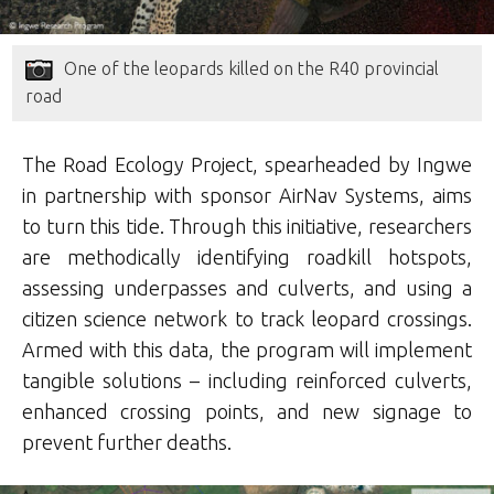
One of the leopards killed on the R40 provincial
road
The Road Ecology Project, spearheaded by Ingwe
in partnership with sponsor AirNav Systems, aims
to turn this tide. Through this initiative, researchers
are methodically identifying roadkill hotspots,
assessing underpasses and culverts, and using a
citizen science network to track leopard crossings.
Armed with this data, the program will implement
tangible solutions – including reinforced culverts,
enhanced crossing points, and new signage to
prevent further deaths.