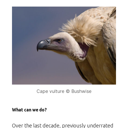
Cape vulture © Bushwise
What can we do?
Over the last decade, previously underrated