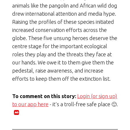
animals like the pangolin and African wild dog
drew international attention and media hype.
Raising the profiles of these species initiated
increased conservation efforts across the
globe. These five unsung heroes deserve the
centre stage for the important ecological
roles they play and the threats they face at
our hands. We owe it to them give them the
pedestal, raise awareness, and increase
efforts to keep them off the extinction list.
To comment on this story:
Login (or sign up)
to our app here
- it's a troll-free safe place 🙂.