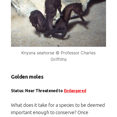
Knysna seahorse © Professor Charles
Griffiths
Golden moles
Status: Near Threatened to
Endangered
What does it take for a species to be deemed
important enough to conserve? Once