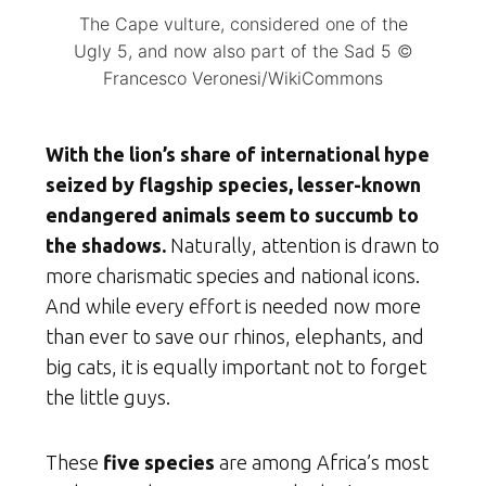
The Cape vulture, considered one of the
Ugly 5, and now also part of the Sad 5 ©
Francesco Veronesi/WikiCommons
With the lion’s share of international hype
seized by flagship species, lesser-known
endangered animals seem to succumb to
the shadows.
Naturally, attention is drawn to
more charismatic species and national icons.
And while every effort is needed now more
than ever to save our rhinos, elephants, and
big cats, it is equally important not to forget
the little guys.
These
five species
are among Africa’s most