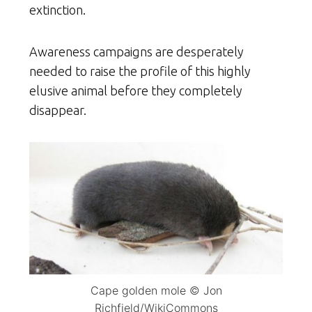
extinction.
Awareness campaigns are desperately
needed to raise the profile of this highly
elusive animal before they completely
disappear.
Cape golden mole © Jon
Richfield/WikiCommons