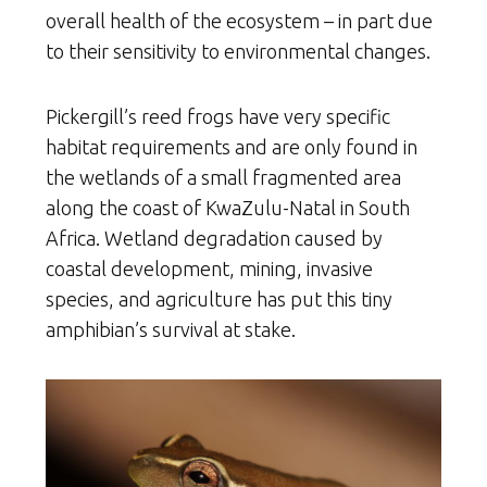
overall health of the ecosystem – in part due
to their sensitivity to environmental changes.
Pickergill’s reed frogs have very specific
habitat requirements and are only found in
the wetlands of a small fragmented area
along the coast of KwaZulu-Natal in South
Africa. Wetland degradation caused by
coastal development, mining, invasive
species, and agriculture has put this tiny
amphibian’s survival at stake.