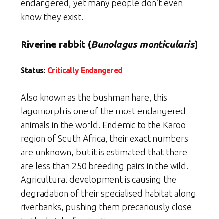
endangered, yet many people don’t even
know they exist.
Riverine rabbit (
Bunolagus monticularis
)
Status:
Critically Endangered
Also known as the bushman hare, this
lagomorph is one of the most endangered
animals in the world. Endemic to the Karoo
region of South Africa, their exact numbers
are unknown, but it is estimated that there
are less than 250 breeding pairs in the wild.
Agricultural development is causing the
degradation of their specialised habitat along
riverbanks, pushing them precariously close