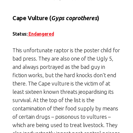
Cape Vulture (
Gyps coprotheres
)
Status:
Endangered
This unfortunate raptor is the poster child for
bad press. They are also one of the Ugly 5,
and always portrayed as the bad guy in
fiction works, but the hard knocks don’t end
there. The Cape vulture is the victim of at
least sixteen known threats jeopardising its
survival. At the top of the list is the
contamination of their food supply by means
of certain drugs – poisonous to vultures –
which are being used to treat livestock. They