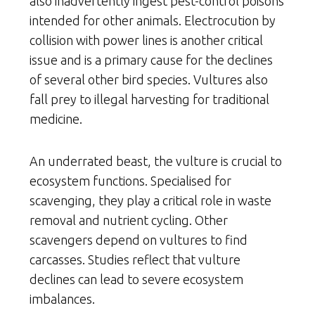
also inadvertently ingest pest-control poisons
intended for other animals. Electrocution by
collision with power lines is another critical
issue and is a primary cause for the declines
of several other bird species. Vultures also
fall prey to illegal harvesting for traditional
medicine.
An underrated beast, the vulture is crucial to
ecosystem functions. Specialised for
scavenging, they play a critical role in waste
removal and nutrient cycling. Other
scavengers depend on vultures to find
carcasses. Studies reflect that vulture
declines can lead to severe ecosystem
imbalances.