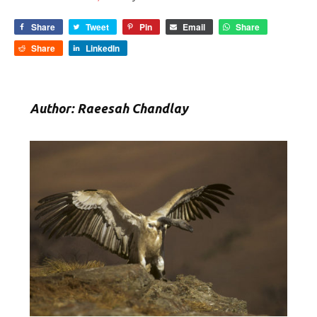
Share
Tweet
Pin
Email
Share
Share
LinkedIn
Author: Raeesah Chandlay