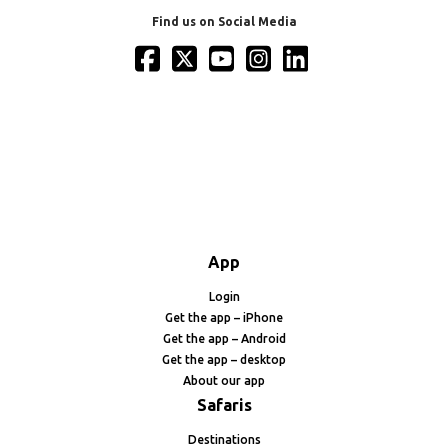
Find us on Social Media
App
Login
Get the app – iPhone
Get the app – Android
Get the app – desktop
About our app
Safaris
Destinations