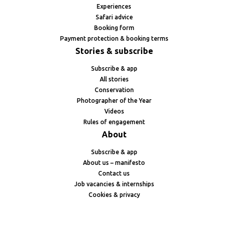
Experiences
Safari advice
Booking form
Payment protection & booking terms
Stories & subscribe
Subscribe & app
All stories
Conservation
Photographer of the Year
Videos
Rules of engagement
About
Subscribe & app
About us – manifesto
Contact us
Job vacancies & internships
Cookies & privacy