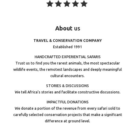
About
us
TRAVEL & CONSERVATION COMPANY
Established 1991
HANDCRAFTED EXPERIENTIAL SAFARIS
Trust us to find you the rarest animals, the most spectacular
wildlife events, the remotest landscapes and deeply meaningful
cultural encounters.
STORIES & DISCUSSIONS
We tell Africa’s stories and facilitate constructive discussions.
IMPACTFUL DONATIONS
We donate a portion of the revenue from every safari sold to
carefully selected conservation projects that make a significant
difference at ground level.