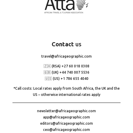
Contact
us
travel@africageographic.com
🇿🇦 (RSA) +27 60 018 0308
🇬🇧 (UK) +44 740 007 5536
🇺🇸 (US) +1 786 655 4040
*Call costs: Local rates apply from South Africa, the UK and the
US – otherwise international rates apply
newsletter@africageographic.com
app@africageographic.com
editors@africageographic.com
ceo@africageographic.com