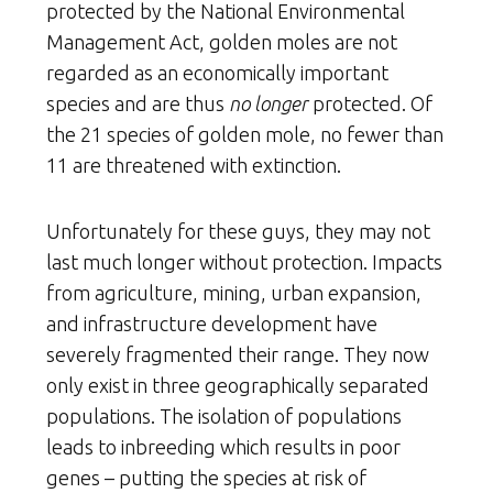
protected by the National Environmental
Management Act, golden moles are not
regarded as an economically important
species and are thus
no longer
protected. Of
the 21 species of golden mole, no fewer than
11 are threatened with extinction.
Unfortunately for these guys, they may not
last much longer without protection. Impacts
from agriculture, mining, urban expansion,
and infrastructure development have
severely fragmented their range. They now
only exist in three geographically separated
populations. The isolation of populations
leads to inbreeding which results in poor
genes – putting the species at risk of