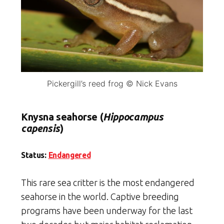
Pickergill’s reed frog © Nick Evans
Knysna seahorse (
Hippocampus
capensis
)
Status:
Endangered
This rare sea critter is the most endangered
seahorse in the world. Captive breeding
programs have been underway for the last