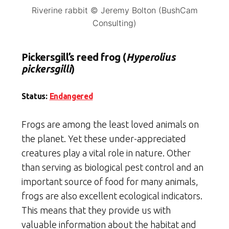
Riverine rabbit © Jeremy Bolton (BushCam
Consulting)
Pickersgill’s reed frog (
Hyperolius
pickersgilli
)
Status:
Endangered
Frogs are among the least loved animals on
the planet. Yet these under-appreciated
creatures play a vital role in nature. Other
than serving as biological pest control and an
important source of food for many animals,
frogs are also excellent ecological indicators.
This means that they provide us with
valuable information about the habitat and