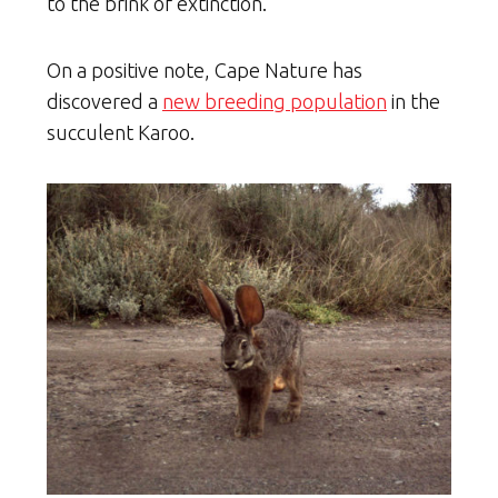
to the brink of extinction.
On a positive note, Cape Nature has
discovered a
new breeding population
in the
succulent Karoo.