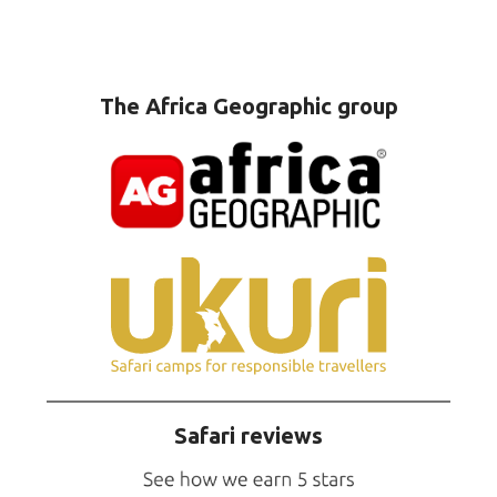
The Africa Geographic group
Safari reviews