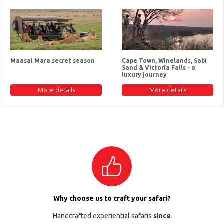
Maasai Mara secret season
Cape Town, Winelands, Sabi
Sand & Victoria Falls - a
luxury journey
More details
More details
Why choose us to craft your safari?
Handcrafted experiential safaris
since