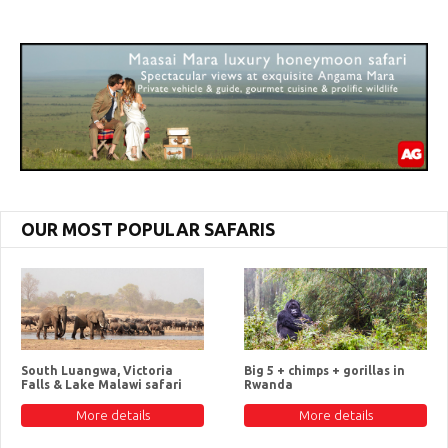
OUR MOST POPULAR SAFARIS
South Luangwa, Victoria
Big 5 + chimps + gorillas in
Falls & Lake Malawi safari
Rwanda
More details
More details