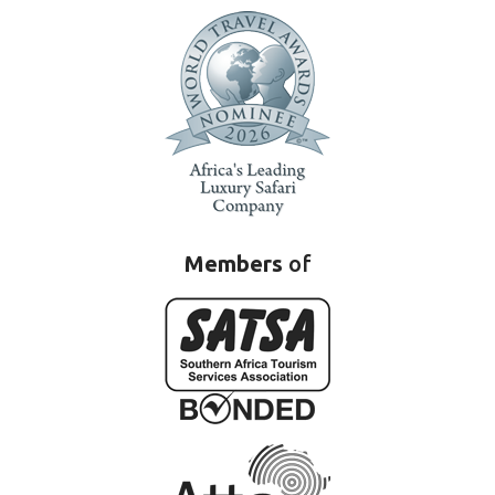
Members
of