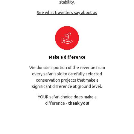
stability.
See what travellers say about us
Make a difference
We donate a portion of the revenue from
every safari sold to carefully selected
conservation projects that make a
significant difference at ground level.
YOUR safari choice does make a
difference -
thank you!