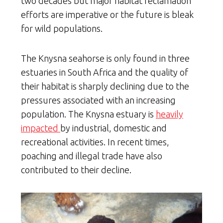
two decades but major habitat reclamation
efforts are imperative or the future is bleak
for wild populations.
The Knysna seahorse is only found in three
estuaries in South Africa and the quality of
their habitat is sharply declining due to the
pressures associated with an increasing
population. The Knysna estuary is
heavily
impacted
by industrial, domestic and
recreational activities. In recent times,
poaching and illegal trade have also
contributed to their decline.