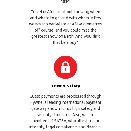
1991
.
Travel in Africa is about knowing when
and where to go, and with whom. A few
weeks too early/late or a few kilometres
off course, and you could miss the
greatest show on Earth. And wouldn’t
that be a pity?
Trust & Safety
Guest payments are processed through
Flywire
, a leading international payment
gateway known for its high safety and
security standards. Also, we are
members of
SATSA
, who attest to our
integrity, legal compliance, and financial