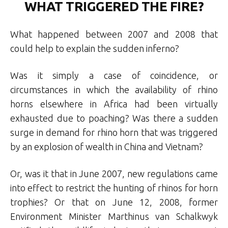
WHAT TRIGGERED THE FIRE?
What happened between 2007 and 2008 that
could help to explain the sudden inferno?
Was it simply a case of coincidence, or
circumstances in which the availability of rhino
horns elsewhere in Africa had been virtually
exhausted due to poaching? Was there a sudden
surge in demand for rhino horn that was triggered
by an explosion of wealth in China and Vietnam?
Or, was it that in June 2007, new regulations came
into effect to restrict the hunting of rhinos for horn
trophies? Or that on June 12, 2008, former
Environment Minister Marthinus van Schalkwyk