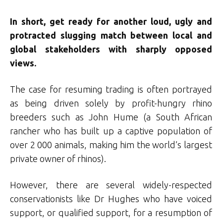
In short, get ready for another loud, ugly and
protracted slugging match between local and
global stakeholders with sharply opposed
views.
The case for resuming trading is often portrayed
as being driven solely by profit-hungry rhino
breeders such as John Hume (a South African
rancher who has built up a captive population of
over 2 000 animals, making him the world’s largest
private owner of rhinos).
However, there are several widely-respected
conservationists like Dr Hughes who have voiced
support, or qualified support, for a resumption of