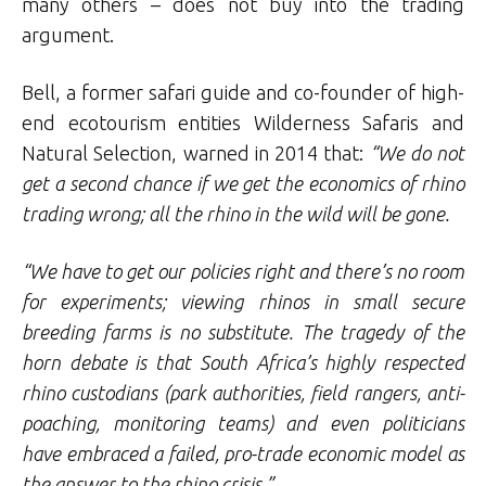
many others – does not buy into the trading
argument.
Bell, a former safari guide and co-founder of high-
end ecotourism entities Wilderness Safaris and
Natural Selection, warned in 2014 that:
“We do not
get a second chance if we get the economics of rhino
trading wrong; all the rhino in the wild will be gone.
“We have to get our policies right and there’s no room
for experiments; viewing rhinos in small secure
breeding farms is no substitute. The tragedy of the
horn debate is that South Africa’s highly respected
rhino custodians (park authorities, field rangers, anti-
poaching, monitoring teams) and even politicians
have embraced a failed, pro-trade economic model as
the answer to the rhino crisis.”