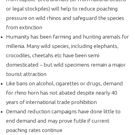
or legal stockpiles) will help to reduce poaching
pressure on wild rhinos and safeguard the species
from extinction
Humanity has been farming and hunting animals for
millenia. Many wild species, including elephants,
crocodiles, cheetahs etc have been semi-
domesticated – but wild specimens remain a major
tourist attraction
Like bans on alcohol, cigarettes or drugs, demand
for rhino horn has not abated despite nearly 40
years of international trade prohibition
Demand reduction campaigns have done little to
end demand and may prove futile if current
poaching rates continue