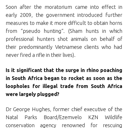
Soon after the moratorium came into effect in
early 2009, the government introduced further
measures to make it more difficult to obtain horns
from “pseudo hunting”. (Sham hunts in which
professional hunters shot animals on behalf of
their predominantly Vietnamese clients who had
never fired a rifle in their lives).
Is it significant that the surge in rhino poaching
in South Africa began to rocket as soon as the
loopholes for illegal trade from South Africa
were largely plugged?
Dr George Hughes, former chief executive of the
Natal Parks Board/Ezemvelo KZN Wildlife
conservation agency renowned for rescuing