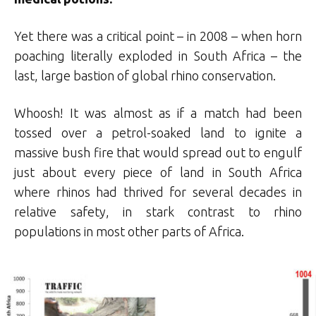
Yet there was a critical point – in 2008 – when horn
poaching literally exploded in South Africa – the
last, large bastion of global rhino conservation.
Whoosh! It was almost as if a match had been
tossed over a petrol-soaked land to ignite a
massive bush fire that would spread out to engulf
just about every piece of land in South Africa
where rhinos had thrived for several decades in
relative safety, in stark contrast to rhino
populations in most other parts of Africa.