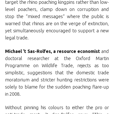
target the rhino poaching kingpins rather than low-
level poachers, clamp down on corruption and
stop the “mixed messages” where the public is
warned that rhinos are on the verge of extinction,
yet simultaneously encouraged to support a new
legal trade.
Michael ’t Sas-Rolfes, a resource economist
and
doctoral researcher at the Oxford Martin
Programme on Wildlife Trade, rejects as too
simplistic, suggestions that the domestic trade
moratorium and stricter hunting restrictions were
solely to blame for the sudden poaching flare-up
in 2008.
Without pinning his colours to either the pro or