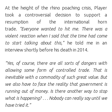
At the height of the rhino poaching crisis, Player
took a controversial decision to support a
resumption of the international horn
trade.
“Everyone wanted to hit me. There was a
violent reaction when I said that the time had come
to start talking about this,”
he told me in an
interview shortly before his death in 2014.
“Yes, of course, there are all sorts of dangers with
allowing some form of controlled trade. That is
inevitable with a commodity of such great value. But
we also have to face the reality that government is
running out of money. Is there another way to stop
what is happening? . . . Nobody can really say until we
have tried it.”