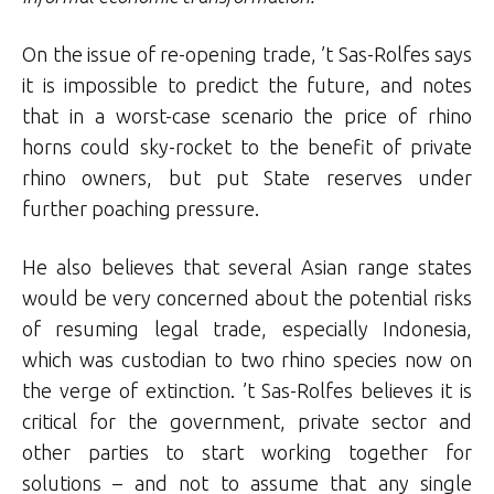
On the issue of re-opening trade, ’t Sas-Rolfes says
it is impossible to predict the future, and notes
that in a worst-case scenario the price of rhino
horns could sky-rocket to the benefit of private
rhino owners, but put State reserves under
further poaching pressure.
He also believes that several Asian range states
would be very concerned about the potential risks
of resuming legal trade, especially Indonesia,
which was custodian to two rhino species now on
the verge of extinction. ’t Sas-Rolfes believes it is
critical for the government, private sector and
other parties to start working together for
solutions – and not to assume that any single