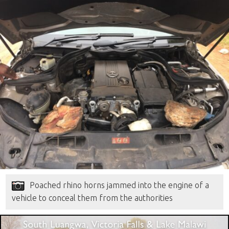
Poached rhino horns jammed into the engine of a
vehicle to conceal them from the authorities