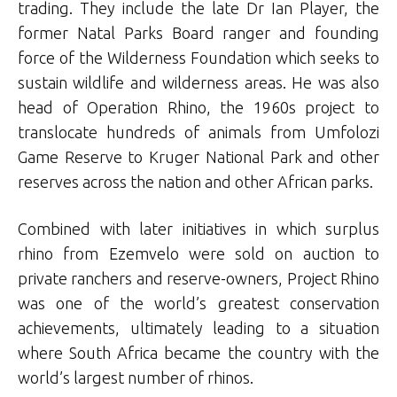
trading. They include the late Dr Ian Player, the
former Natal Parks Board ranger and founding
force of the Wilderness Foundation which seeks to
sustain wildlife and wilderness areas. He was also
head of Operation Rhino, the 1960s project to
translocate hundreds of animals from Umfolozi
Game Reserve to Kruger National Park and other
reserves across the nation and other African parks.
Combined with later initiatives in which surplus
rhino from Ezemvelo were sold on auction to
private ranchers and reserve-owners, Project Rhino
was one of the world’s greatest conservation
achievements, ultimately leading to a situation
where South Africa became the country with the
world’s largest number of rhinos.