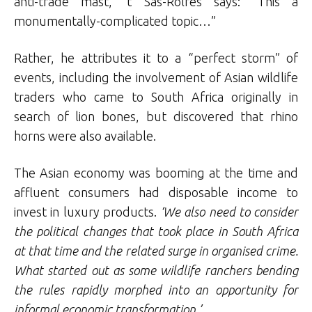
anti-trade mast, ’t Sas-Rolfes says: “This a
monumentally-complicated topic…”
Rather, he attributes it to a “perfect storm” of
events, including the involvement of Asian wildlife
traders who came to South Africa originally in
search of lion bones, but discovered that rhino
horns were also available.
The Asian economy was booming at the time and
affluent consumers had disposable income to
invest in luxury products.
‘We also need to consider
the political changes that took place in South Africa
at that time and the related surge in organised crime.
What started out as some wildlife ranchers bending
the rules rapidly morphed into an opportunity for
informal economic transformation.’