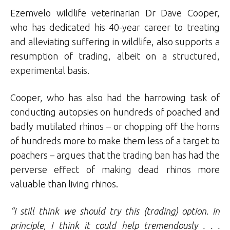
Ezemvelo wildlife veterinarian Dr Dave Cooper,
who has dedicated his 40-year career to treating
and alleviating suffering in wildlife, also supports a
resumption of trading, albeit on a structured,
experimental basis.
Cooper, who has also had the harrowing task of
conducting autopsies on hundreds of poached and
badly mutilated rhinos – or chopping off the horns
of hundreds more to make them less of a target to
poachers – argues that the trading ban has had the
perverse effect of making dead rhinos more
valuable than living rhinos.
“I still think we should try this (trading) option. In
principle, I think it could help tremendously . . .