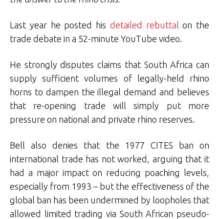
Last year he posted his
detailed rebuttal
on the
trade debate in a 52-minute YouTube video.
He strongly disputes claims that South Africa can
supply sufficient volumes of legally-held rhino
horns to dampen the illegal demand and believes
that re-opening trade will simply put more
pressure on national and private rhino reserves.
Bell also denies that the 1977 CITES ban on
international trade has not worked, arguing that it
had a major impact on reducing poaching levels,
especially from 1993 – but the effectiveness of the
global ban has been undermined by loopholes that
allowed limited trading via South African pseudo-