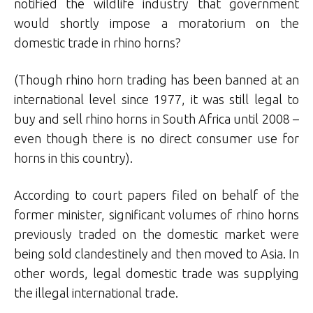
notified the wildlife industry that government
would shortly impose a moratorium on the
domestic trade in rhino horns?
(Though rhino horn trading has been banned at an
international level since 1977, it was still legal to
buy and sell rhino horns in South Africa until 2008 –
even though there is no direct consumer use for
horns in this country).
According to court papers filed on behalf of the
former minister, significant volumes of rhino horns
previously traded on the domestic market were
being sold clandestinely and then moved to Asia. In
other words, legal domestic trade was supplying
the illegal international trade.