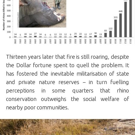
Thirteen years later that fire is still roaring, despite
the Dollar fortune spent to quell the problem. It
has fostered the inevitable militarisation of state
and private nature reserves – in turn fuelling
perceptions in some quarters that rhino
conservation outweighs the social welfare of
nearby poor communities.