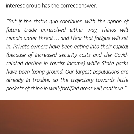
interest group has the correct answer.
“But if the status quo continues, with the option of
future trade unresolved either way, rhinos will
remain under threat … and I fear that fatigue will set
in. Private owners have been eating into their capital
(because of increased security costs and the Covid-
related decline in tourist income) while State parks
have been losing ground. Our largest populations are
already in trouble, so the trajectory towards little
pockets of rhino in well-fortified areas will continue.”