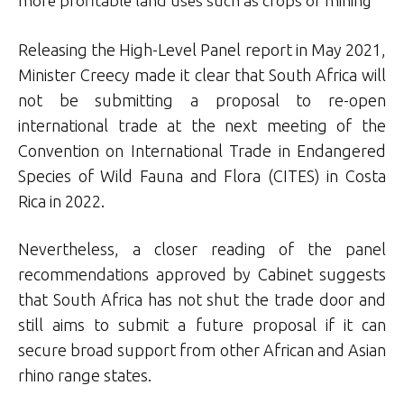
more profitable land uses such as crops or mining
Releasing the High-Level Panel report in May 2021,
Minister Creecy made it clear that South Africa will
not be submitting a proposal to re-open
international trade at the next meeting of the
Convention on International Trade in Endangered
Species of Wild Fauna and Flora (CITES) in Costa
Rica in 2022.
Nevertheless, a closer reading of the panel
recommendations approved by Cabinet suggests
that South Africa has not shut the trade door and
still aims to submit a future proposal if it can
secure broad support from other African and Asian
rhino range states.