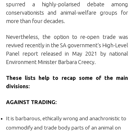
spurred a highly-polarised debate among
conservationists and animal-welfare groups for
more than four decades.
Nevertheless, the option to re-open trade was
revived recently in the SA government’s High-Level
Panel report released in May 2021 by national
Environment Minister Barbara Creecy.
These lists help to recap some of the main
divisions:
AGAINST TRADING:
It is barbarous, ethically wrong and anachronistic to
commodify and trade body parts of an animal on