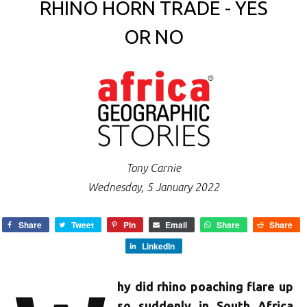
RHINO HORN TRADE - YES
OR NO
Tony Carnie
Wednesday, 5 January 2022
Share
Tweet
Pin
Email
Share
Share
LinkedIn
hy did rhino poaching flare up
so suddenly in South Africa