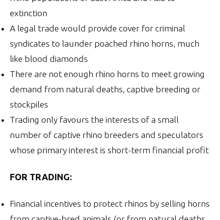
extinction
A legal trade would provide cover for criminal
syndicates to launder poached rhino horns, much
like blood diamonds
There are not enough rhino horns to meet growing
demand from natural deaths, captive breeding or
stockpiles
Trading only favours the interests of a small
number of captive rhino breeders and speculators
whose primary interest is short-term financial profit
FOR TRADING:
Financial incentives to protect rhinos by selling horns
from captive-bred animals (or from natural deaths