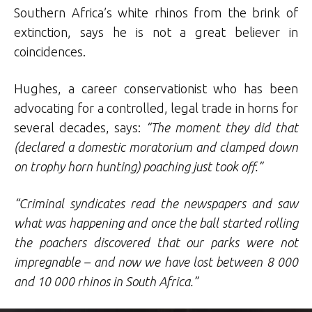
Southern Africa’s white rhinos from the brink of
extinction, says he is not a great believer in
coincidences.
Hughes, a career conservationist who has been
advocating for a controlled, legal trade in horns for
several decades, says:
“The moment they did that
(declared a domestic moratorium and clamped down
on trophy horn hunting) poaching just took off.”
“Criminal syndicates read the newspapers and saw
what was happening and once the ball started rolling
the poachers discovered that our parks were not
impregnable – and now we have lost between 8 000
and 10 000 rhinos in South Africa.”