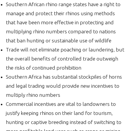
Southern African rhino range states have a right to
manage and protect their rhinos using methods
that have been more effective in protecting and
multiplying rhino numbers compared to nations
that ban hunting or sustainable use of wildlife
Trade will not eliminate poaching or laundering, but
the overall benefits of controlled trade outweigh
the risks of continued prohibition
Southern Africa has substantial stockpiles of horns
and legal trading would provide new incentives to
multiply rhino numbers
Commercial incentives are vital to landowners to
justify keeping rhinos on their land for tourism,
hunting or captive breeding instead of switching to