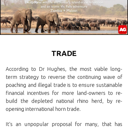
TRADE
According to Dr Hughes, the most viable long-
term strategy to reverse the continuing wave of
poaching and illegal trade is to ensure sustainable
financial incentives for more land-owners to re-
build the depleted national rhino herd, by re-
opening international horn trade.
It’s an unpopular proposal for many, that has