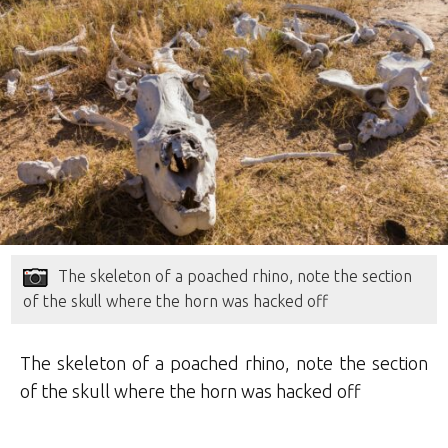
The skeleton of a poached rhino, note the section
of the skull where the horn was hacked off
The skeleton of a poached rhino, note the section
of the skull where the horn was hacked off