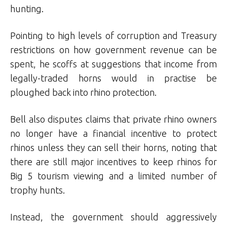
hunting.
Pointing to high levels of corruption and Treasury
restrictions on how government revenue can be
spent, he scoffs at suggestions that income from
legally-traded horns would in practise be
ploughed back into rhino protection.
Bell also disputes claims that private rhino owners
no longer have a financial incentive to protect
rhinos unless they can sell their horns, noting that
there are still major incentives to keep rhinos for
Big 5 tourism viewing and a limited number of
trophy hunts.
Instead, the government should aggressively