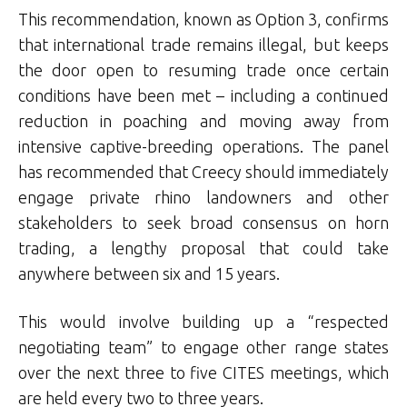
This recommendation, known as Option 3, confirms
that international trade remains illegal, but keeps
the door open to resuming trade once certain
conditions have been met – including a continued
reduction in poaching and moving away from
intensive captive-breeding operations. The panel
has recommended that Creecy should immediately
engage private rhino landowners and other
stakeholders to seek broad consensus on horn
trading, a lengthy proposal that could take
anywhere between six and 15 years.
This would involve building up a “respected
negotiating team” to engage other range states
over the next three to five CITES meetings, which
are held every two to three years.