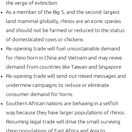
the verge of extinction
As a member of the Big 5, and the second-largest
land mammal globally, rhinos are an iconic species
and should not be farmed or reduced to the status
of domesticated cows or chickens
Re-opening trade will fuel unsustainable demand
for rhino horn in China and Vietnam and may revive
demand from countries like Taiwan and Singapore
Re-opening trade will send out mixed messages and
undermine campaigns to reduce or eliminate
consumer demand for horns
Southern African nations are behaving in a selfish
way because they have larger populations of rhinos.
Resuming legal trade will drive the small surviving
rhino populations of East Africa and Asia to