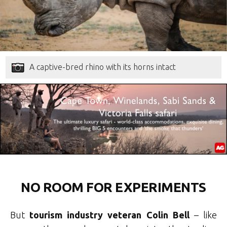
A captive-bred rhino with its horns intact
NO ROOM FOR EXPERIMENTS
But
tourism industry veteran Colin Bell
– like