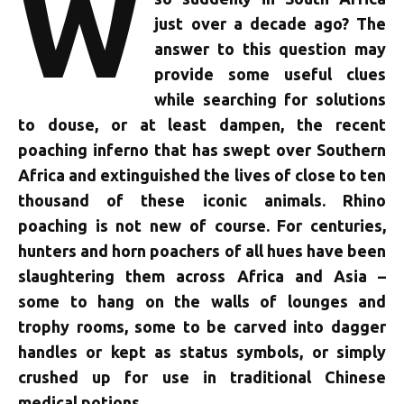
W
just over a decade ago? The
answer to this question may
provide some useful clues
while searching for solutions
to douse, or at least dampen, the recent
poaching inferno that has swept over Southern
Africa and extinguished the lives of close to ten
thousand of these iconic animals. Rhino
poaching is not new of course. For centuries,
hunters and horn poachers of all hues have been
slaughtering them across Africa and Asia –
some to hang on the walls of lounges and
trophy rooms, some to be carved into dagger
handles or kept as status symbols, or simply
crushed up for use in traditional Chinese
medical potions.