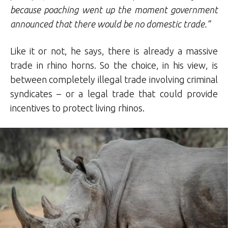
because poaching went up the moment government
announced that there would be no domestic trade.”
Like it or not, he says, there is already a massive
trade in rhino horns. So the choice, in his view, is
between completely illegal trade involving criminal
syndicates – or a legal trade that could provide
incentives to protect living rhinos.