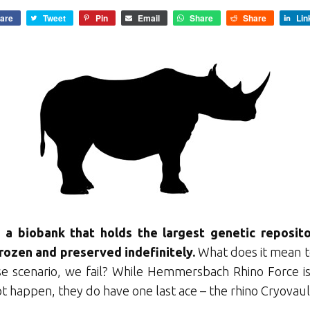
are
Tweet
Pin
Email
Share
Share
Lin
s a biobank that holds the largest genetic reposit
 frozen and preserved indefinitely.
What does it mean to
e scenario, we fail? While Hemmersbach Rhino Force is
t happen, they do have one last ace – the rhino Cryovaul