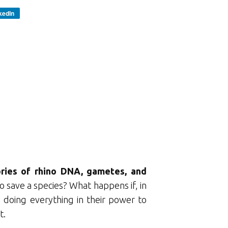
kedIn
ories of rhino DNA, gametes, and
 save a species? What happens if, in
 doing everything in their power to
t.