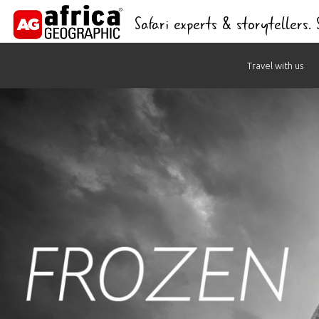
Safari experts & storytellers.
Skip
Travel with us
to
content