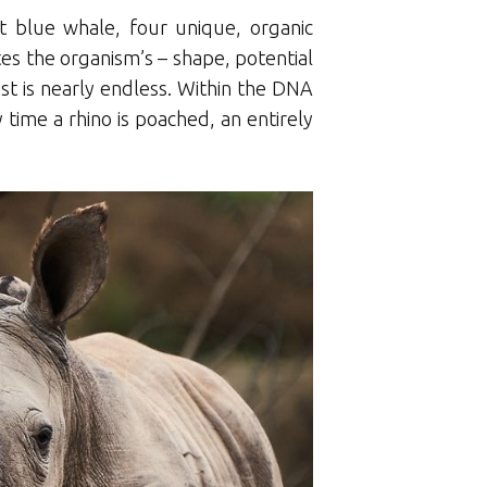
t blue whale, four unique, organic
ates the organism’s – shape, potential
ist is nearly endless. Within the DNA
y time a rhino is poached, an entirely