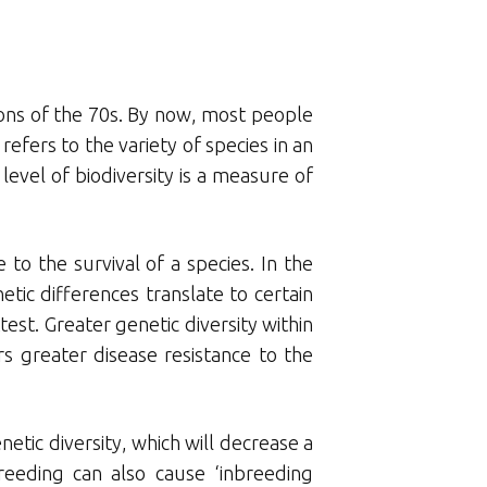
tions of the 70s. By now, most people
refers to the variety of species in an
level of biodiversity is a measure of
to the survival of a species. In the
tic differences translate to certain
est. Greater genetic diversity within
s greater disease resistance to the
netic diversity, which will decrease a
breeding can also cause ‘inbreeding