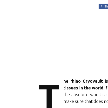
Sh
T
he rhino Cryovault i
tissues in the world;
the absolute worst-cas
make sure that does no