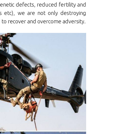
genetic defects, reduced fertility and
s etc), we are not only destroying
ty to recover and overcome adversity.