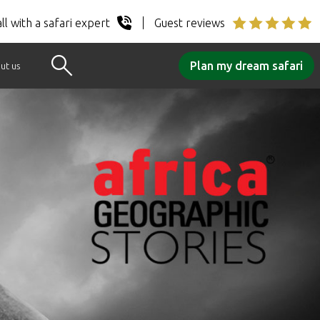
ll with a safari expert
Guest reviews
Plan my dream safari
ut us