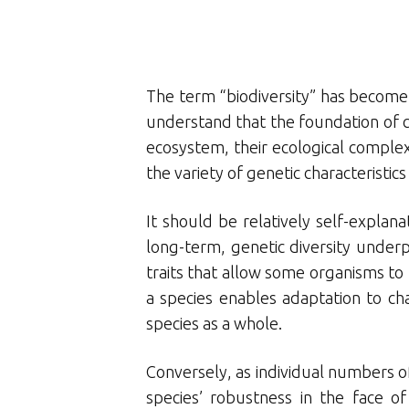
The term “biodiversity” has become v
understand that the foundation of con
ecosystem, their ecological complexe
the variety of genetic characteristics
It should be relatively self-explana
long-term, genetic diversity underp
traits that allow some organisms to 
a species enables adaptation to ch
species as a whole.
Conversely, as individual numbers of 
species’ robustness in the face of