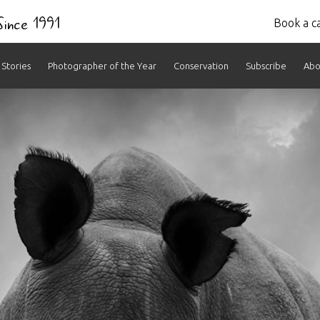
 Since 1991
Book a ca
Stories
Photographer of the Year
Conservation
Subscribe
Abo