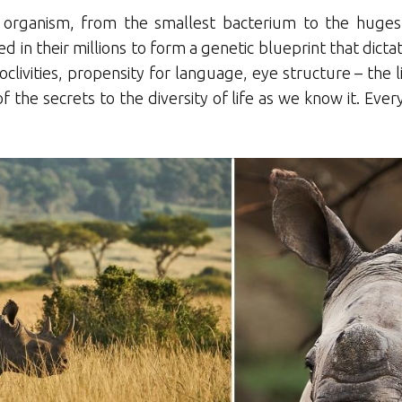
y organism, from the smallest bacterium to the huges
d in their millions to form a genetic blueprint that dict
oclivities, propensity for language, eye structure – the l
 the secrets to the diversity of life as we know it. Ever