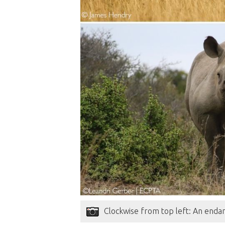
Clockwise from top left: An endan