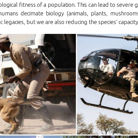
logical fitness of a population. This can lead to severe 
n humans decimate biology (animals, plants, mushroom
tic legacies, but we are also reducing the species’ capaci