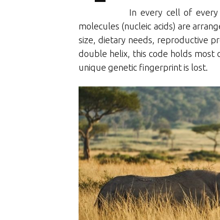
In every cell of ever
molecules (nucleic acids) are arrange
size, dietary needs, reproductive pr
double helix, this code holds most of
unique genetic fingerprint is lost.