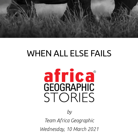
WHEN ALL ELSE FAILS
by
Team Africa Geographic
Wednesday, 10 March 2021