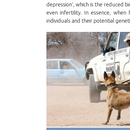
depression’, which is the reduced bio
even infertility. In essence, whe
individuals and their potential gene