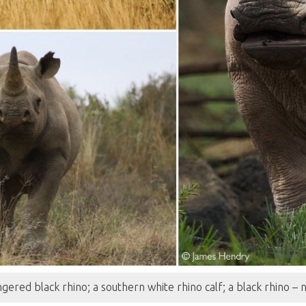
gered black rhino; a southern white rhino calf; a black rhino –