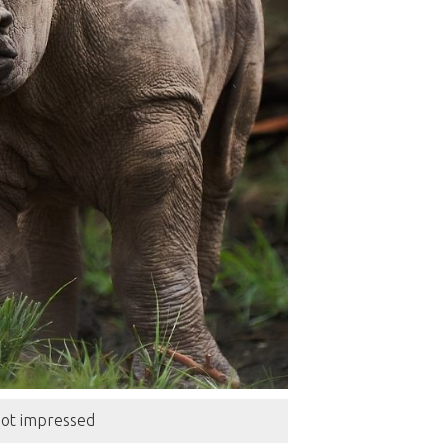
 not impressed