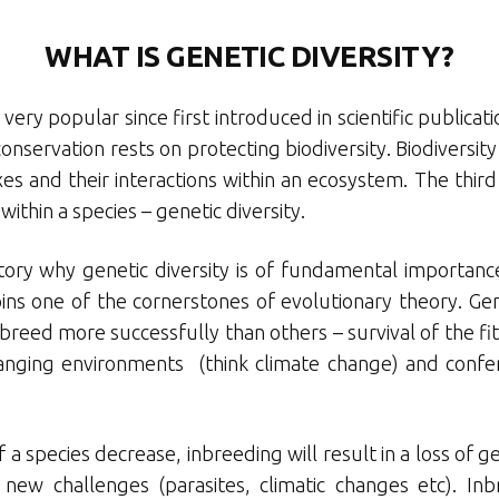
WHAT IS GENETIC DIVERSITY?
ery popular since first introduced in scientific publica
servation rests on protecting biodiversity. Biodiversity 
s and their interactions within an ecosystem. The third 
 within a species – genetic diversity.
tory why genetic diversity is of fundamental importance 
ins one of the cornerstones of evolutionary theory. Gene
breed more successfully than others – survival of the fitt
anging environments (think climate change) and confer
a species decrease, inbreeding will result in a loss of ge
 new challenges (parasites, climatic changes etc). In