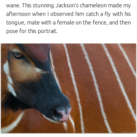
wane. This stunning Jackson’s chameleon made my
afternoon when I observed him catch a fly with his
tongue, mate with a female on the fence, and then
pose for this portrait.