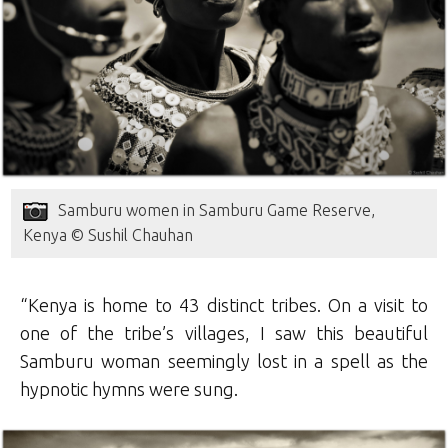
Samburu women in Samburu Game Reserve,
Kenya © Sushil Chauhan
“Kenya is home to 43 distinct tribes. On a visit to
one of the tribe’s villages, I saw this beautiful
Samburu woman seemingly lost in a spell as the
hypnotic hymns were sung.