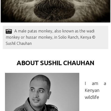
A male patas monkey, also known as the wadi
monkey or hussar monkey, in Solio Ranch, Kenya ©
Sushil Chauhan
ABOUT SUSHIL CHAUHAN
I am a
Kenyan
wildlife