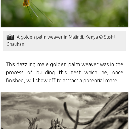
A golden palm weaver in Malindi, Kenya © Sushil
Chauhan
This dazzling male golden palm weaver was in the
process of building this nest which he, once
finished, will show off to attract a potential mate.