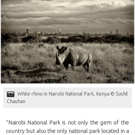
White rhino in Nairobi National Park, Kenya © Sushil
Chauhan
“Nairobi National Park is not only the gem of the
country but also the only national park located in a