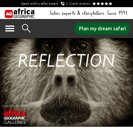
Speak with a safari expert
Guest reviews
Safari experts & storytellers. Since 1991
Skip
Plan my dream safari
to
content