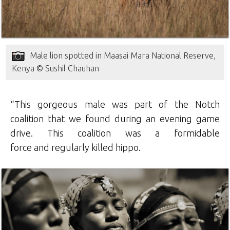
Male lion spotted in Maasai Mara National Reserve,
Kenya © Sushil Chauhan
“This gorgeous male was part of the Notch
coalition that we found during an evening game
drive. This coalition was a formidable
force and regularly killed hippo.