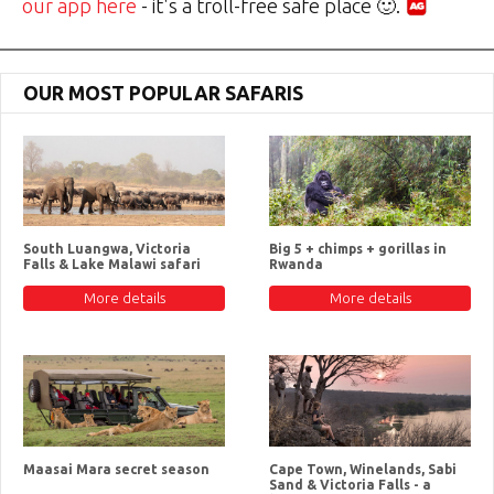
our app here
- it's a troll-free safe place 🙂.
OUR MOST POPULAR SAFARIS
South Luangwa, Victoria
Big 5 + chimps + gorillas in
Falls & Lake Malawi safari
Rwanda
More details
More details
Maasai Mara secret season
Cape Town, Winelands, Sabi
Sand & Victoria Falls - a