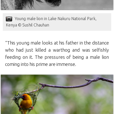
Young male lion in Lake Nakuru National Park,
Kenya © Sushil Chauhan
“This young male looks at his father in the distance
who had just killed a warthog and was selfishly
feeding on it. The pressures of being a male lion
coming into his prime are immense.