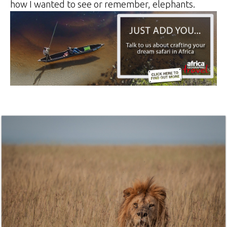
how I wanted to see or remember, elephants.