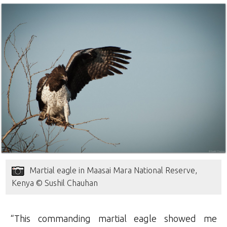
Martial eagle in Maasai Mara National Reserve,
Kenya © Sushil Chauhan
“This commanding martial eagle showed me