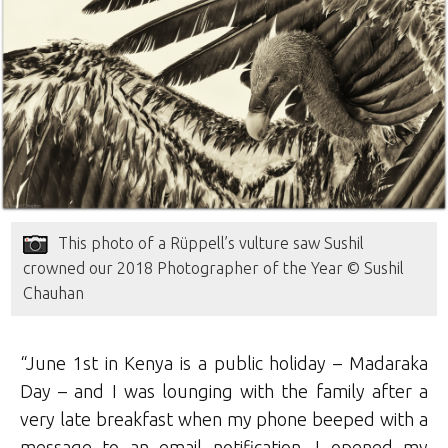
This photo of a Rüppell’s vulture saw Sushil
crowned our 2018 Photographer of the Year © Sushil
Chauhan
“June 1st in Kenya is a public holiday – Madaraka
Day – and I was lounging with the family after a
very late breakfast when my phone beeped with a
message to an email notification. I opened my