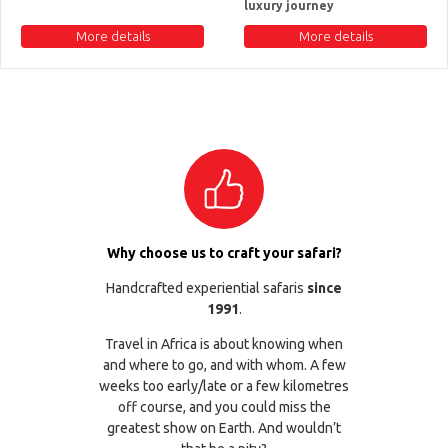
luxury journey
More details
More details
Why choose us to craft your safari?
Handcrafted experiential safaris
since
1991
.
Travel in Africa is about knowing when
and where to go, and with whom. A few
weeks too early/late or a few kilometres
off course, and you could miss the
greatest show on Earth. And wouldn’t