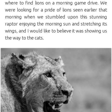
where to find lions on a morning game drive. We
were looking for a pride of lions seen earlier that
morning when we stumbled upon this stunning
raptor enjoying the morning sun and stretching its
wings, and I would like to believe it was showing us
the way to the cats.