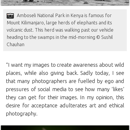
Amboseli National Park in Kenya is famous for
Mount Kilimanjaro, large herds of elephants and its
volcanic dust. This herd was walking past our vehicle
heading to the swamps in the mid-morning © Sushil
Chauhan
“I want my images to create awareness about wild
places, while also giving back. Sadly today, I see
that many photographers are fuelled by ego and
pressures of social media to see how many ‘likes’
they can get for their images. In my opinion, this
desire for acceptance adulterates art and ethical
photography.