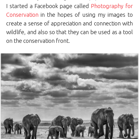
I started a Facebook page called
Photography for
Conservation
in the hopes of using my images to
create a sense of appreciation and connection with
wildlife, and also so that they can be used as a tool
on the conservation front.