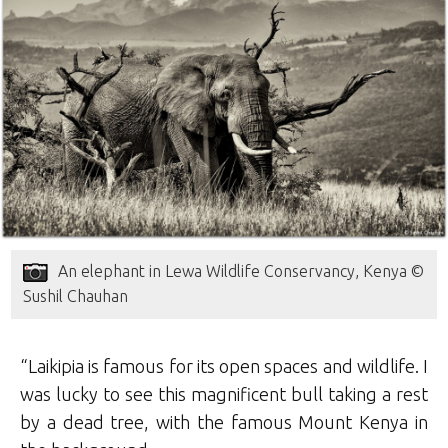
An elephant in Lewa Wildlife Conservancy, Kenya ©
Sushil Chauhan
“Laikipia is famous for its open spaces and wildlife. I
was lucky to see this magnificent bull taking a rest
by a dead tree, with the famous Mount Kenya in