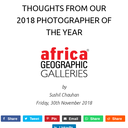
THOUGHTS FROM OUR
2018 PHOTOGRAPHER OF
THE YEAR
by
Sushil Chauhan
Friday, 30th November 2018
Share
Tweet
Pin
Email
Share
Share
LinkedIn