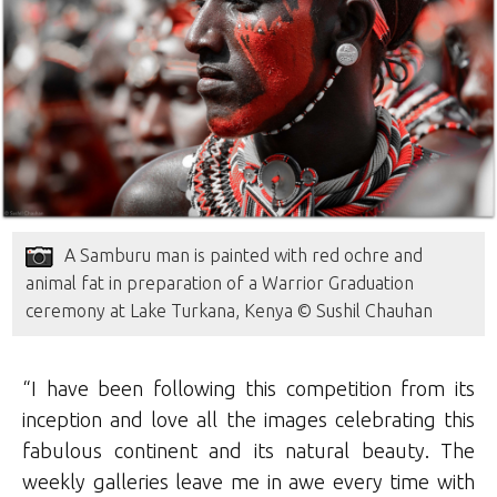
A Samburu man is painted with red ochre and
animal fat in preparation of a Warrior Graduation
ceremony at Lake Turkana, Kenya © Sushil Chauhan
“I have been following this competition from its
inception and love all the images celebrating this
fabulous continent and its natural beauty. The
weekly galleries leave me in awe every time with