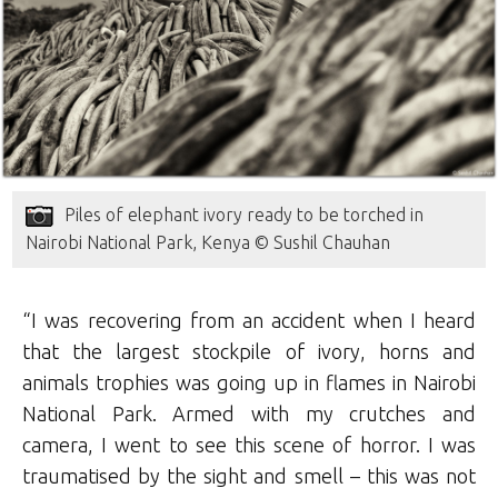
Piles of elephant ivory ready to be torched in
Nairobi National Park, Kenya © Sushil Chauhan
“I was recovering from an accident when I heard
that the largest stockpile of ivory, horns and
animals trophies was going up in flames in Nairobi
National Park. Armed with my crutches and
camera, I went to see this scene of horror. I was
traumatised by the sight and smell – this was not