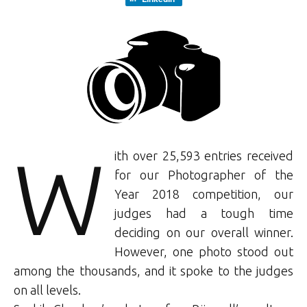
W
ith over 25,593 entries received
for our Photographer of the
Year 2018 competition, our
judges had a tough time
deciding on our overall winner.
However, one photo stood out
among the thousands, and it spoke to the judges
on all levels.