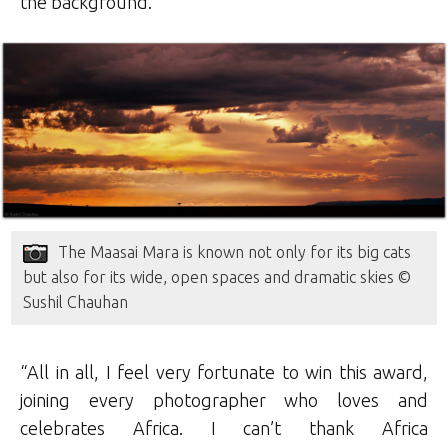
the background.
The Maasai Mara is known not only for its big cats
but also for its wide, open spaces and dramatic skies ©
Sushil Chauhan
“All in all, I feel very fortunate to win this award,
joining every photographer who loves and
celebrates Africa. I can’t thank Africa