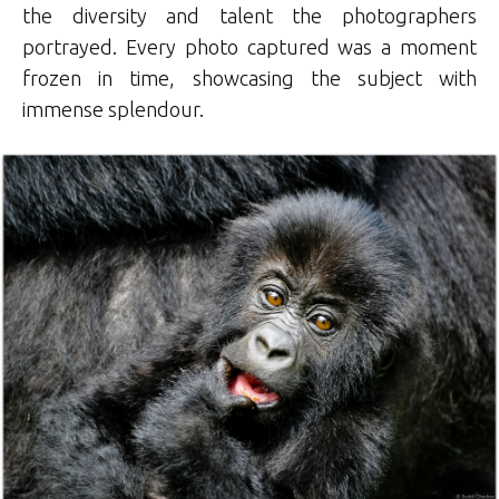
the diversity and talent the photographers
portrayed. Every photo captured was a moment
frozen in time, showcasing the subject with
immense splendour.