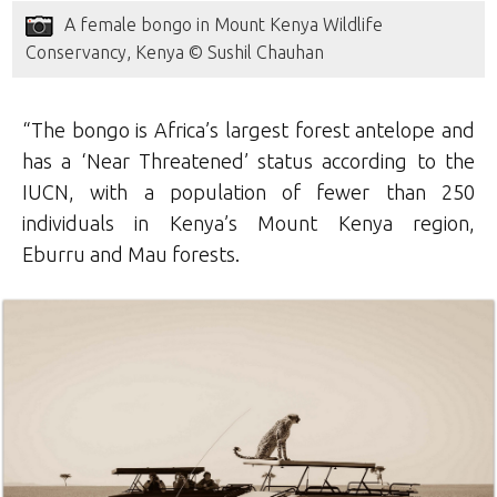
A female bongo in Mount Kenya Wildlife
Conservancy, Kenya © Sushil Chauhan
“The bongo is Africa’s largest forest antelope and
has a ‘Near Threatened’ status according to the
IUCN, with a population of fewer than 250
individuals in Kenya’s Mount Kenya region,
Eburru and Mau forests.