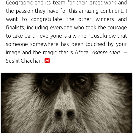
Geographic and its team for their great work and
the passion they have for this amazing continent. I
want to congratulate the other winners and
finalists, including everyone who took the courage
to take part – everyone is a winner! Just know that
someone somewhere has been touched by your
image and the magic that is Africa.
Asante sana.”
–
Sushil Chauhan.