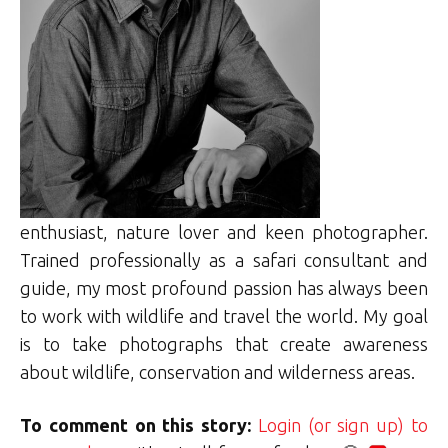
enthusiast, nature lover and keen photographer.
Trained professionally as a safari consultant and
guide, my most profound passion has always been
to work with wildlife and travel the world. My goal
is to take photographs that create awareness
about wildlife, conservation and wilderness areas.
To comment on this story:
Login (or sign up) to