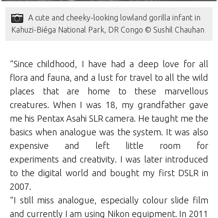
A cute and cheeky-looking lowland gorilla infant in
Kahuzi-Biéga National Park, DR Congo © Sushil Chauhan
“Since childhood, I have had a deep love for all
flora and fauna, and a lust for travel to all the wild
places that are home to these marvellous
creatures. When I was 18, my grandfather gave
me his Pentax Asahi SLR camera. He taught me the
basics when analogue was the system. It was also
expensive and left little room for
experiments and creativity. I was later introduced
to the digital world and bought my first DSLR in
2007.
“I still miss analogue, especially colour slide film
and currently I am using Nikon equipment. In 2011