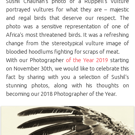
Sushil Chauhan’s photo of a Rüppell’s vulture
portrayed vultures for what they are – majestic
and regal birds that deserve our respect. The
photo was a sensitive representation of one of
Africa’s most threatened birds. It was a refreshing
change from the stereotypical vulture image of
bloodied hoodlums fighting for scraps of meat.
With our Photographer
of the Year 2019
starting
on November 30th, we would like to celebrate this
fact by sharing with you a selection of Sushil’s
stunning photos, along with his thoughts on
becoming our 2018 Photographer of the Year.