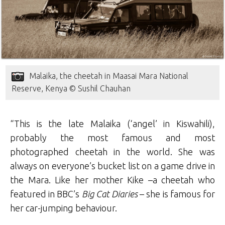
Malaika, the cheetah in Maasai Mara National
Reserve, Kenya © Sushil Chauhan
“This is the late Malaika (‘angel’ in Kiswahili),
probably the most famous and most
photographed cheetah in the world. She was
always on everyone’s bucket list on a game drive in
the Mara. Like her mother Kike –a cheetah who
featured in BBC’s
Big Cat Diaries
– she is famous for
her car-jumping behaviour.