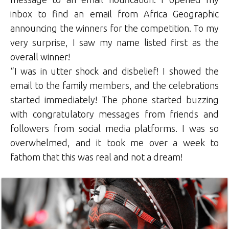
inbox to find an email from Africa Geographic
announcing the winners for the competition. To my
very surprise, I saw my name listed first as the
overall winner!
“I was in utter shock and disbelief! I showed the
email to the family members, and the celebrations
started immediately! The phone started buzzing
with congratulatory messages from friends and
followers from social media platforms. I was so
overwhelmed, and it took me over a week to
fathom that this was real and not a dream!