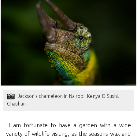
Jackson’s chameleon in Nairobi, Kenya © Sushil
Chauhan
“I am fortunate to have a garden with a wide
variety of wildlife visiting, as the seasons wax and