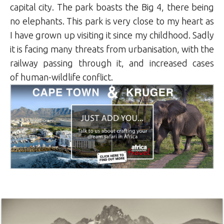
capital city. The park boasts the Big 4, there being
no elephants. This park is very close to my heart as
I have grown up visiting it since my childhood. Sadly
it is facing many threats from urbanisation, with the
railway passing through it, and increased cases
of human-wildlife conflict.