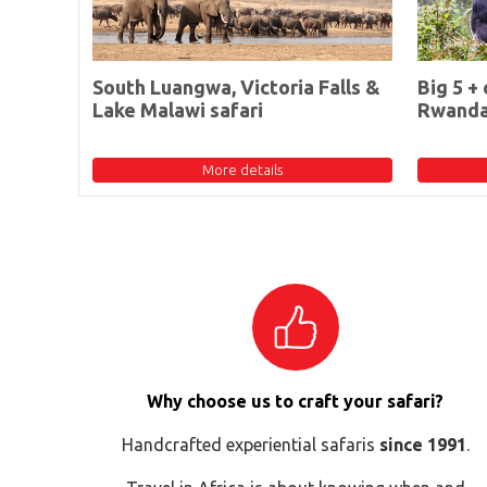
South Luangwa, Victoria Falls &
Big 5 + 
Lake Malawi safari
Rwand
More details
Why choose us to craft your safari?
Handcrafted experiential safaris
since 1991
.