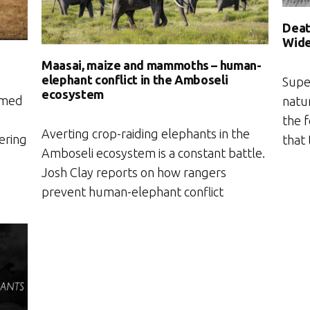
Deat
Wide
Maasai, maize and mammoths – human-
elephant conflict in the Amboseli
Supe
ecosystem
amed
natu
the 
Averting crop-raiding elephants in the
ering
that
Amboseli ecosystem is a constant battle.
Josh Clay reports on how rangers
prevent human-elephant conflict