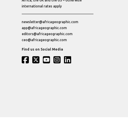
Africa, the UK and the US – otherwise
international rates apply
newsletter@africageographic.com
app@africageographic.com
editors@africageographic.com
ceo@africageographic.com
Find us on Social Media