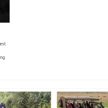
best
ing