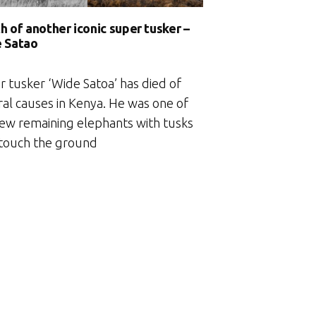
h of another iconic super tusker –
 Satao
r tusker ‘Wide Satoa’ has died of
ral causes in Kenya. He was one of
few remaining elephants with tusks
 touch the ground