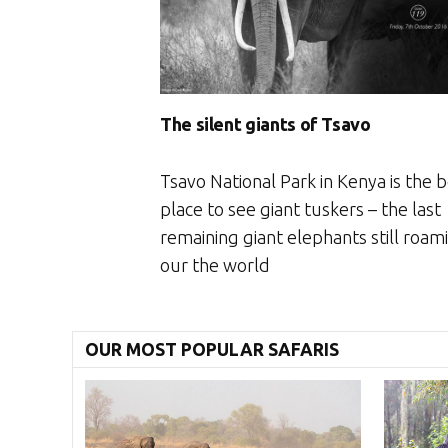
The silent giants of Tsavo
Tsavo National Park in Kenya is the 
place to see giant tuskers – the last
remaining giant elephants still roam
our the world
OUR MOST POPULAR SAFARIS