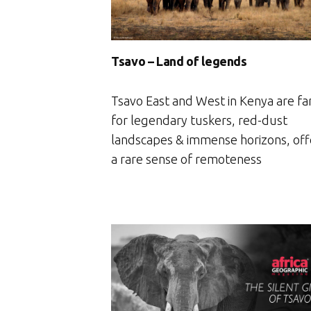
Tsavo – Land of legends
Tsavo East and West in Kenya are f
for legendary tuskers, red-dust
landscapes & immense horizons, off
a rare sense of remoteness