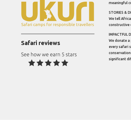
meaningful cu
STORIES & D
We tell Africa
constructive 
IMPACTFUL 
We donate a 
Safari reviews
every safari 
conservation
significant d