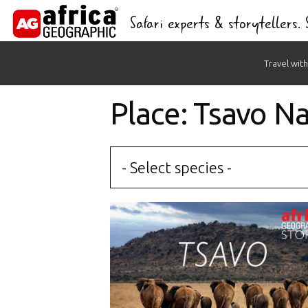
Safari experts & storytellers.
Skip
Travel with
to
content
Place: Tsavo Na
- Select species -