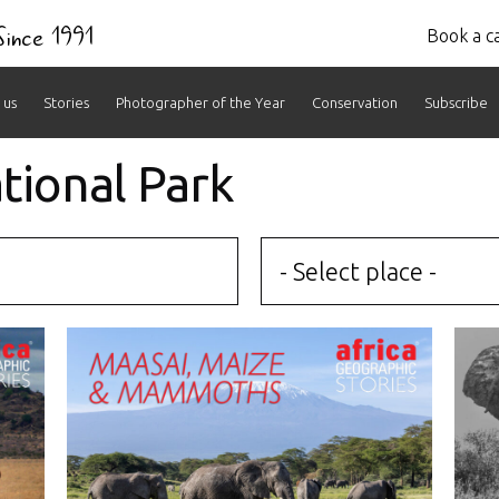
 Since 1991
Book a ca
 us
Stories
Photographer of the Year
Conservation
Subscribe
tional Park
- Select place -