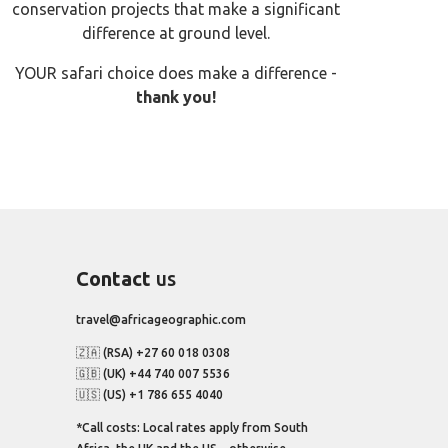
conservation projects that make a significant
difference at ground level.
YOUR safari choice does make a difference -
thank you!
Contact
us
travel@africageographic.com
🇿🇦 (RSA) +27 60 018 0308
🇬🇧 (UK) +44 740 007 5536
🇺🇸 (US) +1 786 655 4040
*Call costs: Local rates apply from South