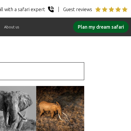
ll with a safari expert
Guest reviews
Plan my dream safari
About us