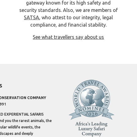
gateway known for its high safety and
security standards. Also, we are members of
SATSA
, who attest to our integrity, legal
compliance, and financial stability.
See what travellers say about us
s
CONSERVATION COMPANY
1991
 EXPERIENTIAL SAFARIS
ind you the rarest animals, the
lar wildlife events, the
dscapes and deeply