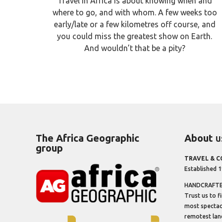
Travel in Africa is about knowing when and
where to go, and with whom. A few weeks too
early/late or a few kilometres off course, and
you could miss the greatest show on Earth.
And wouldn’t that be a pity?
The Africa Geographic
About
u
group
TRAVEL & 
Established 
HANDCRAFTED
Trust us to f
most spectacu
remotest lan