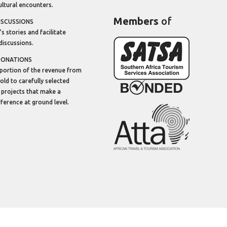
ltural encounters.
Members
of
ISCUSSIONS
’s stories and facilitate
discussions.
DONATIONS
portion of the revenue from
sold to carefully selected
 projects that make a
ifference at ground level.