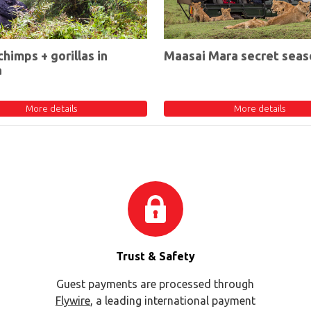
chimps + gorillas in
Maasai Mara secret seas
a
More details
More details
Trust & Safety
Guest payments are processed through
Flywire
, a leading international payment