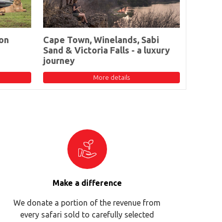
on
Cape Town, Winelands, Sabi
Sand & Victoria Falls - a luxury
journey
More details
Make a difference
We donate a portion of the revenue from
every safari sold to carefully selected