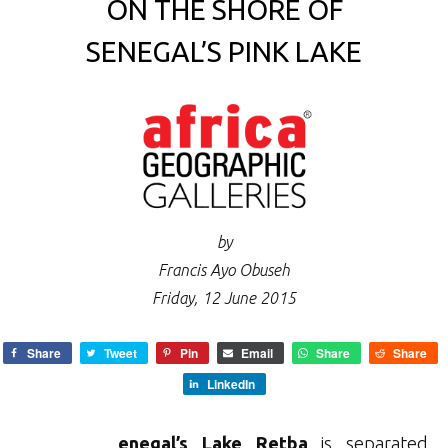
ON THE SHORE OF
SENEGAL’S PINK LAKE
by
Francis Ayo Obuseh
Friday, 12 June 2015
Share
Tweet
Pin
Email
Share
Share
LinkedIn
enegal’s Lake Retba
is separated