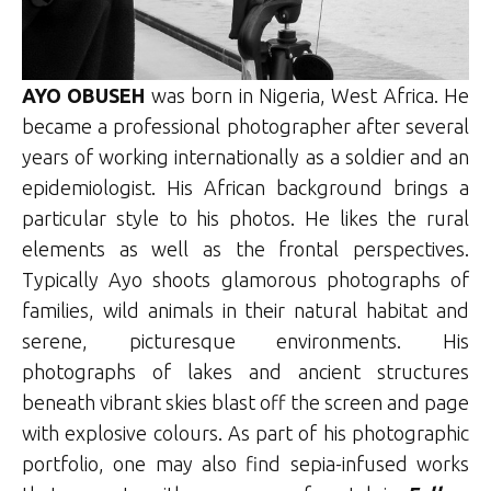
AYO OBUSEH
was born in Nigeria, West Africa. He
became a professional photographer after several
years of working internationally as a soldier and an
epidemiologist. His African background brings a
particular style to his photos. He likes the rural
elements as well as the frontal perspectives.
Typically Ayo shoots glamorous photographs of
families, wild animals in their natural habitat and
serene, picturesque environments. His
photographs of lakes and ancient structures
beneath vibrant skies blast off the screen and page
with explosive colours. As part of his photographic
portfolio, one may also find sepia-infused works