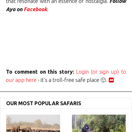
that resonate with an essence of nostalgia.
Follow
Ayo on
Facebook
.
To comment on this story:
Login (or sign up) to
our app here
- it's a troll-free safe place 🙂.
OUR MOST POPULAR SAFARIS