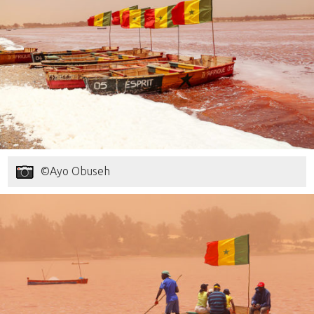
©Ayo Obuseh