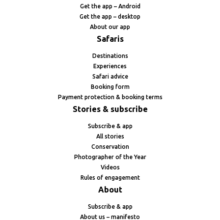
Get the app – Android
Get the app – desktop
About our app
Safaris
Destinations
Experiences
Safari advice
Booking form
Payment protection & booking terms
Stories & subscribe
Subscribe & app
All stories
Conservation
Photographer of the Year
Videos
Rules of engagement
About
Subscribe & app
About us – manifesto