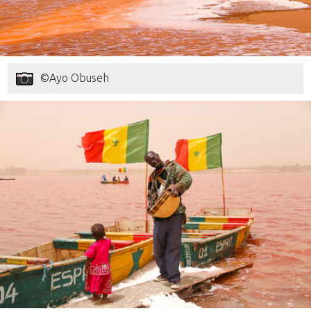
©Ayo Obuseh