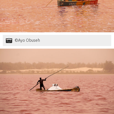
©Ayo Obuseh