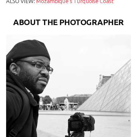
ALSO VIEW:
Mozambique’s Turquoise Coast
ABOUT THE PHOTOGRAPHER