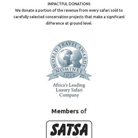
IMPACTFUL DONATIONS
We donate a portion of the revenue from every safari sold to
carefully selected conservation projects that make a significant
difference at ground level.
Members
of