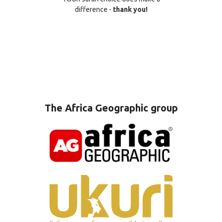
difference -
thank you!
The Africa Geographic group