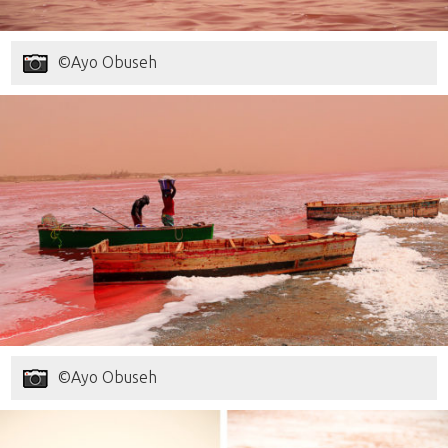
©Ayo Obuseh
©Ayo Obuseh