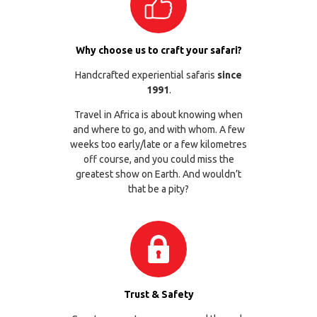
Why choose us to craft your safari?
Handcrafted experiential safaris
since
1991
.
Travel in Africa is about knowing when
and where to go, and with whom. A few
weeks too early/late or a few kilometres
off course, and you could miss the
greatest show on Earth. And wouldn’t
that be a pity?
Trust & Safety