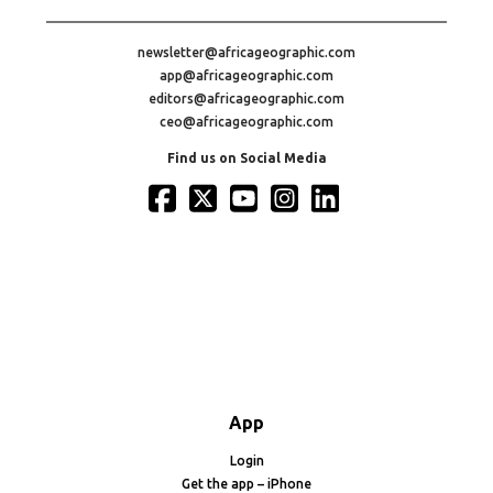
newsletter@africageographic.com
app@africageographic.com
editors@africageographic.com
ceo@africageographic.com
Find us on Social Media
App
Login
Get the app – iPhone