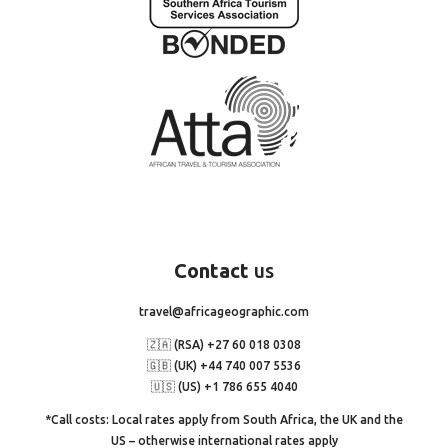
Contact
us
travel@africageographic.com
🇿🇦 (RSA) +27 60 018 0308
🇬🇧 (UK) +44 740 007 5536
🇺🇸 (US) +1 786 655 4040
*Call costs: Local rates apply from South Africa, the UK and the
US – otherwise international rates apply