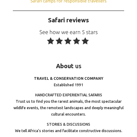
Safari reviews
About
us
TRAVEL & CONSERVATION COMPANY
Established 1991
HANDCRAFTED EXPERIENTIAL SAFARIS
Trust us to find you the rarest animals, the most spectacular
wildlife events, the remotest landscapes and deeply meaningful
cultural encounters.
STORIES & DISCUSSIONS
We tell Africa’s stories and facilitate constructive discussions.