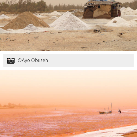
©Ayo Obuseh