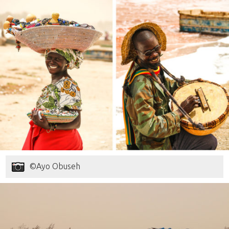
©Ayo Obuseh