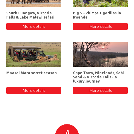
South Luangwa, Victoria
Big 5 + chimps + gorillas in
Falls & Lake Malawi safari
Rwanda
More details
More details
Maasai Mara secret season
Cape Town, Winelands, Sabi
Sand & Victoria Falls - a
luxury journey
More details
More details