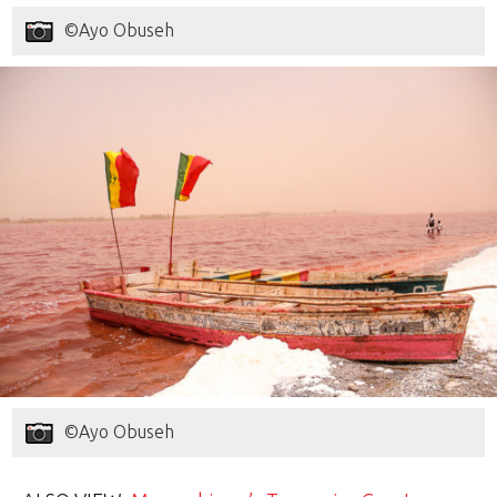
©Ayo Obuseh
©Ayo Obuseh