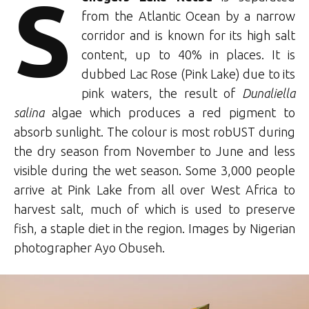
S
from the Atlantic Ocean by a narrow
corridor and is known for its high salt
content, up to 40% in places. It is
dubbed Lac Rose (Pink Lake) due to its
pink waters, the result of
Dunaliella
salina
algae which produces a red pigment to
absorb sunlight. The colour is most robUST during
the dry season from November to June and less
visible during the wet season. Some 3,000 people
arrive at Pink Lake from all over West Africa to
harvest salt, much of which is used to preserve
fish, a staple diet in the region. Images by Nigerian
photographer Ayo Obuseh.