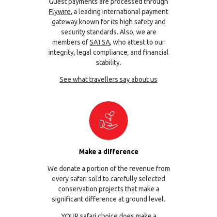
Guest payments are processed through
Flywire
, a leading international payment
gateway known for its high safety and
security standards. Also, we are
members of
SATSA
, who attest to our
integrity, legal compliance, and financial
stability.
See what travellers say about us
Make a difference
We donate a portion of the revenue from
every safari sold to carefully selected
conservation projects that make a
significant difference at ground level.
YOUR safari choice does make a