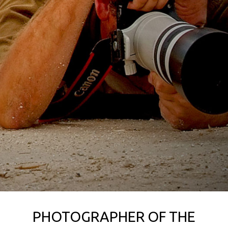
PHOTOGRAPHER OF THE