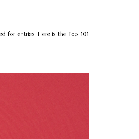
d for entries. Here is the Top 101