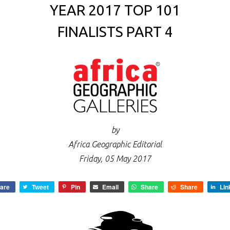
YEAR 2017 TOP 101
FINALISTS PART 4
by
Africa Geographic Editorial
Friday, 05 May 2017
are
Tweet
Pin
Email
Share
Share
Lin