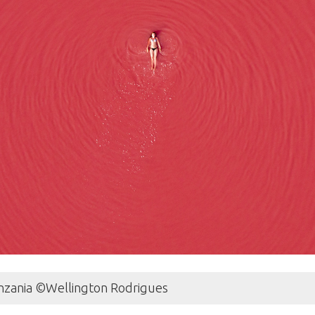
Tanzania ©Wellington Rodrigues