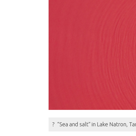
? “Sea and salt” in Lake Natron, 