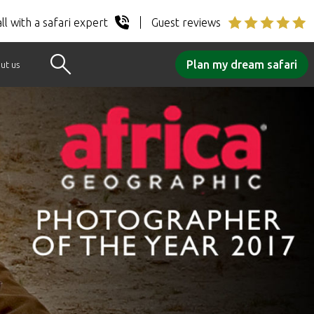
ll with a safari expert
Guest reviews
Plan my dream safari
ut us