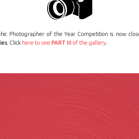
hic Photographer of the Year Competition is now close
ies
. Click
here to see
PART III
of the gallery
.