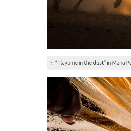
? “Playtime in the dust” in Mana 