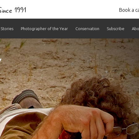
 Since 1991
Book a ca
Stories
Photographer of the Year
Conservation
Subscribe
Abo