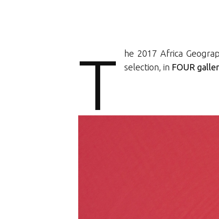
T
he 2017 Africa Geograp
selection, in
FOUR galler