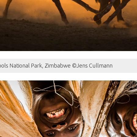
Pools National Park, Zimbabwe ©Jens Cullmann