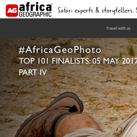
Safari experts & storytellers.
Skip
Travel with us
to
content