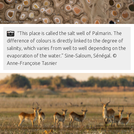
“This place is called the salt well of Palmarin. The
difference of colours is directly linked to the degree of
salinity, which varies from well to well depending on the
evaporation of the water.” Sine-Saloum, Sénégal. ©
Anne-Françoise Tasnier