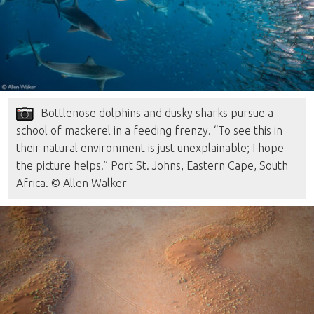
Bottlenose dolphins and dusky sharks pursue a
school of mackerel in a feeding frenzy. “To see this in
their natural environment is just unexplainable; I hope
the picture helps.” Port St. Johns, Eastern Cape, South
Africa. © Allen Walker