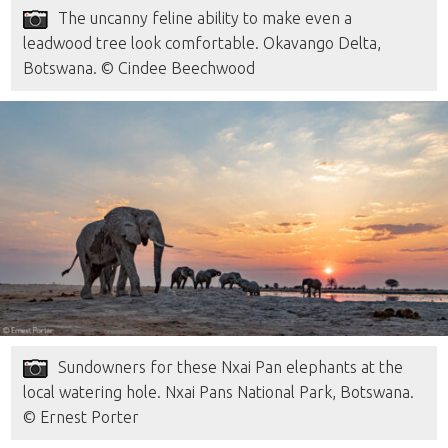
The uncanny feline ability to make even a
leadwood tree look comfortable. Okavango Delta,
Botswana. © Cindee Beechwood
Sundowners for these Nxai Pan elephants at the
local watering hole. Nxai Pans National Park, Botswana.
© Ernest Porter