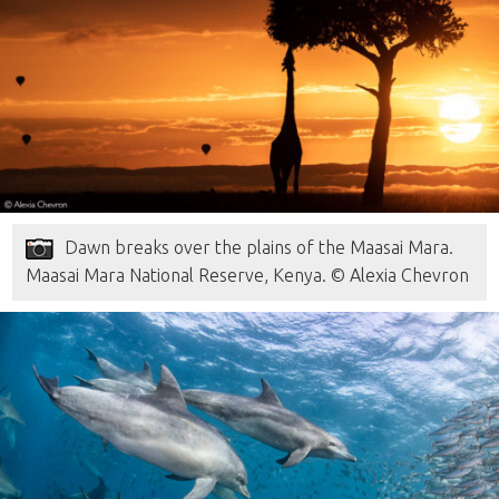
Dawn breaks over the plains of the Maasai Mara.
Maasai Mara National Reserve, Kenya. © Alexia Chevron