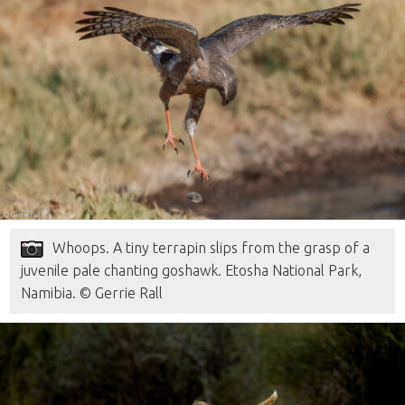
Whoops. A tiny terrapin slips from the grasp of a
juvenile pale chanting goshawk. Etosha National Park,
Namibia. © Gerrie Rall