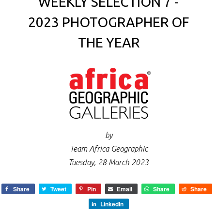
WEEKLY SELECTION 7 -
2023 PHOTOGRAPHER OF
THE YEAR
by
Team Africa Geographic
Tuesday, 28 March 2023
Share
Tweet
Pin
Email
Share
Share
LinkedIn