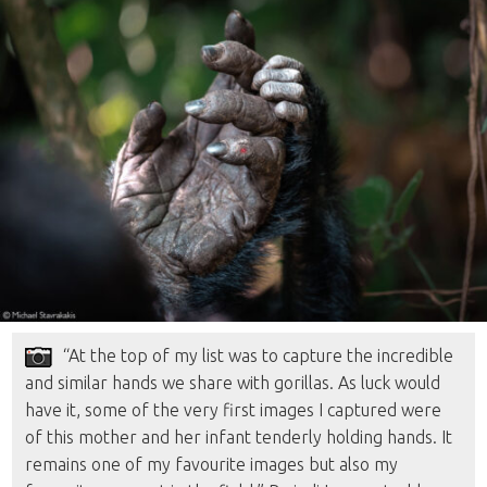
“At the top of my list was to capture the incredible
and similar hands we share with gorillas. As luck would
have it, some of the very first images I captured were
of this mother and her infant tenderly holding hands. It
remains one of my favourite images but also my