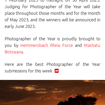
Judging for Photographer of the Year will take
place throughout those months and for the month
of May 2023, and the winners will be announced in
early June 2023.
Photographer of the Year is proudly brought to
you by
Hemmersbach Rhino Force
and
Mashatu
Botswana
.
Here are the best Photographer of the Year
submissions for this week