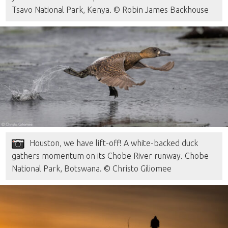
Tsavo National Park, Kenya. © Robin James Backhouse
Houston, we have lift-off! A white-backed duck
gathers momentum on its Chobe River runway. Chobe
National Park, Botswana. © Christo Giliomee