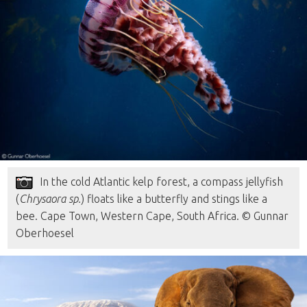
In the cold Atlantic kelp forest, a compass jellyfish
(
Chrysaora sp.
) floats like a butterfly and stings like a
bee. Cape Town, Western Cape, South Africa. © Gunnar
Oberhoesel