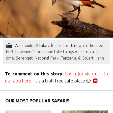
We should all take a leaf out of this white-headed
buffalo weaver’s book and take things one step at a
time. Serengeti National Park, Tanzania. © Stuart Hahn
To comment on this story:
Login (or sign up) to
our app here
- it's a troll-free safe place 🙂.
OUR MOST POPULAR SAFARIS