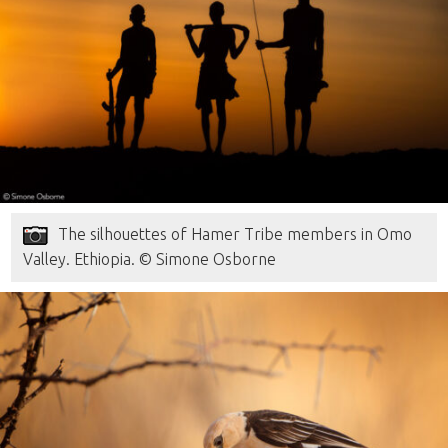
The silhouettes of Hamer Tribe members in Omo
Valley. Ethiopia. © Simone Osborne