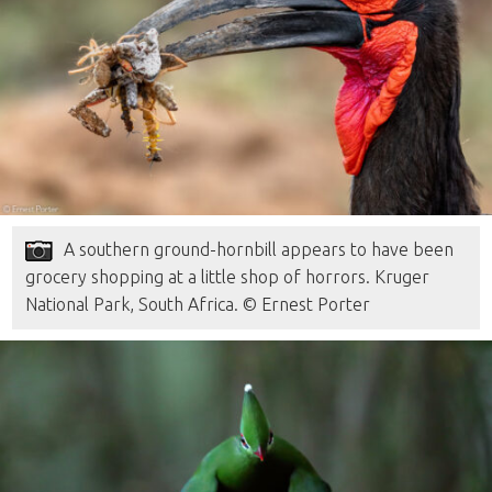
A southern ground-hornbill appears to have been
grocery shopping at a little shop of horrors. Kruger
National Park, South Africa. © Ernest Porter