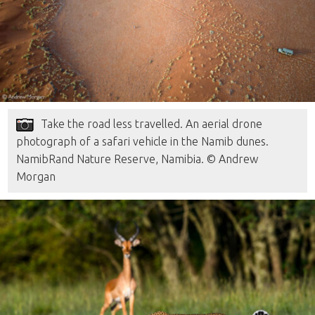
Take the road less travelled. An aerial drone
photograph of a safari vehicle in the Namib dunes.
NamibRand Nature Reserve, Namibia. © Andrew
Morgan