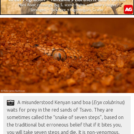
A misunderstood Kenyan sand boa (
Eryx colubrinus
)
waits for prey in the red sands of Tsavo. They are
sometimes called the “snake of seven steps”, based on
the traditional but erroneous belief that if it bites you,
you will take seven steps and die. It is non-venomous.