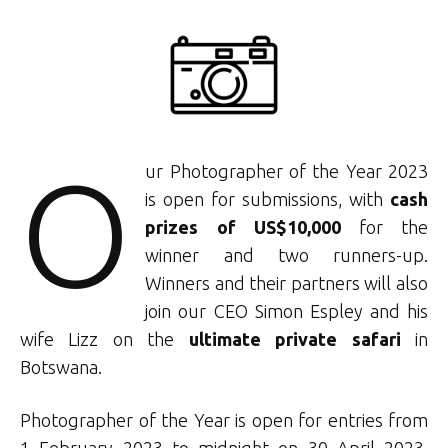
O
ur Photographer of the Year 2023
is open for submissions, with
cash
prizes of US$10,000
for the
winner and two runners-up.
Winners and their partners will also
join our CEO Simon Espley and his
wife Lizz on the
ultimate private safari
in
Botswana.
Photographer of the Year is open for entries from
1 February 2023 to midnight on 30 April 2023.