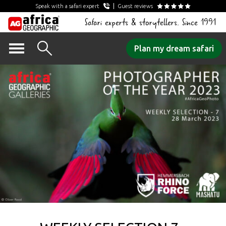
Speak with a safari expert
Guest reviews
Safari experts & storytellers. Since 1991
Skip
Plan my dream safari
to
content