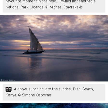
favourite moment in the field.” Bwindi Impenetrable
National Park, Uganda. © Michael Stavrakakis
A dhow launching into the sunrise. Diani Beach,
Kenya. © Simone Osborne