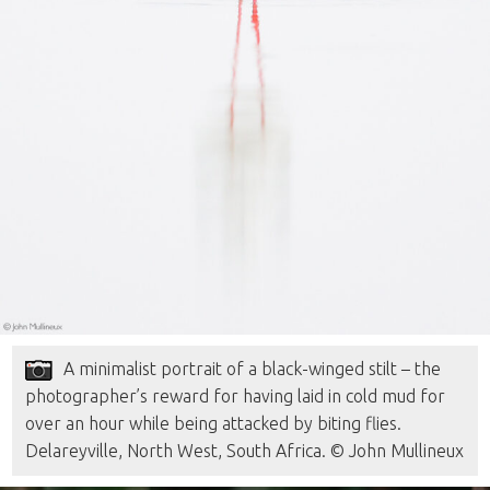
A minimalist portrait of a black-winged stilt – the
photographer’s reward for having laid in cold mud for
over an hour while being attacked by biting flies.
Delareyville, North West, South Africa. © John Mullineux