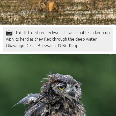
This ill-fated red lechwe calf was unable to keep up
with its herd as they fled through the deep water.
Okavango Delta, Botswana. © Bill Klipp