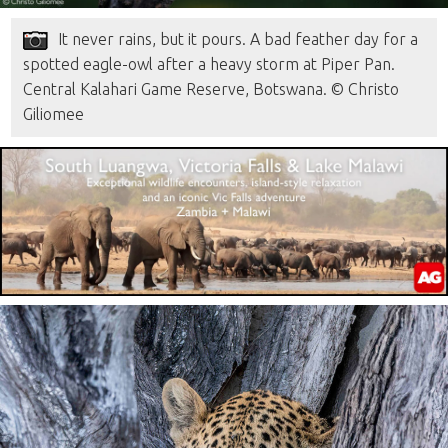
It never rains, but it pours. A bad feather day for a
spotted eagle-owl after a heavy storm at Piper Pan.
Central Kalahari Game Reserve, Botswana. © Christo
Giliomee