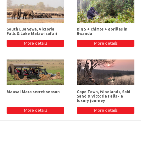
South Luangwa, Victoria
Big 5 + chimps + gorillas in
Falls & Lake Malawi safari
Rwanda
More details
More details
Maasai Mara secret season
Cape Town, Winelands, Sabi
Sand & Victoria Falls - a
luxury journey
More details
More details