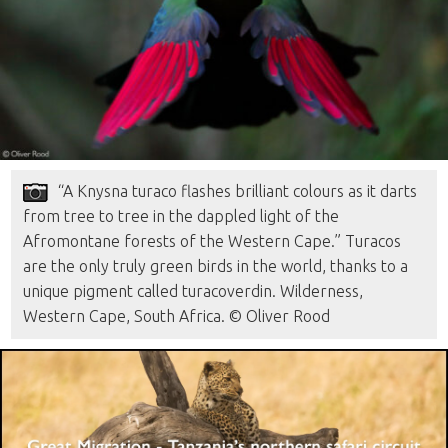
“A Knysna turaco flashes brilliant colours as it darts
from tree to tree in the dappled light of the
Afromontane forests of the Western Cape.” Turacos
are the only truly green birds in the world, thanks to a
unique pigment called turacoverdin. Wilderness,
Western Cape, South Africa. © Oliver Rood