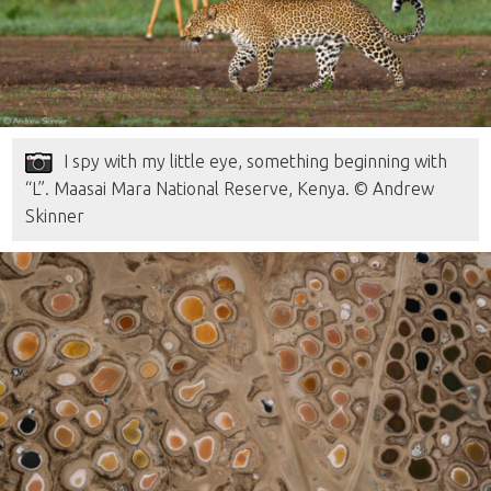
I spy with my little eye, something beginning with
“L”. Maasai Mara National Reserve, Kenya. © Andrew
Skinner