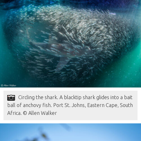
Circling the shark. A blacktip shark glides into a bait
ball of anchovy fish. Port St. Johns, Eastern Cape, South
Africa. © Allen Walker