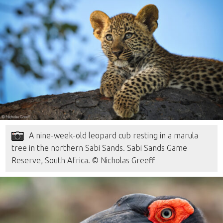
A nine-week-old leopard cub resting in a marula
tree in the northern Sabi Sands. Sabi Sands Game
Reserve, South Africa. © Nicholas Greeff