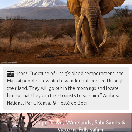
Icons. “Because of Craig’s placid temperament, the
Maasai people allow him to wander unhindered through
their land. They will go out in the mornings and locate
him so that they can take tourists to see him.” Amboseli
National Park, Kenya. © Hesté de Beer