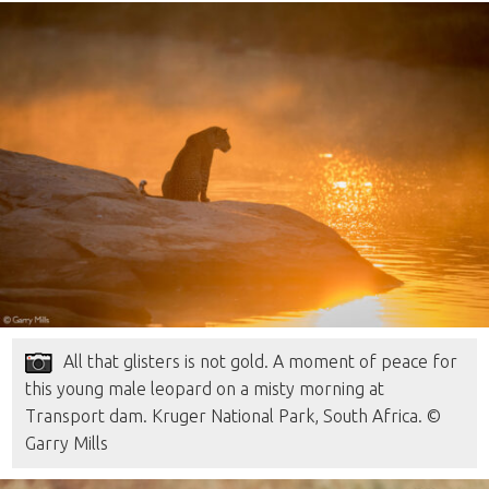
All that glisters is not gold. A moment of peace for
this young male leopard on a misty morning at
Transport dam. Kruger National Park, South Africa. ©
Garry Mills