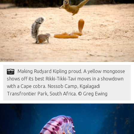
Making Rudyard Kipling proud. A yellow mongoose
shows off its best Rikki-Tikki-Tavi moves in a showdown
with a Cape cobra. Nossob Camp, Kgalagadi
Transfrontier Park, South Africa. © Greg Ewing