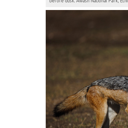
before dusk. Awash National Park, Eth