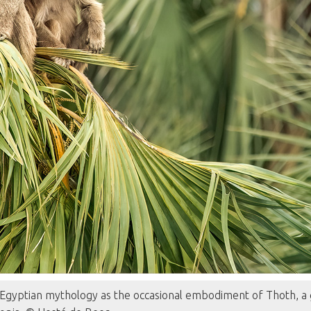
gyptian mythology as the occasional embodiment of Thoth, a g