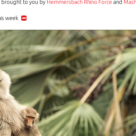
y brought to you by
Hemmersbach Rhino Force
and
Mash
his week