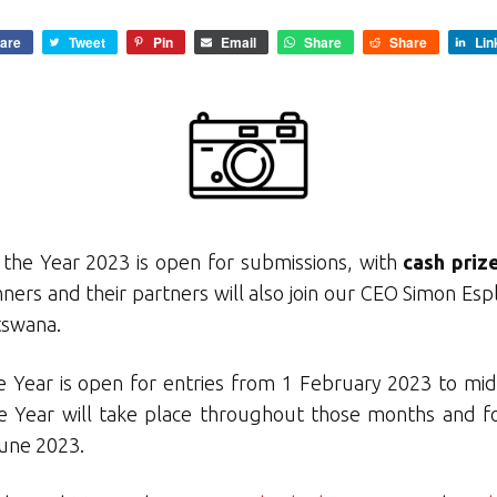
are
Tweet
Pin
Email
Share
Share
Lin
the Year 2023 is open for submissions, with
cash priz
ers and their partners will also join our CEO Simon Espl
tswana.
 Year is open for entries from 1 February 2023 to mid
e Year will take place throughout those months and 
June 2023.