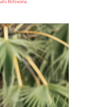
atu Botswana
.