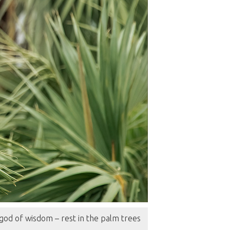
od of wisdom – rest in the palm trees