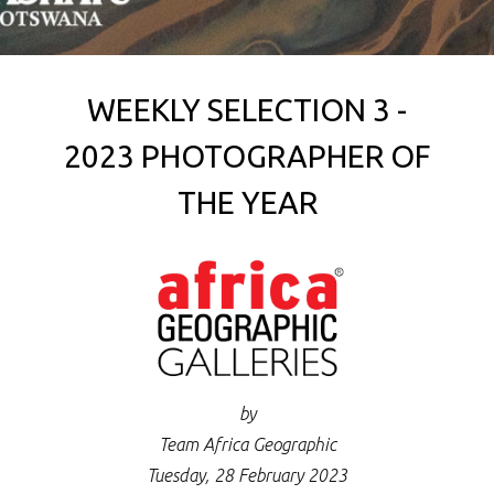
WEEKLY SELECTION 3 -
2023 PHOTOGRAPHER OF
THE YEAR
by
Team Africa Geographic
Tuesday, 28 February 2023