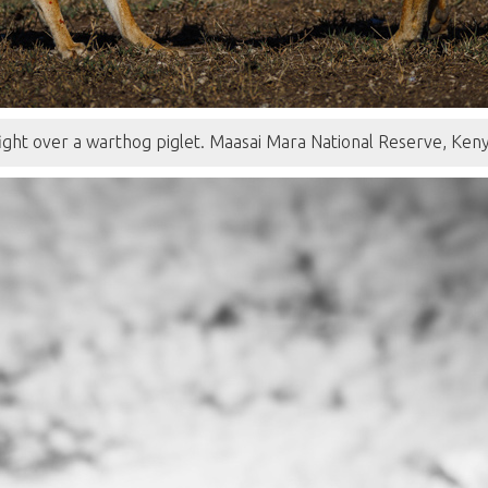
 fight over a warthog piglet. Maasai Mara National Reserve, Ke