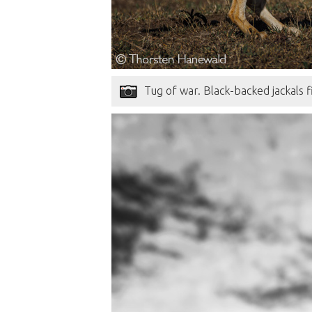
Tug of war. Black-backed jackals