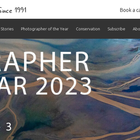
 Since 1991
Book a ca
Stories
Photographer of the Year
Conservation
Subscribe
Abo