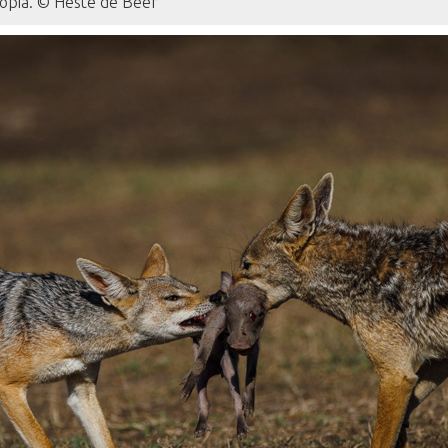
iopia. © Hesté de Beer