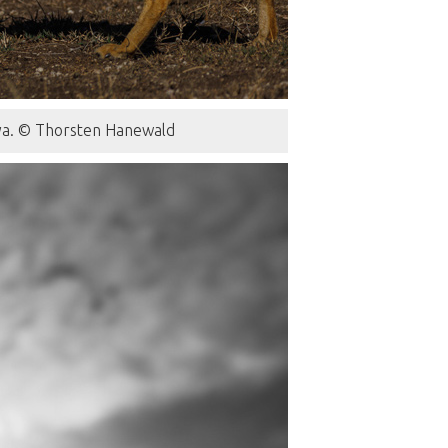
nya. © Thorsten Hanewald