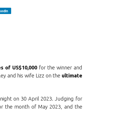
kedIn
es of US$10,000
for the winner and
ey and his wife Lizz on the
ultimate
night on 30 April 2023. Judging for
for the month of May 2023, and the