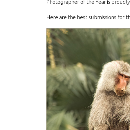
Photographer of the Year is proudl
Here are the best submissions for t