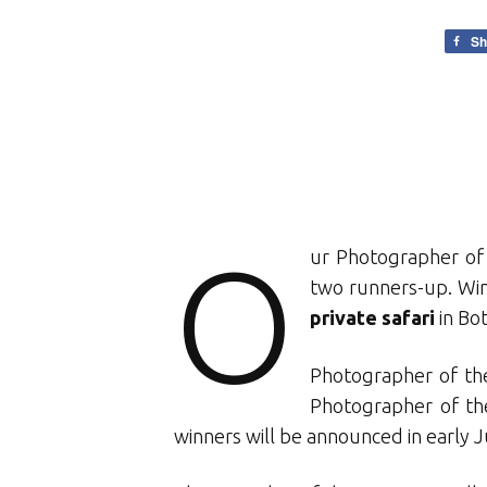
Sh
O
ur Photographer of 
two runners-up. Winn
private safari
in Bo
Photographer of the
Photographer of th
winners will be announced in early 