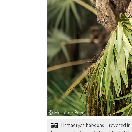
Hamadryas baboons – revered in E