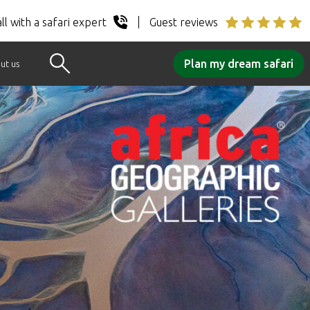
ll with a safari expert
Guest reviews
Plan my dream safari
ut us