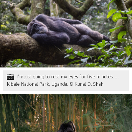
I’m just going to rest my eyes for five minutes….
Kibale National Park, Uganda. © Kunal D. Shah