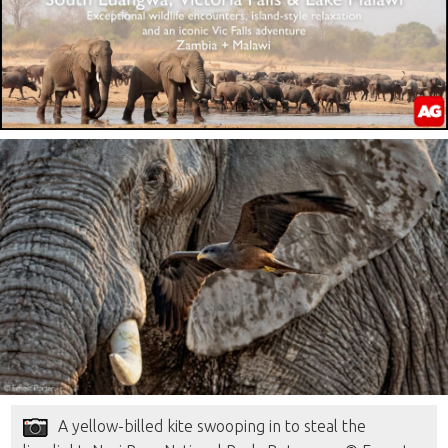
A yellow-billed kite swooping in to steal the