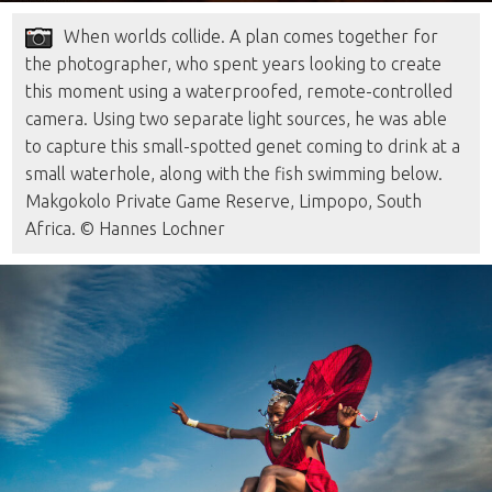
When worlds collide. A plan comes together for
the photographer, who spent years looking to create
this moment using a waterproofed, remote-controlled
camera. Using two separate light sources, he was able
to capture this small-spotted genet coming to drink at a
small waterhole, along with the fish swimming below.
Makgokolo Private Game Reserve, Limpopo, South
Africa. © Hannes Lochner