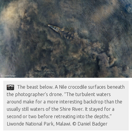
The beast below. A Nile crocodile surfaces beneath
the photographer’s drone. “The turbulent waters
around make for a more interesting backdrop than the
usually still waters of the Shire River. It stayed for a
second or two before retreating into the depths.”
Liwonde National Park, Malawi. © Daniel Badger