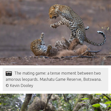
The mating game: a tense moment between two
amorous leopards. Mashatu Game Reserve, Botswana.
© Kevin Dooley