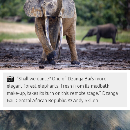
“Shall we dance? One of Dzanga Baï’s more
elegant forest elephants, fresh from its mudbath
make-up, takes its turn on this remote stage.” Dzanga
Baï, Central African Republic. © Andy Skillen