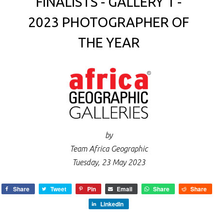
FINALISTS - GALLERY 1 -
2023 PHOTOGRAPHER OF
THE YEAR
by
Team Africa Geographic
Tuesday, 23 May 2023
Share
Tweet
Pin
Email
Share
Share
LinkedIn