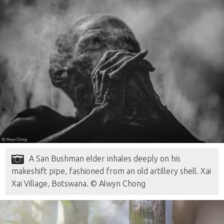
A San Bushman elder inhales deeply on his
makeshift pipe, fashioned from an old artillery shell. Xai
Xai Village, Botswana. © Alwyn Chong