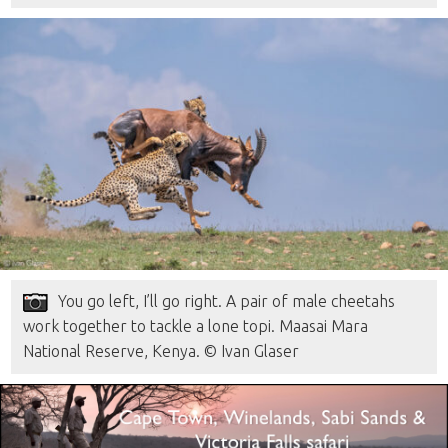
You go left, I’ll go right. A pair of male cheetahs
work together to tackle a lone topi. Maasai Mara
National Reserve, Kenya. © Ivan Glaser