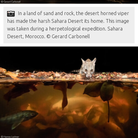
In a land of sand and rock, the desert horned viper
has made the harsh Sahara Desert its home. This image
was taken during a herpetological expedition. Sahara
Desert, Morocco. © Gerard Carbonell