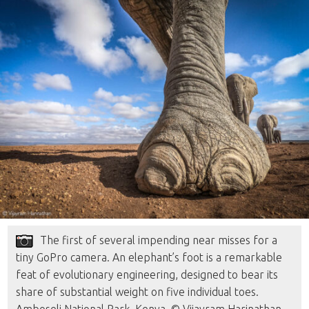
The first of several impending near misses for a
tiny GoPro camera. An elephant’s foot is a remarkable
feat of evolutionary engineering, designed to bear its
share of substantial weight on five individual toes.