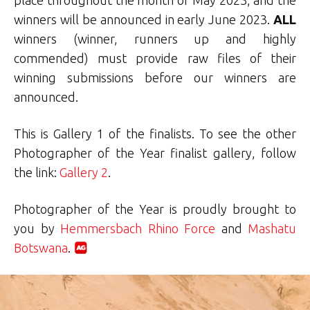
winners will be announced in early June 2023.
ALL
winners (winner, runners up and highly
commended) must provide raw files of their
winning submissions before our winners are
announced.
This is Gallery 1 of the finalists. To see the other
Photographer of the Year finalist gallery, follow
the link:
Gallery 2
.
Photographer of the Year is proudly brought to
you by
Hemmersbach Rhino Force
and
Mashatu
Botswana
.