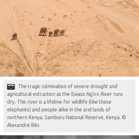
The tragic culmination of severe drought and
agricultural extraction as the Ewaso Ng’iro River runs
dry. This river is a lifeline for wildlife (like these
elephants) and people alike in the arid lands of
northern Kenya. Samburu National Reserve, Kenya. ©
Alexandre Bès