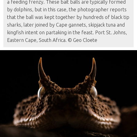
a feeding frenzy. These bait balls are typically formed
by dolphins, but in this case, the photographer reports
that the ball was kept together by hundreds of black tip
sharks, later joined by Cape gannets, skipjack tuna and
kingfish intent on partaking in the feast. Port St. Johns,
Eastern Cape, South Africa. © Geo Cloete