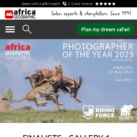
Speak with a safari expert
Guest reviews
Safari experts & storytellers. Since 1991
Skip
Plan my dream safari
to
content