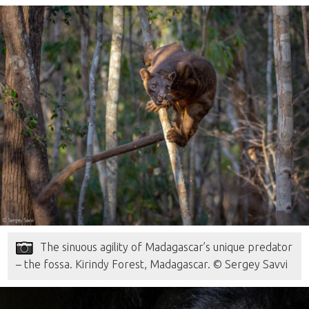
The sinuous agility of Madagascar’s unique predator
– the fossa. Kirindy Forest, Madagascar. © Sergey Savvi