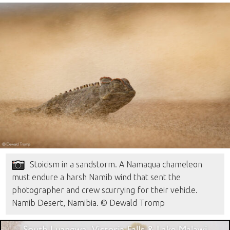
Stoicism in a sandstorm. A Namaqua chameleon
must endure a harsh Namib wind that sent the
photographer and crew scurrying for their vehicle.
Namib Desert, Namibia. © Dewald Tromp