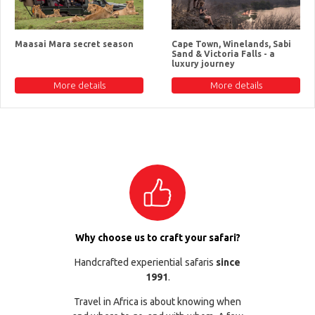
Maasai Mara secret season
Cape Town, Winelands, Sabi
Sand & Victoria Falls - a
luxury journey
More details
More details
Why choose us to craft your safari?
Handcrafted experiential safaris
since
1991
.
Travel in Africa is about knowing when