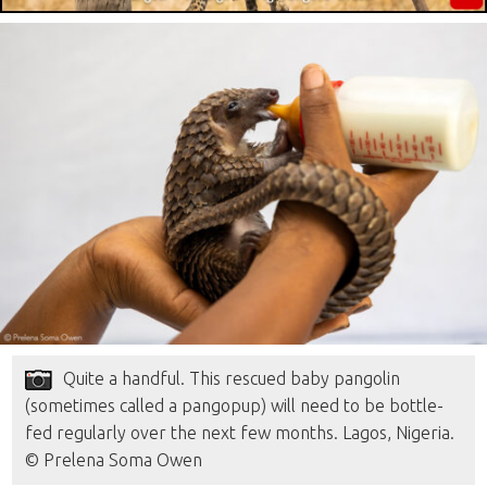
Quite a handful. This rescued baby pangolin
(sometimes called a pangopup) will need to be bottle-
fed regularly over the next few months. Lagos, Nigeria.
© Prelena Soma Owen