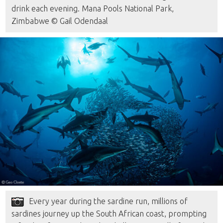
drink each evening. Mana Pools National Park,
Zimbabwe © Gail Odendaal
Every year during the sardine run, millions of
sardines journey up the South African coast, prompting