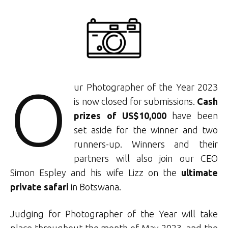
O
ur Photographer of the Year 2023
is now closed for submissions.
Cash
prizes of US$10,000
have been
set aside for the winner and two
runners-up. Winners and their
partners will also join our CEO
Simon Espley and his wife Lizz on the
ultimate
private safari
in Botswana.
Judging for Photographer of the Year will take
place throughout the month of May 2023, and the