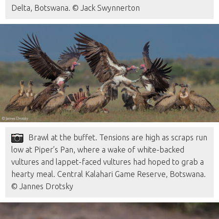
Delta, Botswana. © Jack Swynnerton
Brawl at the buffet. Tensions are high as scraps run
low at Piper’s Pan, where a wake of white-backed
vultures and lappet-faced vultures had hoped to grab a
hearty meal. Central Kalahari Game Reserve, Botswana.
© Jannes Drotsky