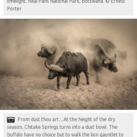
limelight. Nxai Pans National Park, Botswana. © Ernest
Porter
From dust thou art…At the height of the dry
season, Chitake Springs turns into a dust bowl. The
buffalo have no choice but to walk the lion gauntlet to