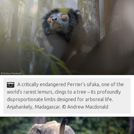
A critically endangered Perrier’s sifaka, one of the
world’s rarest lemurs, clings to a tree – its profoundly
disproportionate limbs designed for arboreal life.
Anjahankely, Madagascar. © Andrew Macdonald