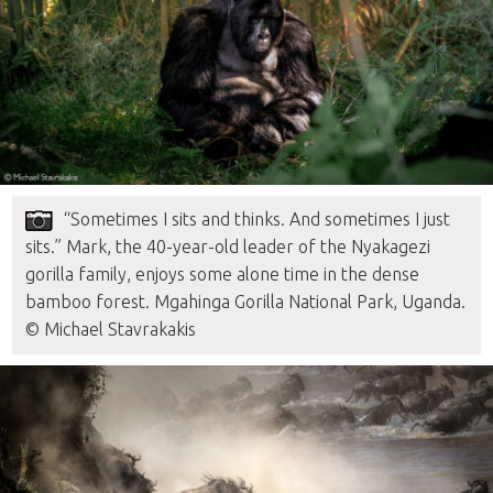
“Sometimes I sits and thinks. And sometimes I just
sits.” Mark, the 40-year-old leader of the Nyakagezi
gorilla family, enjoys some alone time in the dense
bamboo forest. Mgahinga Gorilla National Park, Uganda.
© Michael Stavrakakis