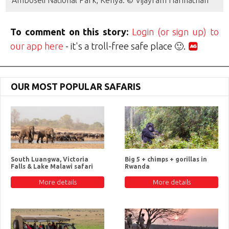
Amboseli National Park, Kenya. © Vijayram Harinathan
To comment on this story:
Login (or sign up) to
our app here
- it's a troll-free safe place 🙂.
OUR MOST POPULAR SAFARIS
South Luangwa, Victoria
Big 5 + chimps + gorillas in
Falls & Lake Malawi safari
Rwanda
More details
More details