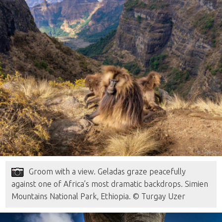
Groom with a view. Geladas graze peacefully
against one of Africa’s most dramatic backdrops. Simien
Mountains National Park, Ethiopia. © Turgay Uzer