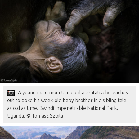
A young male mountain gorilla tentatively reaches
out to poke his week-old baby brother in a sibling tale
as old as time. Bwindi Impenetrable National Park,
Uganda. © Tomasz Szpila