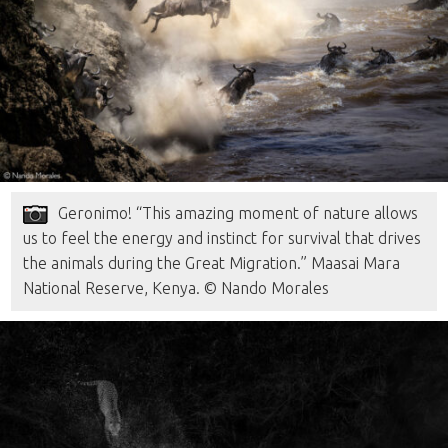
Geronimo! “This amazing moment of nature allows
us to feel the energy and instinct for survival that drives
the animals during the Great Migration.” Maasai Mara
National Reserve, Kenya. © Nando Morales