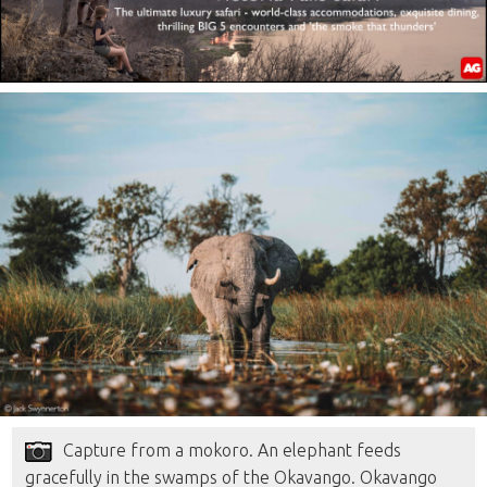
Capture from a mokoro. An elephant feeds
gracefully in the swamps of the Okavango. Okavango