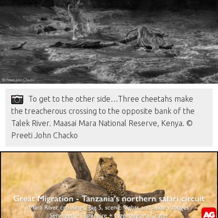
To get to the other side…Three cheetahs make
the treacherous crossing to the opposite bank of the
Talek River. Maasai Mara National Reserve, Kenya. ©
Preeti John Chacko