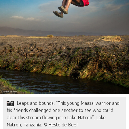
Leaps and bounds. “This young Maasai warrior and
his friends challenged one another to see who could
clear this stream flowing into Lake Natron”. Lake
Natron, Tanzania. © Hesté de Beer