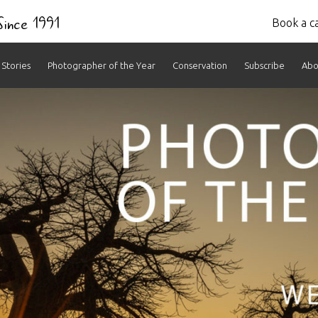
 Since 1991
Book a ca
Stories
Photographer of the Year
Conservation
Subscribe
Abo