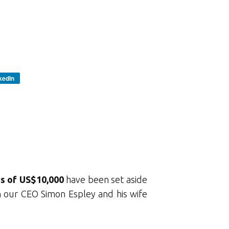
kedIn
es of US$10,000
have been set aside
in our CEO Simon Espley and his wife