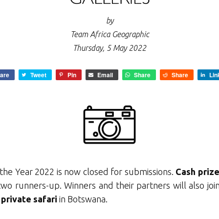
by
Team Africa Geographic
Thursday, 5 May 2022
are
Tweet
Pin
Email
Share
Share
Lin
the Year 2022 is now closed for submissions.
C
ash priz
two runners-up. Winners and their partners will also jo
 private safari
in Botswana.