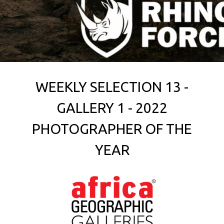
WEEKLY SELECTION 13 -
GALLERY 1 - 2022
PHOTOGRAPHER OF THE
YEAR