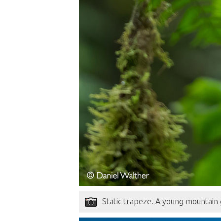
Static trapeze. A young mountain 