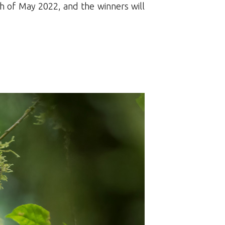
h of May 2022, and the winners will