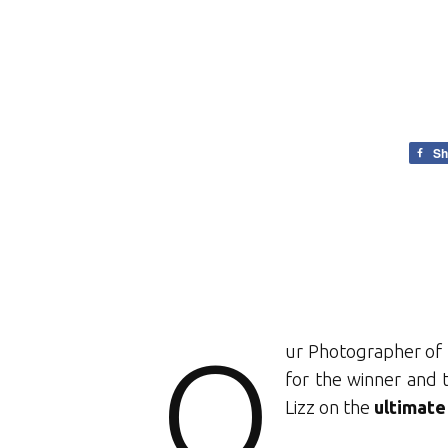
Sh
O
ur Photographer of 
for the winner and 
Lizz on the
ultimate