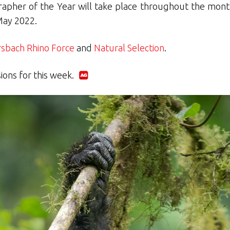
apher of the Year will take place throughout the mont
May 2022.
bach Rhino Force
and
Natural Selection
.
sions for this week.