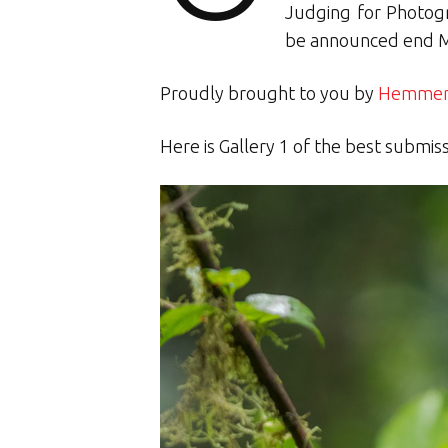
Judging for Photogr
be announced end 
Proudly brought to you by
Hemmers
Here is Gallery 1 of the best submis