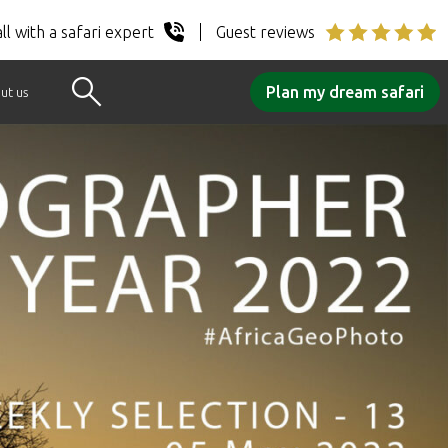
ll with a safari expert
Guest reviews
Plan my dream safari
ut us