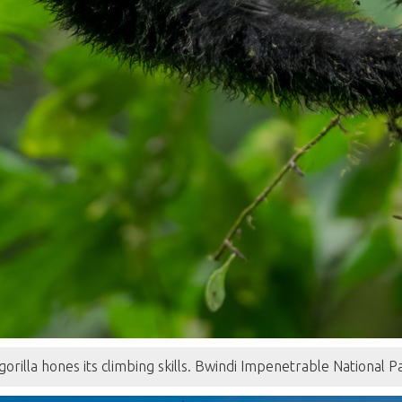
gorilla hones its climbing skills. Bwindi Impenetrable National 