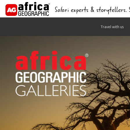
Safari experts & storytellers.
Skip
Travel with us
to
content