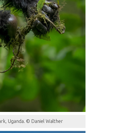
Park, Uganda. © Daniel Walther