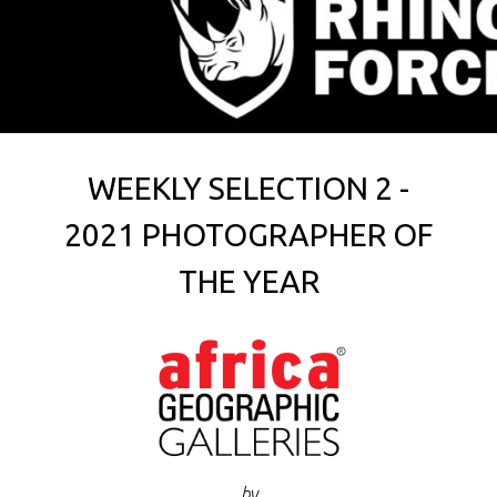
WEEKLY SELECTION 2 -
2021 PHOTOGRAPHER OF
THE YEAR
by