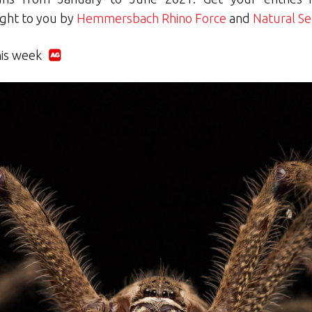
ught to you by
Hemmersbach Rhino Force
and
Natural Se
his week