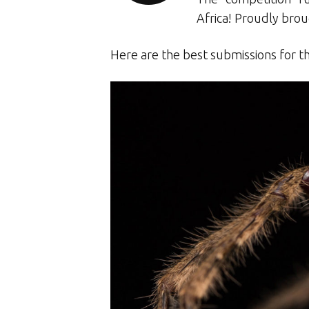
Africa! Proudly bro
Here are the best submissions for t