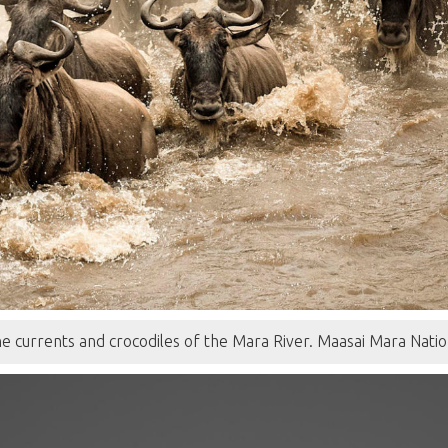
e currents and crocodiles of the Mara River. Maasai Mara Nati