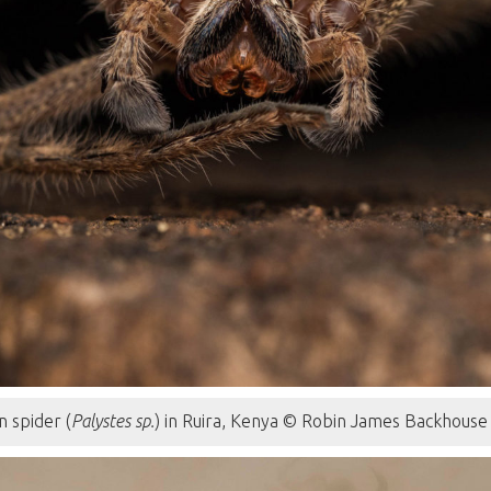
n spider (
Palystes sp.
) in Ruira, Kenya © Robin James Backhouse