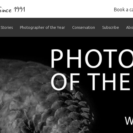
 Since 1991
Book a ca
Stories
Photographer of the Year
Conservation
Subscribe
Abo