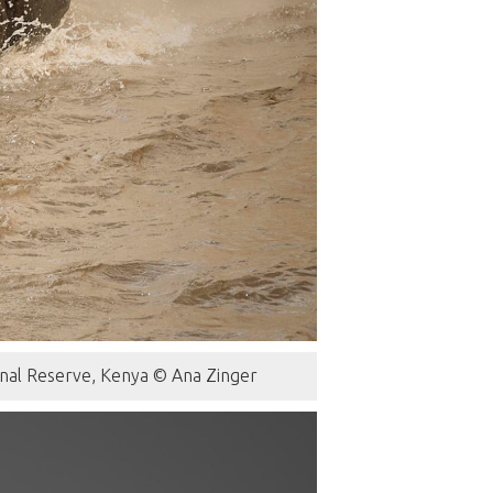
onal Reserve, Kenya © Ana Zinger