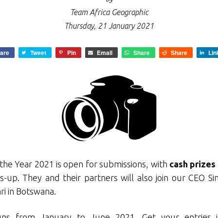
Team Africa Geographic
Thursday, 21 January 2021
are
Tweet
Pin
Email
Share
Share
Lin
the Year 2021 is open for submissions, with
cash prizes
-up. They and their partners will also join our CEO Si
ri in Botswana.
uns from January to June 2021. Get your entries i