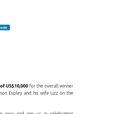
kedIn
 of US$10,000
for the overall winner
mon Espley and his wife Lizz on the
n now and join us in celebrating