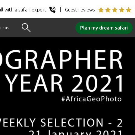
ll with a safari expert
Guest reviews
Plan my dream safari
ut us