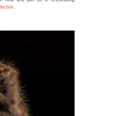
lection
.