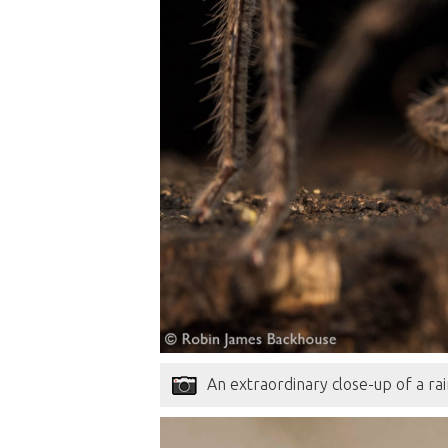
An extraordinary close-up of a rai