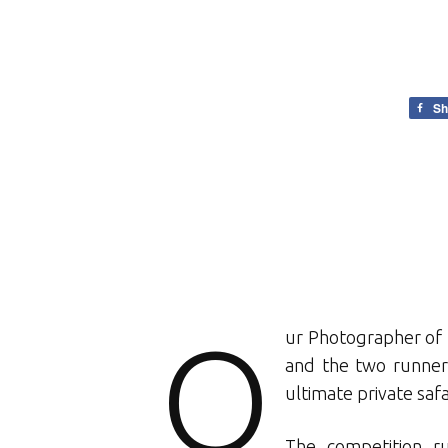
Sh
O
ur Photographer of 
and the two runners
ultimate private safa
The competition r