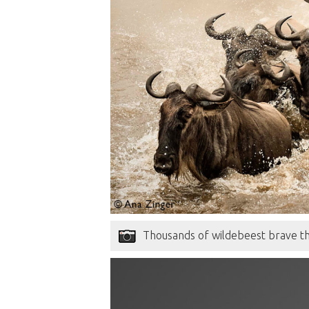
Thousands of wildebeest brave th