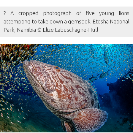
? A cropped photograph of five young lions
attempting to take down a gemsbok. Etosha National
Park, Namibia © Elize Labuschagne-Hull