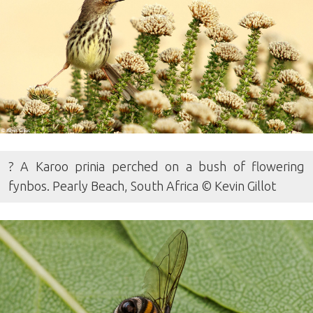
? A Karoo prinia perched on a bush of flowering
fynbos. Pearly Beach, South Africa © Kevin Gillot