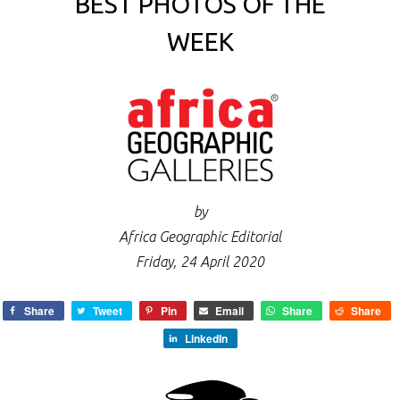
BEST PHOTOS OF THE
WEEK
by
Africa Geographic Editorial
Friday, 24 April 2020
Share
Tweet
Pin
Email
Share
Share
LinkedIn