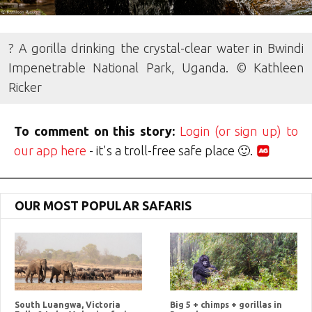
? A gorilla drinking the crystal-clear water in Bwindi
Impenetrable National Park, Uganda. © Kathleen
Ricker
To comment on this story:
Login (or sign up) to
our app here
- it's a troll-free safe place 🙂.
OUR MOST POPULAR SAFARIS
South Luangwa, Victoria
Big 5 + chimps + gorillas in