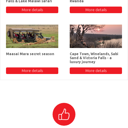
Falls & Lake Malawi safari
Rwanda
More details
More details
Maasai Mara secret season
Cape Town, Winelands, Sabi
Sand & Victoria Falls - a
luxury journey
More details
More details