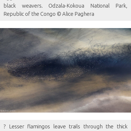
black weavers. Odzala-Kokoua National Park,
Republic of the Congo © Alice Paghera
? Lesser flamingos leave trails through the thick