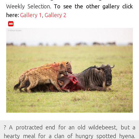
Weekly Selection.
To see the other gallery click
here:
Gallery 1
,
Gallery 2
? A protracted end for an old wildebeest, but a
hearty meal for a clan of hungry spotted hyena.