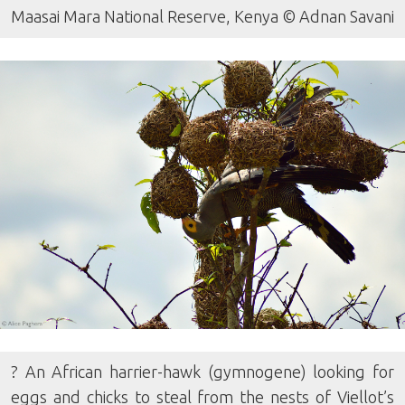
Maasai Mara National Reserve, Kenya © Adnan Savani
? An African harrier-hawk (gymnogene) looking for
eggs and chicks to steal from the nests of Viellot’s