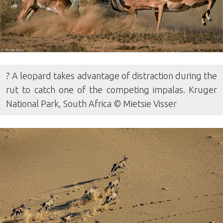
? A leopard takes advantage of distraction during the
rut to catch one of the competing impalas. Kruger
National Park, South Africa © Mietsie Visser