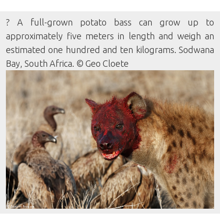
? A full-grown potato bass can grow up to
approximately five meters in length and weigh an
estimated one hundred and ten kilograms. Sodwana
Bay, South Africa. © Geo Cloete