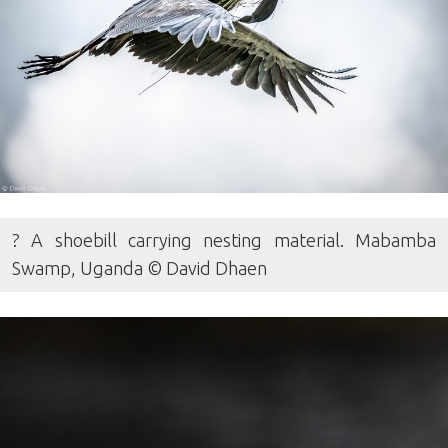
? A shoebill carrying nesting material. Mabamba
Swamp, Uganda © David Dhaen