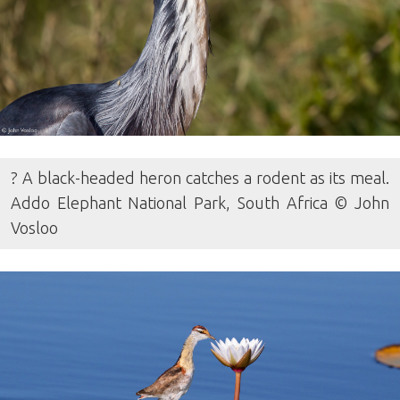
? A black-headed heron catches a rodent as its meal.
Addo Elephant National Park, South Africa © John
Vosloo