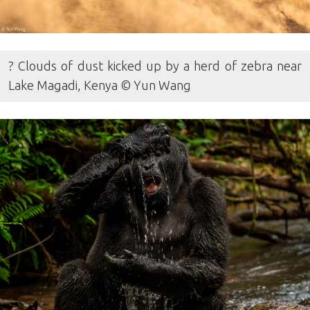
? Clouds of dust kicked up by a herd of zebra near
Lake Magadi, Kenya © Yun Wang