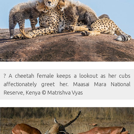
? A cheetah female keeps a lookout as her cubs
affectionately greet her. Maasai Mara National
Reserve, Kenya © Matrishva Vyas