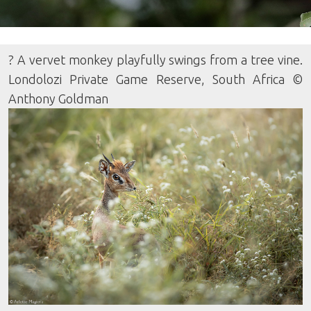
? A vervet monkey playfully swings from a tree vine.
Londolozi Private Game Reserve, South Africa ©
Anthony Goldman