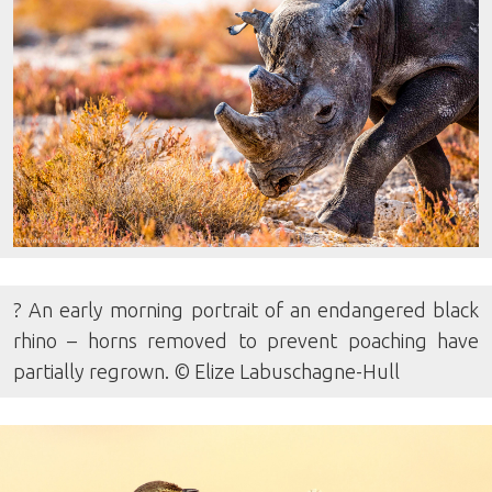
? An early morning portrait of an endangered black
rhino – horns removed to prevent poaching have
partially regrown. © Elize Labuschagne-Hull