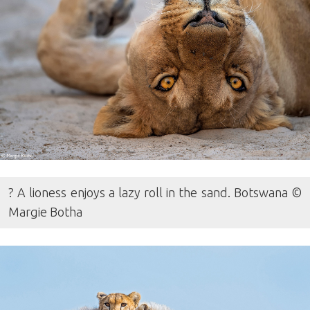
? A lioness enjoys a lazy roll in the sand. Botswana ©
Margie Botha