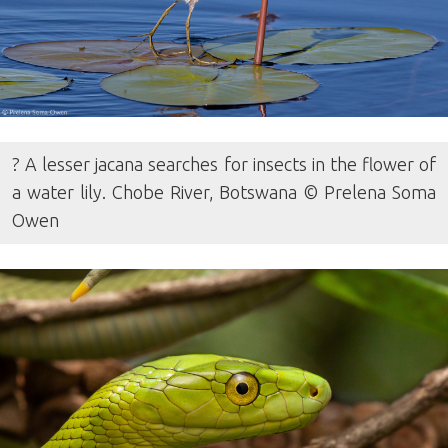
? A lesser jacana searches for insects in the flower of
a water lily. Chobe River, Botswana © Prelena Soma
Owen