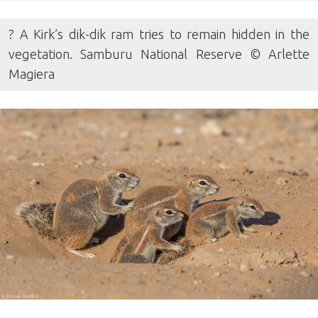
? A Kirk’s dik-dik ram tries to remain hidden in the
vegetation. Samburu National Reserve © Arlette
Magiera