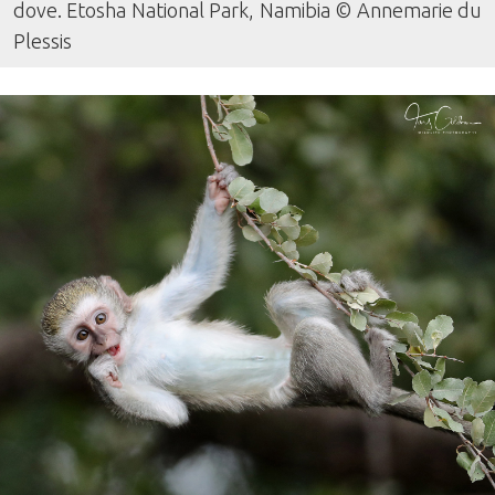
dove. Etosha National Park, Namibia © Annemarie du
Plessis