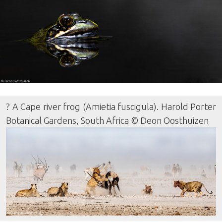
? A Cape river frog (Amietia fuscigula). Harold Porter
Botanical Gardens, South Africa © Deon Oosthuizen