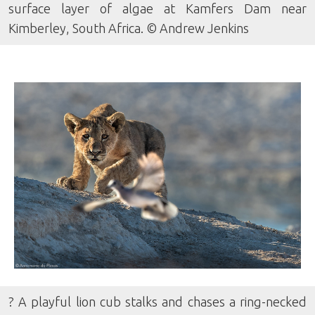
surface layer of algae at Kamfers Dam near
Kimberley, South Africa. © Andrew Jenkins
? A playful lion cub stalks and chases a ring-necked