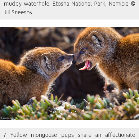
muddy waterhole. Etosha National Park, Namibia ©
Jill Sneesby
? Yellow mongoose pups share an affectionate