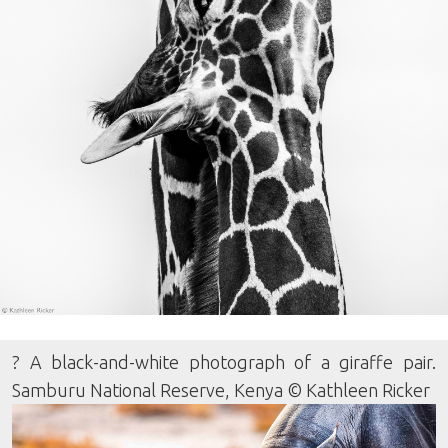
? A black-and-white photograph of a giraffe pair.
Samburu National Reserve, Kenya © Kathleen Ricker