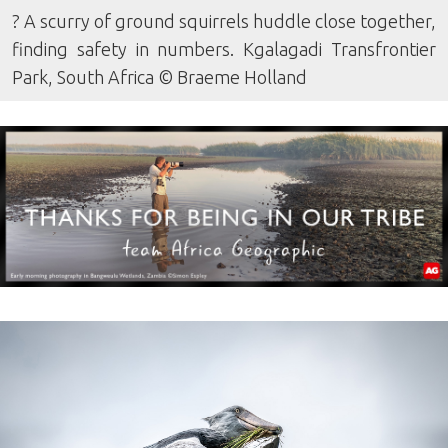
? A scurry of ground squirrels huddle close together,
finding safety in numbers. Kgalagadi Transfrontier
Park, South Africa © Braeme Holland