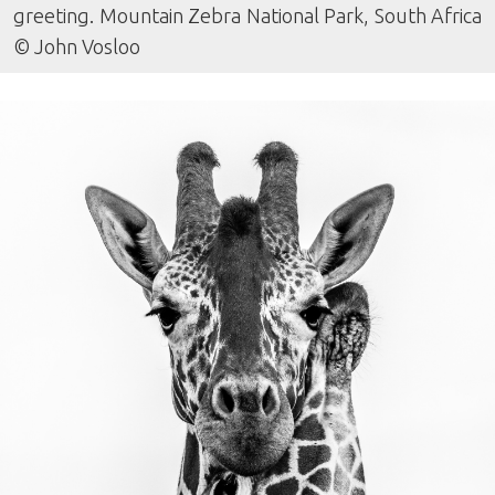
greeting. Mountain Zebra National Park, South Africa
© John Vosloo