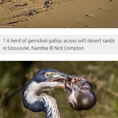
? A herd of gemsbok gallop across soft desert sands
in Sossusvlei, Namibia © Nick Compton