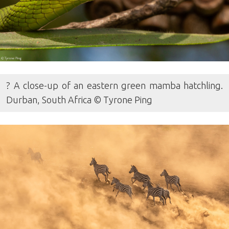
? A close-up of an eastern green mamba hatchling.
Durban, South Africa © Tyrone Ping