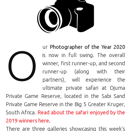
O
ur
Photographer of the Year 2020
is now in full swing. The overall
winner, first runner-up, and second
runner-up (along with their
partners), will experience the
ultimate private safari at Djuma
Private Game Reserve, located in the Sabi Sand
Private Game Reserve in the Big 5 Greater Kruger,
South Africa.
Read about the safari enjoyed by the
2019 winners here
.
There are three galleries showcasing this week’s