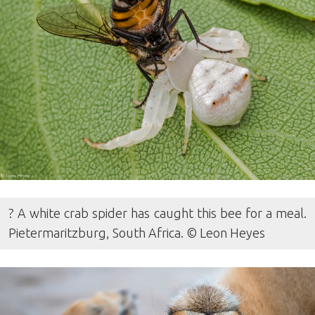
? A white crab spider has caught this bee for a meal.
Pietermaritzburg, South Africa. © Leon Heyes