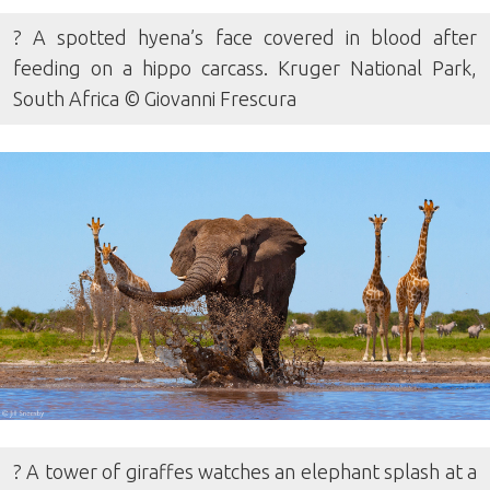
? A spotted hyena’s face covered in blood after
feeding on a hippo carcass. Kruger National Park,
South Africa © Giovanni Frescura
? A tower of giraffes watches an elephant splash at a