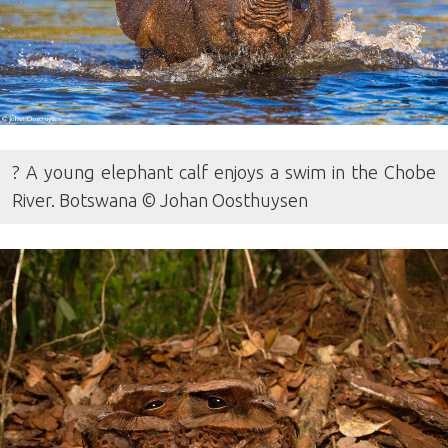
? A young elephant calf enjoys a swim in the Chobe
River. Botswana © Johan Oosthuysen