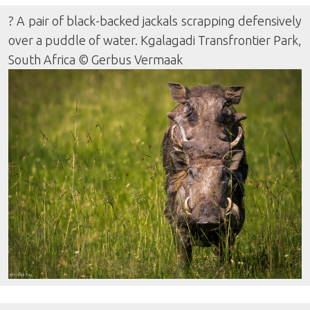
? A pair of black-backed jackals scrapping defensively
over a puddle of water. Kgalagadi Transfrontier Park,
South Africa © Gerbus Vermaak