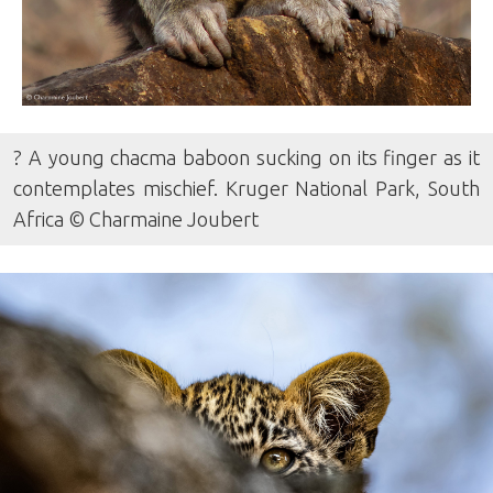
? A young chacma baboon sucking on its finger as it
contemplates mischief. Kruger National Park, South
Africa © Charmaine Joubert