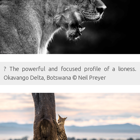
? The powerful and focused profile of a lioness.
Okavango Delta, Botswana © Neil Preyer