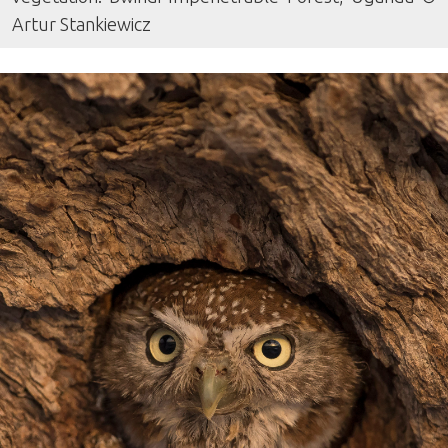
Artur Stankiewicz