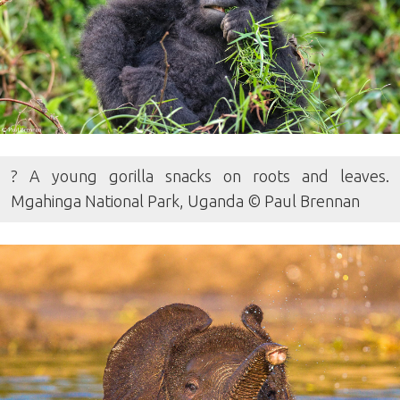
? A young gorilla snacks on roots and leaves.
Mgahinga National Park, Uganda © Paul Brennan