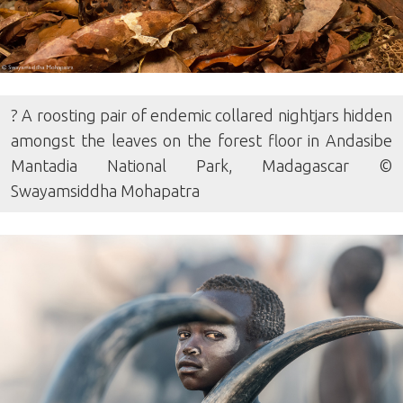
? A roosting pair of endemic collared nightjars hidden
amongst the leaves on the forest floor in Andasibe
Mantadia National Park, Madagascar ©
Swayamsiddha Mohapatra