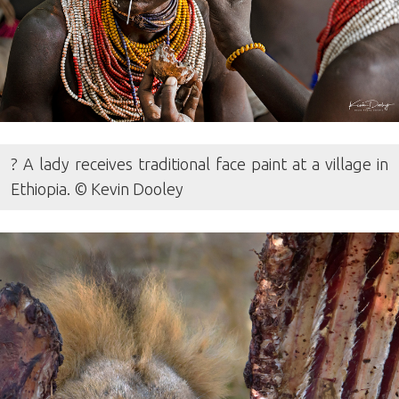
? A lady receives traditional face paint at a village in
Ethiopia. © Kevin Dooley