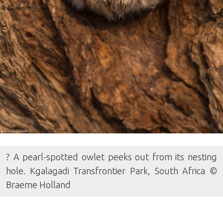
? A pearl-spotted owlet peeks out from its nesting
hole. Kgalagadi Transfrontier Park, South Africa ©
Braeme Holland