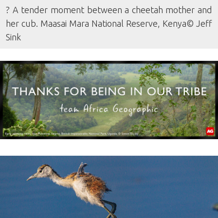
? A tender moment between a cheetah mother and
her cub. Maasai Mara National Reserve, Kenya© Jeff
Sink