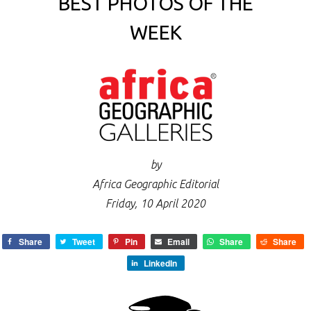
BEST PHOTOS OF THE
WEEK
by
Africa Geographic Editorial
Friday, 10 April 2020
Share
Tweet
Pin
Email
Share
Share
LinkedIn