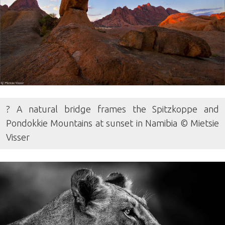
? A natural bridge frames the Spitzkoppe and
Pondokkie Mountains at sunset in Namibia © Mietsie
Visser