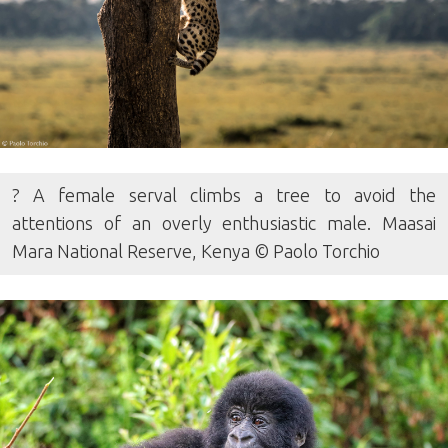
? A female serval climbs a tree to avoid the
attentions of an overly enthusiastic male. Maasai
Mara National Reserve, Kenya © Paolo Torchio