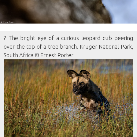
? The bright eye of a curious leopard cub peering
over the top of a tree branch. Kruger National Park,
South Africa © Ernest Porter