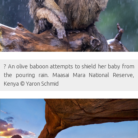
? An olive baboon attempts to shield her baby from
the pouring rain. Maasai Mara National Reserve,
Kenya © Yaron Schmid