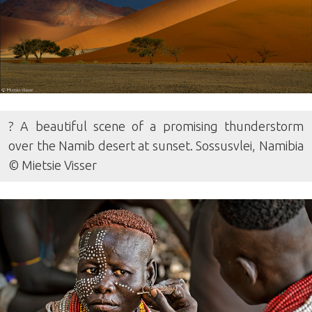
? A beautiful scene of a promising thunderstorm
over the Namib desert at sunset. Sossusvlei, Namibia
© Mietsie Visser