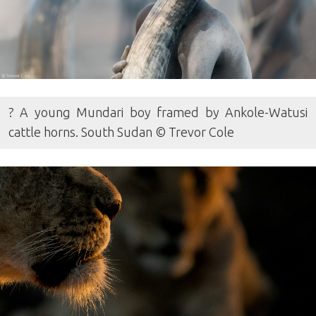
? A young Mundari boy framed by Ankole-Watusi
cattle horns. South Sudan © Trevor Cole