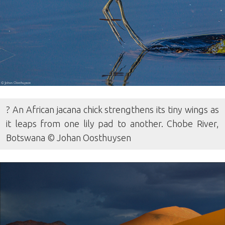
? An African jacana chick strengthens its tiny wings as
it leaps from one lily pad to another. Chobe River,
Botswana © Johan Oosthuysen