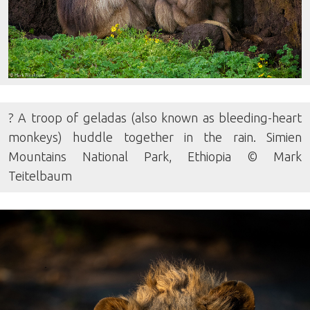
? A troop of geladas (also known as bleeding-heart
monkeys) huddle together in the rain. Simien
Mountains National Park, Ethiopia © Mark
Teitelbaum