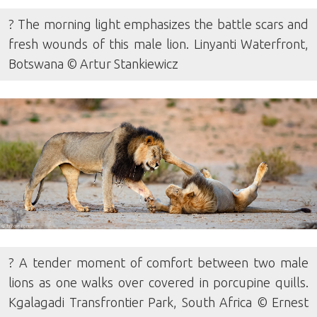
? The morning light emphasizes the battle scars and
fresh wounds of this male lion. Linyanti Waterfront,
Botswana © Artur Stankiewicz
? A tender moment of comfort between two male
lions as one walks over covered in porcupine quills.
Kgalagadi Transfrontier Park, South Africa © Ernest