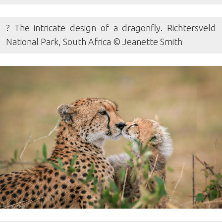
? The intricate design of a dragonfly. Richtersveld
National Park, South Africa © Jeanette Smith