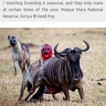
? Warthog breeding is seasonal, and they only mate
at certain times of the year. Maasai Mara National
Reserve, Kenya © Heidi Pay