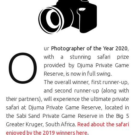
O
ur
Photographer of the Year 2020
,
with a stunning safari prize
provided by Djuma Private Game
Reserve, is now in full swing.
The overall winner, first runner-up,
and second runner-up (along with
their partners), will experience the ultimate private
safari at Djuma Private Game Reserve, located in
the Sabi Sand Private Game Reserve in the Big 5
Greater Kruger, South Africa.
Read about the safari
enjoyed by the 2019 winners here
.