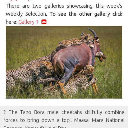
There are two galleries showcasing this week’s
Weekly Selection.
To see the other gallery click
here:
Gallery 1
? The Tano Bora male cheetahs skilfully combine
forces to bring down a topi. Maasai Mara National