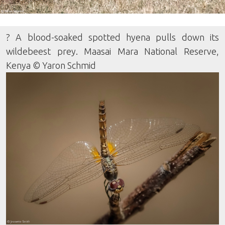
? A blood-soaked spotted hyena pulls down its
wildebeest prey. Maasai Mara National Reserve,
Kenya © Yaron Schmid