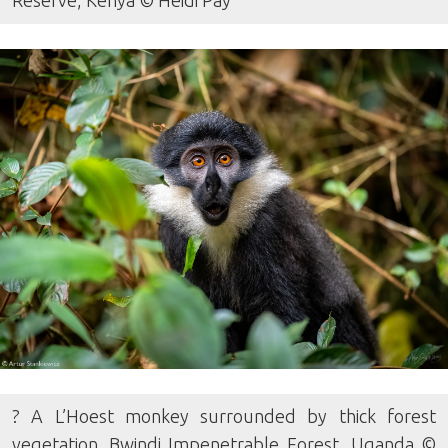
Reserve, Kenya © Heidi Pay
? A L’Hoest monkey surrounded by thick forest
vegetation. Bwindi Impenetrable Forest, Uganda ©