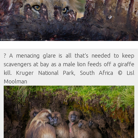
? A menacing glare is all that’s needed to keep
scavengers at bay as a male lion feeds off a giraffe
kill. Kruger National Park, South Africa © Lisl
Moolman