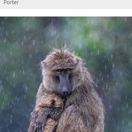
Porter