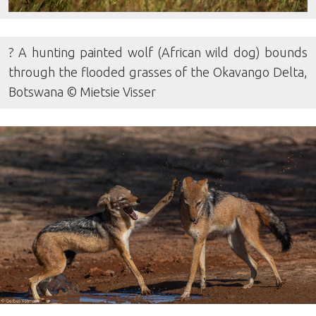
? A hunting painted wolf (African wild dog) bounds
through the flooded grasses of the Okavango Delta,
Botswana © Mietsie Visser