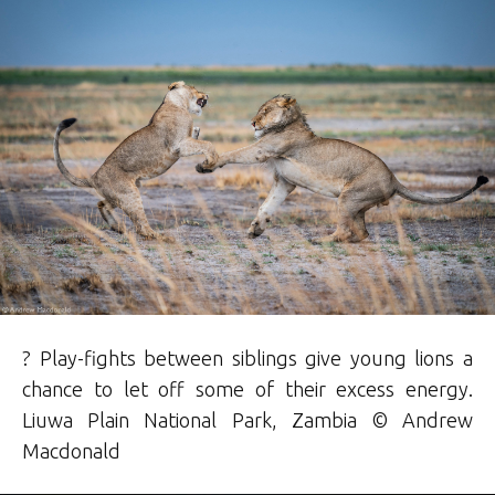
? Play-fights between siblings give young lions a
chance to let off some of their excess energy.
Liuwa Plain National Park, Zambia © Andrew
Macdonald