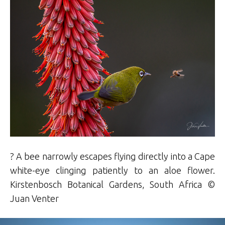
? A bee narrowly escapes flying directly into a Cape
white-eye clinging patiently to an aloe flower.
Kirstenbosch Botanical Gardens, South Africa ©
Juan Venter