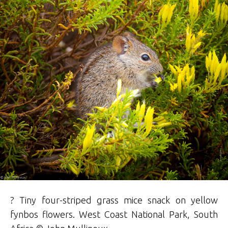
? Tiny four-striped grass mice snack on yellow
fynbos flowers. West Coast National Park, South