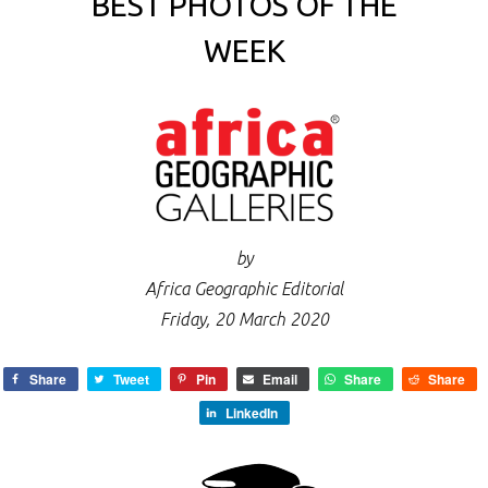
BEST PHOTOS OF THE
WEEK
by
Africa Geographic Editorial
Friday, 20 March 2020
Share
Tweet
Pin
Email
Share
Share
LinkedIn