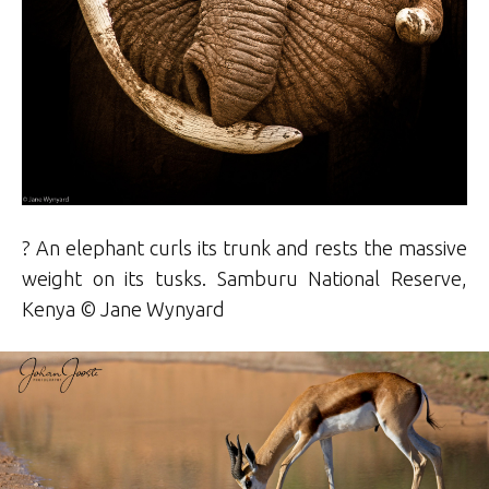
? An elephant curls its trunk and rests the massive
weight on its tusks. Samburu National Reserve,
Kenya © Jane Wynyard