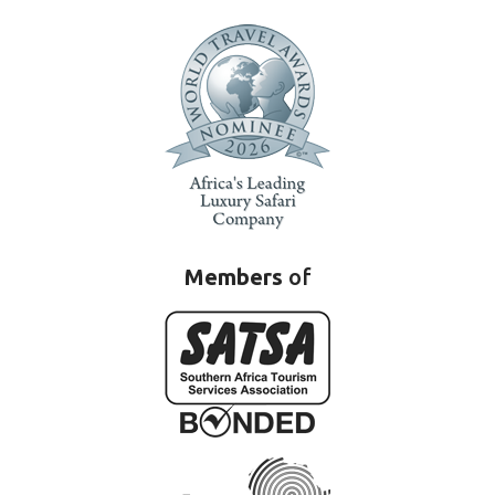
Members
of