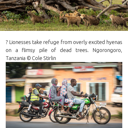
? Lionesses take refuge from overly excited hyenas
on a flimsy pile of dead trees. Ngorongoro,
Tanzania © Cole Stirlin