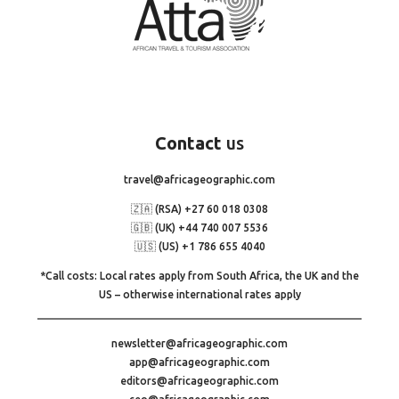
Contact
us
travel@africageographic.com
🇿🇦 (RSA) +27 60 018 0308
🇬🇧 (UK) +44 740 007 5536
🇺🇸 (US) +1 786 655 4040
*Call costs: Local rates apply from South Africa, the UK and the
US – otherwise international rates apply
newsletter@africageographic.com
app@africageographic.com
editors@africageographic.com