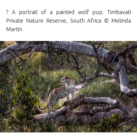
? A portrait of a painted wolf pup. Timbavati
Private Nature Reserve, South Africa © Melinda
Martin