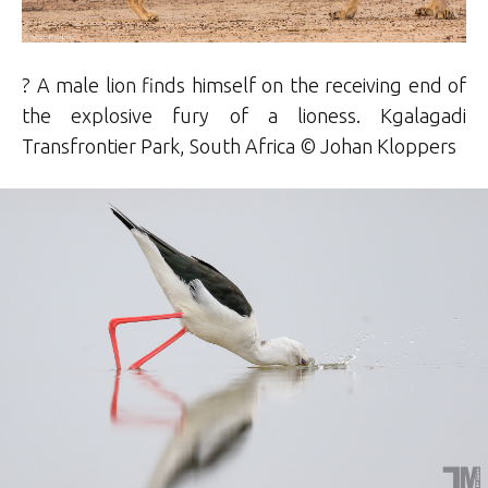
? A male lion finds himself on the receiving end of
the explosive fury of a lioness. Kgalagadi
Transfrontier Park, South Africa © Johan Kloppers