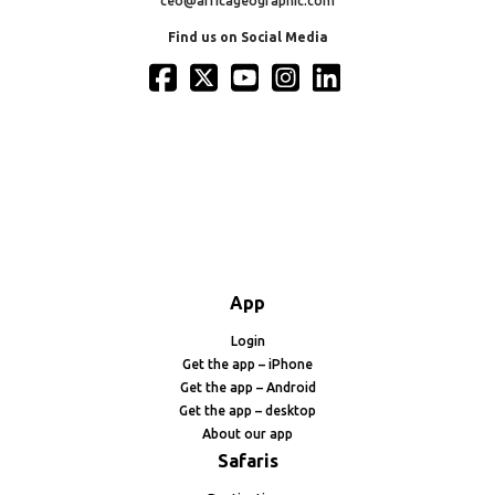
ceo@africageographic.com
Find us on Social Media
App
Login
Get the app – iPhone
Get the app – Android
Get the app – desktop
About our app
Safaris