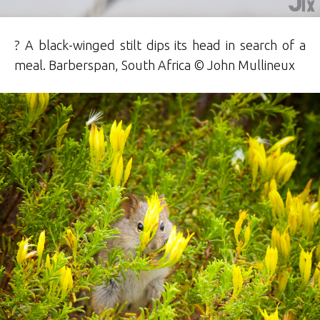
? A black-winged stilt dips its head in search of a
meal. Barberspan, South Africa © John Mullineux