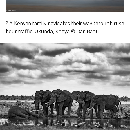
? A Kenyan family navigates their way through rush
hour traffic. Ukunda, Kenya © Dan Baciu