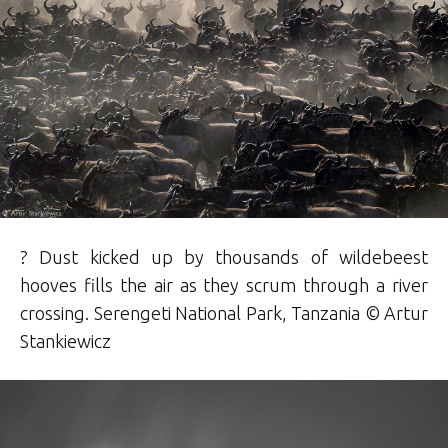
? Dust kicked up by thousands of wildebeest
hooves fills the air as they scrum through a river
crossing. Serengeti National Park, Tanzania © Artur
Stankiewicz