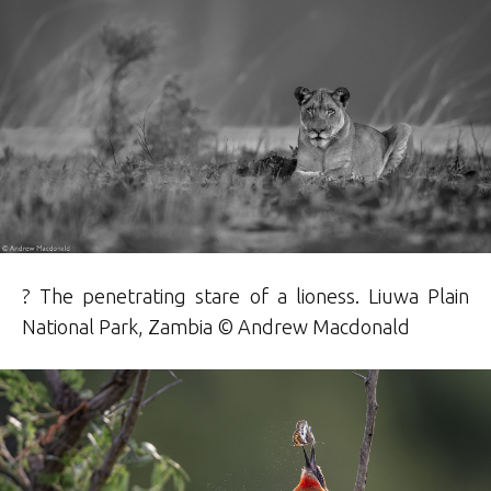
? The penetrating stare of a lioness. Liuwa Plain
National Park, Zambia © Andrew Macdonald