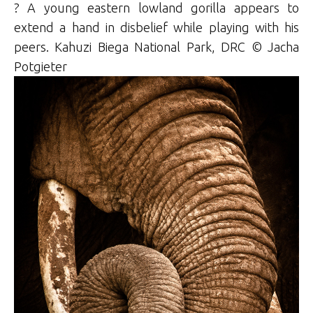
? A young eastern lowland gorilla appears to
extend a hand in disbelief while playing with his
peers. Kahuzi Biega National Park, DRC © Jacha
Potgieter