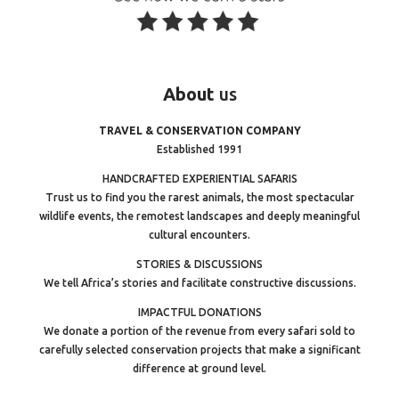
About
us
TRAVEL & CONSERVATION COMPANY
Established 1991
HANDCRAFTED EXPERIENTIAL SAFARIS
Trust us to find you the rarest animals, the most spectacular
wildlife events, the remotest landscapes and deeply meaningful
cultural encounters.
STORIES & DISCUSSIONS
We tell Africa’s stories and facilitate constructive discussions.
IMPACTFUL DONATIONS
We donate a portion of the revenue from every safari sold to
carefully selected conservation projects that make a significant
difference at ground level.