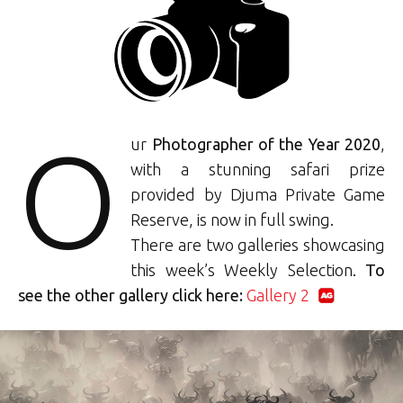
O
ur
Photographer of the Year 2020
,
with a stunning safari prize
provided by Djuma Private Game
Reserve, is now in full swing.
There are two galleries showcasing
this week’s Weekly Selection.
To
see the other gallery click here:
Gallery 2