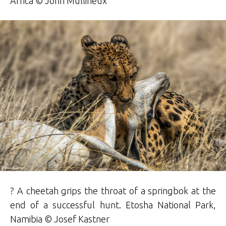
Africa © John Mullineux
? A cheetah grips the throat of a springbok at the
end of a successful hunt. Etosha National Park,
Namibia © Josef Kastner