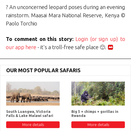
? An unconcerned leopard poses during an evening
rainstorm. Maasai Mara National Reserve, Kenya ©
Paolo Torchio
To comment on this story:
Login (or sign up) to
our app here
- it's a troll-free safe place 🙂.
OUR MOST POPULAR SAFARIS
South Luangwa, Victoria
Big 5 + chimps + gorillas in
Falls & Lake Malawi safari
Rwanda
More details
More details