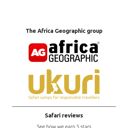
The Africa Geographic group
Safari reviews