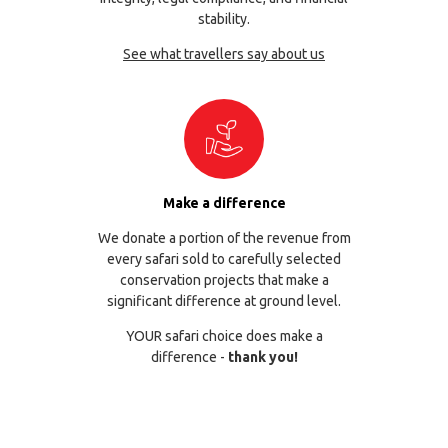
stability.
See what travellers say about us
Make a difference
We donate a portion of the revenue from
every safari sold to carefully selected
conservation projects that make a
significant difference at ground level.
YOUR safari choice does make a
difference -
thank you!