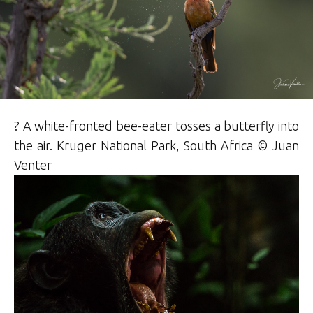
? A white-fronted bee-eater tosses a butterfly into
the air. Kruger National Park, South Africa © Juan
Venter