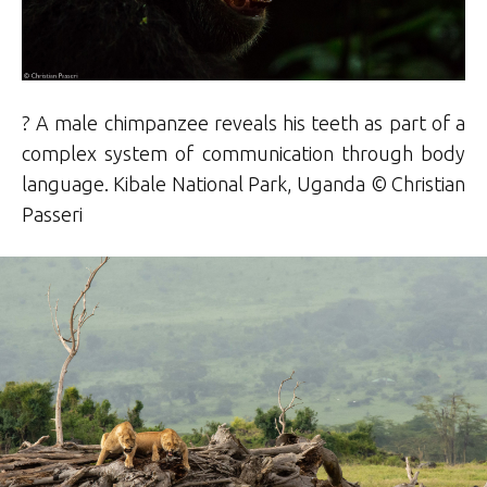
? A male chimpanzee reveals his teeth as part of a
complex system of communication through body
language. Kibale National Park, Uganda © Christian
Passeri