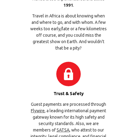
1991
.
Travel in Africa is about knowing when
and where to go, and with whom. A few
weeks too early/late or a few kilometres
off course, and you could miss the
greatest show on Earth. And wouldn’t
that be a pity?
Trust & Safety
Guest payments are processed through
Flywire
, a leading international payment
gateway known for its high safety and
security standards. Also, we are
members of
SATSA
, who attest to our
integrity, legal compliance, and financial