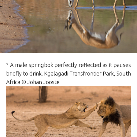
? A male springbok perfectly reflected as it pauses
briefly to drink. Kgalagadi Transfrontier Park, South
Africa © Johan Jooste