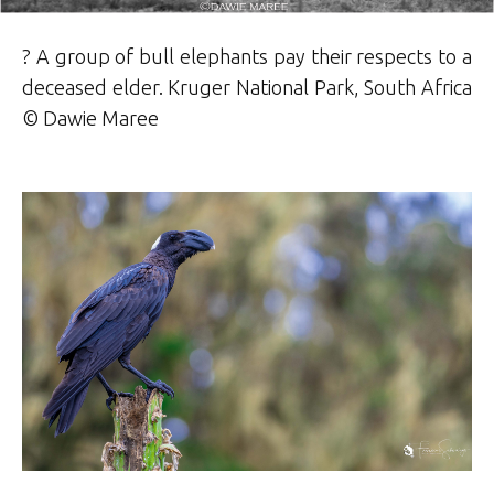
? A group of bull elephants pay their respects to a
deceased elder. Kruger National Park, South Africa
© Dawie Maree