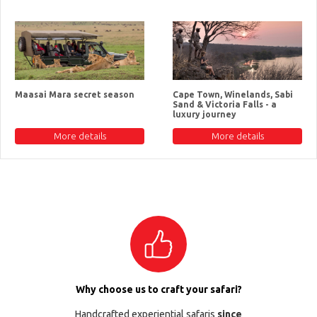
Maasai Mara secret season
Cape Town, Winelands, Sabi
Sand & Victoria Falls - a
luxury journey
More details
More details
Why choose us to craft your safari?
Handcrafted experiential safaris
since