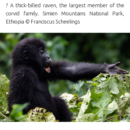
? A thick-billed raven, the largest member of the
corvid family. Simien Mountains National Park,
Ethiopia © Franciscus Scheelings