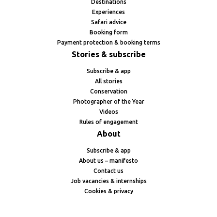
Destinations
Experiences
Safari advice
Booking form
Payment protection & booking terms
Stories & subscribe
Subscribe & app
All stories
Conservation
Photographer of the Year
Videos
Rules of engagement
About
Subscribe & app
About us – manifesto
Contact us
Job vacancies & internships
Cookies & privacy