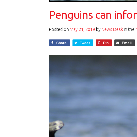
Penguins can info
Posted on
May 21, 2019
by
News Desk
in the
Share
Tweet
Pin
Email