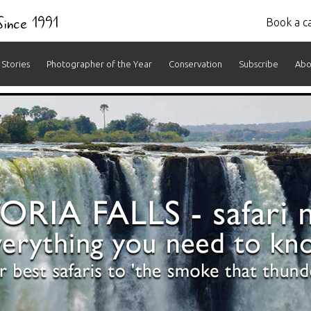
 Since 1991
Book a ca
Stories
Photographer of the Year
Conservation
Subscribe
Abo