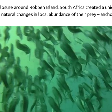
closure around Robben Island, South Africa created a un
 natural changes in local abundance of their prey – ancho