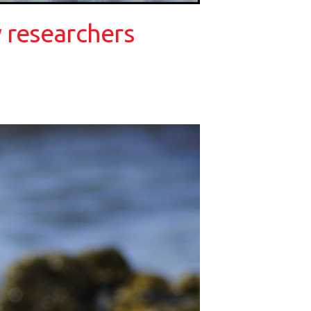
 researchers