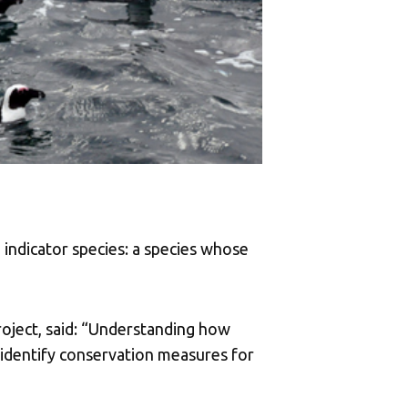
 indicator species: a species whose
roject, said: “Understanding how
s identify conservation measures for