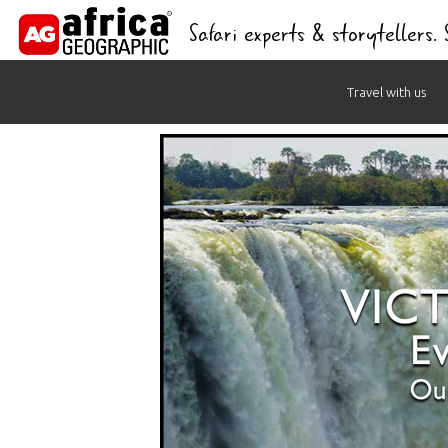
Safari experts & storytellers.
Skip
Travel with us
to
content