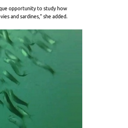
ique opportunity to study how
vies and sardines,” she added.