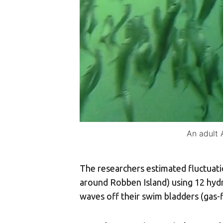
An adult 
The researchers estimated fluctuatio
around Robben Island) using 12 hydr
waves off their swim bladders (gas-f