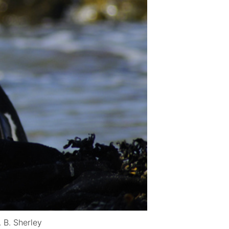
 B. Sherley