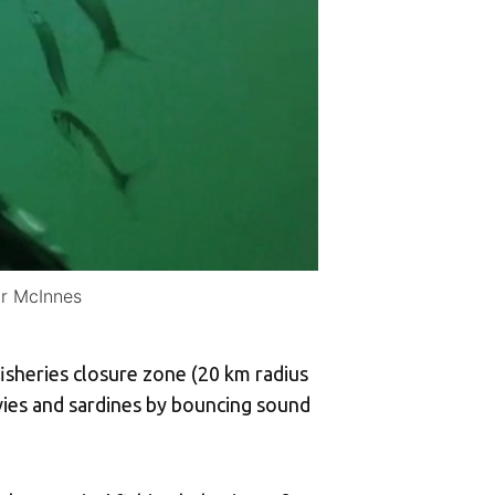
ir McInnes
fisheries closure zone (20 km radius
vies and sardines by bouncing sound