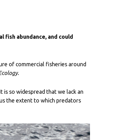
cal fish abundance, and could
ure of commercial fisheries around
 Ecology
.
It is so widespread that we lack an
hus the extent to which predators