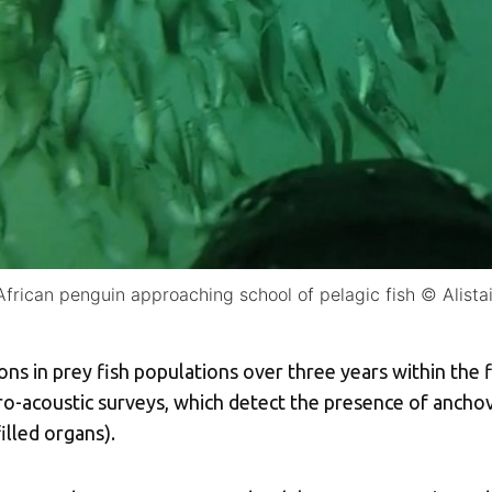
African penguin approaching school of pelagic fish © Alista
ns in prey fish populations over three years within the 
o-acoustic surveys, which detect the presence of ancho
illed organs).