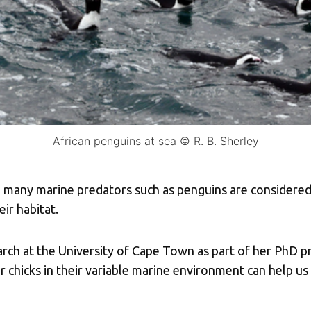
African penguins at sea © R. B. Sherley
ce many marine predators such as penguins are considered
eir habitat.
rch at the University of Cape Town as part of her PhD p
r chicks in their variable marine environment can help u