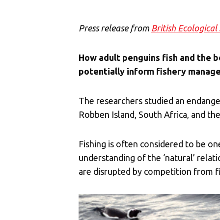
Press release from
British Ecological
How adult penguins fish and the bo
potentially inform fishery manag
The researchers studied an endanger
Robben Island, South Africa, and the
Fishing is often considered to be one
understanding of the ‘natural’ rela
are disrupted by competition from fi