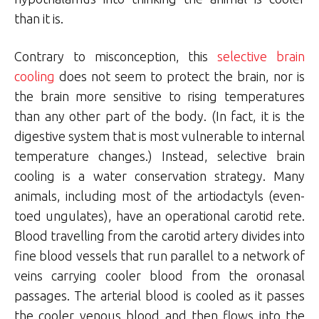
than it is.
Contrary to misconception, this
selective brain
cooling
does not seem to protect the brain, nor is
the brain more sensitive to rising temperatures
than any other part of the body. (In fact, it is the
digestive system that is most vulnerable to internal
temperature changes.) Instead, selective brain
cooling is a water conservation strategy. Many
animals, including most of the artiodactyls (even-
toed ungulates), have an operational carotid rete.
Blood travelling from the carotid artery divides into
fine blood vessels that run parallel to a network of
veins carrying cooler blood from the oronasal
passages. The arterial blood is cooled as it passes
the cooler venous blood and then flows into the