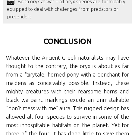
Beisa oryx at war – all oryx species are formidably
equipped to deal with challenges from predators or
pretenders
CONCLUSION
Whatever the Ancient Greek naturalists may have
thought to the contrary, the oryx is about as far
from a fairytale, horned pony with a penchant for
maidens as conceivably possible. Instead, these
mighty creatures with their fearsome horns and
black warpaint markings exude an unmistakable
“don’t mess with me” aura. This rugged design has
allowed all four species to survive in some of the
most inhospitable habitats on the planet. Yet for
three of the four, it has done little to save them