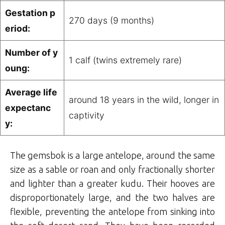
Gestation p
270 days (9 months)
eriod:
Number of y
1 calf (twins extremely rare)
oung:
Average life
around 18 years in the wild, longer in
expectanc
captivity
y:
The gemsbok is a large antelope, around the same
size as a sable or roan and only fractionally shorter
and lighter than a greater kudu. Their hooves are
disproportionately large, and the two halves are
flexible, preventing the antelope from sinking into