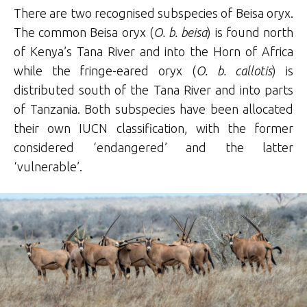
There are two recognised subspecies of Beisa oryx.
The common Beisa oryx (
O. b. beisa
) is found north
of Kenya’s Tana River and into the Horn of Africa
while the fringe-eared oryx (
O. b. callotis
) is
distributed south of the Tana River and into parts
of Tanzania. Both subspecies have been allocated
their own IUCN classification, with the former
considered ‘endangered’ and the latter
‘vulnerable’.