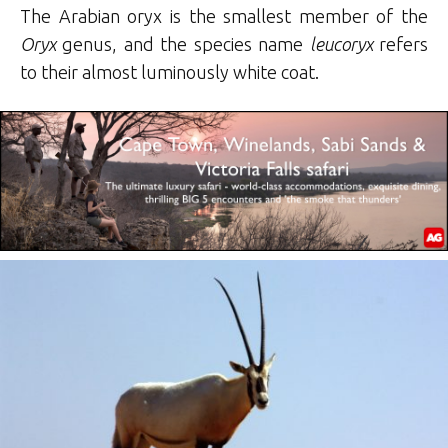
The Arabian oryx is the smallest member of the
Oryx
genus, and the species name
leucoryx
refers
to their almost luminously white coat.