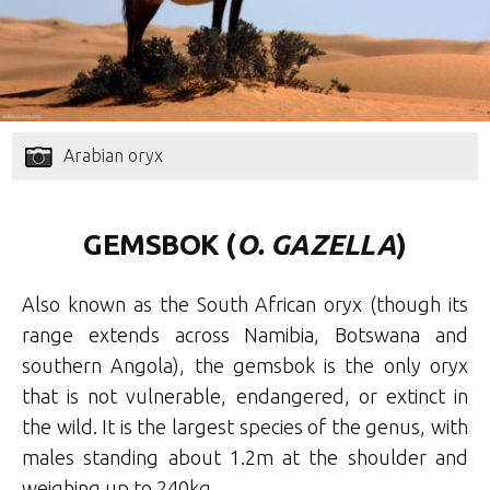
Arabian oryx
GEMSBOK (
O. GAZELLA
)
Also known as the South African oryx (though its
range extends across Namibia, Botswana and
southern Angola), the gemsbok is the only oryx
that is not vulnerable, endangered, or extinct in
the wild. It is the largest species of the genus, with
males standing about 1.2m at the shoulder and
weighing up to 240kg.