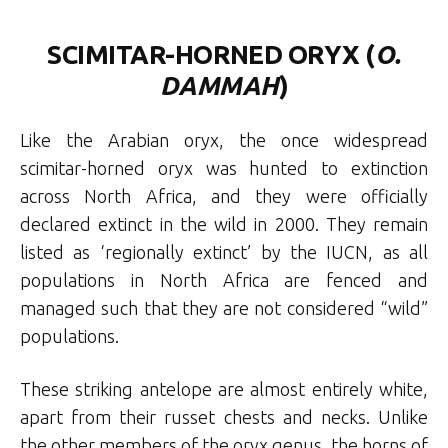
SCIMITAR-HORNED ORYX (
O.
DAMMAH
)
Like the Arabian oryx, the once widespread
scimitar-horned oryx was hunted to extinction
across North Africa, and they were officially
declared extinct in the wild in 2000. They remain
listed as ‘regionally extinct’ by the IUCN, as all
populations in North Africa are fenced and
managed such that they are not considered “wild”
populations.
These striking antelope are almost entirely white,
apart from their russet chests and necks. Unlike
the other members of the oryx genus, the horns of