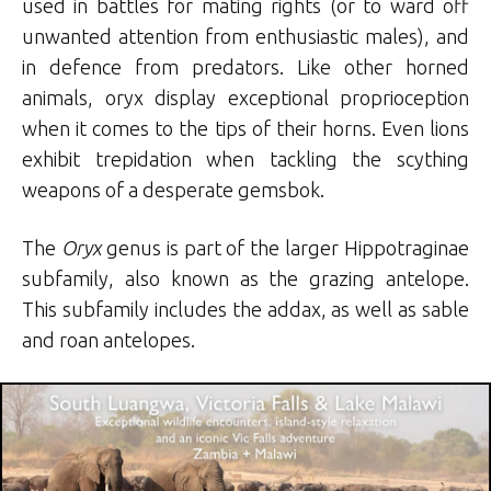
used in battles for mating rights (or to ward off
unwanted attention from enthusiastic males), and
in defence from predators. Like other horned
animals, oryx display exceptional proprioception
when it comes to the tips of their horns. Even lions
exhibit trepidation when tackling the scything
weapons of a desperate gemsbok.
The
Oryx
genus is part of the larger Hippotraginae
subfamily, also known as the grazing antelope.
This subfamily includes the addax, as well as sable
and roan antelopes.