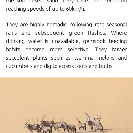
the soft desert sand. They have been recorded
reaching speeds of up to 60km/h.
They are highly nomadic, following rare seasonal
rains and subsequent green flushes. Where
drinking water is unavailable, gemsbok feeding
habits become more selective. They target
succulent plants such as tsamma melons and
cucumbers and dig to access roots and bulbs.