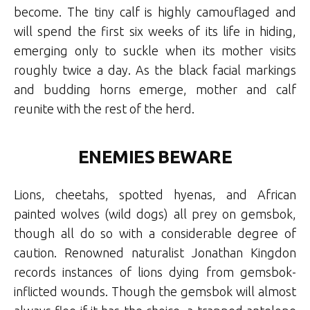
become. The tiny calf is highly camouflaged and
will spend the first six weeks of its life in hiding,
emerging only to suckle when its mother visits
roughly twice a day. As the black facial markings
and budding horns emerge, mother and calf
reunite with the rest of the herd.
ENEMIES BEWARE
Lions, cheetahs, spotted hyenas, and African
painted wolves (wild dogs) all prey on gemsbok,
though all do so with a considerable degree of
caution. Renowned naturalist Jonathan Kingdon
records instances of lions dying from gemsbok-
inflicted wounds. Though the gemsbok will almost