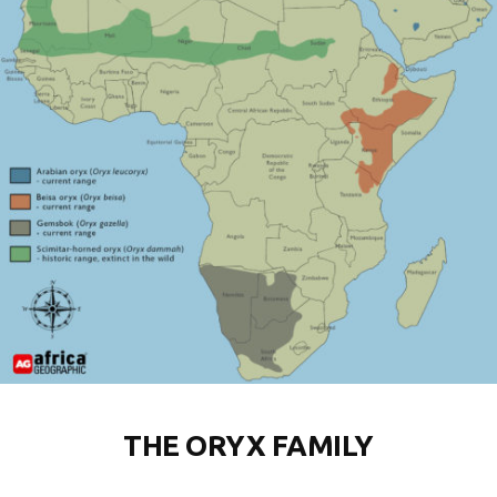
THE ORYX FAMILY