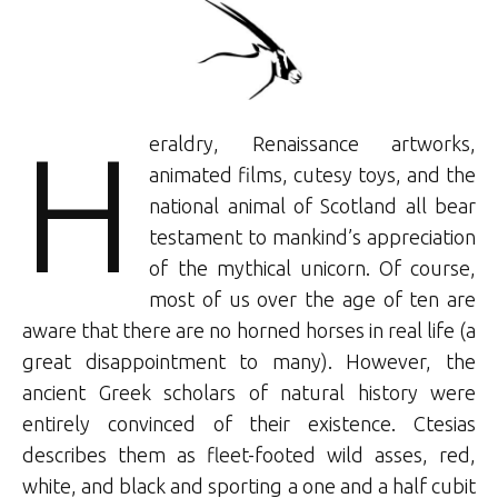
H
eraldry, Renaissance artworks,
animated films, cutesy toys, and the
national animal of Scotland all bear
testament to mankind’s appreciation
of the mythical unicorn. Of course,
most of us over the age of ten are
aware that there are no horned horses in real life (a
great disappointment to many). However, the
ancient Greek scholars of natural history were
entirely convinced of their existence. Ctesias
describes them as fleet-footed wild asses, red,
white, and black and sporting a one and a half cubit