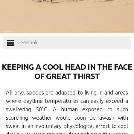
Gemsbok
KEEPING A COOL HEAD IN THE FACE
OF GREAT THIRST
All oryx species are adapted to living in arid areas
where daytime temperatures can easily exceed a
sweltering 50˚C. A human exposed to such
scorching weather would soon be awash with
sweat in an involuntary physiological effort to cool