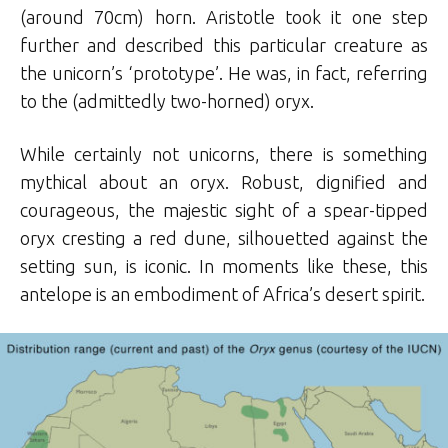
(around 70cm) horn. Aristotle took it one step
further and described this particular creature as
the unicorn’s ‘prototype’. He was, in fact, referring
to the (admittedly two-horned) oryx.
While certainly not unicorns, there is something
mythical about an oryx. Robust, dignified and
courageous, the majestic sight of a spear-tipped
oryx cresting a red dune, silhouetted against the
setting sun, is iconic. In moments like these, this
antelope is an embodiment of Africa’s desert spirit.