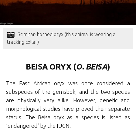
Scimitar-horned oryx (this animal is wearing a
tracking collar)
BEISA ORYX (
O. BEISA
)
The East African oryx was once considered a
subspecies of the gemsbok, and the two species
are physically very alike. However, genetic and
morphological studies have proved their separate
status. The Beisa oryx as a species is listed as
‘endangered’ by the IUCN.