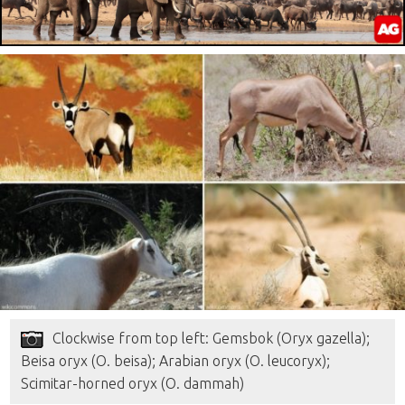
Clockwise from top left: Gemsbok (Oryx gazella);
Beisa oryx (O. beisa); Arabian oryx (O. leucoryx);
Scimitar-horned oryx (O. dammah)