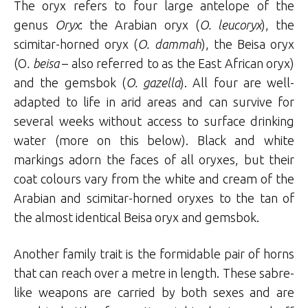
The oryx refers to four large antelope of the
genus
Oryx
: the Arabian oryx (
O. leucoryx
), the
scimitar-horned oryx (
O. dammah
), the Beisa oryx
(O
. beisa
– also referred to as the East African oryx)
and the gemsbok (
O. gazella
). All four are well-
adapted to life in arid areas and can survive for
several weeks without access to surface drinking
water (more on this below). Black and white
markings adorn the faces of all oryxes, but their
coat colours vary from the white and cream of the
Arabian and scimitar-horned oryxes to the tan of
the almost identical Beisa oryx and gemsbok.
Another family trait is the formidable pair of horns
that can reach over a metre in length. These sabre-
like weapons are carried by both sexes and are