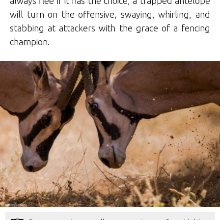
always flee if it has the choice, a trapped antelope
will turn on the offensive, swaying, whirling, and
stabbing at attackers with the grace of a fencing
champion.