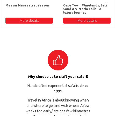
Maasai Mara secret season
Cape Town, Winelands, Sabi
Sand & Victoria Falls - a
luxury journey
More details
More details
Why choose us to craft your safari?
Handcrafted experiential safaris
since
1991
.
Travel in Africa is about knowing when
and where to go, and with whom. A few
weeks too early/late or a few kilometres