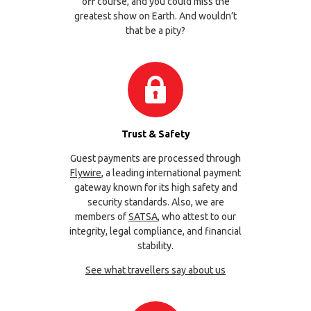
off course, and you could miss the
greatest show on Earth. And wouldn’t
that be a pity?
Trust & Safety
Guest payments are processed through
Flywire
, a leading international payment
gateway known for its high safety and
security standards. Also, we are
members of
SATSA
, who attest to our
integrity, legal compliance, and financial
stability.
See what travellers say about us