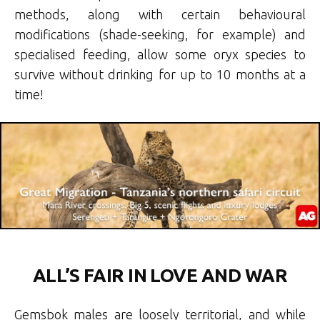
methods, along with certain behavioural
modifications (shade-seeking, for example) and
specialised feeding, allow some oryx species to
survive without drinking for up to 10 months at a
time!
ALL’S FAIR IN LOVE AND WAR
Gemsbok males are loosely territorial, and while