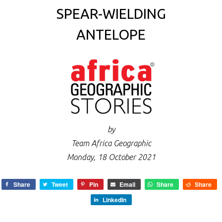
SPEAR-WIELDING
ANTELOPE
by
Team Africa Geographic
Monday, 18 October 2021
Share
Tweet
Pin
Email
Share
Share
LinkedIn