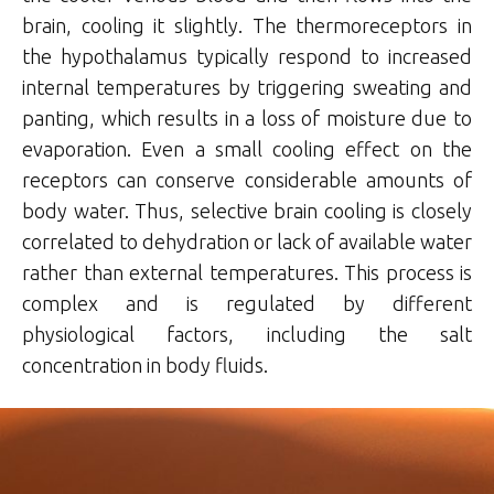
brain, cooling it slightly. The thermoreceptors in
the hypothalamus typically respond to increased
internal temperatures by triggering sweating and
panting, which results in a loss of moisture due to
evaporation. Even a small cooling effect on the
receptors can conserve considerable amounts of
body water. Thus, selective brain cooling is closely
correlated to dehydration or lack of available water
rather than external temperatures. This process is
complex and is regulated by different
physiological factors, including the salt
concentration in body fluids.