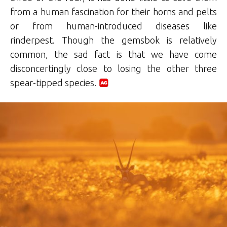
from a human fascination for their horns and pelts
or from human-introduced diseases like
rinderpest. Though the gemsbok is relatively
common, the sad fact is that we have come
disconcertingly close to losing the other three
spear-tipped species.