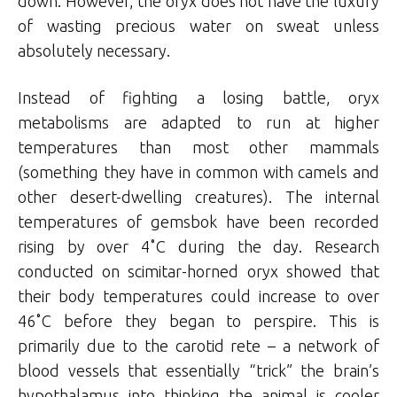
down. However, the oryx does not have the luxury
of wasting precious water on sweat unless
absolutely necessary.
Instead of fighting a losing battle, oryx
metabolisms are adapted to run at higher
temperatures than most other mammals
(something they have in common with camels and
other desert-dwelling creatures). The internal
temperatures of gemsbok have been recorded
rising by over 4˚C during the day. Research
conducted on scimitar-horned oryx showed that
their body temperatures could increase to over
46˚C before they began to perspire. This is
primarily due to the carotid rete – a network of
blood vessels that essentially “trick” the brain’s
hypothalamus into thinking the animal is cooler