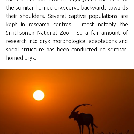
the scimitar-horned oryx curve backwards towards
their shoulders. Several captive populations are
kept in research centres – most notably the
Smithsonian National Zoo – so a fair amount of
research into oryx morphological adaptations and
social structure has been conducted on scimitar-
horned oryx.