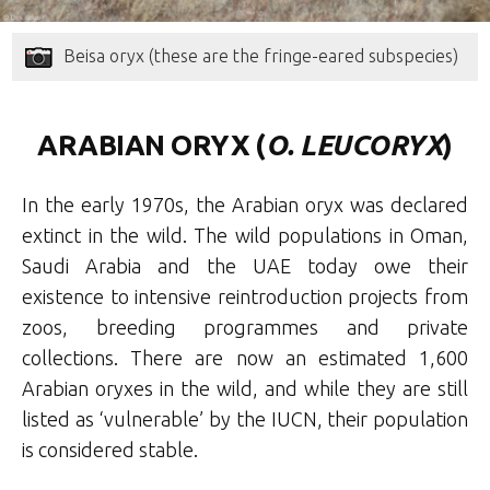
Beisa oryx (these are the fringe-eared subspecies)
ARABIAN ORYX (
O. LEUCORYX
)
In the early 1970s, the Arabian oryx was declared
extinct in the wild. The wild populations in Oman,
Saudi Arabia and the UAE today owe their
existence to intensive reintroduction projects from
zoos, breeding programmes and private
collections. There are now an estimated 1,600
Arabian oryxes in the wild, and while they are still
listed as ‘vulnerable’ by the IUCN, their population
is considered stable.