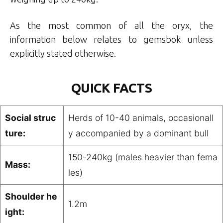
As the most common of all the oryx, the
information below relates to gemsbok unless
explicitly stated otherwise.
QUICK FACTS
Social struc
Herds of 10-40 animals, occasionall
ture:
y accompanied by a dominant bull
150-240kg (males heavier than fema
Mass:
les)
Shoulder he
1.2m
ight: