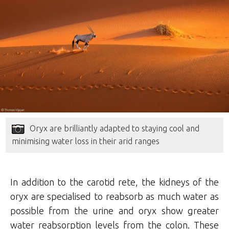
Oryx are brilliantly adapted to staying cool and
minimising water loss in their arid ranges
In addition to the carotid rete, the kidneys of the
oryx are specialised to reabsorb as much water as
possible from the urine and oryx show greater
water reabsorption levels from the colon. These