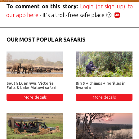
To comment on this story:
Login (or sign up) to
our app here
- it's a troll-free safe place 🙂.
OUR MOST POPULAR SAFARIS
South Luangwa, Victoria
Big 5 + chimps + gorillas in
Falls & Lake Malawi safari
Rwanda
More details
More details