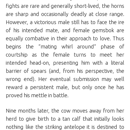
fights are rare and generally short-lived, the horns
are sharp and occasionally deadly at close range.
However, a victorious male still has to face the ire
of his intended mate, and female gemsbok are
equally combative in their approach to love. Thus
begins the “mating whirl around” phase of
courtship as the female turns to meet her
intended head-on, presenting him with a literal
barrier of spears (and, from his perspective, the
wrong end). Her eventual submission may well
reward a persistent male, but only once he has
proved his mettle in battle.
Nine months later, the cow moves away from her
herd to give birth to a tan calf that initially looks
nothing like the striking antelope it is destined to