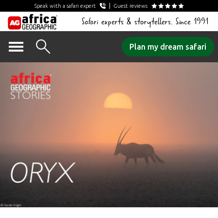
Speak with a safari expert
Guest reviews
Safari experts & storytellers. Since 1991
Skip
Plan my dream safari
to
content