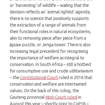
or ‘harvesting’ of wildlife – wailing that the
decision reflects an ‘animal rightist’ agenda,
there is no science that positively supports
the extraction of a range of animals from
their functional roles in natural ecosystems,
akin to removing piece after piece from a
jigsaw puzzle, or Jenga tower. There is also
increasing legal precedent for recognising
the importance of welfare as integral to
conservation. In South Africa – still a hotbed
for consumptive use and crude utilitarianism
– the
Constitutional Court
ruled in 2016 that
conservation and welfare are intertwined
values. On the back of this ruling, the
Gauteng provincial
High Court ruled
in
August this year – shortly prior to CoP18 –