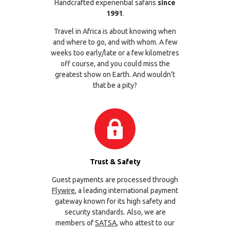
Handcrafted experiential safaris
since
1991
.
Travel in Africa is about knowing when
and where to go, and with whom. A few
weeks too early/late or a few kilometres
off course, and you could miss the
greatest show on Earth. And wouldn’t
that be a pity?
Trust & Safety
Guest payments are processed through
Flywire
, a leading international payment
gateway known for its high safety and
security standards. Also, we are
members of
SATSA
, who attest to our