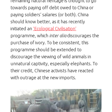
remaining natural heritage is thought to go
towards paying off debt owed to China or
paying soldiers’ salaries (or both). China
should know better, as it has recently
initiated an
‘Ecological Civilisation’
programme, which
inter alia
discourages the
purchase of ivory. To be consistent, this
programme should be extended to
discourage the viewing of wild animals in
unnatural captivity, especially elephants. To
their credit, Chinese activists have reacted
with outrage at the new imports.