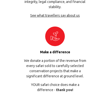
integrity, legal compliance, and financial
stability.
See what travellers say about us
Make a difference
We donate a portion of the revenue from
every safari sold to carefully selected
conservation projects that make a
significant difference at ground level.
YOUR safari choice does make a
difference -
thank you!