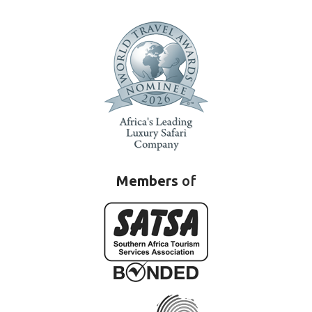
Members
of