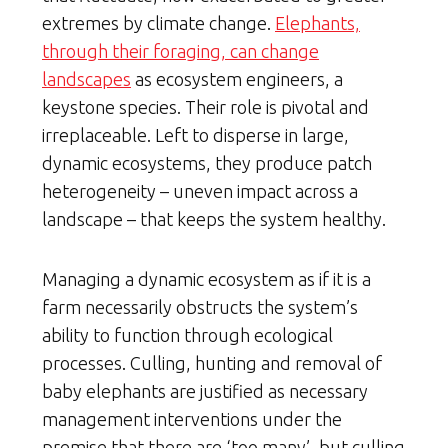
extremes by climate change.
Elephants,
through their foraging, can change
landscapes
as ecosystem engineers, a
keystone species. Their role is pivotal and
irreplaceable. Left to disperse in large,
dynamic ecosystems, they produce patch
heterogeneity – uneven impact across a
landscape – that keeps the system healthy.
Managing a dynamic ecosystem as if it is a
farm necessarily obstructs the system’s
ability to function through ecological
processes. Culling, hunting and removal of
baby elephants are justified as necessary
management interventions under the
premise that there are ‘too many’, but culling