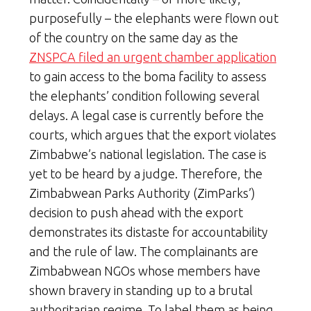
purposefully – the elephants were flown out
of the country on the same day as the
ZNSPCA filed an urgent chamber application
to gain access to the boma facility to assess
the elephants’ condition following several
delays. A legal case is currently before the
courts, which argues that the export violates
Zimbabwe’s national legislation. The case is
yet to be heard by a judge. Therefore, the
Zimbabwean Parks Authority (ZimParks’)
decision to push ahead with the export
demonstrates its distaste for accountability
and the rule of law. The complainants are
Zimbabwean NGOs whose members have
shown bravery in standing up to a brutal
authoritarian regime. To label them as being