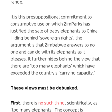
range.
It is this presuppositional commitment to
consumptive use on which ZimParks has
justified the sale of baby elephants to China.
Hiding behind ‘sovereign rights’, the
argument is that Zimbabwe answers to no
one and can do with its elephants as it
pleases. It further hides behind the view that
there are ‘too many elephants’ which have
exceeded the country’s ‘carrying capacity.’
These views must be debunked.
First
, there is
no such thing
, scientifically, as
‘too many elephants.’ The concept is