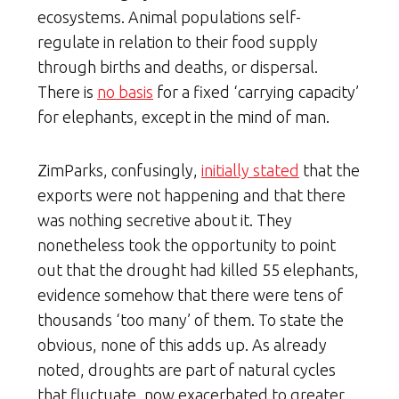
ecosystems. Animal populations self-
regulate in relation to their food supply
through births and deaths, or dispersal.
There is
no basis
for a fixed ‘carrying capacity’
for elephants, except in the mind of man.
ZimParks, confusingly,
initially stated
that the
exports were not happening and that there
was nothing secretive about it. They
nonetheless took the opportunity to point
out that the drought had killed 55 elephants,
evidence somehow that there were tens of
thousands ‘too many’ of them. To state the
obvious, none of this adds up. As already
noted, droughts are part of natural cycles
that fluctuate, now exacerbated to greater