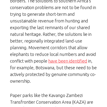
borders. The solutions to southern Africa’s
conservation problems are not to be found in
trying to generate short-term and
unsustainable revenue from hunting and
exporting the last remnants of our shared
natural heritage. Rather, the solutions lie in
better, regionally integrated land-use
planning. Movement corridors that allow
elephants to reduce local numbers and avoid
conflict with people
have been identified
in,
for example, Botswana, but these need to be
actively protected by genuine community co-
ownership.
Paper parks like the Kavango Zambezi
Transfrontier Conservation Area (KAZA) are