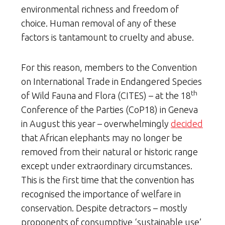
environmental richness and freedom of
choice. Human removal of any of these
factors is tantamount to cruelty and abuse.
For this reason, members to the Convention
on International Trade in Endangered Species
th
of Wild Fauna and Flora (CITES) – at the 18
Conference of the Parties (CoP18) in Geneva
in August this year – overwhelmingly
decided
that African elephants may no longer be
removed from their natural or historic range
except under extraordinary circumstances.
This is the first time that the convention has
recognised the importance of welfare in
conservation. Despite detractors – mostly
proponents of consumptive ‘sustainable use’