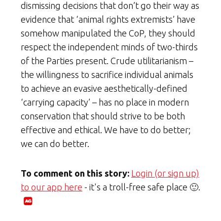
dismissing decisions that don’t go their way as
evidence that ‘animal rights extremists’ have
somehow manipulated the CoP, they should
respect the independent minds of two-thirds
of the Parties present. Crude utilitarianism –
the willingness to sacrifice individual animals
to achieve an evasive aesthetically-defined
‘carrying capacity’ – has no place in modern
conservation that should strive to be both
effective and ethical. We have to do better;
we can do better.
To comment on this story:
Login (or sign up)
to our app here
- it's a troll-free safe place 🙂.