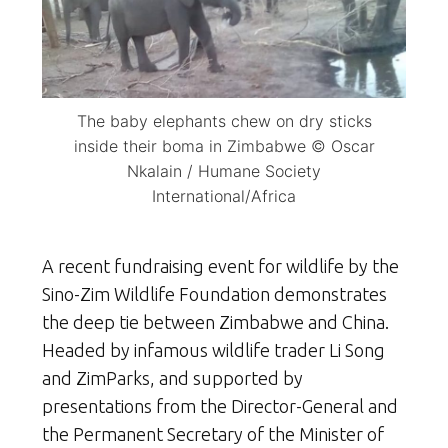
The baby elephants chew on dry sticks
inside their boma in Zimbabwe © Oscar
Nkalain / Humane Society
International/Africa
A recent fundraising event for wildlife by the
Sino-Zim Wildlife Foundation demonstrates
the deep tie between Zimbabwe and China.
Headed by infamous wildlife trader Li Song
and ZimParks, and supported by
presentations from the Director-General and
the Permanent Secretary of the Minister of