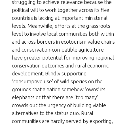
struggling to achieve relevance because the
political will to work together across its five
countries is lacking at important ministerial
levels. Meanwhile, efforts at the grassroots
level to involve local communities both within
and across borders in ecotourism value chains
and conservation-compatible agriculture
have greater potential for improving regional
conservation outcomes and rural economic
development. Blindly supporting
‘consumptive use’ of wild species on the
grounds that a nation somehow ‘owns’ its
elephants or that there are ‘too many’
crowds out the urgency of building viable
alternatives to the status quo. Rural
communities are hardly served by exporting,