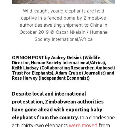
Wild-caught young elephants are held
captive in a fenced boma by Zimbabwe
authorities awaiting shipment to China in
October 2019 © Oscar Nkalain / Humane
Society International/Africa
OPINION POST by Audrey Delsink (Wildlife
Director, Human Society International/Africa),
Keith Lindsay (Collaborating Researcher, Amboseli
Trust for Elephants), Adam Cruise (Journalist) and
Ross Harvey (Independent Economist)
Despite local and international
protestation, Zimbabwean authorities
have gone ahead with exporting baby
elephants from the country.
In a clandestine
act, thirty-two elephants
were moved
from