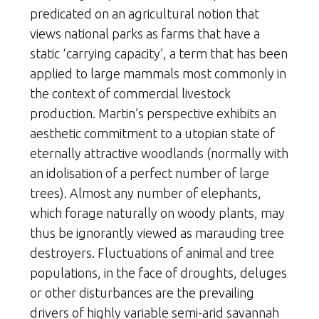
predicated on an agricultural notion that
views national parks as farms that have a
static ‘carrying capacity’, a term that has been
applied to large mammals most commonly in
the context of commercial livestock
production. Martin’s perspective exhibits an
aesthetic commitment to a utopian state of
eternally attractive woodlands (normally with
an idolisation of a perfect number of large
trees). Almost any number of elephants,
which forage naturally on woody plants, may
thus be ignorantly viewed as marauding tree
destroyers. Fluctuations of animal and tree
populations, in the face of droughts, deluges
or other disturbances are the prevailing
drivers of highly variable semi-arid savannah