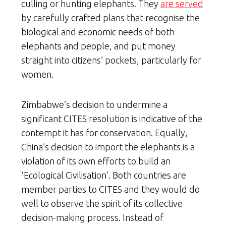
culling or hunting elephants. They
are served
by carefully crafted plans that recognise the
biological and economic needs of both
elephants and people, and put money
straight into citizens’ pockets, particularly for
women.
Zimbabwe’s decision to undermine a
significant CITES resolution is indicative of the
contempt it has for conservation. Equally,
China’s decision to import the elephants is a
violation of its own efforts to build an
‘Ecological Civilisation’. Both countries are
member parties to CITES and they would do
well to observe the spirit of its collective
decision-making process. Instead of