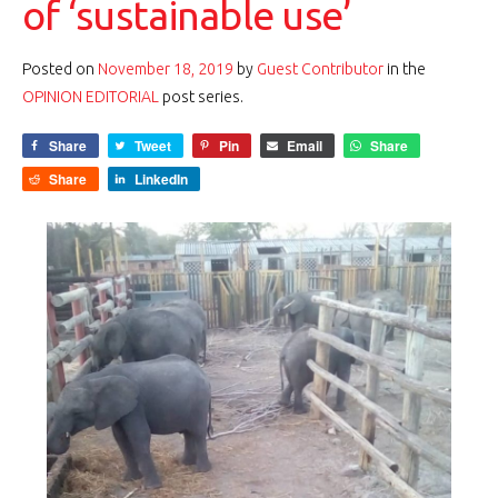
of ‘sustainable use’
Posted on
November 18, 2019
by
Guest Contributor
in the
OPINION EDITORIAL
post series.
Share
Tweet
Pin
Email
Share
Share
LinkedIn