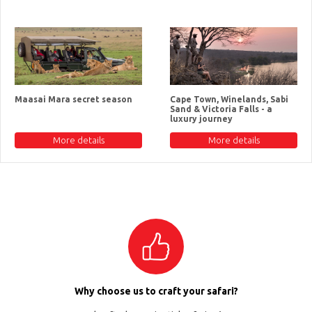
Maasai Mara secret season
Cape Town, Winelands, Sabi
Sand & Victoria Falls - a
luxury journey
More details
More details
Why choose us to craft your safari?