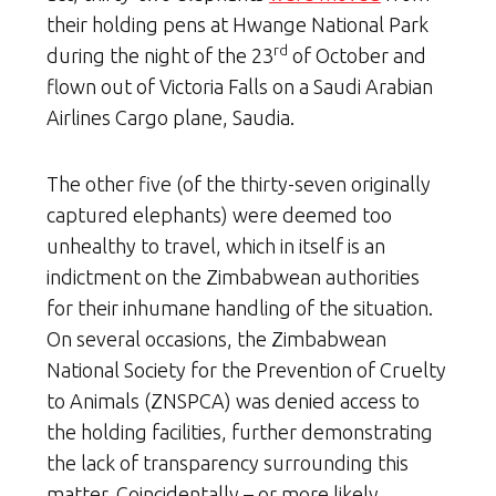
their holding pens at Hwange National Park
rd
during the night of the 23
of October and
flown out of Victoria Falls on a Saudi Arabian
Airlines Cargo plane, Saudia.
The other five (of the thirty-seven originally
captured elephants) were deemed too
unhealthy to travel, which in itself is an
indictment on the Zimbabwean authorities
for their inhumane handling of the situation.
On several occasions, the Zimbabwean
National Society for the Prevention of Cruelty
to Animals (ZNSPCA) was denied access to
the holding facilities, further demonstrating
the lack of transparency surrounding this
matter. Coincidentally – or more likely,