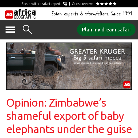
Speak with a safari expert
Guest reviews
Safari experts & storytellers. Since 1991
Skip
Plan my dream safari
to
content
Opinion: Zimbabwe’s
shameful export of baby
elephants under the guise