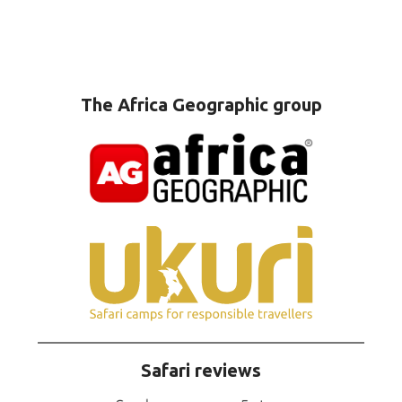
The Africa Geographic group
Safari reviews