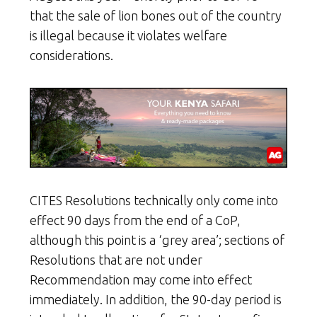
that the sale of lion bones out of the country
is illegal because it violates welfare
considerations.
CITES Resolutions technically only come into
effect 90 days from the end of a CoP,
although this point is a ‘grey area’; sections of
Resolutions that are not under
Recommendation may come into effect
immediately. In addition, the 90-day period is