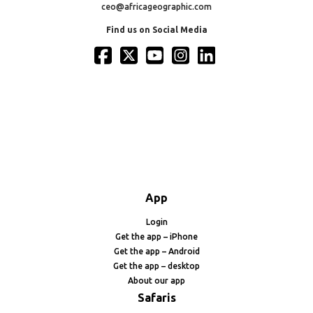
ceo@africageographic.com
Find us on Social Media
App
Login
Get the app – iPhone
Get the app – Android
Get the app – desktop
About our app
Safaris