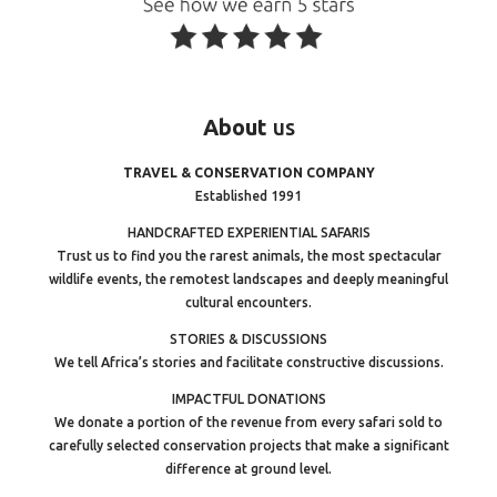
About
us
TRAVEL & CONSERVATION COMPANY
Established 1991
HANDCRAFTED EXPERIENTIAL SAFARIS
Trust us to find you the rarest animals, the most spectacular
wildlife events, the remotest landscapes and deeply meaningful
cultural encounters.
STORIES & DISCUSSIONS
We tell Africa’s stories and facilitate constructive discussions.
IMPACTFUL DONATIONS
We donate a portion of the revenue from every safari sold to
carefully selected conservation projects that make a significant
difference at ground level.