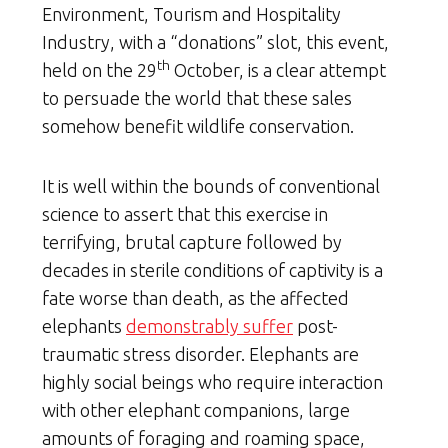
Environment, Tourism and Hospitality
Industry, with a “donations” slot, this event,
th
held on the 29
October, is a clear attempt
to persuade the world that these sales
somehow benefit wildlife conservation.
It is well within the bounds of conventional
science to assert that this exercise in
terrifying, brutal capture followed by
decades in sterile conditions of captivity is a
fate worse than death, as the affected
elephants
demonstrably suffer
post-
traumatic stress disorder. Elephants are
highly social beings who require interaction
with other elephant companions, large
amounts of foraging and roaming space,