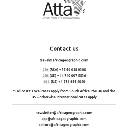
Contact
us
travel@africageographic.com
🇿🇦 (RSA) +27 60 018 0308
🇬🇧 (UK) +44 740 007 5536
🇺🇸 (US) +1 786 655 4040
*Call costs: Local rates apply from South Africa, the UK and the
US – otherwise international rates apply
newsletter@africageographic.com
app@africageographic.com
editors@africageographic.com