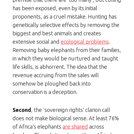
has been exposed, even by its initial
proponents, as a cruel mistake. Hunting has
genetically selective effects by removing the
biggest and best animals and creates
extensive social and
ecological problems
.
Removing baby elephants from their families,
in which they would be nurtured and taught
life skills, is abhorrent. The idea that the
revenue accruing from the sales will
somehow be ploughed back into
conservation is a deception.
Second
, the ‘sovereign rights’ clarion call
does not make biological sense. At least 76%
of Africa’s elephants
are shared
across