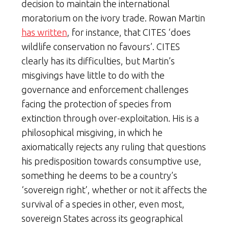
decision to maintain the international
moratorium on the ivory trade. Rowan Martin
has written
, for instance, that CITES ‘does
wildlife conservation no favours’. CITES
clearly has its difficulties, but Martin’s
misgivings have little to do with the
governance and enforcement challenges
facing the protection of species from
extinction through over-exploitation. His is a
philosophical misgiving, in which he
axiomatically rejects any ruling that questions
his predisposition towards consumptive use,
something he deems to be a country’s
‘sovereign right’, whether or not it affects the
survival of a species in other, even most,
sovereign States across its geographical