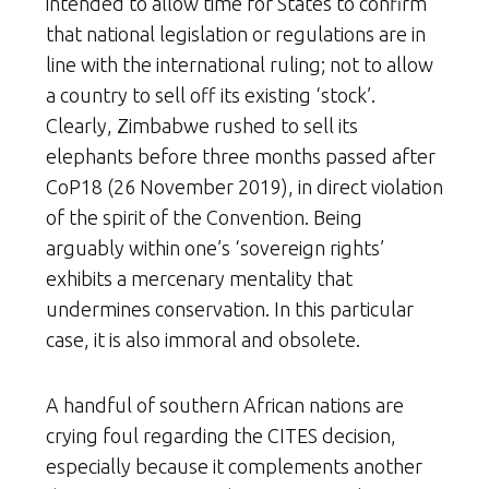
intended to allow time for States to confirm
that national legislation or regulations are in
line with the international ruling; not to allow
a country to sell off its existing ‘stock’.
Clearly, Zimbabwe rushed to sell its
elephants before three months passed after
CoP18 (26 November 2019), in direct violation
of the spirit of the Convention. Being
arguably within one’s ‘sovereign rights’
exhibits a mercenary mentality that
undermines conservation. In this particular
case, it is also immoral and obsolete.
A handful of southern African nations are
crying foul regarding the CITES decision,
especially because it complements another