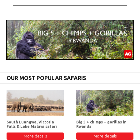
OUR MOST POPULAR SAFARIS
South Luangwa, Victoria
Big 5 + chimps + gorillas in
Falls & Lake Malawi safari
Rwanda
More details
More details