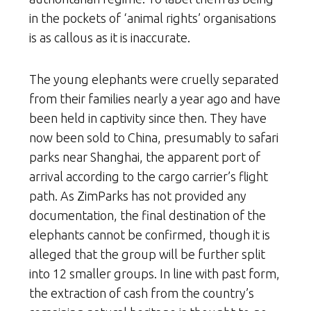
in the pockets of ‘animal rights’ organisations
is as callous as it is inaccurate.
The young elephants were cruelly separated
from their families nearly a year ago and have
been held in captivity since then. They have
now been sold to China, presumably to safari
parks near Shanghai, the apparent port of
arrival according to the cargo carrier’s flight
path. As ZimParks has not provided any
documentation, the final destination of the
elephants cannot be confirmed, though it is
alleged that the group will be further split
into 12 smaller groups. In line with past form,
the extraction of cash from the country’s