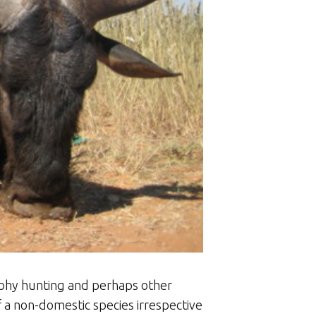
ophy hunting and perhaps other
of a non-domestic species irrespective