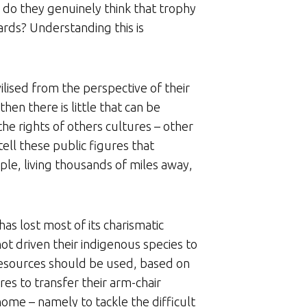
r do they genuinely think that trophy
ards? Understanding this is
ilised from the perspective of their
hen there is little that can be
he rights of others cultures – other
tell these public figures that
ple, living thousands of miles away,
as lost most of its charismatic
ot driven their indigenous species to
 resources should be used, based on
ures to transfer their arm-chair
ome – namely to tackle the difficult