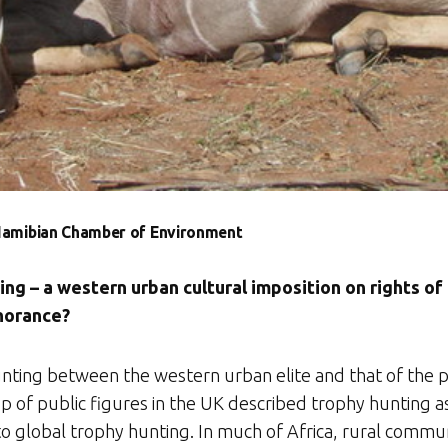
 Namibian Chamber of Environment
g – a western urban cultural imposition on rights of
gnorance?
nting between the western urban elite and that of the peop
up of public figures in the UK described trophy hunting a
 to global trophy hunting. In much of Africa, rural commun