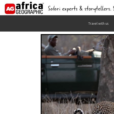
Safari experts & storytellers.
Skip
Travel with us
to
content