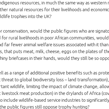
 indigenous resources, in much the same way as western nat
other natural resources for their livelihoods and economic
ldlife trophies into the UK?
or conservation, would the public figures who are signator
for rural livelihoods in poor African communities, would 
d far fewer animal welfare issues associated with it tha
es, that puts meat, milk, cheese, eggs on the plates of
 shiny briefcases in their hands, would they still be so o
ll as a range of additional positive benefits such as prot
hreat to global biodiversity loss – land transformation), 
tant wildlife, limiting the impact of climate change, allo
 livestock meat production) in the drylands of Africa (c
o include wildlife-based service industries to significant
the public figures still oppose trophy hunting?