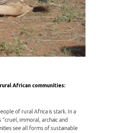
 rural African communities:
le of rural Africa is stark. In a
s “cruel, immoral, archaic and
ities see all forms of sustainable