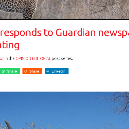
 responds to Guardian newspa
nting
or
in the
OPINION EDITORIAL
post series.
Share
Share
LinkedIn