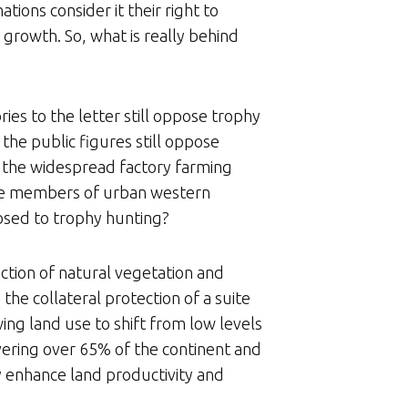
ions consider it their right to
 growth. So, what is really behind
ies to the letter still oppose trophy
the public figures still oppose
n the widespread factory farming
 the members of urban western
pposed to trophy hunting?
ection of natural vegetation and
the collateral protection of a suite
wing land use to shift from low levels
overing over 65% of the continent and
ly enhance land productivity and