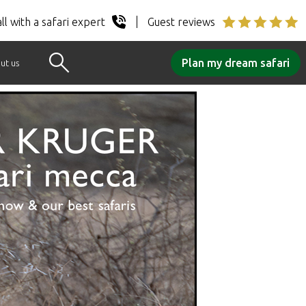
ll with a safari expert
Guest reviews
Plan my dream safari
ut us