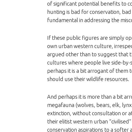
of significant potential benefits to
hunting is bad for conservation, bad
fundamental in addressing the misc
If these public figures are simply o
own urban western culture, irrespecti
argued other than to suggest that th
cultures where people live side-by-si
perhaps it is a bit arrogant of them
should use their wildlife resources.
And perhaps it is more than a bit arr
megafauna (wolves, bears, elk, lynx,
extinction, without consultation or
their elitist western urban “civilised
conservation aspirations to a softer