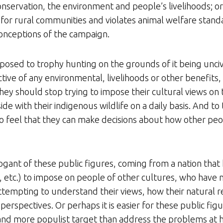
 conservation, the environment and people’s livelihoods; o
 for rural communities and violates animal welfare stand
onceptions of the campaign.
pposed to trophy hunting on the grounds of it being unciv
ve of any environmental, livelihoods or other benefits, t
ey should stop trying to impose their cultural views on t
de with their indigenous wildlife on a daily basis. And to 
 to feel that they can make decisions about how other peo
ogant of these public figures, coming from a nation that h
 etc.) to impose on people of other cultures, who have n
 attempting to understand their views, how their natural
” perspectives. Or perhaps it is easier for these public fig
 and more populist target than address the problems at h