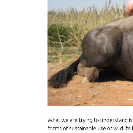
What we are trying to understand i
forms of sustainable use of wildlife 