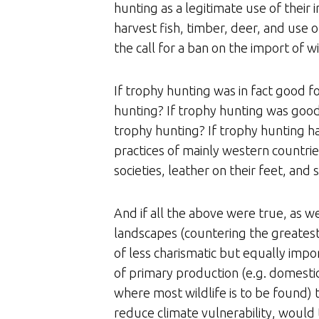
hunting as a legitimate use of their
harvest fish, timber, deer, and use 
the call for a ban on the import of wi
If trophy hunting was in fact good f
hunting? If trophy hunting was good 
trophy hunting? If trophy hunting ha
practices of mainly western countri
societies, leather on their feet, and
And if all the above were true, as we
landscapes (countering the greatest t
of less charismatic but equally impor
of primary production (e.g. domestic
where most wildlife is to be found) t
reduce climate vulnerability, would 