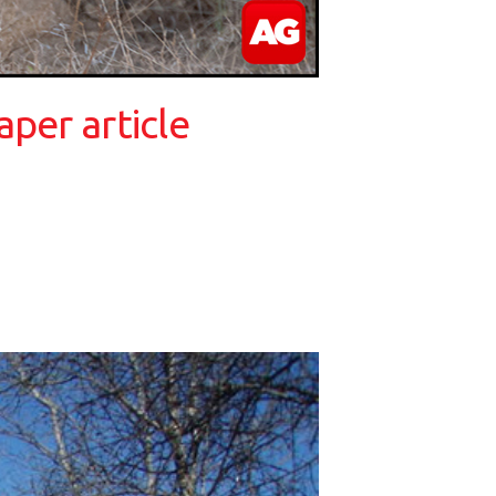
per article