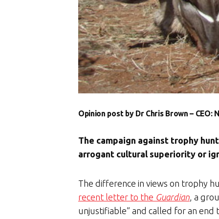
Opinion post by Dr Chris Brown – CEO:
The campaign against trophy huntin
arrogant cultural superiority or i
The difference in views on trophy hu
recent letter to the
Guardian
, a gro
unjustifiable” and called for an end