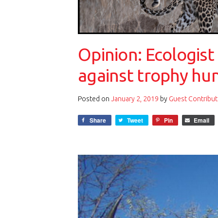
Opinion: Ecologist
against trophy hu
Posted on
January 2, 2019
by
Guest Contribut
Share
Tweet
Pin
Email