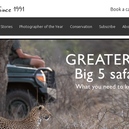
 Since 1991
Book a ca
Stories
Photographer of the Year
Conservation
Subscribe
Abo