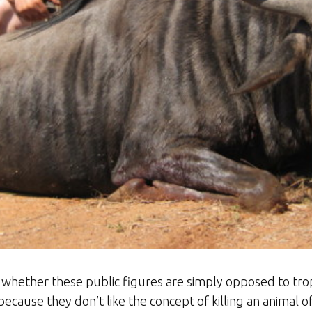
s whether these public figures are simply opposed to tr
because they don’t like the concept of killing an animal 