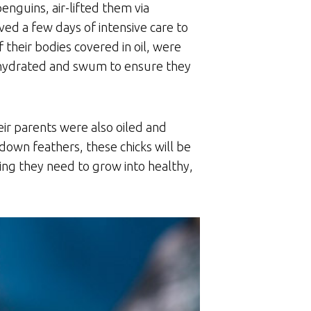
enguins, air-lifted them via
ed a few days of intensive care to
 their bodies covered in oil, were
, hydrated and swum to ensure they
ir parents were also oiled and
down feathers, these chicks will be
ng they need to grow into healthy,