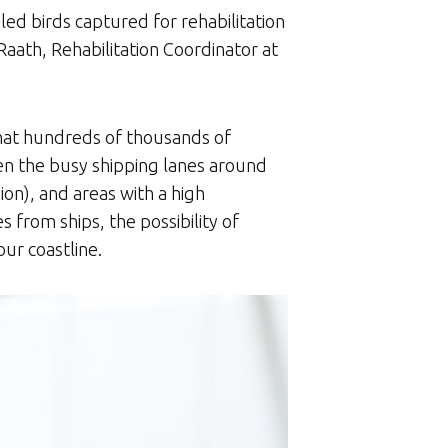
ed birds captured for rehabilitation
 Raath, Rehabilitation Coordinator at
 that hundreds of thousands of
een the busy shipping lanes around
on), and areas with a high
s from ships, the possibility of
our coastline.