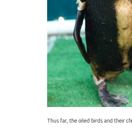
Thus far, the oiled birds and their c