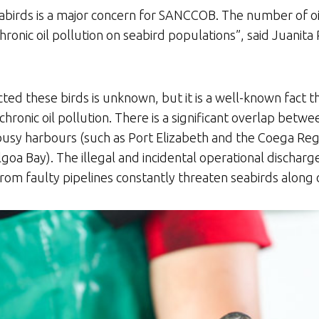
abirds is a major concern for SANCCOB. The number of oil
chronic oil pollution on seabird populations”, said Juanita
ected these birds is unknown, but it is a well-known fact
hronic oil pollution. There is a significant overlap betw
 busy harbours (such as Port Elizabeth and the Coega Regi
goa Bay). The illegal and incidental operational discharge
from faulty pipelines constantly threaten seabirds along 