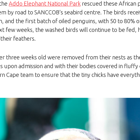
 the
Addo Elephant National Park
rescued these African p
em by road to SANCCOB’s seabird centre. The birds receiv
, and the first batch of oiled penguins, with 50 to 80% of
ext few weeks, the washed birds will continue to be fed
their feathers.
er three weeks old were removed from their nests as the
upon admission and with their bodies covered in fluffy 
 Cape team to ensure that the tiny chicks have everythi