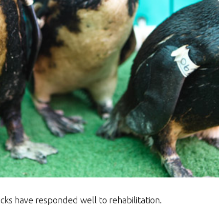
hicks have responded well to rehabilitation.