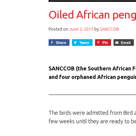
Oiled African peng
Posted on
June 2, 2015
by
SANCCOB
Share
Tweet
Pin
Email
SANCCOB (the Southern African Fou
and four orphaned African penguin 
The birds were admitted from Bird
few weeks until they are ready to be