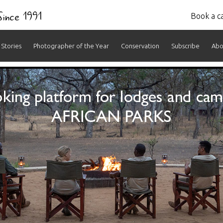
 Since 1991
Book a ca
Stories
Photographer of the Year
Conservation
Subscribe
Abo