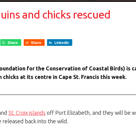
uins and chicks rescued
Share
Share
LinkedIn
ndation for the Conservation of Coastal Birds) is ca
chicks at its centre in Cape St. Francis this week.
 and
St. Croix islands
off Port Elizabeth, and they will be 
 released back into the wild.