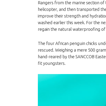
Rangers from the marine section of
helicopter, and then transported th
improve their strength and hydration
washed earlier this week. For the n
regain the natural waterproofing of 
The four African penguin chicks und
rescued. Weighing a mere 500 grams 
hand-reared by the SANCCOB Eastern
fit youngsters.