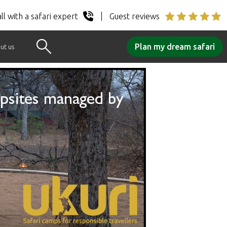
ll with a safari expert
Guest reviews
Plan my dream safari
ut us