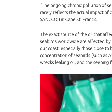
“
The ongoing chronic pollution of se
rarely reflects the actual impact of 
SANCCOB in Cape St. Francis.
The exact source of the oil that aff
seabirds worldwide are affected by c
our coast, especially those close to
concentration of seabirds (such as Al
wrecks leaking oil, and the seeping 