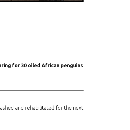
ring for 30 oiled African penguins
washed and rehabilitated for the next