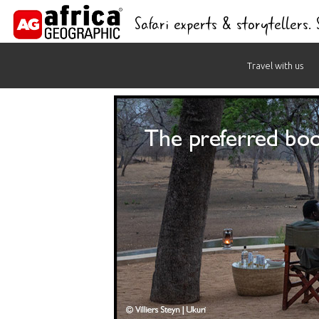
Safari experts & storytellers.
Skip
Travel with us
to
content