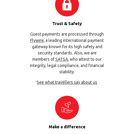
Trust & Safety
Guest payments are processed through
Flywire
, a leading international payment
gateway known for its high safety and
security standards. Also, we are
members of
SATSA
, who attest to our
integrity, legal compliance, and financial
stability.
See what travellers say about us
Make a difference