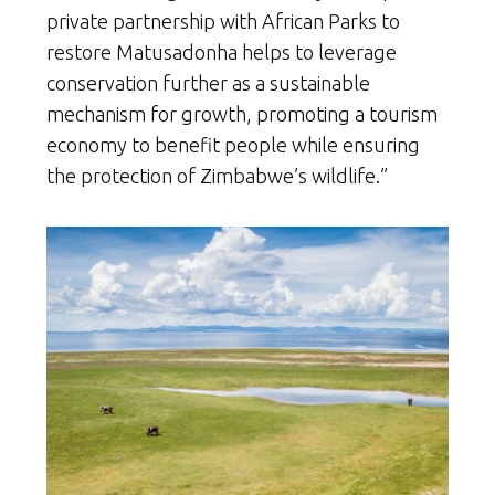
private partnership with African Parks to
restore Matusadonha helps to leverage
conservation further as a sustainable
mechanism for growth, promoting a tourism
economy to benefit people while ensuring
the protection of Zimbabwe’s wildlife.”