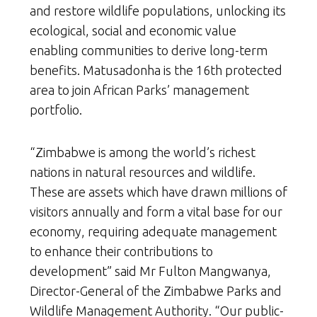
and restore wildlife populations, unlocking its
ecological, social and economic value
enabling communities to derive long-term
benefits. Matusadonha is the 16th protected
area to join African Parks’ management
portfolio.
“Zimbabwe is among the world’s richest
nations in natural resources and wildlife.
These are assets which have drawn millions of
visitors annually and form a vital base for our
economy, requiring adequate management
to enhance their contributions to
development” said Mr Fulton Mangwanya,
Director-General of the Zimbabwe Parks and
Wildlife Management Authority. “Our public-