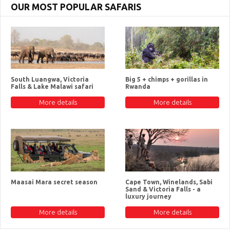
OUR MOST POPULAR SAFARIS
South Luangwa, Victoria
Big 5 + chimps + gorillas in
Falls & Lake Malawi safari
Rwanda
More details
More details
Maasai Mara secret season
Cape Town, Winelands, Sabi
Sand & Victoria Falls - a
luxury journey
More details
More details