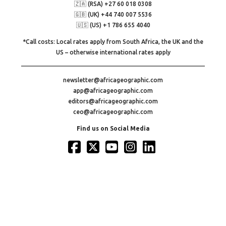
🇿🇦 (RSA) +27 60 018 0308
🇬🇧 (UK) +44 740 007 5536
🇺🇸 (US) +1 786 655 4040
*Call costs: Local rates apply from South Africa, the UK and the
US – otherwise international rates apply
newsletter@africageographic.com
app@africageographic.com
editors@africageographic.com
ceo@africageographic.com
Find us on Social Media