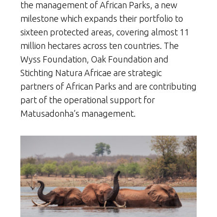
the management of African Parks, a new
milestone which expands their portfolio to
sixteen protected areas, covering almost 11
million hectares across ten countries. The
Wyss Foundation, Oak Foundation and
Stichting Natura Africae are strategic
partners of African Parks and are contributing
part of the operational support for
Matusadonha’s management.