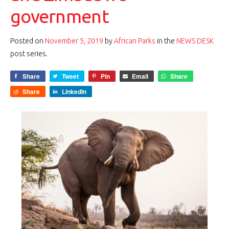
government
Posted on
November 5, 2019
by
African Parks
in the
NEWS DESK
post series.
Share
Tweet
Pin
Email
Share
Share
LinkedIn