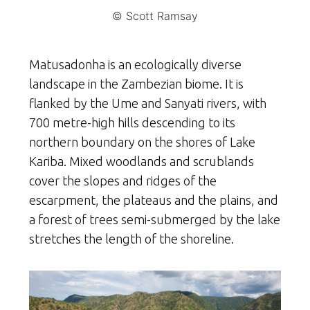
© Scott Ramsay
Matusadonha is an ecologically diverse
landscape in the Zambezian biome. It is
flanked by the Ume and Sanyati rivers, with
700 metre-high hills descending to its
northern boundary on the shores of Lake
Kariba. Mixed woodlands and scrublands
cover the slopes and ridges of the
escarpment, the plateaus and the plains, and
a forest of trees semi-submerged by the lake
stretches the length of the shoreline.