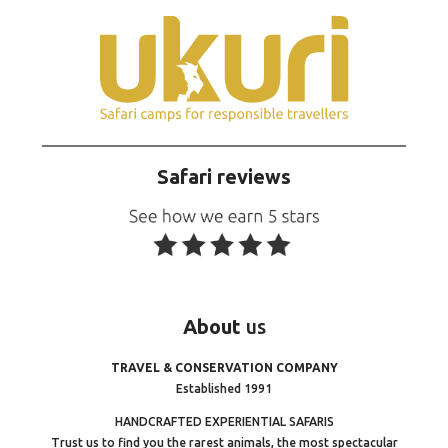
Safari reviews
About
us
TRAVEL & CONSERVATION COMPANY
Established 1991
HANDCRAFTED EXPERIENTIAL SAFARIS
Trust us to find you the rarest animals, the most spectacular