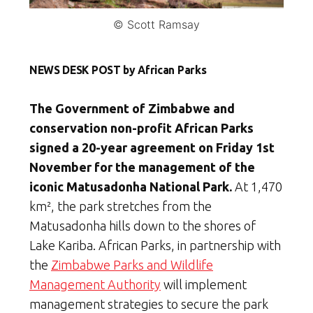
© Scott Ramsay
NEWS DESK POST by African Parks
The Government of Zimbabwe and
conservation non-profit
African Parks
signed a 20-year agreement on Friday 1st
November for the management of the
iconic Matusadonha National Park.
At 1,470
km
²
,
the park stretches from the
Matusadonha hills down to the shores of
Lake Kariba. African Parks, in partnership with
the
Zimbabwe Parks and Wildlife
Management Authority
will implement
management strategies to secure the park