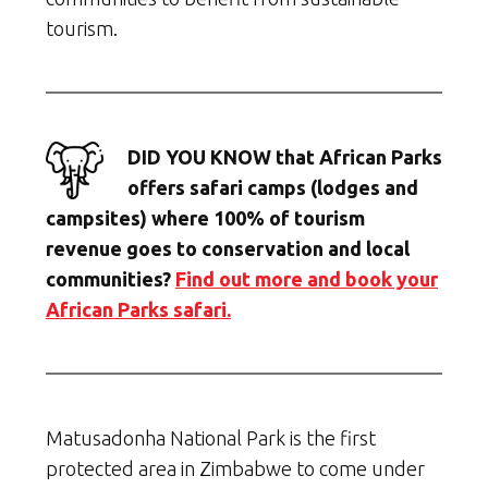
tourism.
DID YOU KNOW that African Parks
offers safari camps (lodges and
campsites) where 100% of tourism
revenue goes to conservation and local
communities?
Find out more and book your
African Parks safari.
Matusadonha National Park is the first
protected area in Zimbabwe to come under