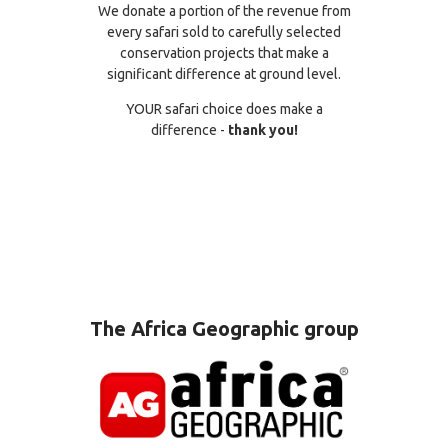
We donate a portion of the revenue from
every safari sold to carefully selected
conservation projects that make a
significant difference at ground level.
YOUR safari choice does make a
difference -
thank you!
The Africa Geographic group