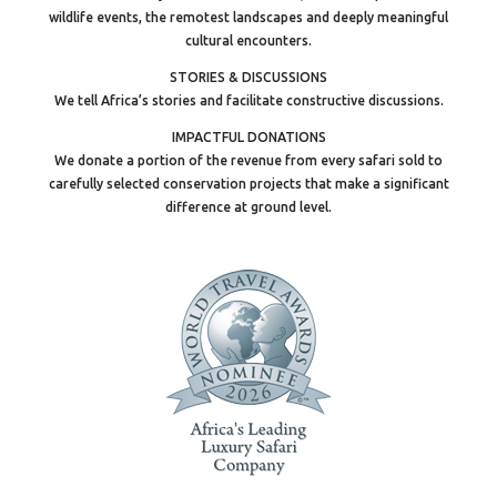
wildlife events, the remotest landscapes and deeply meaningful
cultural encounters.
STORIES & DISCUSSIONS
We tell Africa’s stories and facilitate constructive discussions.
IMPACTFUL DONATIONS
We donate a portion of the revenue from every safari sold to
carefully selected conservation projects that make a significant
difference at ground level.