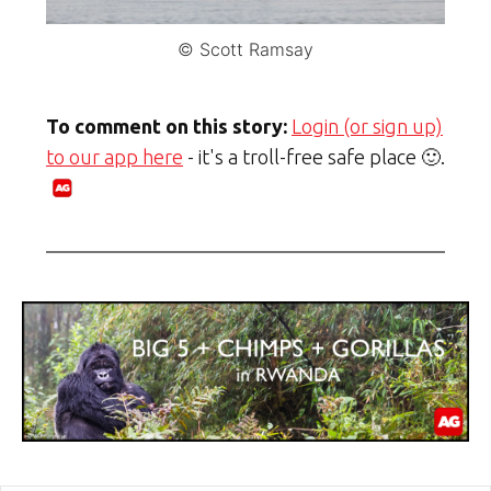
© Scott Ramsay
To comment on this story:
Login (or sign up)
to our app here
- it's a troll-free safe place 🙂.