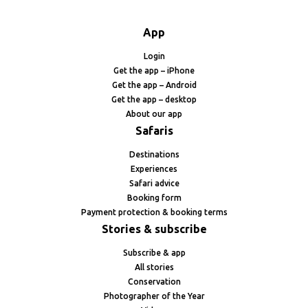
App
Login
Get the app – iPhone
Get the app – Android
Get the app – desktop
About our app
Safaris
Destinations
Experiences
Safari advice
Booking form
Payment protection & booking terms
Stories & subscribe
Subscribe & app
All stories
Conservation
Photographer of the Year