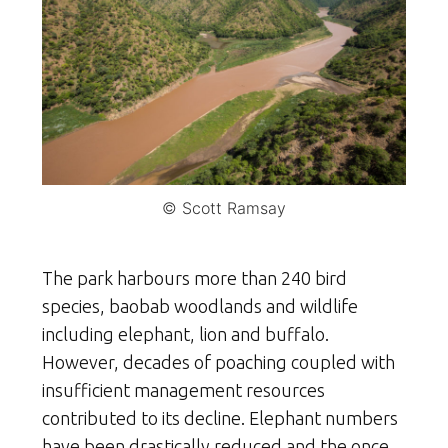
© Scott Ramsay
The park harbours more than 240 bird
species, baobab woodlands and wildlife
including elephant, lion and buffalo.
However, decades of poaching coupled with
insufficient management resources
contributed to its decline. Elephant numbers
have been drastically reduced and the once