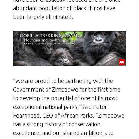
abundant population of black rhinos have
been largely eliminated.
“We are proud to be partnering with the
Government of Zimbabwe for the first time
to develop the potential of one of its most
exceptional national parks,” said Peter
Fearnhead, CEO of African Parks. “Zimbabwe
has a strong history of conservation
excellence, and our shared ambition is to