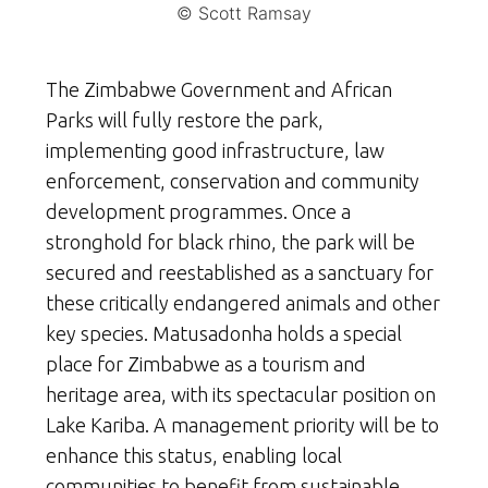
© Scott Ramsay
The Zimbabwe Government and African
Parks will fully restore the park,
implementing good infrastructure, law
enforcement, conservation and community
development programmes. Once a
stronghold for black rhino, the park will be
secured and reestablished as a sanctuary for
these critically endangered animals and other
key species. Matusadonha holds a special
place for Zimbabwe as a tourism and
heritage area, with its spectacular position on
Lake Kariba. A management priority will be to
enhance this status, enabling local
communities to benefit from sustainable