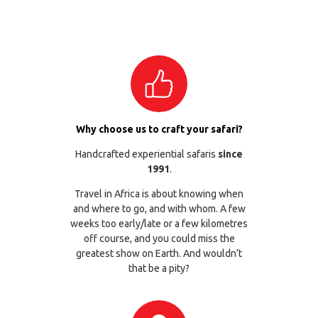
Why choose us to craft your safari?
Handcrafted experiential safaris
since
1991
.
Travel in Africa is about knowing when
and where to go, and with whom. A few
weeks too early/late or a few kilometres
off course, and you could miss the
greatest show on Earth. And wouldn’t
that be a pity?