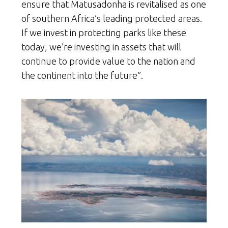
ensure that Matusadonha is revitalised as one
of southern Africa’s leading protected areas.
If we invest in protecting parks like these
today, we’re investing in assets that will
continue to provide value to the nation and
the continent into the future”.