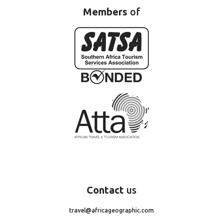
Members
of
Contact
us
travel@africageographic.com