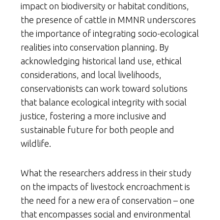
impact on biodiversity or habitat conditions,
the presence of cattle in MMNR underscores
the importance of integrating socio-ecological
realities into conservation planning. By
acknowledging historical land use, ethical
considerations, and local livelihoods,
conservationists can work toward solutions
that balance ecological integrity with social
justice, fostering a more inclusive and
sustainable future for both people and
wildlife.
What the researchers address in their study
on the impacts of livestock encroachment is
the need for a new era of conservation – one
that encompasses social and environmental