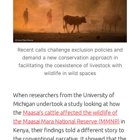
Recent calls challenge exclusion policies and
demand a new conservation approach in
facilitating the coexistence of livestock with
wildlife in wild spaces
When researchers from the University of
Michigan undertook a study looking at how
the
Maasai’s cattle affected the wildlife of
the Maasai Mara National Reserve (MMNR)
in
Kenya, their findings told a different story to
the conventional narrative. It showed that the