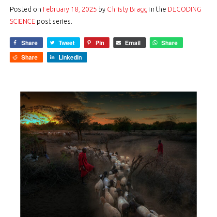
Posted on
February 18, 2025
by
Christy Bragg
in the
DECODING
SCIENCE
post series.
Share
Tweet
Pin
Email
Share
Share
LinkedIn