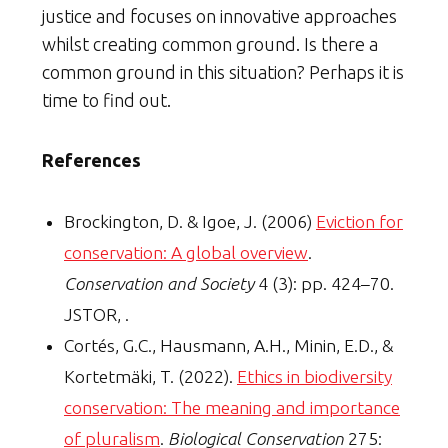
justice and focuses on innovative approaches
whilst creating common ground. Is there a
common ground in this situation? Perhaps it is
time to find out.
References
Brockington, D. & Igoe, J. (2006)
Eviction for
conservation: A global overview
.
Conservation and Society
4 (3): pp. 424–70.
JSTOR, .
Cortés, G.C., Hausmann, A.H., Minin, E.D., &
Kortetmäki, T. (2022).
Ethics in biodiversity
conservation: The meaning and importance
of pluralism
.
Biological Conservation
275: