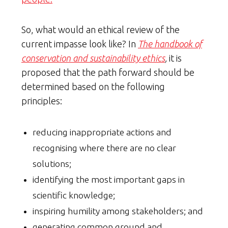
So, what would an ethical review of the
current impasse look like? In
The handbook of
conservation and sustainability ethics
,
it is
proposed that the path forward should be
determined based on the following
principles:
reducing inappropriate actions and
recognising where there are no clear
solutions;
identifying the most important gaps in
scientific knowledge;
inspiring humility among stakeholders; and
generating common ground and