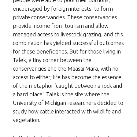
people were able to pool their portions,
encouraged by foreign interests, to form
private conservancies. These conservancies
provide income from tourism and allow
managed access to livestock grazing, and this
combination has yielded successful outcomes
for those beneficiaries. But for those living in
Talek, a tiny corner between the
conservancies and the Maasai Mara, with no
access to either, life has become the essence
of the metaphor ‘caught between a rock and
a hard place’. Talek is the site where the
University of Michigan researchers decided to
study how cattle interacted with wildlife and
vegetation.