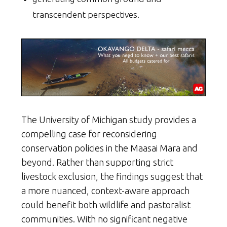
transcendent perspectives.
The University of Michigan study provides a
compelling case for reconsidering
conservation policies in the Maasai Mara and
beyond. Rather than supporting strict
livestock exclusion, the findings suggest that
a more nuanced, context-aware approach
could benefit both wildlife and pastoralist
communities. With no significant negative