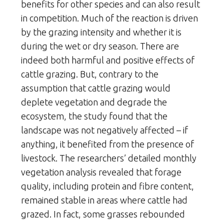
benefits for other species and can also result
in competition. Much of the reaction is driven
by the grazing intensity and whether it is
during the wet or dry season. There are
indeed both harmful and positive effects of
cattle grazing. But, contrary to the
assumption that cattle grazing would
deplete vegetation and degrade the
ecosystem, the study found that the
landscape was not negatively affected – if
anything, it benefited from the presence of
livestock. The researchers’ detailed monthly
vegetation analysis revealed that forage
quality, including protein and fibre content,
remained stable in areas where cattle had
grazed. In fact, some grasses rebounded