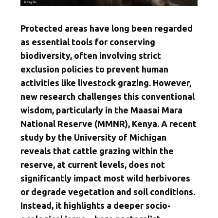
Protected areas have long been regarded
as essential tools for conserving
biodiversity, often involving strict
exclusion policies to prevent human
activities like livestock grazing. However,
new research challenges this conventional
wisdom, particularly in the Maasai Mara
National Reserve (MMNR), Kenya. A recent
study by the University of Michigan
reveals that cattle grazing within the
reserve, at current levels, does not
significantly impact most wild herbivores
or degrade vegetation and soil conditions.
Instead, it highlights a deeper socio-