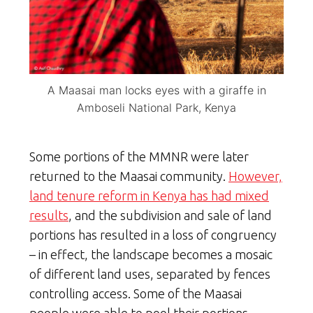
A Maasai man locks eyes with a giraffe in
Amboseli National Park, Kenya
Some portions of the MMNR were later
returned to the Maasai community.
However,
land tenure reform in Kenya has had mixed
results
, and the subdivision and sale of land
portions has resulted in a loss of congruency
– in effect, the landscape becomes a mosaic
of different land uses, separated by fences
controlling access. Some of the Maasai