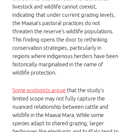
livestock and wildlife cannot coexist,
indicating that under current grazing levels,
the Maasai’s pastoral practices do not
threaten the reserve’s wildlife populations.
This finding opens the door to rethinking
conservation strategies, particularly in
regions where indigenous herders have been
historically marginalised in the name of
wildlife protection.
Some ecologists argue
that the study’s
limited scope may not fully capture the
nuanced relationship between cattle and
wildlife in the Maasai Mara. While some
species adapt to shared grazing, larger
herbivores like elephants and buffalo tend to