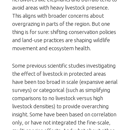
avoid areas with heavy livestock presence.
This aligns with broader concerns about
overgrazing in parts of the region. But one
thing is for sure: shifting conservation policies
and land-use practices are shaping wildlife
movement and ecosystem health.
Some previous scientific studies investigating
the effect of livestock in protected areas
have been too broad in scale (expansive aerial
surveys) or categorical (such as simplifying
comparisons to no livestock versus high
livestock densities) to provide overarching
insight. Some have been based on correlation
only, or have not integrated the fine-scale,