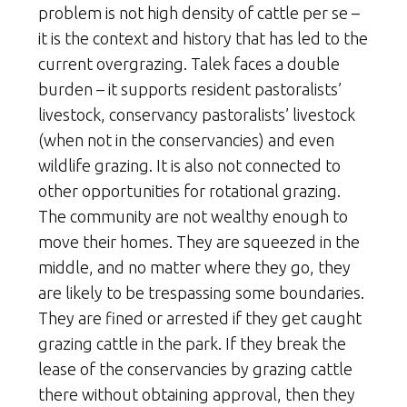
problem is not high density of cattle per se –
it is the context and history that has led to the
current overgrazing. Talek faces a double
burden – it supports resident pastoralists’
livestock, conservancy pastoralists’ livestock
(when not in the conservancies) and even
wildlife grazing. It is also not connected to
other opportunities for rotational grazing.
The community are not wealthy enough to
move their homes. They are squeezed in the
middle, and no matter where they go, they
are likely to be trespassing some boundaries.
They are fined or arrested if they get caught
grazing cattle in the park. If they break the
lease of the conservancies by grazing cattle
there without obtaining approval, then they