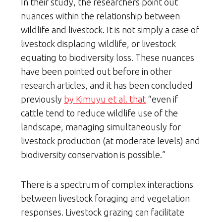
In their study, the researchers point out
nuances within the relationship between
wildlife and livestock. It is not simply a case of
livestock displacing wildlife, or livestock
equating to biodiversity loss. These nuances
have been pointed out before in other
research articles, and it has been concluded
previously
by Kimuyu et al. that
“even if
cattle tend to reduce wildlife use of the
landscape, managing simultaneously for
livestock production (at moderate levels) and
biodiversity conservation is possible.”
There is a spectrum of complex interactions
between livestock foraging and vegetation
responses. Livestock grazing can facilitate