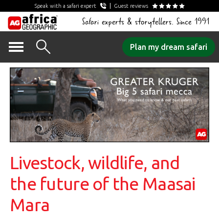
Speak with a safari expert
Guest reviews
Safari experts & storytellers. Since 1991
Skip
Plan my dream safari
to
content
Livestock, wildlife, and
the future of the Maasai
Mara