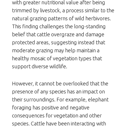
with greater nutritional value after being
trimmed by livestock, a process similar to the
natural grazing patterns of wild herbivores.
This finding challenges the long-standing
belief that cattle overgraze and damage
protected areas, suggesting instead that
moderate grazing may help maintain a
healthy mosaic of vegetation types that
support diverse wildlife.
However, it cannot be overlooked that the
presence of any species has an impact on
their surroundings. For example, elephant
foraging has positive and negative
consequences for vegetation and other
species. Cattle have been interacting with