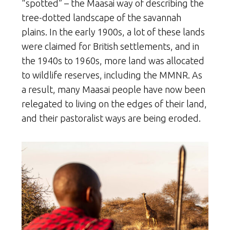
“spotted” – the Maasai way of describing the
tree-dotted landscape of the savannah
plains. In the early 1900s, a lot of these lands
were claimed for British settlements, and in
the 1940s to 1960s, more land was allocated
to wildlife reserves, including the MMNR. As
a result, many Maasai people have now been
relegated to living on the edges of their land,
and their pastoralist ways are being eroded.