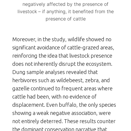
negatively affected by the presence of
livestock – if anything, it benefited from the
presence of cattle
Moreover, in the study, wildlife showed no
significant avoidance of cattle-grazed areas,
reinforcing the idea that livestock presence
does not inherently disrupt the ecosystem.
Dung sample analyses revealed that
herbivores such as wildebeest, zebra, and
gazelle continued to frequent areas where
cattle had been, with no evidence of
displacement. Even buffalo, the only species
showing a weak negative association, were
not entirely deterred. These results counter
the dominant conservation narrative that