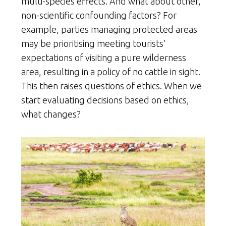
multi-species effects. And what about other,
non-scientific confounding factors? For
example, parties managing protected areas
may be prioritising meeting tourists’
expectations of visiting a pure wilderness
area, resulting in a policy of no cattle in sight.
This then raises questions of ethics. When we
start evaluating decisions based on ethics,
what changes?