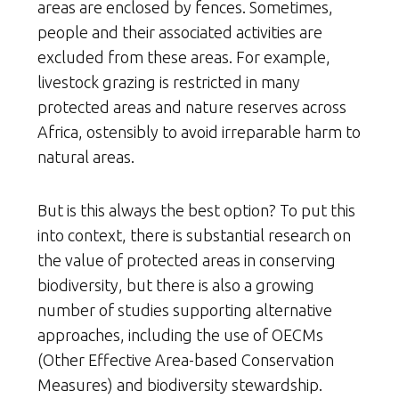
areas are enclosed by fences. Sometimes,
people and their associated activities are
excluded from these areas. For example,
livestock grazing is restricted in many
protected areas and nature reserves across
Africa, ostensibly to avoid irreparable harm to
natural areas.
But is this always the best option? To put this
into context, there is substantial research on
the value of protected areas in conserving
biodiversity, but there is also a growing
number of studies supporting alternative
approaches, including the use of OECMs
(Other Effective Area-based Conservation
Measures) and biodiversity stewardship.