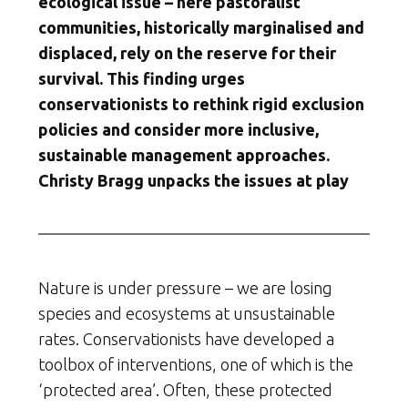
ecological issue – here pastoralist
communities, historically marginalised and
displaced, rely on the reserve for their
survival. This finding urges
conservationists to rethink rigid exclusion
policies and consider more inclusive,
sustainable management approaches.
Christy Bragg unpacks the issues at play
Nature is under pressure – we are losing
species and ecosystems at unsustainable
rates. Conservationists have developed a
toolbox of interventions, one of which is the
‘protected area’. Often, these protected