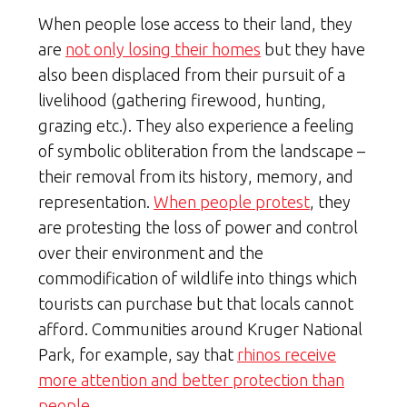
When people lose access to their land, they
are
not only losing their homes
but they have
also been displaced from their pursuit of a
livelihood (gathering firewood, hunting,
grazing etc.). They also experience a feeling
of symbolic obliteration from the landscape –
their removal from its history, memory, and
representation.
When people protest
, they
are protesting the loss of power and control
over their environment and the
commodification of wildlife into things which
tourists can purchase but that locals cannot
afford. Communities around Kruger National
Park, for example, say that
rhinos receive
more attention and better protection than
people.