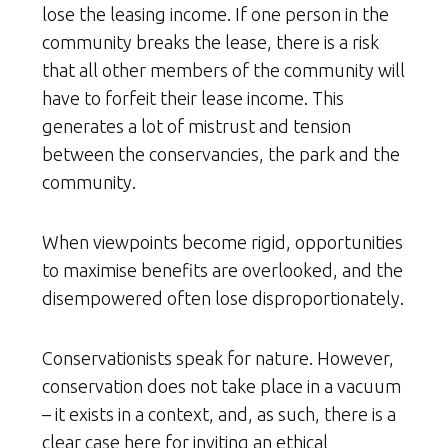
lose the leasing income. If one person in the
community breaks the lease, there is a risk
that all other members of the community will
have to forfeit their lease income. This
generates a lot of mistrust and tension
between the conservancies, the park and the
community.
When viewpoints become rigid, opportunities
to maximise benefits are overlooked, and the
disempowered often lose disproportionately.
Conservationists speak for nature. However,
conservation does not take place in a vacuum
– it exists in a context, and, as such, there is a
clear case here for inviting an ethical