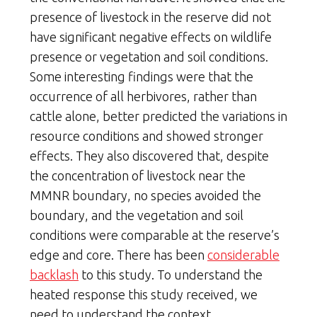
presence of livestock in the reserve did not
have significant negative effects on wildlife
presence or vegetation and soil conditions.
Some interesting findings were that the
occurrence of all herbivores, rather than
cattle alone, better predicted the variations in
resource conditions and showed stronger
effects. They also discovered that, despite
the concentration of livestock near the
MMNR boundary, no species avoided the
boundary, and the vegetation and soil
conditions were comparable at the reserve’s
edge and core. There has been
considerable
backlash
to this study. To understand the
heated response this study received, we
need to understand the context.