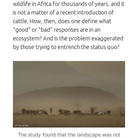
wildlife in Africa for thousands of years, and it
is not a matter of a recent introduction of
cattle. How, then, does one define what
“good” or “bad” responses are in an
ecosystem? And is the problem exaggerated
by those trying to entrench the status quo?
The study found that the landscape was not