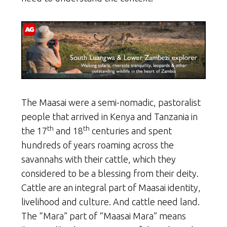
The Maasai were a semi-nomadic, pastoralist
people that arrived in Kenya and Tanzania in
th
th
the 17
and 18
centuries and spent
hundreds of years roaming across the
savannahs with their cattle, which they
considered to be a blessing from their deity.
Cattle are an integral part of Maasai identity,
livelihood and culture. And cattle need land.
The “Mara” part of “Maasai Mara” means