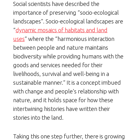
Social scientists have described the
importance of preserving “socio-ecological
landscapes”. Socio-ecological landscapes are
“
dynamic mosaics of habitats and land
uses
” where the “harmonious interaction
between people and nature maintains
biodiversity while providing humans with the
goods and services needed for their
livelihoods, survival and well-being in a
sustainable manner.” It is a concept imbued
with change and people’s relationship with
nature, and it holds space for how these
intertwining histories have written their
stories into the land.
Taking this one step further, there is growing