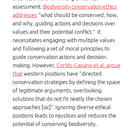
assessment.
Biodiversity conservation ethics
addresses
“what should be conserved, how,
and why, guiding actions and decisions over
values and their potential conflict.” It
necessitates engaging with multiple values
and following a set of moral principles to
guide conservation actions and decision-
making. However,
Cortés-Capano et al. argue
that
western positions have “directed
conservation strategies by defining the space
of legitimate arguments, overlooking
solutions that do not fit neatly the chosen
approaches [sic]”. Ignoring diverse ethical
positions leads to injustices and reduces the
potential of conserving biodiversity.