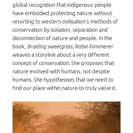
global recognition that indigenous people
have embodied protecting nature without
resorting to western civilisation’s methods of
conservation by isolation, separation and
disconnection of nature and people. In the
book,
Braiding sweetgrass
, Robin Kimmerer
weaves a storyline about a very different
concept of conservation. She proposes that
nature evolved with humans, not despite
humans. She hypothesises that we need to
find our place within nature to truly value it.