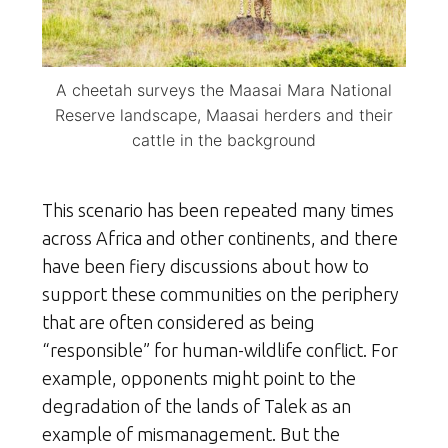
A cheetah surveys the Maasai Mara National
Reserve landscape, Maasai herders and their
cattle in the background
This scenario has been repeated many times
across Africa and other continents, and there
have been fiery discussions about how to
support these communities on the periphery
that are often considered as being
“responsible” for human-wildlife conflict. For
example, opponents might point to the
degradation of the lands of Talek as an
example of mismanagement. But the