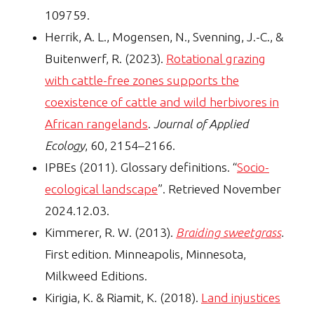
109759.
Herrik, A. L., Mogensen, N., Svenning, J.-C., &
Buitenwerf, R. (2023).
Rotational grazing
with cattle-free zones supports the
coexistence of cattle and wild herbivores in
African rangelands
.
Journal of Applied
Ecology
, 60, 2154–2166.
IPBEs (2011). Glossary definitions. “
Socio-
ecological landscape
”. Retrieved November
2024.12.03.
Kimmerer, R. W. (2013).
Braiding sweetgrass
.
First edition. Minneapolis, Minnesota,
Milkweed Editions.
Kirigia, K. & Riamit, K. (2018).
Land injustices