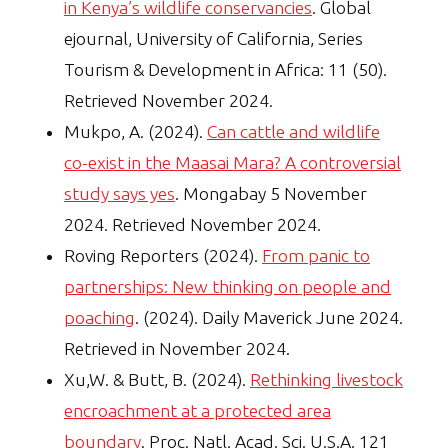
in Kenya’s wildlife conservancies
. Global
ejournal, University of California, Series
Tourism & Development in Africa: 11 (50).
Retrieved November 2024.
Mukpo, A. (2024).
Can cattle and wildlife
co-exist in the Maasai Mara? A controversial
study says yes
. Mongabay 5 November
2024. Retrieved November 2024.
Roving Reporters (2024).
From panic to
partnerships: New thinking on people and
poaching
. (2024). Daily Maverick June 2024.
Retrieved in November 2024.
Xu,W. & Butt, B. (2024).
Rethinking livestock
encroachment at a protected area
boundary
. Proc. Natl. Acad. Sci. U.S.A. 121