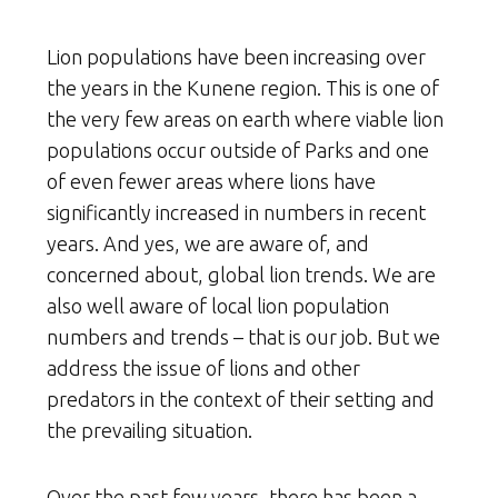
Lion populations have been increasing over
the years in the Kunene region. This is one of
the very few areas on earth where viable lion
populations occur outside of Parks and one
of even fewer areas where lions have
significantly increased in numbers in recent
years. And yes, we are aware of, and
concerned about, global lion trends. We are
also well aware of local lion population
numbers and trends – that is our job. But we
address the issue of lions and other
predators in the context of their setting and
the prevailing situation.
Over the past few years, there has been a