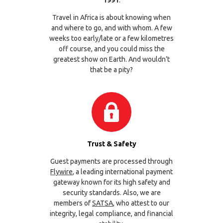
1991
.
Travel in Africa is about knowing when
and where to go, and with whom. A few
weeks too early/late or a few kilometres
off course, and you could miss the
greatest show on Earth. And wouldn’t
that be a pity?
Trust & Safety
Guest payments are processed through
Flywire
, a leading international payment
gateway known for its high safety and
security standards. Also, we are
members of
SATSA
, who attest to our
integrity, legal compliance, and financial