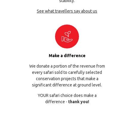
stability.
See what travellers say about us
Make a difference
We donate a portion of the revenue from
every safari sold to carefully selected
conservation projects that make a
significant difference at ground level.
YOUR safari choice does make a
difference -
thank you!