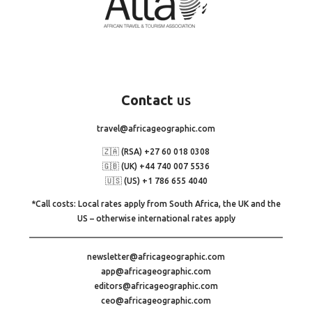
Contact
us
travel@africageographic.com
🇿🇦 (RSA) +27 60 018 0308
🇬🇧 (UK) +44 740 007 5536
🇺🇸 (US) +1 786 655 4040
*Call costs: Local rates apply from South Africa, the UK and the
US – otherwise international rates apply
newsletter@africageographic.com
app@africageographic.com
editors@africageographic.com
ceo@africageographic.com