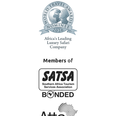
Members
of