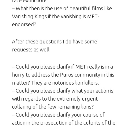
face extinction?
– What then is the use of beautiful films like
Vanishing Kings if the vanishing is MET-
endorsed?
After these questions I do have some
requests as well:
– Could you please clarify if MET really is in a
hurry to address the Puros community in this
matter? They are notorious lion killers.
– Could you please clarify what your action is
with regards to the extremely urgent
collaring of the few remaining lions?
– Could you please clarify your course of
action in the prosecution of the culprits of the