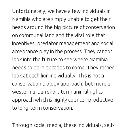
Unfortunately, we have a few individuals in
Namibia who are simply unable to get their
heads around the big picture of conservation
on communal land and the vital role that
incentives, predator management and social
acceptance play in the process. They cannot
look into the future to see where Namibia
needs to be in decades to come. They rather
look at each lion individually. This is not a
conservation biology approach, but more a
western urban short-term animal rights
approach which is highly counter-productive
to long-term conservation.
Through social media, these individuals, self-