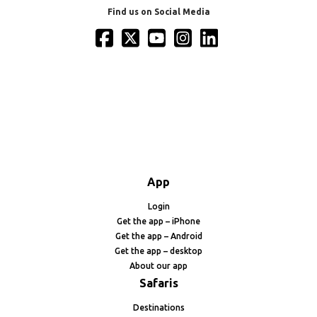
Find us on Social Media
App
Login
Get the app – iPhone
Get the app – Android
Get the app – desktop
About our app
Safaris
Destinations