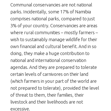
Communal conservancies are not national
parks. Incidentally, some 17% of Namibia
comprises national parks, compared to just
3% of your country. Conservancies are areas
where rural communities – mostly farmers –
wish to sustainably manage wildlife for their
own financial and cultural benefit. And in so
doing, they make a huge contribution to
national and international conservation
agendas. And they are prepared to tolerate
certain levels of carnivores on their land
(which farmers in your part of the world are
not prepared to tolerate), provided the level
of threat to them, their families, their
livestock and their livelihoods are not
excessive.