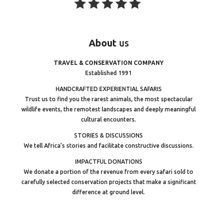
About
us
TRAVEL & CONSERVATION COMPANY
Established 1991
HANDCRAFTED EXPERIENTIAL SAFARIS
Trust us to find you the rarest animals, the most spectacular
wildlife events, the remotest landscapes and deeply meaningful
cultural encounters.
STORIES & DISCUSSIONS
We tell Africa’s stories and facilitate constructive discussions.
IMPACTFUL DONATIONS
We donate a portion of the revenue from every safari sold to
carefully selected conservation projects that make a significant
difference at ground level.