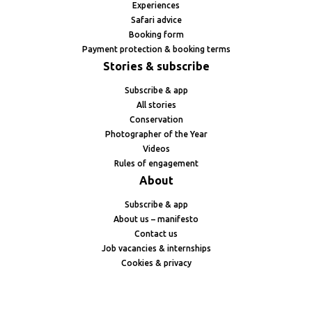
Experiences
Safari advice
Booking form
Payment protection & booking terms
Stories & subscribe
Subscribe & app
All stories
Conservation
Photographer of the Year
Videos
Rules of engagement
About
Subscribe & app
About us – manifesto
Contact us
Job vacancies & internships
Cookies & privacy