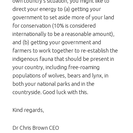
own country’s situation, you might like to
direct your energy to (a) getting your
government to set aside more of your land
for conservation (10% is considered
internationally to be a reasonable amount),
and (b) getting your government and
farmers to work together to re-establish the
indigenous fauna that should be present in
your country, including free-roaming
populations of wolves, bears and lynx, in
both your national parks and in the
countryside. Good luck with this.
Kind regards,
Dr Chris Brown CEO