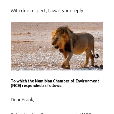
With due respect, I await your reply.
To which the Namibian Chamber of Environment
(NCE) responded as follows:
Dear Frank,