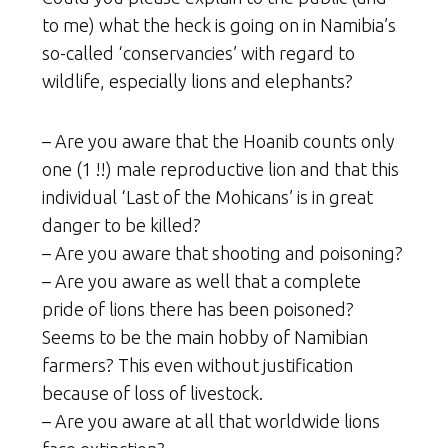
to me) what the heck is going on in Namibia’s
so-called ‘conservancies’ with regard to
wildlife, especially lions and elephants?
– Are you aware that the Hoanib counts only
one (1 !!) male reproductive lion and that this
individual ‘Last of the Mohicans’ is in great
danger to be killed?
– Are you aware that shooting and poisoning?
– Are you aware as well that a complete
pride of lions there has been poisoned?
Seems to be the main hobby of Namibian
farmers? This even without justification
because of loss of livestock.
– Are you aware at all that worldwide lions