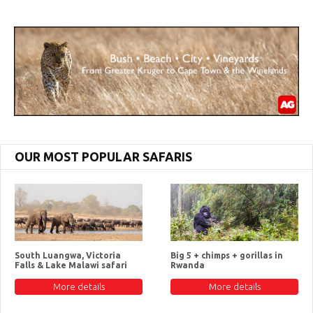
OUR MOST POPULAR SAFARIS
South Luangwa, Victoria
Big 5 + chimps + gorillas in
Falls & Lake Malawi safari
Rwanda
More details
More details