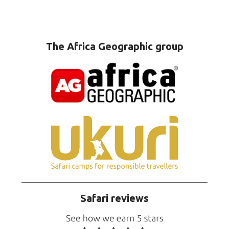
The Africa Geographic group
Safari reviews