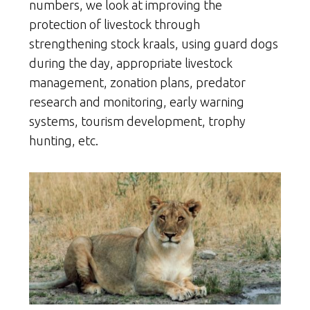
numbers, we look at improving the
protection of livestock through
strengthening stock kraals, using guard dogs
during the day, appropriate livestock
management, zonation plans, predator
research and monitoring, early warning
systems, tourism development, trophy
hunting, etc.