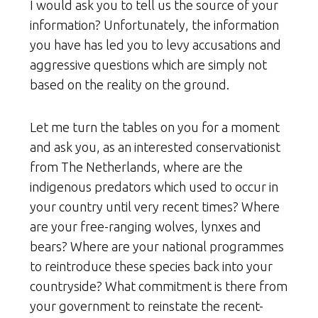
I would ask you to tell us the source of your
information? Unfortunately, the information
you have has led you to levy accusations and
aggressive questions which are simply not
based on the reality on the ground.
Let me turn the tables on you for a moment
and ask you, as an interested conservationist
from The Netherlands, where are the
indigenous predators which used to occur in
your country until very recent times? Where
are your free-ranging wolves, lynxes and
bears? Where are your national programmes
to reintroduce these species back into your
countryside? What commitment is there from
your government to reinstate the recent-