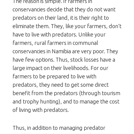
The reason is simple. If farmers in
conservancies decide that they do not want
predators on their land, it is their right to
eliminate them. They, like your farmers, don’t
have to live with predators. Unlike your
farmers, rural farmers in communal
conservancies in Namibia are very poor. They
have few options. Thus, stock losses have a
large impact on their livelihoods. For our
farmers to be prepared to live with
predators, they need to get some direct
benefit from the predators (through tourism
and trophy hunting), and to manage the cost
of living with predators.
Thus, in addition to managing predator