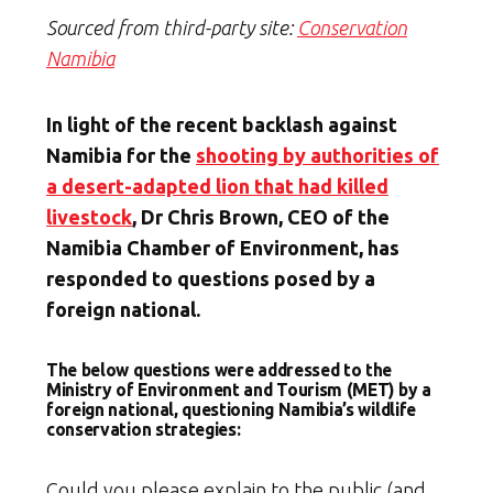
Sourced from third-party site:
Conservation
Namibia
In light of the recent backlash against
Namibia for the
shooting by authorities of
a desert-adapted lion that had killed
livestock
, Dr Chris Brown, CEO of the
Namibia Chamber of Environment, has
responded to questions posed by a
foreign national.
The below questions were addressed to the
Ministry of Environment and Tourism (MET) by a
foreign national, questioning Namibia’s wildlife
conservation strategies:
Could you please explain to the public (and