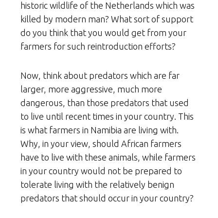
historic wildlife of the Netherlands which was
killed by modern man? What sort of support
do you think that you would get from your
farmers for such reintroduction efforts?
Now, think about predators which are far
larger, more aggressive, much more
dangerous, than those predators that used
to live until recent times in your country. This
is what farmers in Namibia are living with.
Why, in your view, should African farmers
have to live with these animals, while farmers
in your country would not be prepared to
tolerate living with the relatively benign
predators that should occur in your country?