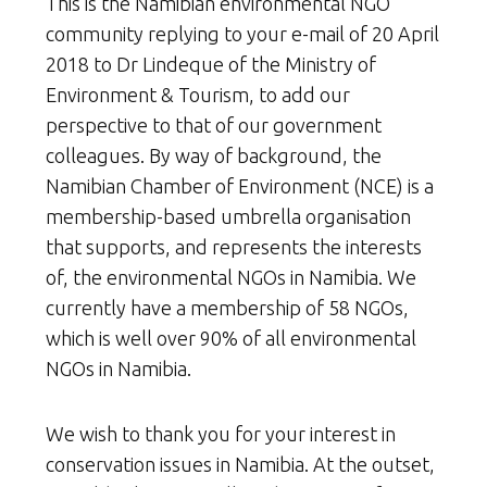
This is the Namibian environmental NGO
community replying to your e-mail of 20 April
2018 to Dr Lindeque of the Ministry of
Environment & Tourism, to add our
perspective to that of our government
colleagues. By way of background, the
Namibian Chamber of Environment (NCE) is a
membership-based umbrella organisation
that supports, and represents the interests
of, the environmental NGOs in Namibia. We
currently have a membership of 58 NGOs,
which is well over 90% of all environmental
NGOs in Namibia.
We wish to thank you for your interest in
conservation issues in Namibia. At the outset,