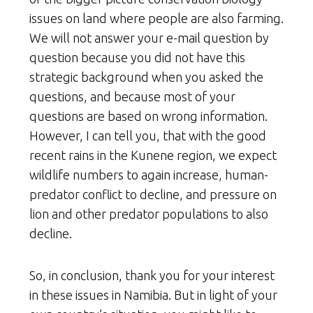
issues on land where people are also farming.
We will not answer your e-mail question by
question because you did not have this
strategic background when you asked the
questions, and because most of your
questions are based on wrong information.
However, I can tell you, that with the good
recent rains in the Kunene region, we expect
wildlife numbers to again increase, human-
predator conflict to decline, and pressure on
lion and other predator populations to also
decline.
So, in conclusion, thank you for your interest
in these issues in Namibia. But in light of your