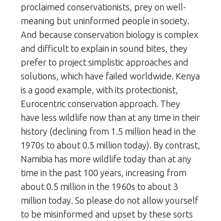
proclaimed conservationists, prey on well-
meaning but uninformed people in society.
And because conservation biology is complex
and difficult to explain in sound bites, they
prefer to project simplistic approaches and
solutions, which have failed worldwide. Kenya
is a good example, with its protectionist,
Eurocentric conservation approach. They
have less wildlife now than at any time in their
history (declining from 1.5 million head in the
1970s to about 0.5 million today). By contrast,
Namibia has more wildlife today than at any
time in the past 100 years, increasing from
about 0.5 million in the 1960s to about 3
million today. So please do not allow yourself
to be misinformed and upset by these sorts