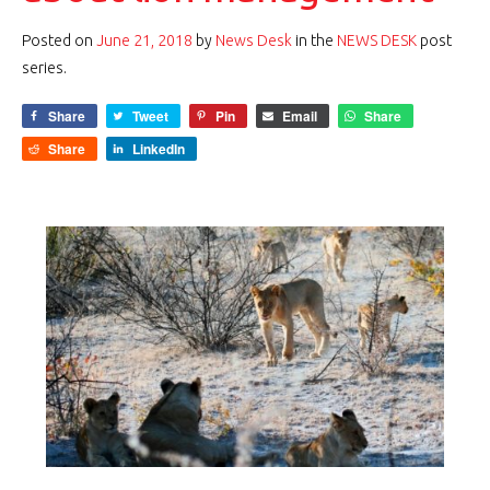
Posted on
June 21, 2018
by
News Desk
in the
NEWS DESK
post
series.
Share
Tweet
Pin
Email
Share
Share
LinkedIn