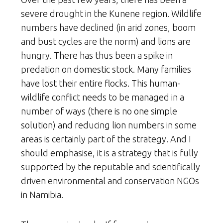
severe drought in the Kunene region. Wildlife
numbers have declined (in arid zones, boom
and bust cycles are the norm) and lions are
hungry. There has thus been a spike in
predation on domestic stock. Many families
have lost their entire flocks. This human-
wildlife conflict needs to be managed in a
number of ways (there is no one simple
solution) and reducing lion numbers in some
areas is certainly part of the strategy. And I
should emphasise, it is a strategy that is fully
supported by the reputable and scientifically
driven environmental and conservation NGOs
in Namibia.