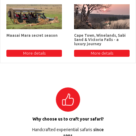
Maasai Mara secret season
Cape Town, Winelands, Sabi
Sand & Victoria Falls - a
luxury journey
More details
More details
Why choose us to craft your safari?
Handcrafted experiential safaris
since