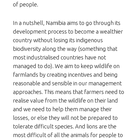
of people.
In a nutshell, Namibia aims to go through its
development process to become a wealthier
country without losing its indigenous
biodiversity along the way (something that
most industrialised countries have not
managed to do). We aim to keep wildlife on
farmlands by creating incentives and being
reasonable and sensible in our management
approaches. This means that farmers need to
realise value from the wildlife on their land
and we need to help them manage their
losses, or else they will not be prepared to
tolerate difficult species. And lions are the
most difficult of all the animals for people to