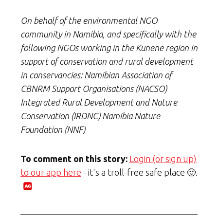
On behalf of the environmental NGO
community in Namibia, and specifically with the
following NGOs working in the Kunene region in
support of conservation and rural development
in conservancies: Namibian Association of
CBNRM Support Organisations (NACSO)
Integrated Rural Development and Nature
Conservation (IRDNC) Namibia Nature
Foundation (NNF)
To comment on this story:
Login (or sign up)
to our app here
- it's a troll-free safe place 🙂.