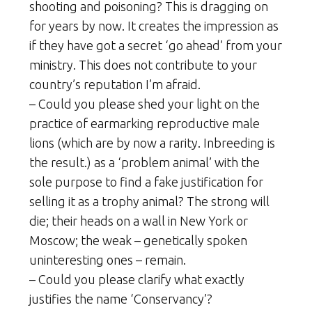
shooting and poisoning? This is dragging on
for years by now. It creates the impression as
if they have got a secret ‘go ahead’ from your
ministry. This does not contribute to your
country’s reputation I’m afraid.
– Could you please shed your light on the
practice of earmarking reproductive male
lions (which are by now a rarity. Inbreeding is
the result.) as a ‘problem animal’ with the
sole purpose to find a fake justification for
selling it as a trophy animal? The strong will
die; their heads on a wall in New York or
Moscow; the weak – genetically spoken
uninteresting ones – remain.
– Could you please clarify what exactly
justifies the name ‘Conservancy’?