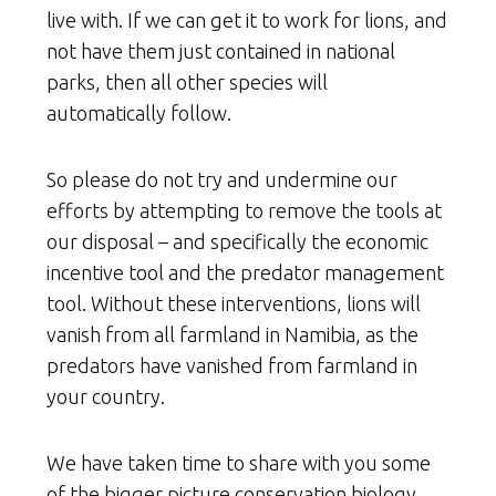
live with. If we can get it to work for lions, and
not have them just contained in national
parks, then all other species will
automatically follow.
So please do not try and undermine our
efforts by attempting to remove the tools at
our disposal – and specifically the economic
incentive tool and the predator management
tool. Without these interventions, lions will
vanish from all farmland in Namibia, as the
predators have vanished from farmland in
your country.
We have taken time to share with you some
of the bigger picture conservation biology