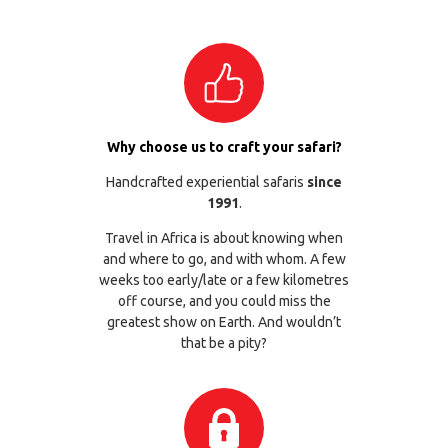
Why choose us to craft your safari?
Handcrafted experiential safaris
since
1991
.
Travel in Africa is about knowing when
and where to go, and with whom. A few
weeks too early/late or a few kilometres
off course, and you could miss the
greatest show on Earth. And wouldn’t
that be a pity?