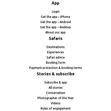
App
Login
Get the app – iPhone
Get the app – Android
Get the app – desktop
About our app
Safaris
Destinations
Experiences
Safari advice
Booking form
Payment protection & booking terms
Stories & subscribe
Subscribe & app
All stories
Conservation
Photographer of the Year
Videos
Rules of engagement