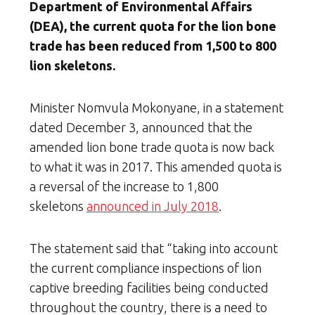
Department of Environmental Affairs
(DEA), the current quota for the lion bone
trade has been reduced from 1,500 to 800
lion skeletons.
Minister Nomvula Mokonyane, in a statement
dated December 3, announced that the
amended lion bone trade quota is now back
to what it was in 2017. This amended quota is
a reversal of the increase to 1,800
skeletons
announced in July 2018
.
The statement said that “taking into account
the current compliance inspections of lion
captive breeding facilities being conducted
throughout the country, there is a need to