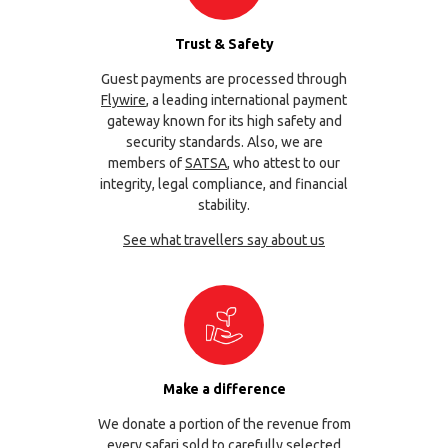
Trust & Safety
Guest payments are processed through
Flywire
, a leading international payment
gateway known for its high safety and
security standards. Also, we are
members of
SATSA
, who attest to our
integrity, legal compliance, and financial
stability.
See what travellers say about us
Make a difference
We donate a portion of the revenue from
every safari sold to carefully selected