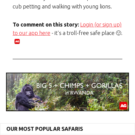
cub petting and walking with young lions.
To comment on this story:
Login (or sign up)
to our app here
- it's a troll-free safe place 🙂.
OUR MOST POPULAR SAFARIS