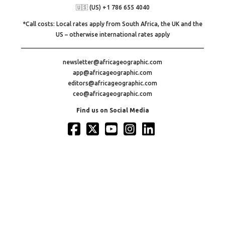
🇺🇸 (US) +1 786 655 4040
*Call costs: Local rates apply from South Africa, the UK and the
US – otherwise international rates apply
newsletter@africageographic.com
app@africageographic.com
editors@africageographic.com
ceo@africageographic.com
Find us on Social Media