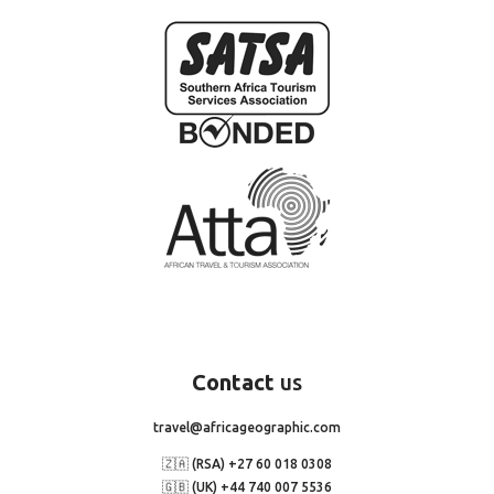
Contact
us
travel@africageographic.com
🇿🇦 (RSA) +27 60 018 0308
🇬🇧 (UK) +44 740 007 5536