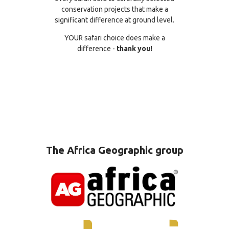
conservation projects that make a
significant difference at ground level.
YOUR safari choice does make a
difference -
thank you!
The Africa Geographic group