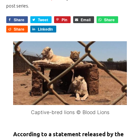
post series.
Share
Tweet
Pin
Email
Share
Share
LinkedIn
Captive-bred lions © Blood Lions
According to a statement released by the