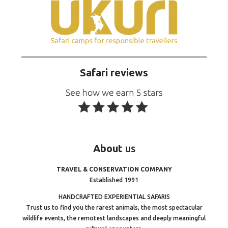
Safari reviews
About
us
TRAVEL & CONSERVATION COMPANY
Established 1991
HANDCRAFTED EXPERIENTIAL SAFARIS
Trust us to find you the rarest animals, the most spectacular
wildlife events, the remotest landscapes and deeply meaningful