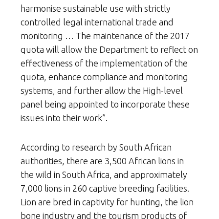
harmonise sustainable use with strictly
controlled legal international trade and
monitoring … The maintenance of the 2017
quota will allow the Department to reflect on
effectiveness of the implementation of the
quota, enhance compliance and monitoring
systems, and further allow the High-level
panel being appointed to incorporate these
issues into their work”.
According to research by South African
authorities, there are 3,500 African lions in
the wild in South Africa, and approximately
7,000 lions in 260 captive breeding facilities.
Lion are bred in captivity for hunting, the lion
bone industry and the tourism products of