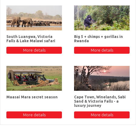
South Luangwa, Victoria
Big 5 + chimps + gorillas in
Falls & Lake Malawi safari
Rwanda
More details
More details
Maasai Mara secret season
Cape Town, Winelands, Sabi
Sand & Victoria Falls - a
luxury journey
More details
More details