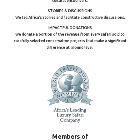
cultural encounters.
STORIES & DISCUSSIONS
We tell Africa’s stories and facilitate constructive discussions.
IMPACTFUL DONATIONS
We donate a portion of the revenue from every safari sold to
carefully selected conservation projects that make a significant
difference at ground level.
Members
of