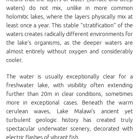
waters) do not mix, unlike in more common
holomitic lakes, where the layers physically mix at
least once a year. This stable “stratification” of the
waters creates radically different environments for
the lake’s organisms, as the deeper waters are
almost entirely without oxygen and considerably
cooler.
The water is usually exceptionally clear for a
freshwater lake, with visibility often extending
further than 20m in clear conditions, sometimes
more in exceptional cases. Beneath the warm
cerulean waves, Lake Malawi’s ancient yet
turbulent geologic history has created truly
spectacular underwater scenery, decorated with
electric flashes of vibrant fish.