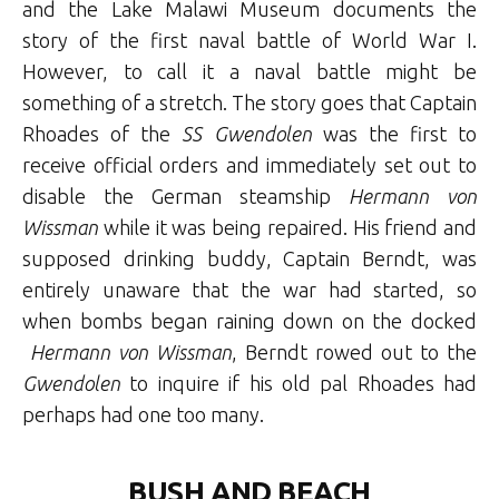
and the Lake Malawi Museum documents the
story of the first naval battle of World War I.
However, to call it a naval battle might be
something of a stretch. The story goes that Captain
Rhoades of the
SS Gwendolen
was the first to
receive official orders and immediately set out to
disable the German steamship
Hermann von
Wissman
while it was being repaired. His friend and
supposed drinking buddy, Captain Berndt, was
entirely unaware that the war had started, so
when bombs began raining down on the docked
Hermann von Wissman
, Berndt rowed out to the
Gwendolen
to inquire if his old pal Rhoades had
perhaps had one too many.
BUSH AND BEACH