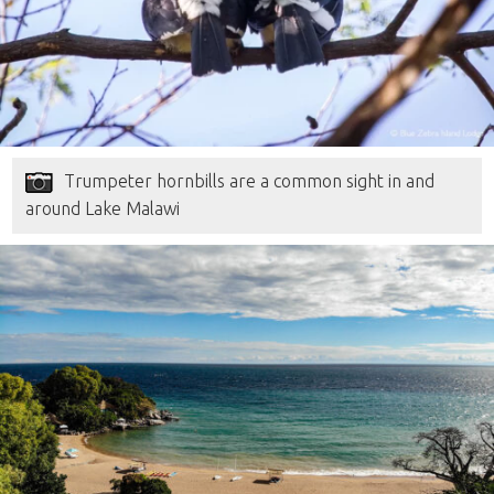
Trumpeter hornbills are a common sight in and
around Lake Malawi