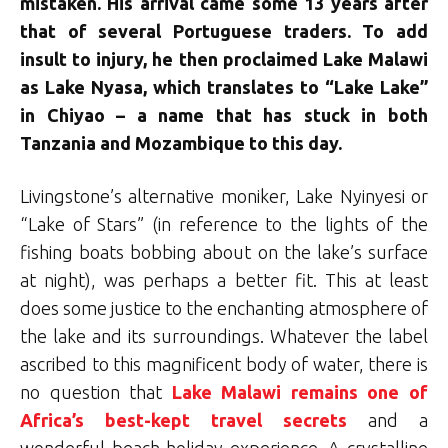
mistaken. His arrival came some 13 years after
that of several Portuguese traders. To add
insult to injury, he then proclaimed Lake Malawi
as Lake Nyasa, which translates to “Lake Lake”
in Chiyao – a name that has stuck in both
Tanzania and Mozambique to this day.
Livingstone’s alternative moniker, Lake Nyinyesi or
“Lake of Stars” (in reference to the lights of the
fishing boats bobbing about on the lake’s surface
at night), was perhaps a better fit. This at least
does some justice to the enchanting atmosphere of
the lake and its surroundings. Whatever the label
ascribed to this magnificent body of water, there is
no question that
Lake Malawi remains one of
Africa’s best-kept travel secrets
and a