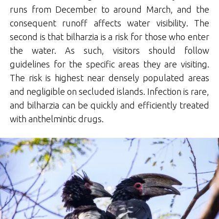
runs from December to around March, and the
consequent runoff affects water visibility. The
second is that bilharzia is a risk for those who enter
the water. As such, visitors should follow
guidelines for the specific areas they are visiting.
The risk is highest near densely populated areas
and negligible on secluded islands. Infection is rare,
and bilharzia can be quickly and efficiently treated
with anthelmintic drugs.