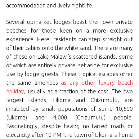
accommodation and lively nightlife.
Several upmarket lodges boast their own private
beaches for those keen on a more exclusive
experience. Here, residents can step straight out
of their cabins onto the white sand. There are many
of these on Lake Malawi’s scattered islands, some
of which are entirely private, set aside for exclusive
use by lodge guests. These tropical escapes offer
the same amenities
as any other luxury beach
holiday
, usually at a fraction of the cost. The two
largest islands, Likoma and Chizumulu, are
inhabited by small populations of some 10,500
(Likoma) and 4,000 (Chizumulu) people.
Fascinatingly, despite having no tarred roads or
electricity after 10 PM, the town of Likoma is home