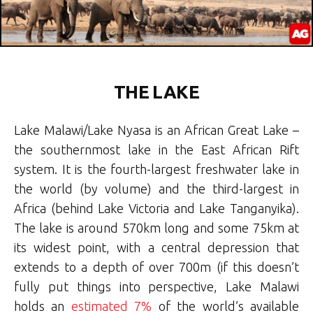
THE LAKE
Lake Malawi/Lake Nyasa is an African Great Lake –
the southernmost lake in the East African Rift
system. It is the fourth-largest freshwater lake in
the world (by volume) and the third-largest in
Africa (behind Lake Victoria and Lake Tanganyika).
The lake is around 570km
long and some 75km at
its widest point, with a central depression that
extends to a depth of over 700m (if this doesn’t
fully put things into perspective, Lake Malawi
holds an
estimated 7%
of the world’s available