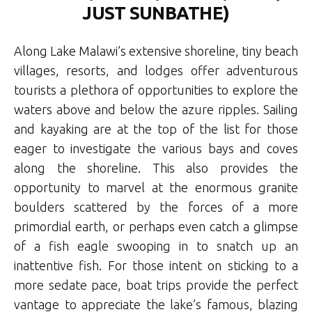
JUST SUNBATHE)
Along Lake Malawi’s extensive shoreline, tiny beach
villages, resorts, and lodges offer adventurous
tourists a plethora of opportunities to explore the
waters above and below the azure ripples. Sailing
and kayaking are at the top of the list for those
eager to investigate the various bays and coves
along the shoreline. This also provides the
opportunity to marvel at the enormous granite
boulders scattered by the forces of a more
primordial earth, or perhaps even catch a glimpse
of a fish eagle swooping in to snatch up an
inattentive fish. For those intent on sticking to a
more sedate pace, boat trips provide the perfect
vantage to appreciate the lake’s famous, blazing