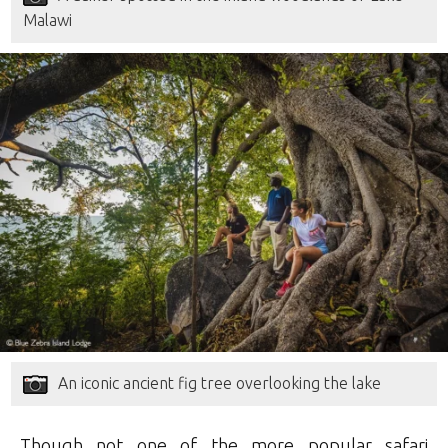
Malawi
An iconic ancient fig tree overlooking the lake
Though not one of the more popular safari