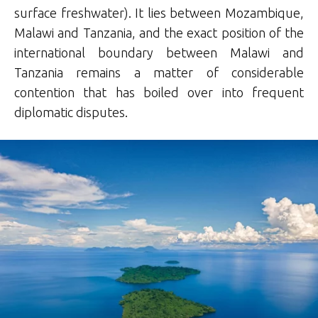
surface freshwater).
It lies between Mozambique,
Malawi and Tanzania, and the exact position of the
international boundary between Malawi and
Tanzania remains a matter of considerable
contention that has boiled over into frequent
diplomatic disputes.