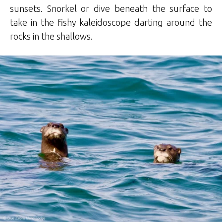
sunsets. Snorkel or dive beneath the surface to
take in the fishy kaleidoscope darting around the
rocks in the shallows.