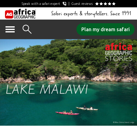
Speak with a safari expert
Guest reviews
Safari experts & storytellers. Since 1991
Skip
Plan my dream safari
to
content