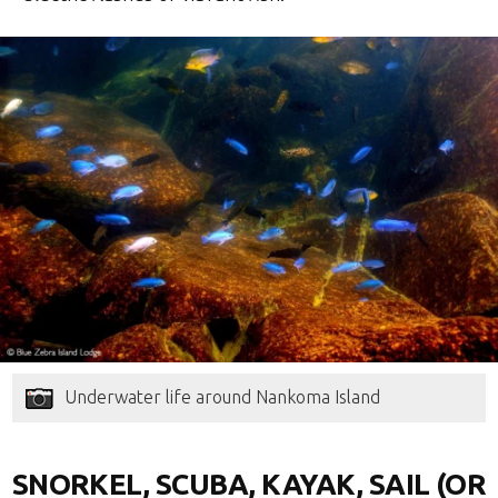
Underwater life around Nankoma Island
SNORKEL, SCUBA, KAYAK, SAIL (OR