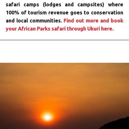
safari camps (lodges and campsites) where
100% of tourism revenue goes to conservation
and local communities.
Find out more and book
your African Parks safari through Ukuri here.