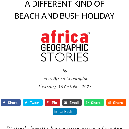
A DIFFERENT KIND OF
BEACH AND BUSH HOLIDAY
by
Team Africa Geographic
Thursday, 16 October 2025
Share
Tweet
Pin
Email
Share
Share
LinkedIn
“My Lord, I have the honour to convey the information