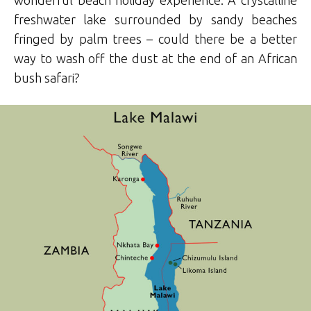
wonderful beach holiday experience. A crystalline
freshwater lake surrounded by sandy beaches
fringed by palm trees – could there be a better
way to wash off the dust at the end of an African
bush safari?