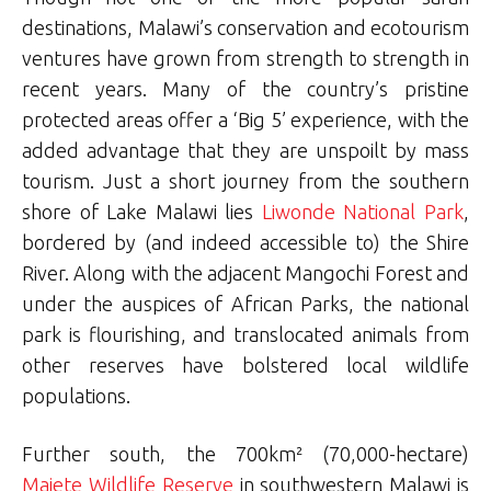
destinations, Malawi’s conservation and ecotourism
ventures have grown from strength to strength in
recent years. Many of the country’s pristine
protected areas offer a ‘Big 5’ experience, with the
added advantage that they are unspoilt by mass
tourism. Just a short journey from the southern
shore of Lake Malawi lies
Liwonde National Park
,
bordered by (and indeed accessible to) the Shire
River. Along with the adjacent Mangochi Forest and
under the auspices of African Parks, the national
park is flourishing, and translocated animals from
other reserves have bolstered local wildlife
populations.
Further south, the 700km² (70,000-hectare)
Majete Wildlife Reserve
in southwestern Malawi is