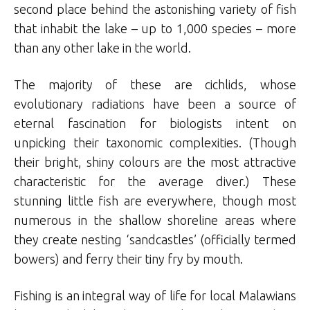
second place behind the astonishing variety of fish
that inhabit the lake – up to 1,000 species – more
than any other lake in the world.
The majority of these are cichlids, whose
evolutionary radiations have been a source of
eternal fascination for biologists intent on
unpicking their taxonomic complexities. (Though
their bright, shiny colours are the most attractive
characteristic for the average diver.) These
stunning little fish are everywhere, though most
numerous in the shallow shoreline areas where
they create nesting ‘sandcastles’ (officially termed
bowers) and ferry their tiny fry by mouth.
Fishing is an integral way of life for local Malawians