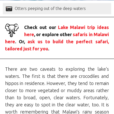
Otters peeping out of the deep waters
Check out our
Lake Malawi trip ideas
here
, or explore other
safaris in Malawi
here
. Or,
ask us to build the perfect safari,
tailored just for you
.
There are two caveats to exploring the lake’s
waters. The first is that there are crocodiles and
hippos in residence. However, they tend to remain
closer to more vegetated or muddy areas rather
than to broad, open, clear waters. Fortunately,
they are easy to spot in the clear water, too. It is
worth remembering that Malawi’s rainy season