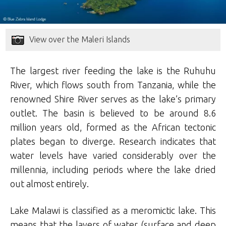
View over the Maleri Islands
The largest river feeding the lake is the Ruhuhu
River, which flows south from Tanzania, while the
renowned Shire River serves as the lake’s primary
outlet. The basin is believed to be around 8.6
million years old, formed as the African tectonic
plates began to diverge. Research indicates that
water levels have varied considerably over the
millennia, including periods where the lake dried
out almost entirely.
Lake Malawi is classified as a meromictic lake. This
means that the layers of water (surface and deep