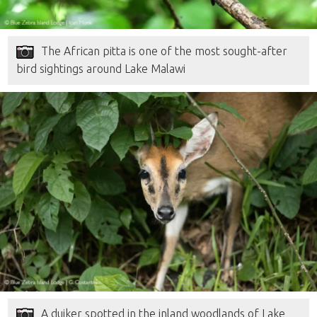
The African pitta is one of the most sought-after
bird sightings around Lake Malawi
A duiker spotted in the inland woodlands of Lake