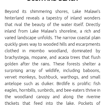
Beyond its shimmering shores, Lake Malawi’s
hinterland reveals a tapestry of inland wonders
that rival the beauty of the water itself. Directly
inland from Lake Malawi’s shoreline, a rich and
varied landscape unfolds. The narrow coastal plain
quickly gives way to wooded hills and escarpments
clothed in miombo woodland, dominated by
brachystegia, mopane, and acacia trees that flush
golden after the rains. These forests shelter a
surprising array of wildlife, including baboons,
vervet monkeys, bushbuck, warthogs, and small
antelope such as duiker. Birdlife is prolific: fish
eagles, hornbills, sunbirds, and bee-eaters thrive in
the woodland canopy and along the riverine
thickets that feed into the lake. Pockets of