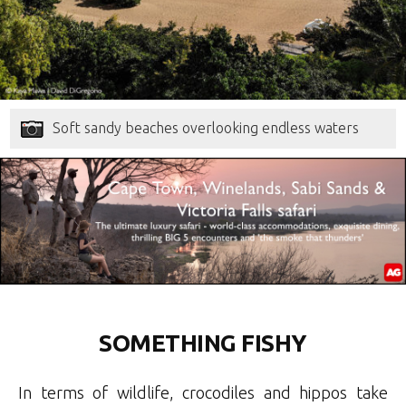
Soft sandy beaches overlooking endless waters
SOMETHING FISHY
In terms of wildlife, crocodiles and hippos take