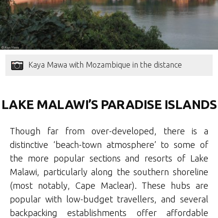
Kaya Mawa with Mozambique in the distance
LAKE MALAWI’S PARADISE ISLANDS
Though far from over-developed, there is a
distinctive ‘beach-town atmosphere’ to some of
the more popular sections and resorts of Lake
Malawi, particularly along the southern shoreline
(most notably, Cape Maclear). These hubs are
popular with low-budget travellers, and several
backpacking establishments offer affordable