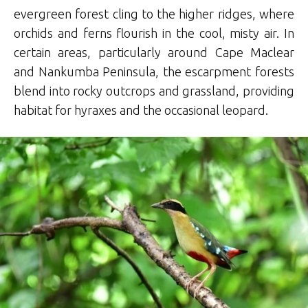
evergreen forest cling to the higher ridges, where
orchids and ferns flourish in the cool, misty air. In
certain areas, particularly around Cape Maclear
and Nankumba Peninsula, the escarpment forests
blend into rocky outcrops and grassland, providing
habitat for hyraxes and the occasional leopard.