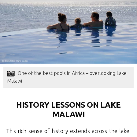
One of the best pools in Africa – overlooking Lake
Malawi
HISTORY LESSONS ON LAKE
MALAWI
This rich sense of history extends across the lake,