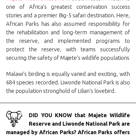
one of Africa’s greatest conservation success
stories and a premier Big-5 safari destination. Here,
African Parks has also assumed responsibility for
the rehabilitation and long-term management of
the reserve, and implemented programs to
protect the reserve, with teams successfully
securing the safety of Majete’s wildlife populations
Malawi’s birding is equally varied and exciting, with
684 species recorded. Liwonde National Park is also
the population stronghold of Lilian’s lovebird.
DID YOU KNOW that Majete Wildlife
Reserve and Liwonde National Park are
managed by African Parks? African Parks offers