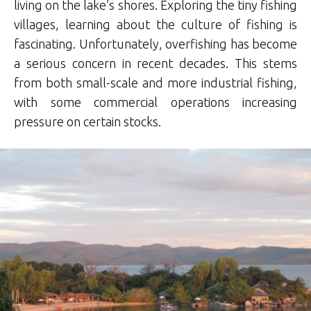
living on the lake’s shores. Exploring the tiny fishing
villages, learning about the culture of fishing is
fascinating. Unfortunately, overfishing has become
a serious concern in recent decades. This stems
from both small-scale and more industrial fishing,
with some commercial operations increasing
pressure on certain stocks.