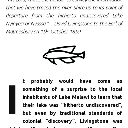
that we have traced the river Shire up to its point of
departure from the hitherto undiscovered Lake
Nyinyesi or Nyassa.” – David Livingstone to the Earl of
th
Malmesbury on 15
October 1859
I
t probably would have come as
something of a surprise to the local
inhabitants of Lake Malawi to learn that
their lake was “hitherto undiscovered”,
but even by traditional standards of
colonial “discovery”, Livingstone was