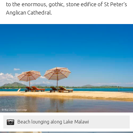
to the enormous, gothic, stone edifice of St Peter’s
Anglican Cathedral.
Beach lounging along Lake Malawi