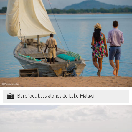
Barefoot bliss alongside Lake Malawi