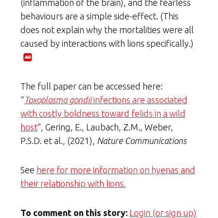
(inflammation of the brain), and the fearless
behaviours are a simple side-effect. (This
does not explain why the mortalities were all
caused by interactions with lions specifically.)
The full paper can be accessed here:
“
Toxoplasma gondii
infections are associated
with costly boldness toward felids in a wild
host
”, Gering, E., Laubach, Z.M., Weber,
P.S.D. et al., (2021),
Nature Communications
See
here for more information on hyenas and
their relationship with lions.
To comment on this story:
Login (or sign up)