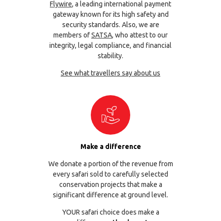
Flywire
, a leading international payment
gateway known for its high safety and
security standards. Also, we are
members of
SATSA
, who attest to our
integrity, legal compliance, and financial
stability.
See what travellers say about us
Make a difference
We donate a portion of the revenue from
every safari sold to carefully selected
conservation projects that make a
significant difference at ground level.
YOUR safari choice does make a