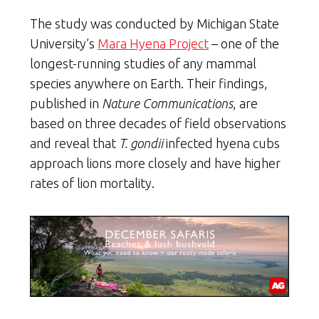
The study was conducted by Michigan State
University’s
Mara Hyena Project
– one of the
longest-running studies of any mammal
species anywhere on Earth. Their findings,
published in
Nature Communications
, are
based on three decades of field observations
and reveal that
T. gondii
infected hyena cubs
approach lions more closely and have higher
rates of lion mortality.