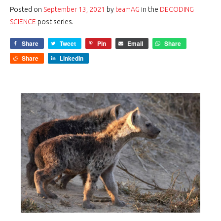
Posted on
September 13, 2021
by
teamAG
in the
DECODING
SCIENCE
post series.
Share
Tweet
Pin
Email
Share
Share
LinkedIn