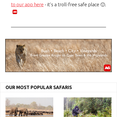
to our app here
- it's a troll-free safe place 🙂.
OUR MOST POPULAR SAFARIS