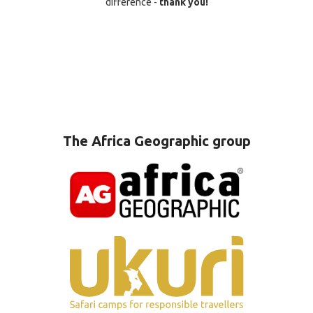
difference -
thank you!
The Africa Geographic group