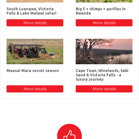
South Luangwa, Victoria
Big 5 + chimps + gorillas in
Falls & Lake Malawi safari
Rwanda
More details
More details
Maasai Mara secret season
Cape Town, Winelands, Sabi
Sand & Victoria Falls - a
luxury journey
More details
More details