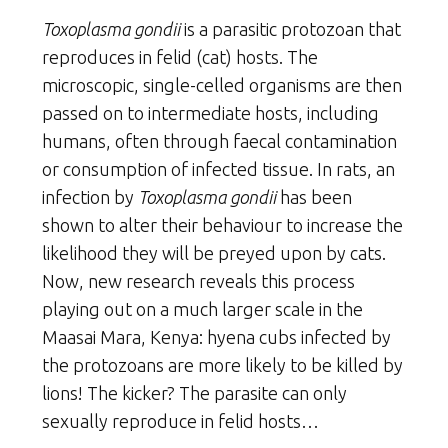
Toxoplasma gondii
is a parasitic protozoan that
reproduces in felid (cat) hosts. The
microscopic, single-celled organisms are then
passed on to intermediate hosts, including
humans, often through faecal contamination
or consumption of infected tissue. In rats, an
infection by
Toxoplasma gondii
has been
shown to alter their behaviour to increase the
likelihood they will be preyed upon by cats.
Now, new research reveals this process
playing out on a much larger scale in the
Maasai Mara, Kenya: hyena cubs infected by
the protozoans are more likely to be killed by
lions! The kicker? The parasite can only
sexually reproduce in felid hosts…