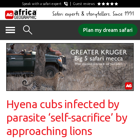
Speak with a safari expert
Guest reviews
Safari experts & storytellers. Since 1991
Skip
Plan my dream safari
to
content
Hyena cubs infected by
parasite ‘self-sacrifice’ by
approaching lions