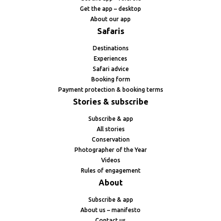
Get the app – desktop
About our app
Safaris
Destinations
Experiences
Safari advice
Booking form
Payment protection & booking terms
Stories & subscribe
Subscribe & app
All stories
Conservation
Photographer of the Year
Videos
Rules of engagement
About
Subscribe & app
About us – manifesto
Contact us