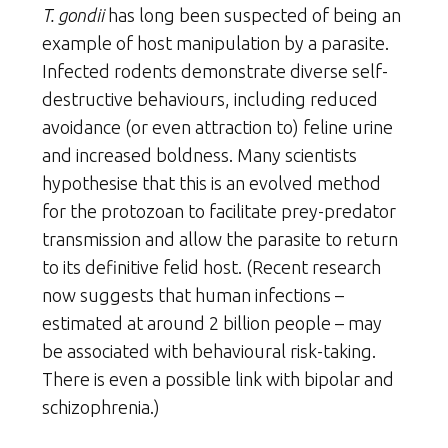
T. gondii
has long been suspected of being an
example of host manipulation by a parasite.
Infected rodents demonstrate diverse self-
destructive behaviours, including reduced
avoidance (or even attraction to) feline urine
and increased boldness. Many scientists
hypothesise that this is an evolved method
for the protozoan to facilitate prey-predator
transmission and allow the parasite to return
to its definitive felid host. (Recent research
now suggests that human infections –
estimated at around 2 billion people – may
be associated with behavioural risk-taking.
There is even a possible link with bipolar and
schizophrenia.)