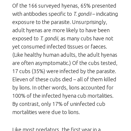
Of the 166 surveyed hyenas, 65% presented
with antibodies specific to
T. gondii
– indicating
exposure to the parasite. Unsurprisingly,
adult hyenas are more likely to have been
exposed to
T. gondii
, as many cubs have not
yet consumed infected tissues or faeces.
(Like healthy human adults, the adult hyenas
are often asymptomatic.) Of the cubs tested,
17 cubs (35%) were infected by the parasite.
Eleven of these cubs died – all of them killed
by lions. In other words, lions accounted for
100% of the infected hyena cub mortalities.
By contrast, only 17% of uninfected cub
mortalities were due to lions.
Like most predators, the first year in a