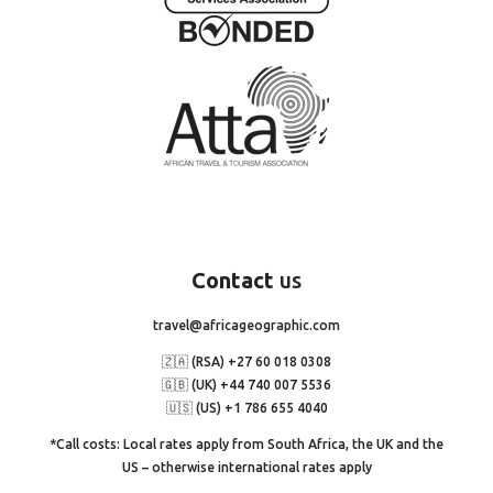
Contact
us
travel@africageographic.com
🇿🇦 (RSA) +27 60 018 0308
🇬🇧 (UK) +44 740 007 5536
🇺🇸 (US) +1 786 655 4040
*Call costs: Local rates apply from South Africa, the UK and the
US – otherwise international rates apply