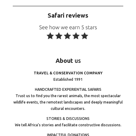
Safari reviews
About
us
TRAVEL & CONSERVATION COMPANY
Established 1991
HANDCRAFTED EXPERIENTIAL SAFARIS
Trust us to find you the rarest animals, the most spectacular
wildlife events, the remotest landscapes and deeply meaningful
cultural encounters.
STORIES & DISCUSSIONS
We tell Africa’s stories and facilitate constructive discussions.
IMPACTFUL DONATIONS