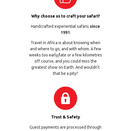
Why choose us to craft your safari?
Handcrafted experiential safaris
since
1991
.
Travel in Africa is about knowing when
and where to go, and with whom. A few
weeks too early/late or a few kilometres
off course, and you could miss the
greatest show on Earth. And wouldn’t
that be a pity?
Trust & Safety
Guest payments are processed through