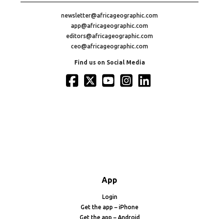
newsletter@africageographic.com
app@africageographic.com
editors@africageographic.com
ceo@africageographic.com
Find us on Social Media
App
Login
Get the app – iPhone
Get the app – Android