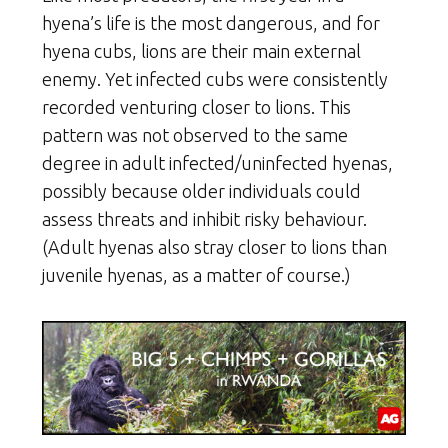
hyena’s life is the most dangerous, and for
hyena cubs, lions are their main external
enemy. Yet infected cubs were consistently
recorded venturing closer to lions. This
pattern was not observed to the same
degree in adult infected/uninfected hyenas,
possibly because older individuals could
assess threats and inhibit risky behaviour.
(Adult hyenas also stray closer to lions than
juvenile hyenas, as a matter of course.)