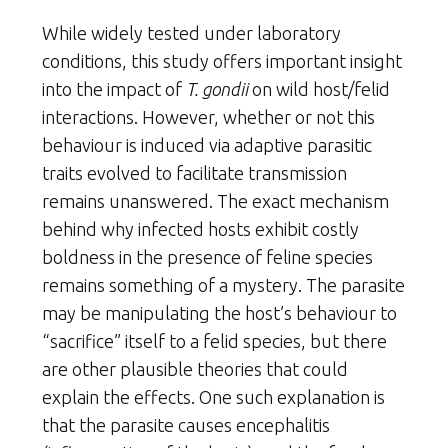
While widely tested under laboratory
conditions, this study offers important insight
into the impact of
T. gondii
on wild host/felid
interactions. However, whether or not this
behaviour is induced via adaptive parasitic
traits evolved to facilitate transmission
remains unanswered. The exact mechanism
behind why infected hosts exhibit costly
boldness in the presence of feline species
remains something of a mystery. The parasite
may be manipulating the host’s behaviour to
“sacrifice” itself to a felid species, but there
are other plausible theories that could
explain the effects. One such explanation is
that the parasite causes encephalitis