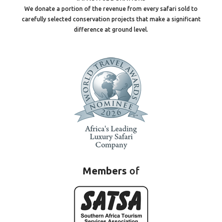
We donate a portion of the revenue from every safari sold to
carefully selected conservation projects that make a significant
difference at ground level.
Members
of