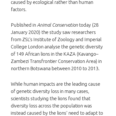
caused by ecological rather than human
factors.
Published in
Animal Conservation
today (28
January 2020) the study saw researchers
from ZSL’s Institute of Zoology and Imperial
College London analyse the genetic diversity
of 149 African lions in the KAZA (Kavango–
Zambezi Transfrontier Conservation Area) in
northern Botswana between 2010 to 2013.
While human impacts are the leading cause
of genetic diversity loss in many cases,
scientists studying the lions found that
diversity loss across the population was
instead caused by the lions’ need to adapt to