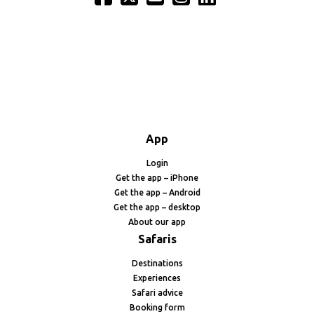
App
Login
Get the app – iPhone
Get the app – Android
Get the app – desktop
About our app
Safaris
Destinations
Experiences
Safari advice
Booking form