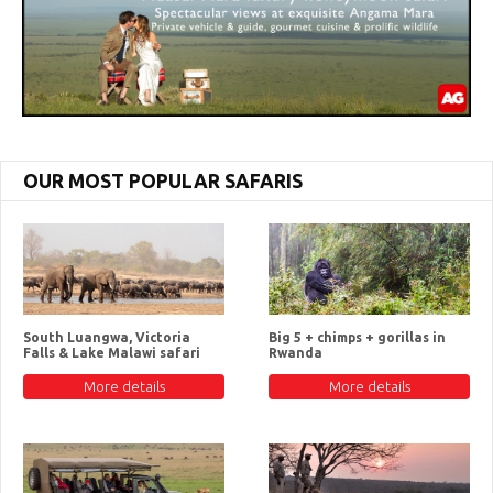
OUR MOST POPULAR SAFARIS
South Luangwa, Victoria
Big 5 + chimps + gorillas in
Falls & Lake Malawi safari
Rwanda
More details
More details