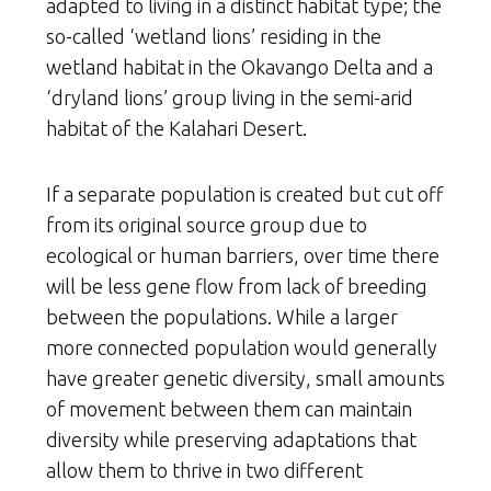
adapted to living in a distinct habitat type; the
so-called ‘wetland lions’ residing in the
wetland habitat in the Okavango Delta and a
‘dryland lions’ group living in the semi-arid
habitat of the Kalahari Desert.
If a separate population is created but cut off
from its original source group due to
ecological or human barriers, over time there
will be less gene flow from lack of breeding
between the populations. While a larger
more connected population would generally
have greater genetic diversity, small amounts
of movement between them can maintain
diversity while preserving adaptations that
allow them to thrive in two different