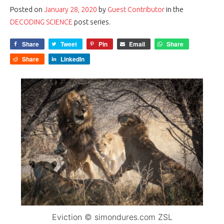
Posted on
January 28, 2020
by
Guest Contributor
in the
DECODING SCIENCE
post series.
Share
Tweet
Pin
Email
Share
Share
LinkedIn
Eviction © simondures.com ZSL