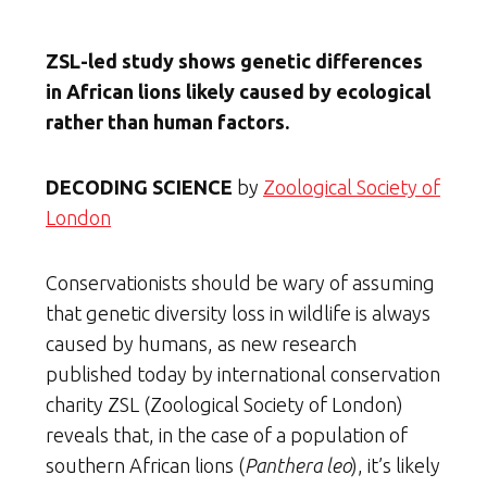
ZSL-led study shows genetic differences
in African lions likely caused by ecological
rather than human factors.
DECODING SCIENCE
by
Zoological Society of
London
Conservationists should be wary of assuming
that genetic diversity loss in wildlife is always
caused by humans, as new research
published today by international conservation
charity ZSL (Zoological Society of London)
reveals that, in the case of a population of
southern African lions (
Panthera leo
), it’s likely