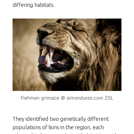
differing habitats.
Flehmen grimace © simondures.com ZSL
They identified two genetically different
populations of lions in the region, each