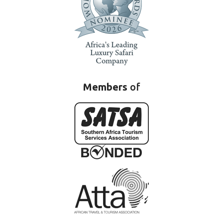
Members
of