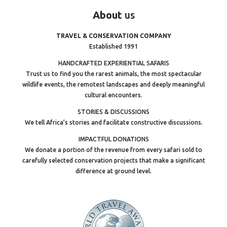
About
us
TRAVEL & CONSERVATION COMPANY
Established 1991
HANDCRAFTED EXPERIENTIAL SAFARIS
Trust us to find you the rarest animals, the most spectacular
wildlife events, the remotest landscapes and deeply meaningful
cultural encounters.
STORIES & DISCUSSIONS
We tell Africa’s stories and facilitate constructive discussions.
IMPACTFUL DONATIONS
We donate a portion of the revenue from every safari sold to
carefully selected conservation projects that make a significant
difference at ground level.