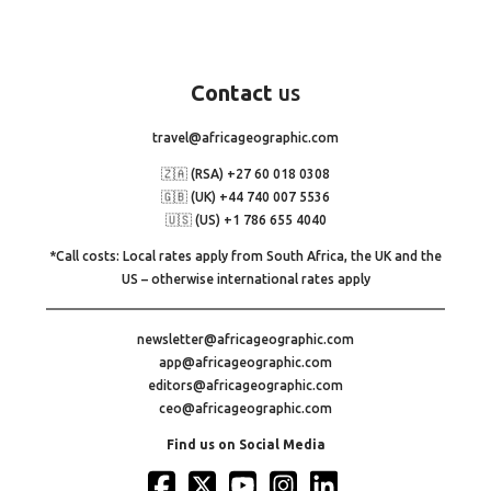
Contact
us
travel@africageographic.com
🇿🇦 (RSA) +27 60 018 0308
🇬🇧 (UK) +44 740 007 5536
🇺🇸 (US) +1 786 655 4040
*Call costs: Local rates apply from South Africa, the UK and the
US – otherwise international rates apply
newsletter@africageographic.com
app@africageographic.com
editors@africageographic.com
ceo@africageographic.com
Find us on Social Media