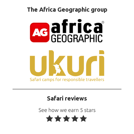
The Africa Geographic group
Safari reviews