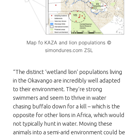
Map fo KAZA and lion populations ©
simondures.com ZSL
“The distinct ‘wetland lion’ populations living
in the Okavango are incredibly well adapted
to their environment. They’re strong
swimmers and seem to thrive in water
chasing buffalo down for a kill – which is the
opposite for other lions in Africa, which would
not typically hunt in water. Moving these
animals into a semi-arid environment could be