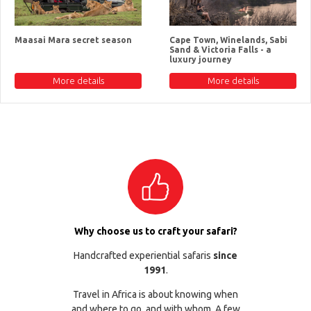
Maasai Mara secret season
Cape Town, Winelands, Sabi
Sand & Victoria Falls - a
luxury journey
More details
More details
Why choose us to craft your safari?
Handcrafted experiential safaris
since
1991
.
Travel in Africa is about knowing when
and where to go, and with whom. A few