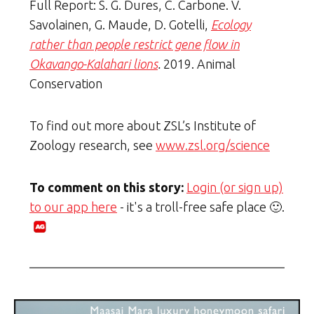
Full Report: S. G. Dures, C. Carbone. V.
Savolainen, G. Maude, D. Gotelli,
Ecology
rather than people restrict gene flow in
Okavango-Kalahari lions
.
2019. Animal
Conservation
To find out more about ZSL’s Institute of
Zoology research, see
www.zsl.org/science
To comment on this story:
Login (or sign up)
to our app here
- it's a troll-free safe place 🙂.