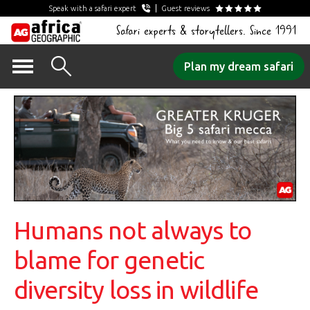
Speak with a safari expert
Guest reviews
Safari experts & storytellers. Since 1991
Skip
Plan my dream safari
to
content
Humans not always to
blame for genetic
diversity loss in wildlife