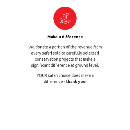
Make a difference
We donate a portion of the revenue from
every safari sold to carefully selected
conservation projects that make a
significant difference at ground level.
YOUR safari choice does make a
difference -
thank you!