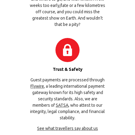
weeks too early/late or a few kilometres
off course, and you could miss the
greatest show on Earth. And wouldn’t
that be a pity?
Trust & Safety
Guest payments are processed through
Flywire
, a leading international payment
gateway known for its high safety and
security standards. Also, we are
members of
SATSA
, who attest to our
integrity, legal compliance, and financial
stability.
See what travellers say about us