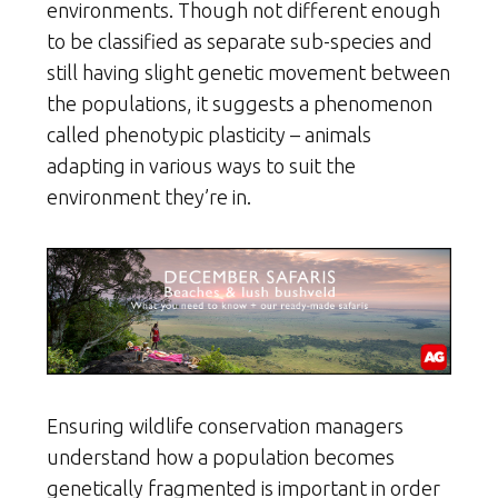
environments. Though not different enough
to be classified as separate sub-species and
still having slight genetic movement between
the populations, it suggests a phenomenon
called phenotypic plasticity – animals
adapting in various ways to suit the
environment they’re in.
Ensuring wildlife conservation managers
understand how a population becomes
genetically fragmented is important in order