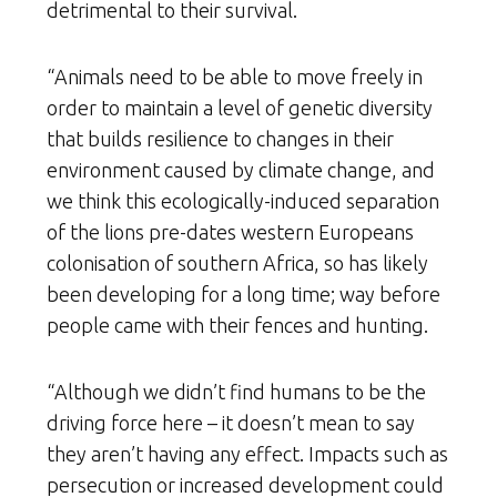
detrimental to their survival.
“Animals need to be able to move freely in
order to maintain a level of genetic diversity
that builds resilience to changes in their
environment caused by climate change, and
we think this ecologically-induced separation
of the lions pre-dates western Europeans
colonisation of southern Africa, so has likely
been developing for a long time; way before
people came with their fences and hunting.
“Although we didn’t find humans to be the
driving force here – it doesn’t mean to say
they aren’t having any effect. Impacts such as
persecution or increased development could