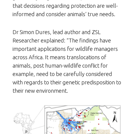
that decisions regarding protection are well-
informed and consider animals’ true needs.
Dr Simon Dures, lead author and ZSL
Researcher explained: “The findings have
important applications for wildlife managers
across Africa. It means translocations of
animals, post human-wildlife conflict for
example, need to be carefully considered
with regards to their genetic predisposition to
their new environment.