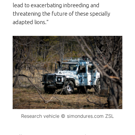
lead to exacerbating inbreeding and
threatening the future of these specially
adapted lions.”
Research vehicle © simondures.com ZSL