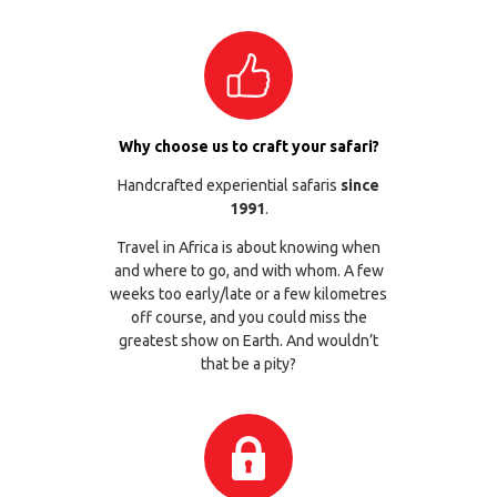
Why choose us to craft your safari?
Handcrafted experiential safaris
since
1991
.
Travel in Africa is about knowing when
and where to go, and with whom. A few
weeks too early/late or a few kilometres
off course, and you could miss the
greatest show on Earth. And wouldn’t
that be a pity?