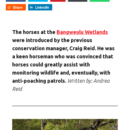
Share
LinkedIn
The horses at the
Bangweulu Wetlands
were introduced by the previous
conservation manager, Craig Reid. He was
a keen horseman who was convinced that
horses could greatly assist with
monitoring wildlife and, eventually, with
anti-poaching patrols.
Written by: Andrea
Reid