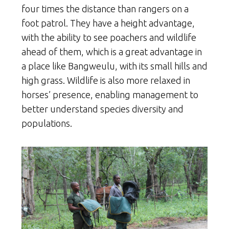
four times the distance than rangers on a
foot patrol. They have a height advantage,
with the ability to see poachers and wildlife
ahead of them, which is a great advantage in
a place like Bangweulu, with its small hills and
high grass. Wildlife is also more relaxed in
horses’ presence, enabling management to
better understand species diversity and
populations.