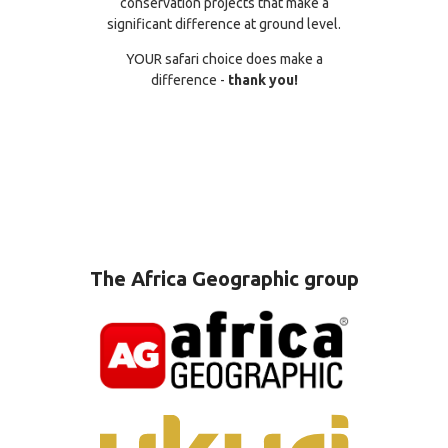
conservation projects that make a
significant difference at ground level.
YOUR safari choice does make a
difference -
thank you!
The Africa Geographic group