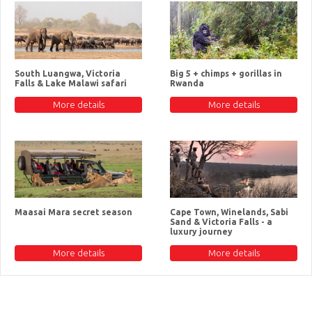
South Luangwa, Victoria
Big 5 + chimps + gorillas in
Falls & Lake Malawi safari
Rwanda
More details
More details
Maasai Mara secret season
Cape Town, Winelands, Sabi
Sand & Victoria Falls - a
luxury journey
More details
More details