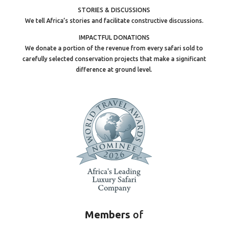
STORIES & DISCUSSIONS
We tell Africa’s stories and facilitate constructive discussions.
IMPACTFUL DONATIONS
We donate a portion of the revenue from every safari sold to
carefully selected conservation projects that make a significant
difference at ground level.
Members
of