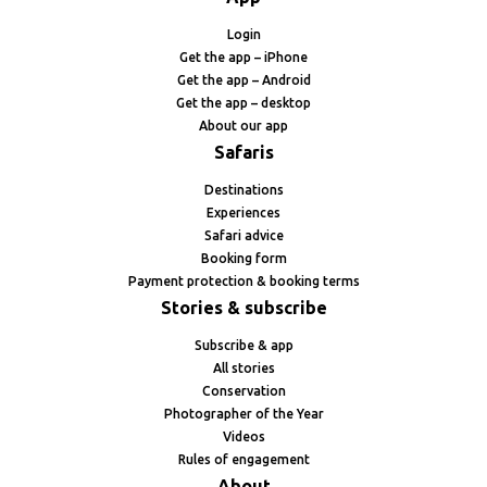
Login
Get the app – iPhone
Get the app – Android
Get the app – desktop
About our app
Safaris
Destinations
Experiences
Safari advice
Booking form
Payment protection & booking terms
Stories & subscribe
Subscribe & app
All stories
Conservation
Photographer of the Year
Videos
Rules of engagement
About