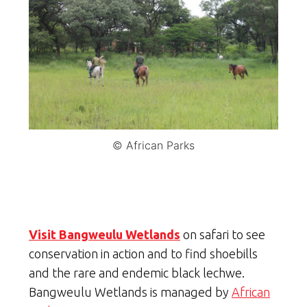
© African Parks
Visit Bangweulu Wetlands
on safari to see
conservation in action and to find shoebills
and the rare and endemic black lechwe.
Bangweulu Wetlands is managed by
African