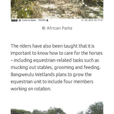
© African Parks
The riders have also been taught that it is
important to know how to care for the horses
– including equestrian-related tasks such as
mucking out stables, grooming and feeding.
Bangweulu Wetlands plans to grow the
equestrian unit to include four members
working on rotation.