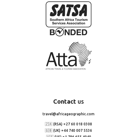
Contact
us
travel@africageographic.com
🇿🇦 (RSA) +27 60 018 0308
🇬🇧 (UK) +44 740 007 5536
🇺🇸 (US) +1 786 655 4040