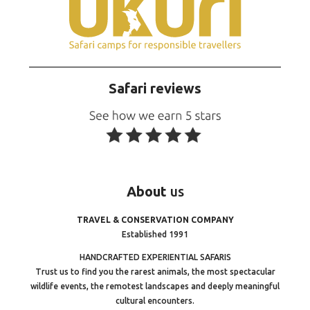
Safari reviews
About
us
TRAVEL & CONSERVATION COMPANY
Established 1991
HANDCRAFTED EXPERIENTIAL SAFARIS
Trust us to find you the rarest animals, the most spectacular
wildlife events, the remotest landscapes and deeply meaningful
cultural encounters.