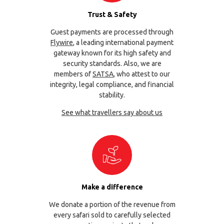
Trust & Safety
Guest payments are processed through
Flywire
, a leading international payment
gateway known for its high safety and
security standards. Also, we are
members of
SATSA
, who attest to our
integrity, legal compliance, and financial
stability.
See what travellers say about us
Make a difference
We donate a portion of the revenue from
every safari sold to carefully selected