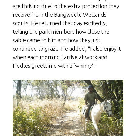
are thriving due to the extra protection they
receive from the Bangweulu Wetlands
scouts. He returned that day excitedly,
telling the park members how close the
sable came to him and how they just
continued to graze. He added, “I also enjoy it
when each morning I arrive at work and
Fiddles greets me with a ‘whinny’.”