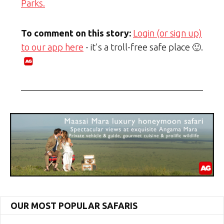
Parks.
To comment on this story:
Login (or sign up)
to our app here
- it's a troll-free safe place 🙂.
OUR MOST POPULAR SAFARIS