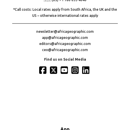
*Call costs: Local rates apply from South Africa, the UK and the
US – otherwise international rates apply
newsletter@africageographic.com
app@africageographic.com
editors@africageographic.com
ceo@africageographic.com
Find us on Social Media
App