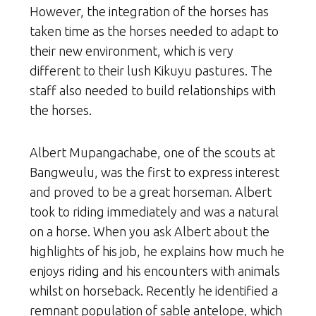
However, the integration of the horses has
taken time as the horses needed to adapt to
their new environment, which is very
different to their lush Kikuyu pastures. The
staff also needed to build relationships with
the horses.
Albert Mupangachabe, one of the scouts at
Bangweulu, was the first to express interest
and proved to be a great horseman. Albert
took to riding immediately and was a natural
on a horse. When you ask Albert about the
highlights of his job, he explains how much he
enjoys riding and his encounters with animals
whilst on horseback. Recently he identified a
remnant population of sable antelope, which