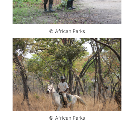
© African Parks
© African Parks