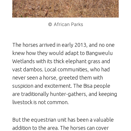
© African Parks
The horses arrived in early 2013, and no one
knew how they would adapt to Bangweulu
Wetlands with its thick elephant grass and
vast dambos. Local communities, who had
never seen a horse, greeted them with
suspicion and excitement. The Bisa people
are traditionally hunter-gathers, and keeping
livestock is not common.
But the equestrian unit has been a valuable
addition to the area. The horses can cover