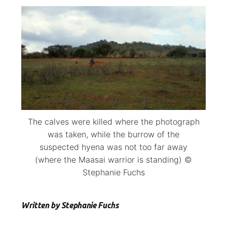
The calves were killed where the photograph
was taken, while the burrow of the
suspected hyena was not too far away
(where the Maasai warrior is standing) ©
Stephanie Fuchs
Written by Stephanie Fuchs