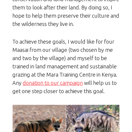
them to look after their land. By doing so, I
hope to help them preserve their culture and
the wilderness they live in.
To achieve these goals, I would like for four
Maasai from our village (two chosen by me
and two by the village) and myself to be
trained in land management and sustainable
grazing at the Mara Training Centre in Kenya.
Any
donation to our campaign
will help us to
get one step closer to achieve this goal.