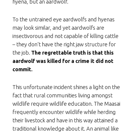
hyena, but an aardwolf.
To the untrained eye aardwolfs and hyenas
may look similar, and yet aardwolfs are
insectivorous and not capable of killing cattle
– they don’t have the right jaw structure for
the job.
The regrettable truth is that this
aardwolf was killed for a crime it did not
commit.
This unfortunate incident shines a light on the
fact that rural communities living amongst
wildlife require wildlife education. The Maasai
frequently encounter wildlife while herding
their livestock and have in this way attained a
traditional knowledge about it. An animal like