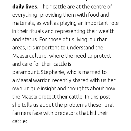
daily lives.
Their cattle are at the centre of
everything, providing them with food and
materials, as well as playing an important role
in their rituals and representing their wealth
and status. For those of us living in urban
areas, it is important to understand the
Maasai culture, where the need to protect
and care for their cattle is
paramount. Stephanie, who is married to
a Maasai warrior, recently shared with us her
own unique insight and thoughts about how
the Maasai protect their cattle. In this post
she tells us about the problems these rural
farmers face with predators that kill their
cattle: