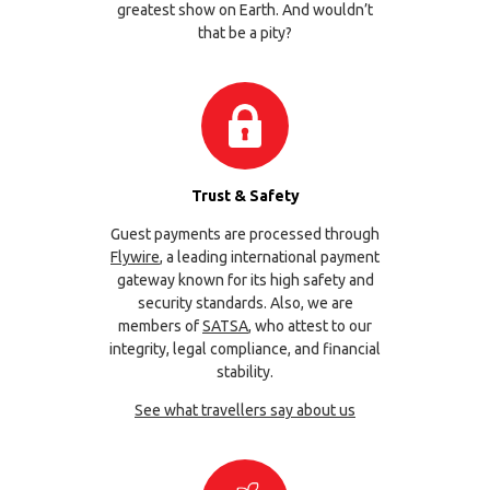
greatest show on Earth. And wouldn’t
that be a pity?
Trust & Safety
Guest payments are processed through
Flywire
, a leading international payment
gateway known for its high safety and
security standards. Also, we are
members of
SATSA
, who attest to our
integrity, legal compliance, and financial
stability.
See what travellers say about us