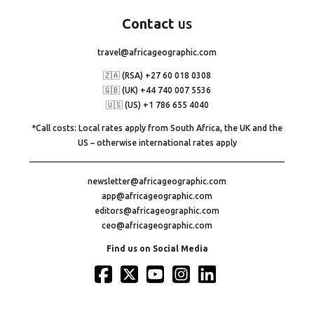
Contact
us
travel@africageographic.com
🇿🇦 (RSA) +27 60 018 0308
🇬🇧 (UK) +44 740 007 5536
🇺🇸 (US) +1 786 655 4040
*Call costs: Local rates apply from South Africa, the UK and the
US – otherwise international rates apply
newsletter@africageographic.com
app@africageographic.com
editors@africageographic.com
ceo@africageographic.com
Find us on Social Media