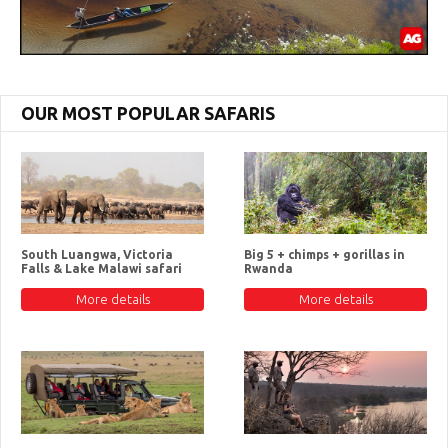
OUR MOST POPULAR SAFARIS
South Luangwa, Victoria
Big 5 + chimps + gorillas in
Falls & Lake Malawi safari
Rwanda
More details
More details