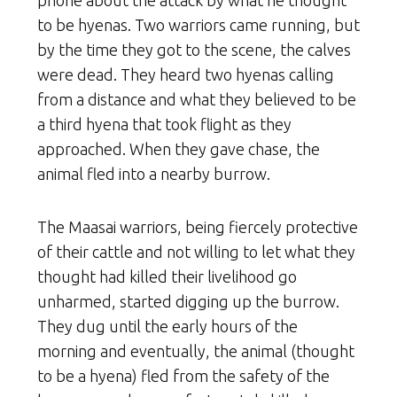
to be hyenas. Two warriors came running, but
by the time they got to the scene, the calves
were dead. They heard two hyenas calling
from a distance and what they believed to be
a third hyena that took flight as they
approached. When they gave chase, the
animal fled into a nearby burrow.
The Maasai warriors, being fiercely protective
of their cattle and not willing to let what they
thought had killed their livelihood go
unharmed, started digging up the burrow.
They dug until the early hours of the
morning and eventually, the animal (thought
to be a hyena) fled from the safety of the