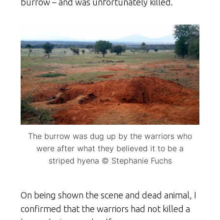
burrow – and was unfortunately killed.
The burrow was dug up by the warriors who
were after what they believed it to be a
striped hyena © Stephanie Fuchs
On being shown the scene and dead animal, I
confirmed that the warriors had not killed a