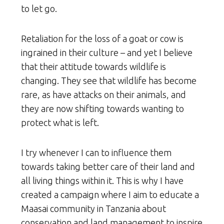
to let go.
Retaliation for the loss of a goat or cow is
ingrained in their culture – and yet I believe
that their attitude towards wildlife is
changing. They see that wildlife has become
rare, as have attacks on their animals, and
they are now shifting towards wanting to
protect what is left.
I try whenever I can to influence them
towards taking better care of their land and
all living things within it. This is why I have
created a campaign where I aim to educate a
Maasai community in Tanzania about
conservation and land management to inspire