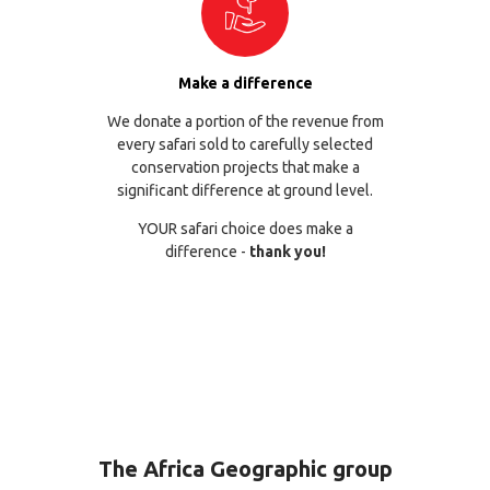
Make a difference
We donate a portion of the revenue from
every safari sold to carefully selected
conservation projects that make a
significant difference at ground level.
YOUR safari choice does make a
difference -
thank you!
The Africa Geographic group