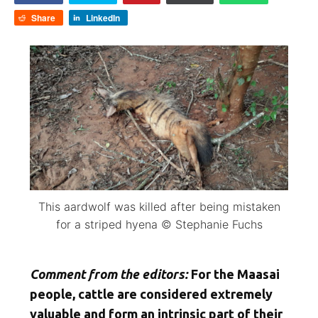
Share
LinkedIn
This aardwolf was killed after being mistaken
for a striped hyena © Stephanie Fuchs
Comment from the editors:
For the Maasai
people, cattle are considered extremely
valuable and form an intrinsic part of their