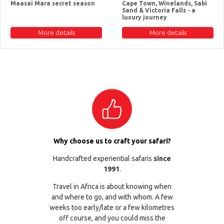
Maasai Mara secret season
Cape Town, Winelands, Sabi
Sand & Victoria Falls - a
luxury journey
More details
More details
Why choose us to craft your safari?
Handcrafted experiential safaris
since
1991
.
Travel in Africa is about knowing when
and where to go, and with whom. A few
weeks too early/late or a few kilometres
off course, and you could miss the