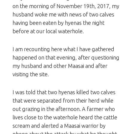
on the morning of November 19th, 2017, my
husband woke me with news of two calves
having been eaten by hyenas the night
before at our local waterhole.
I am recounting here what I have gathered
happened on that evening, after questioning
my husband and other Maasai and after
visiting the site.
I was told that two hyenas killed two calves
that were separated from their herd while
out grazing in the afternoon. A farmer who
lives close to the waterhole heard the cattle
scream and alerted a Maasai warrior by
phone about the attack by what he thought