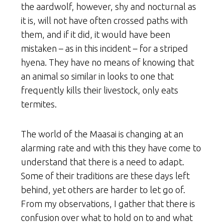
the aardwolf, however, shy and nocturnal as
it is, will not have often crossed paths with
them, and if it did, it would have been
mistaken – as in this incident – for a striped
hyena. They have no means of knowing that
an animal so similar in looks to one that
frequently kills their livestock, only eats
termites.
The world of the Maasai is changing at an
alarming rate and with this they have come to
understand that there is a need to adapt.
Some of their traditions are these days left
behind, yet others are harder to let go of.
From my observations, I gather that there is
confusion over what to hold on to and what