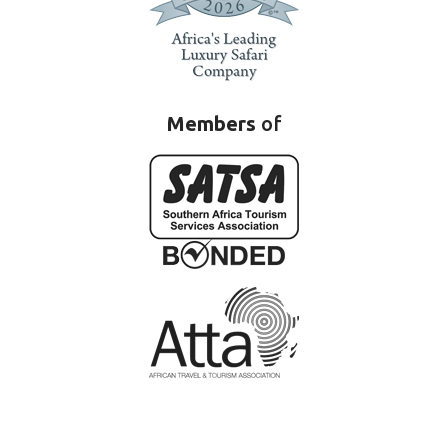
Members
of