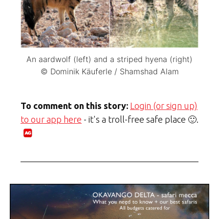
An aardwolf (left) and a striped hyena (right)
© Dominik Käuferle / Shamshad Alam
To comment on this story:
Login (or sign up)
to our app here
- it's a troll-free safe place 🙂.