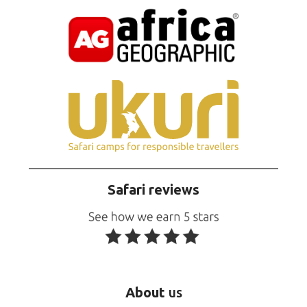
Safari reviews
About
us