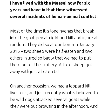
I have lived with the Maasai now for six
years and have in that time witnessed
several incidents of human-animal conflict.
Most of the time it is lone hyenas that break
into the goat pen at night and kill and injure at
random. They did so at our boma in January
2016 – two sheep were half-eaten and two
others injured so badly that we had to put
them out of their misery. A third sheep got
away with just a bitten tail.
On another occasion, we had a leopard kill
livestock, and just recently what is believed to
be wild dogs attacked several goats while
they were out browsing in the afternoon. And