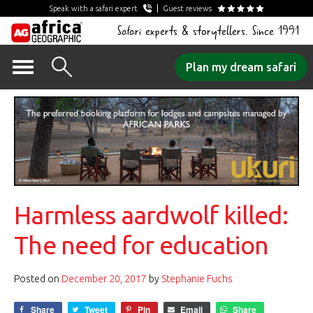
Speak with a safari expert
Guest reviews
Safari experts & storytellers. Since 1991
Skip
Plan my dream safari
to
content
Harmless aardwolf killed:
The need for education
Posted on
December 20, 2017
by
Stephanie Fuchs
Share
Tweet
Pin
Email
Share