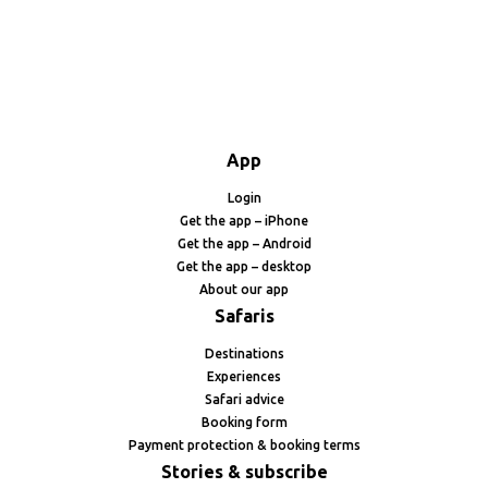
App
Login
Get the app – iPhone
Get the app – Android
Get the app – desktop
About our app
Safaris
Destinations
Experiences
Safari advice
Booking form
Payment protection & booking terms
Stories & subscribe