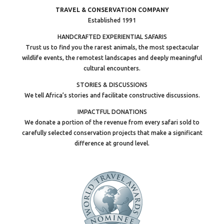
TRAVEL & CONSERVATION COMPANY
Established 1991
HANDCRAFTED EXPERIENTIAL SAFARIS
Trust us to find you the rarest animals, the most spectacular
wildlife events, the remotest landscapes and deeply meaningful
cultural encounters.
STORIES & DISCUSSIONS
We tell Africa’s stories and facilitate constructive discussions.
IMPACTFUL DONATIONS
We donate a portion of the revenue from every safari sold to
carefully selected conservation projects that make a significant
difference at ground level.