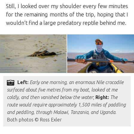
Still, I looked over my shoulder every few minutes
for the remaining months of the trip, hoping that I
wouldn’t find a large predatory reptile behind me.
Left:
Early one morning, an enormous Nile crocodile
surfaced about five metres from my boat, looked at me
coldly, and then vanished below the water
;
Right:
The
route would require approximately 1,500 miles of paddling
and peddling, through Malawi, Tanzania, and Uganda.
Both photos © Ross Exler