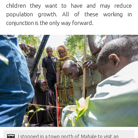
children they want to have and may reduce
population growth. All of these working in
conjunction is the only way forward.
I stopped in a town north of Mahale to visit an