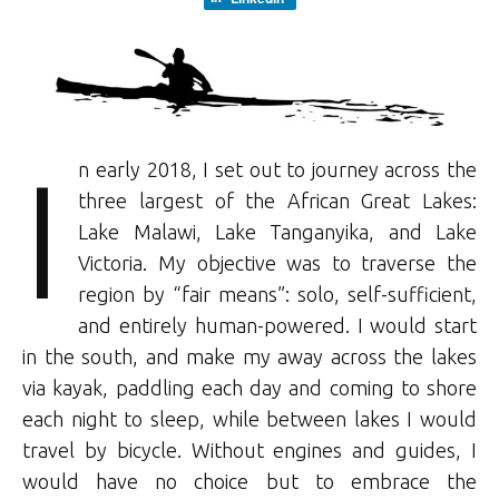
I
n early 2018, I set out to journey across the
three largest of the African Great Lakes:
Lake Malawi, Lake Tanganyika, and Lake
Victoria. My objective was to traverse the
region by “fair means”: solo, self-sufficient,
and entirely human-powered. I would start
in the south, and make my away across the lakes
via kayak, paddling each day and coming to shore
each night to sleep, while between lakes I would
travel by bicycle. Without engines and guides, I
would have no choice but to embrace the