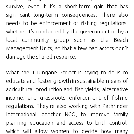
survive, even if it’s a short-term gain that has
significant long-term consequences. There also
needs to be enforcement of fishing regulations,
whether it’s conducted by the government or by a
local community group such as the Beach
Management Units, so that a few bad actors don’t
damage the shared resource.
What the Tuungane Project is trying to do is to
educate and foster growth in sustainable means of
agricultural production and fish yields, alternative
income, and grassroots enforcement of fishing
regulations. They’re also working with Pathfinder
International, another NGO, to improve family
planning education and access to birth control,
which will allow women to decide how many