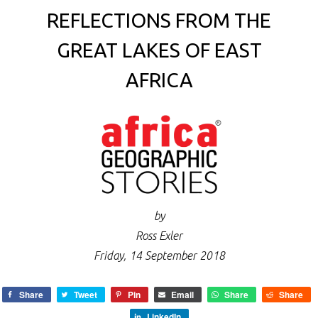
REFLECTIONS FROM THE
GREAT LAKES OF EAST
AFRICA
by
Ross Exler
Friday, 14 September 2018
Share
Tweet
Pin
Email
Share
Share
LinkedIn