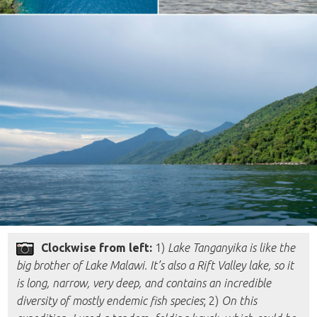
Clockwise from left:
1)
Lake Tanganyika is like the
big brother of Lake Malawi. It’s also a Rift Valley lake, so it
is long, narrow, very deep, and contains an incredible
diversity of mostly endemic fish species
; 2)
On this