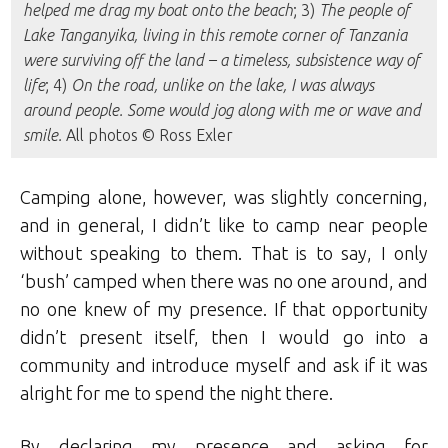
helped me drag my boat onto the beach
; 3)
The people of
Lake Tanganyika, living in this remote corner of Tanzania
were surviving off the land – a timeless, subsistence way of
life
; 4)
On the road, unlike on the lake, I was always
around people. Some would jog along with me or wave and
smile.
All photos © Ross Exler
Camping alone, however, was slightly concerning,
and in general, I didn’t like to camp near people
without speaking to them. That is to say, I only
‘bush’ camped when there was no one around, and
no one knew of my presence. If that opportunity
didn’t present itself, then I would go into a
community and introduce myself and ask if it was
alright for me to spend the night there.
By declaring my presence and asking for