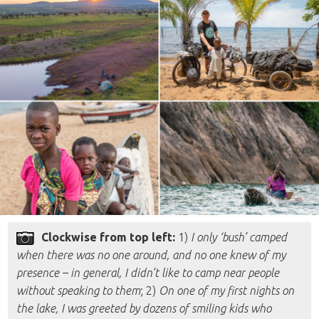
Clockwise from top left:
1)
I only ‘bush’ camped
when there was no one around, and no one knew of my
presence – in general, I didn’t like to camp near people
without speaking to them
; 2)
On one of my first nights on
the lake, I was greeted by dozens of smiling kids who