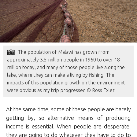
The population of Malawi has grown from
approximately 3.5 million people in 1960 to over 18-
million today, and many of those people live along the
lake, where they can make a living by fishing. The
impacts of this population growth on the environment
were obvious as my trip progressed © Ross Exler
At the same time, some of these people are barely
getting by, so alternative means of producing
income is essential. When people are desperate,
they are going to do whatever they have to do to