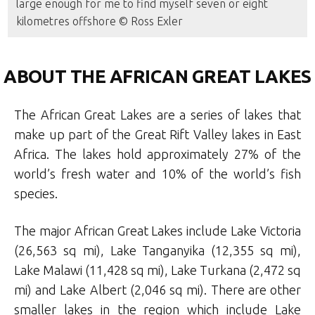
large enough for me to find myself seven or eight
kilometres offshore © Ross Exler
ABOUT THE AFRICAN GREAT LAKES
The African Great Lakes are a series of lakes that
make up part of the Great Rift Valley lakes in East
Africa. The lakes hold approximately 27% of the
world’s fresh water and 10% of the world’s fish
species.
The major African Great Lakes include Lake Victoria
(26,563 sq mi), Lake Tanganyika (12,355 sq mi),
Lake Malawi (11,428 sq mi), Lake Turkana (2,472 sq
mi) and Lake Albert (2,046 sq mi). There are other
smaller lakes in the region which include Lake