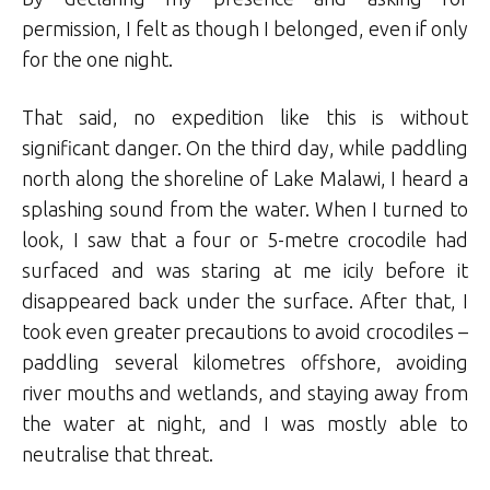
permission, I felt as though I belonged, even if only
for the one night.
That said, no expedition like this is without
significant danger. On the third day, while paddling
north along the shoreline of Lake Malawi, I heard a
splashing sound from the water. When I turned to
look, I saw that a four or 5-metre crocodile had
surfaced and was staring at me icily before it
disappeared back under the surface. After that, I
took even greater precautions to avoid crocodiles –
paddling several kilometres offshore, avoiding
river mouths and wetlands, and staying away from
the water at night, and I was mostly able to
neutralise that threat.