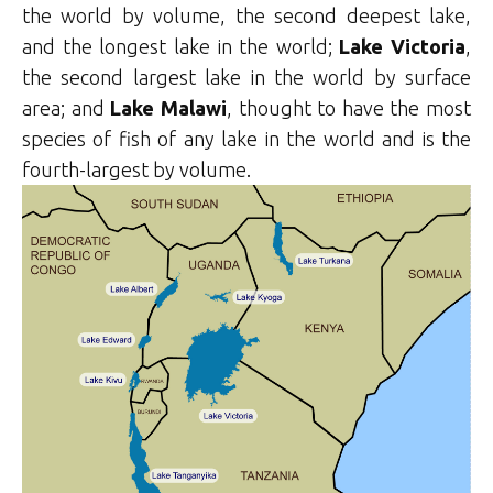
the world by volume, the second deepest lake,
and the longest lake in the world;
Lake Victoria
,
the second largest lake in the world by surface
area; and
Lake Malawi
, thought to have the most
species of fish of any lake in the world and is the
fourth-largest by volume.