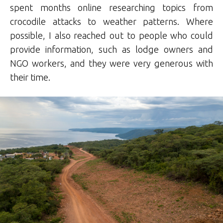
spent months online researching topics from
crocodile attacks to weather patterns. Where
possible, I also reached out to people who could
provide information, such as lodge owners and
NGO workers, and they were very generous with
their time.