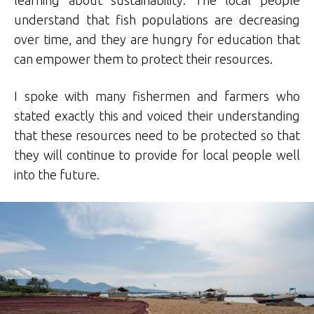
learning about sustainability. The local people
understand that fish populations are decreasing
over time, and they are hungry for education that
can empower them to protect their resources.
I spoke with many fishermen and farmers who
stated exactly this and voiced their understanding
that these resources need to be protected so that
they will continue to provide for local people well
into the future.