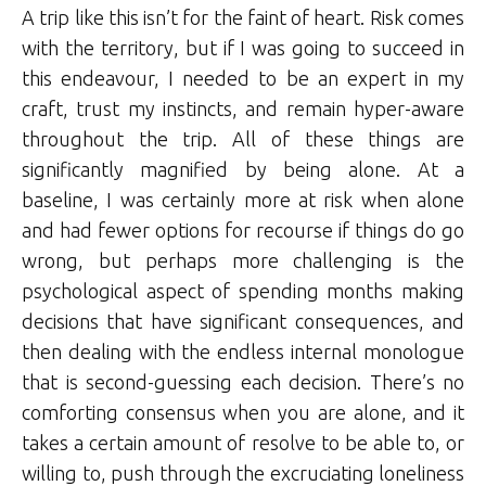
A trip like this isn’t for the faint of heart. Risk comes
with the territory, but if I was going to succeed in
this endeavour, I needed to be an expert in my
craft, trust my instincts, and remain hyper-aware
throughout the trip. All of these things are
significantly magnified by being alone. At a
baseline, I was certainly more at risk when alone
and had fewer options for recourse if things do go
wrong, but perhaps more challenging is the
psychological aspect of spending months making
decisions that have significant consequences, and
then dealing with the endless internal monologue
that is second-guessing each decision. There’s no
comforting consensus when you are alone, and it
takes a certain amount of resolve to be able to, or
willing to, push through the excruciating loneliness