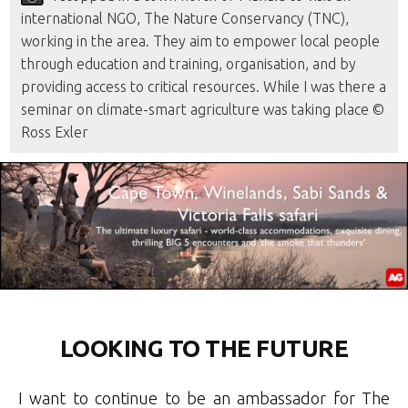
international NGO, The Nature Conservancy (TNC),
working in the area. They aim to empower local people
through education and training, organisation, and by
providing access to critical resources. While I was there a
seminar on climate-smart agriculture was taking place ©
Ross Exler
LOOKING TO THE FUTURE
I want to continue to be an ambassador for The