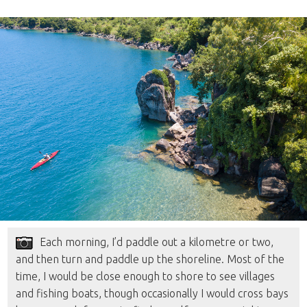
Each morning, I’d paddle out a kilometre or two,
and then turn and paddle up the shoreline. Most of the
time, I would be close enough to shore to see villages
and fishing boats, though occasionally I would cross bays