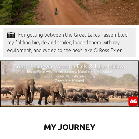
For getting between the Great Lakes I assembled
my folding bicycle and trailer, loaded them with my
equipment, and cycled to the next lake © Ross Exler
MY JOURNEY