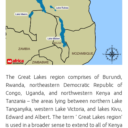
The Great Lakes region comprises of Burundi,
Rwanda, northeastern Democratic Republic of
Congo, Uganda, and northwestern Kenya and
Tanzania – the areas lying between northern Lake
Tanganyika, western Lake Victoria, and lakes Kivu,
Edward and Albert. The term ‘ Great Lakes region’
is used in a broader sense to extend to all of Kenya