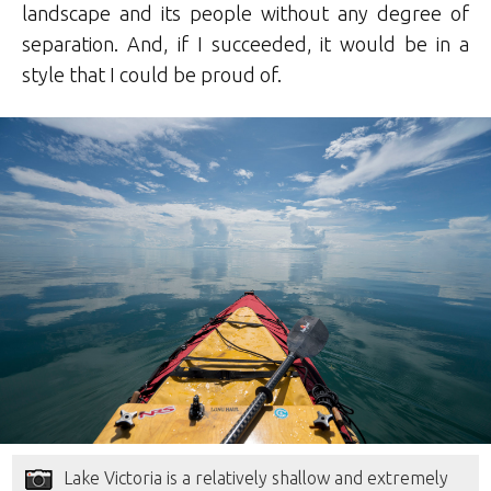
landscape and its people without any degree of
separation. And, if I succeeded, it would be in a
style that I could be proud of.
Lake Victoria is a relatively shallow and extremely