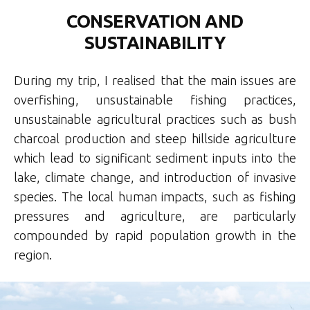
CONSERVATION AND
SUSTAINABILITY
During my trip, I realised that the main issues are
overfishing, unsustainable fishing practices,
unsustainable agricultural practices such as bush
charcoal production and steep hillside agriculture
which lead to significant sediment inputs into the
lake, climate change, and introduction of invasive
species. The local human impacts, such as fishing
pressures and agriculture, are particularly
compounded by rapid population growth in the
region.