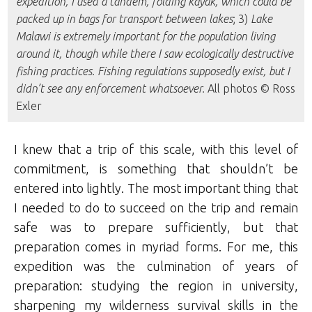
expedition, I used a tandem, folding kayak, which could be
packed up in bags for transport between lakes
; 3)
Lake
Malawi is extremely important for the population living
around it, though while there I saw ecologically destructive
fishing practices. Fishing regulations supposedly exist, but I
didn’t see any enforcement whatsoever.
All photos © Ross
Exler
I knew that a trip of this scale, with this level of
commitment, is something that shouldn’t be
entered into lightly. The most important thing that
I needed to do to succeed on the trip and remain
safe was to prepare sufficiently, but that
preparation comes in myriad forms. For me, this
expedition was the culmination of years of
preparation: studying the region in university,
sharpening my wilderness survival skills in the