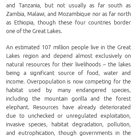
and Tanzania, but not usually as far south as
Zambia, Malawi, and Mozambique nor as far north
as Ethiopia, though these four countries border
one of the Great Lakes.
An estimated 107 million people live in the Great
Lakes region and depend almost exclusively on
natural resources for their livelihoods – the lakes
being a significant source of food, water and
income. Overpopulation is now competing for the
habitat used by many endangered species,
including the mountain gorilla and the forest
elephant. Resources have already deteriorated
due to unchecked or unregulated exploitation,
invasive species, habitat degradation, pollution,
and eutrophication, though governments in the