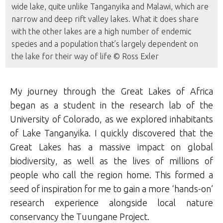
wide lake, quite unlike Tanganyika and Malawi, which are
narrow and deep rift valley lakes. What it does share
with the other lakes are a high number of endemic
species and a population that’s largely dependent on
the lake for their way of life © Ross Exler
My journey through the Great Lakes of Africa
began as a student in the research lab of the
University of Colorado, as we explored inhabitants
of Lake Tanganyika. I quickly discovered that the
Great Lakes has a massive impact on global
biodiversity, as well as the lives of millions of
people who call the region home. This formed a
seed of inspiration for me to gain a more ‘hands-on’
research experience alongside local nature
conservancy the Tuungane Project.