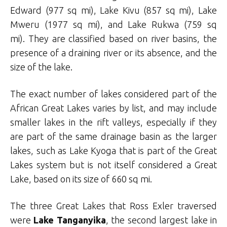
Edward (977 sq mi), Lake Kivu (857 sq mi), Lake
Mweru (1977 sq mi), and Lake Rukwa (759 sq
mi). They are classified based on river basins, the
presence of a draining river or its absence, and the
size of the lake.
The exact number of lakes considered part of the
African Great Lakes varies by list, and may include
smaller lakes in the rift valleys, especially if they
are part of the same drainage basin as the larger
lakes, such as Lake Kyoga that is part of the Great
Lakes system but is not itself considered a Great
Lake, based on its size of 660 sq mi.
The three Great Lakes that Ross Exler traversed
were
Lake Tanganyika
, the second largest lake in