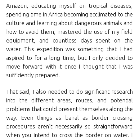
Amazon, educating myself on tropical diseases,
spending time in Africa becoming acclimated to the
culture and learning about dangerous animals and
how to avoid them, mastered the use of my field
equipment, and countless days spent on the
water. This expedition was something that I had
aspired to for a long time, but I only decided to
move forward with it once I thought that I was
sufficiently prepared.
That said, I also needed to do significant research
into the different areas, routes, and potential
problems that could present themselves along the
way. Even things as banal as border crossing
procedures aren’t necessarily so straightforward
when you intend to cross the border on water. I