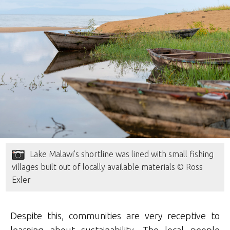
Lake Malawi’s shortline was lined with small fishing
villages built out of locally available materials © Ross
Exler
Despite this, communities are very receptive to