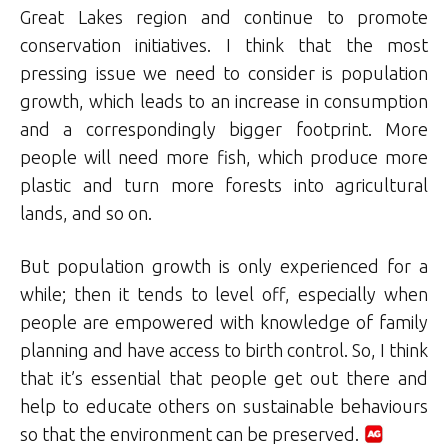
Great Lakes region and continue to promote
conservation initiatives. I think that the most
pressing issue we need to consider is population
growth, which leads to an increase in consumption
and a correspondingly bigger footprint. More
people will need more fish, which produce more
plastic and turn more forests into agricultural
lands, and so on.
But population growth is only experienced for a
while; then it tends to level off, especially when
people are empowered with knowledge of family
planning and have access to birth control. So, I think
that it’s essential that people get out there and
help to educate others on sustainable behaviours
so that the environment can be preserved.