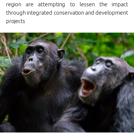
region are attempting to lessen the impact
through integrated conservation and development
projects