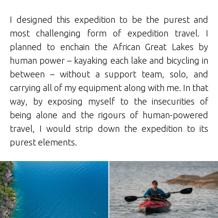
I designed this expedition to be the purest and
most challenging form of expedition travel. I
planned to enchain the African Great Lakes by
human power – kayaking each lake and bicycling in
between – without a support team, solo, and
carrying all of my equipment along with me. In that
way, by exposing myself to the insecurities of
being alone and the rigours of human-powered
travel, I would strip down the expedition to its
purest elements.