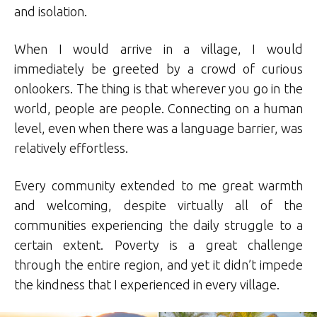
and isolation.
When I would arrive in a village, I would
immediately be greeted by a crowd of curious
onlookers. The thing is that wherever you go in the
world, people are people. Connecting on a human
level, even when there was a language barrier, was
relatively effortless.
Every community extended to me great warmth
and welcoming, despite virtually all of the
communities experiencing the daily struggle to a
certain extent. Poverty is a great challenge
through the entire region, and yet it didn’t impede
the kindness that I experienced in every village.