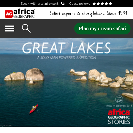
Speak with a safari expert
Guest reviews
Safari experts & storytellers. Since 1991
Skip
Plan my dream safari
to
content