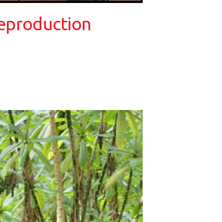
reproduction