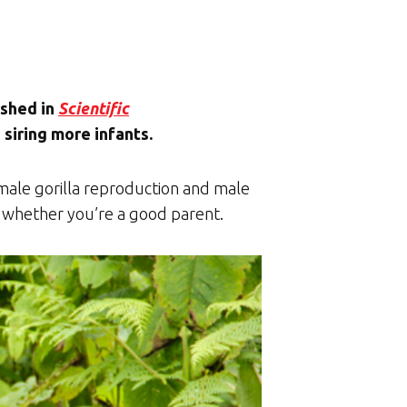
ished in
Scientific
 siring more infants.
 male gorilla reproduction and male
not whether you’re a good parent.