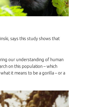
nski, says this study shows that
thering our understanding of human
arch on this population – which
 what it means to be a gorilla – or a