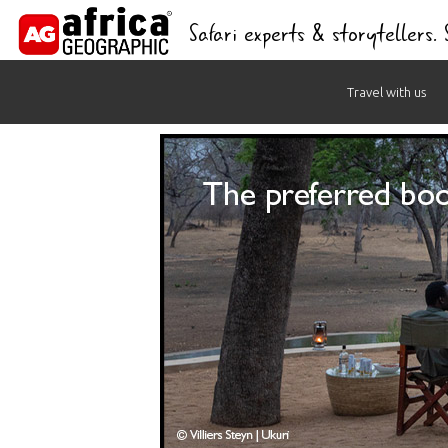
Safari experts & storytellers.
Skip
Travel with us
to
content