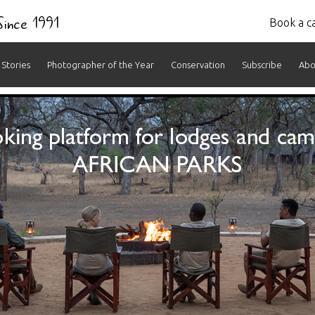
 Since 1991
Book a ca
Stories
Photographer of the Year
Conservation
Subscribe
Abo