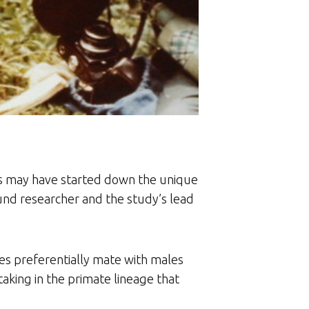
s may have started down the unique
nd researcher and the study’s lead
es preferentially mate with males
aking in the primate lineage that