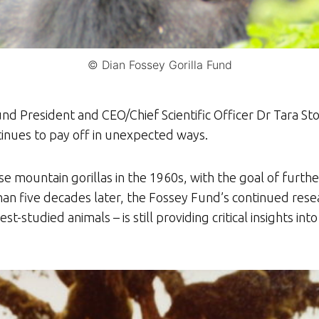
© Dian Fossey Gorilla Fund
nd President and CEO/Chief Scientific Officer Dr Tara Stoi
tinues to pay off in unexpected ways.
ese mountain gorillas in the 1960s, with the goal of fur
than five decades later, the Fossey Fund’s continued rese
studied animals – is still providing critical insights into