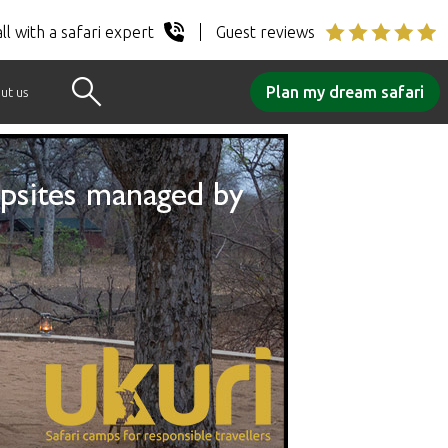
ll with a safari expert
Guest reviews
Plan my dream safari
ut us