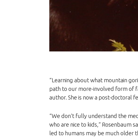
“Learning about what mountain gor
path to our more-involved form of 
author. She is now a post-doctoral f
“We don’t fully understand the mec
who are nice to kids,” Rosenbaum say
led to humans may be much older th