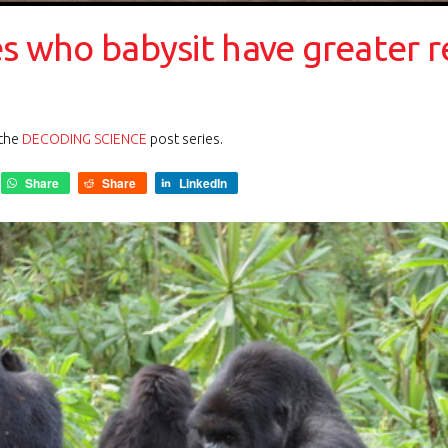
es who babysit have greater 
 the
DECODING SCIENCE
post series.
Share
Share
LinkedIn