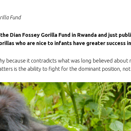
rilla Fund
the Dian Fossey Gorilla Fund in Rwanda and just publ
illas who are nice to infants have greater success in
orthy because it contradicts what was long believed about
atters is the ability to fight for the dominant position, 