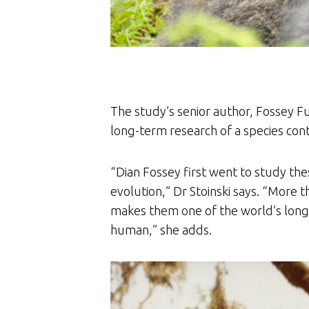
The study’s senior author, Fossey Fu
long-term research of a species con
“Dian Fossey first went to study th
evolution,” Dr Stoinski says. “More 
makes them one of the world’s longest-
human,” she adds.