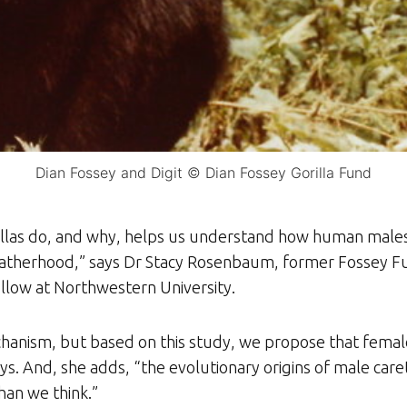
Dian Fossey and Digit © Dian Fossey Gorilla Fund
illas do, and why, helps us understand how human male
fatherhood,” says Dr Stacy Rosenbaum, former Fossey Fu
ellow at Northwestern University.
hanism, but based on this study, we propose that femal
s. And, she adds, “the evolutionary origins of male caret
an we think.”