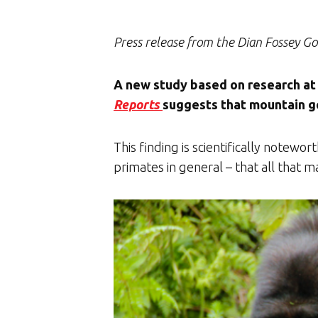
Press release from the Dian Fossey Go
A new study based on research at 
Reports
suggests that mountain gor
This finding is scientifically notew
primates in general – that all that m