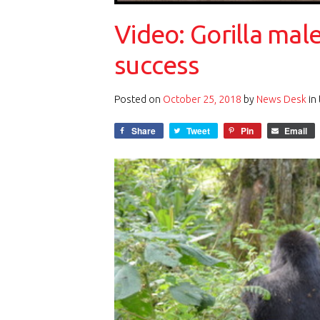
Video: Gorilla mal
success
Posted on
October 25, 2018
by
News Desk
in
Share
Tweet
Pin
Email