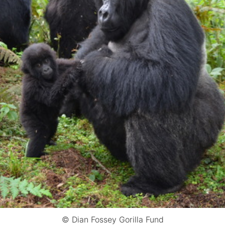
© Dian Fossey Gorilla Fund